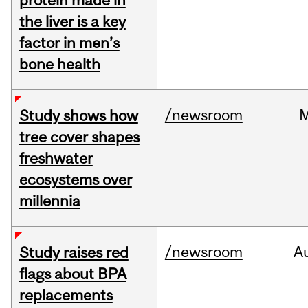
protein made in
the liver is a key
factor in men’s
bone health
/newsroom
Study shows how
tree cover shapes
freshwater
ecosystems over
millennia
/newsroom
A
Study raises red
flags about BPA
replacements