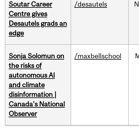
Soutar Career
/desautels
N
Centre gives
Desautels grads an
edge
Sonja Solomun on
/maxbellschool
the risks of
autonomous AI
and climate
disinformation |
Canada's National
Observer