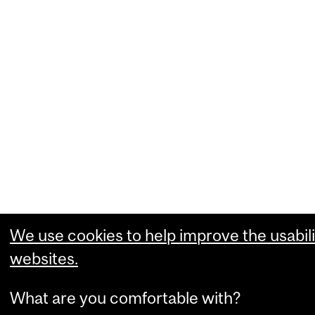
We use cookies to help improve the usabili
websites.
What are you comfortable with?