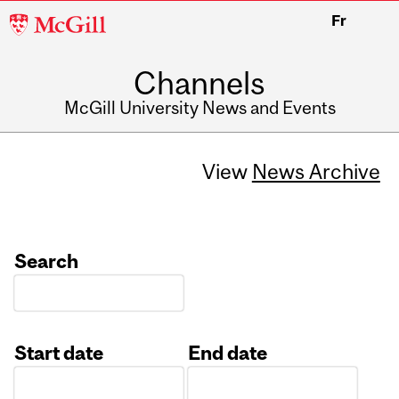
McGill
Fr
University
Channels
McGill University News and Events
View
News Archive
Search
Start date
End date
Date
Date