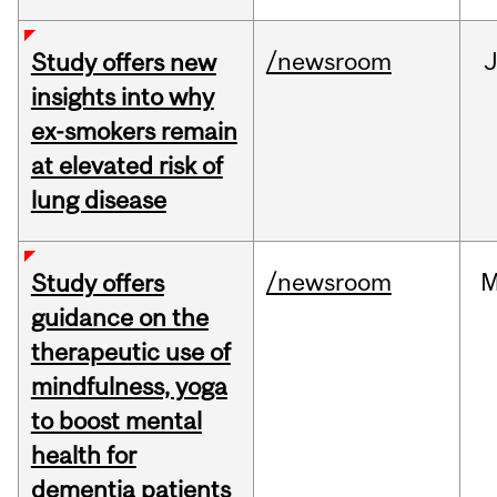
/newsroom
J
Study offers new
insights into why
ex-smokers remain
at elevated risk of
lung disease
/newsroom
M
Study offers
guidance on the
therapeutic use of
mindfulness, yoga
to boost mental
health for
dementia patients