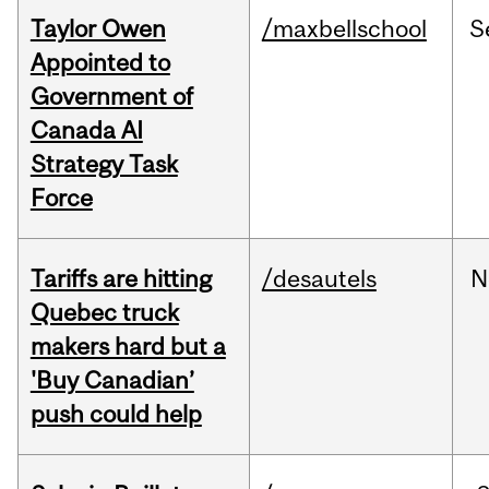
Taylor Owen
/maxbellschool
S
Appointed to
Government of
Canada AI
Strategy Task
Force
Tariffs are hitting
/desautels
N
Quebec truck
makers hard but a
'Buy Canadian’
push could help