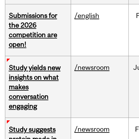
Submissions for
/english
the 2026
competition are
open!
/newsroom
J
Study yields new
insights on what
makes
conversation
engaging
/newsroom
F
Study suggests