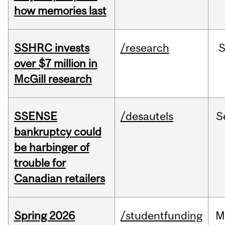
how memories last
SSHRC invests
/research
over $7 million in
McGill research
SSENSE
/desautels
S
bankruptcy could
be harbinger of
trouble for
Canadian retailers
Spring 2026
/studentfunding
M