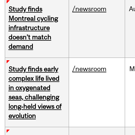
/newsroom
A
Study finds
Montreal cycling
infrastructure
doesn’t match
demand
/newsroom
M
Study finds early
complex life lived
in oxygenated
seas, challenging
long‑held views of
evolution