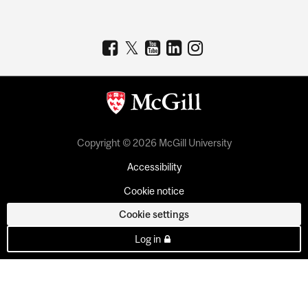
Copyright © 2026 McGill University
Accessibility
Cookie notice
Cookie settings
Log in