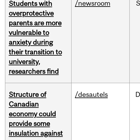
/newsroom
Students with
overprotective
parents are more
vulnerable to
anxiety during
their transition to
university,
researchers find
Structure of
/desautels
D
Canadian
economy could
provide some
insulation against