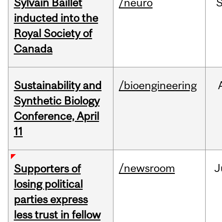
Sylvain Baillet
/neuro
inducted into the
Royal Society of
Canada
Sustainability and
/bioengineering
Synthetic Biology
Conference, April
11
/newsroom
J
Supporters of
losing political
parties express
less trust in fellow