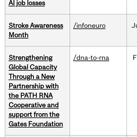
AI job losses
Stroke Awareness
/infoneuro
J
Month
Strengthening
/dna-to-rna
F
Global Capacity
Through a New
Partnership with
the PATH RNA
Cooperative and
support from the
Gates Foundation