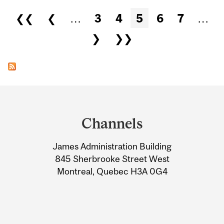
Pages
❮❮
❮
…
3
4
5
6
7
…
❯
❯❯
Department
and
Channels
University
James Administration Building
Information
845 Sherbrooke Street West
Montreal, Quebec H3A 0G4