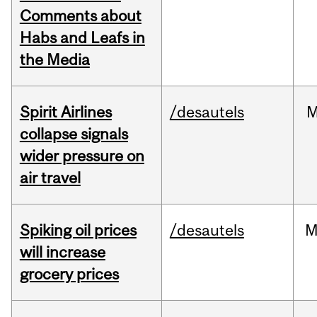
Comments about
Habs and Leafs in
the Media
Spirit Airlines
/desautels
M
collapse signals
wider pressure on
air travel
Spiking oil prices
/desautels
M
will increase
grocery prices