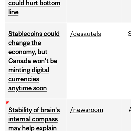
could hurt bottom
line
Stablecoins could
/desautels
change the
economy, but
Canada won’t be
minting digital
currencies
anytime soon
/newsroom
Stability of brain’s
internal compass
may help explain