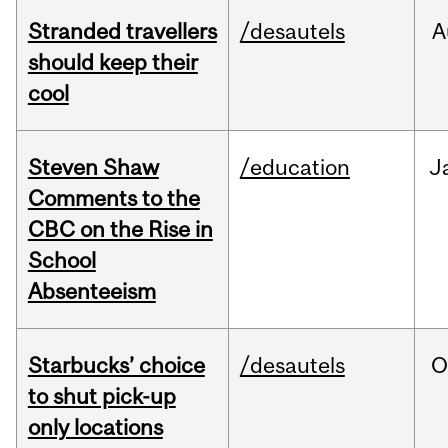
Stranded travellers
/desautels
A
should keep their
cool
Steven Shaw
/education
J
Comments to the
CBC on the Rise in
School
Absenteeism
Starbucks’ choice
/desautels
O
to shut pick-up
only locations