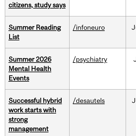
citizens, study says
Summer Reading
/infoneuro
J
List
Summer 2026
/psychiatry
Mental Health
Events
Successful hybrid
/desautels
J
work starts with
strong
management