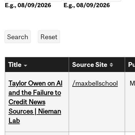
E.g., 08/09/2026
E.g., 08/09/2026
Title
Source Site
Pu
Taylor Owen on AI
/maxbellschool
M
and the Failure to
Credit News
Sources | Nieman
Lab