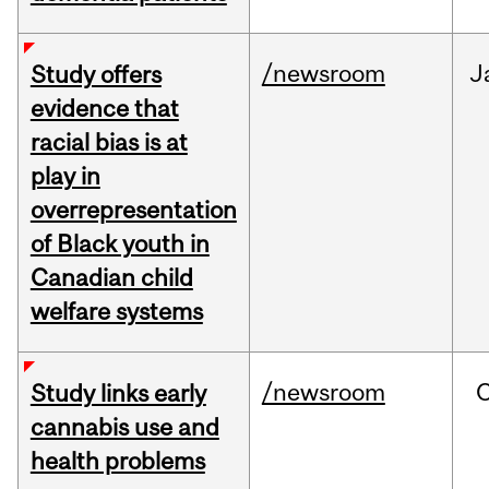
/newsroom
J
Study offers
evidence that
racial bias is at
play in
overrepresentation
of Black youth in
Canadian child
welfare systems
/newsroom
Study links early
cannabis use and
health problems