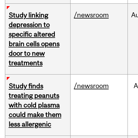
/newsroom
A
Study linking
depression to
specific altered
brain cells opens
door to new
treatments
/newsroom
A
Study finds
treating peanuts
with cold plasma
could make them
less allergenic