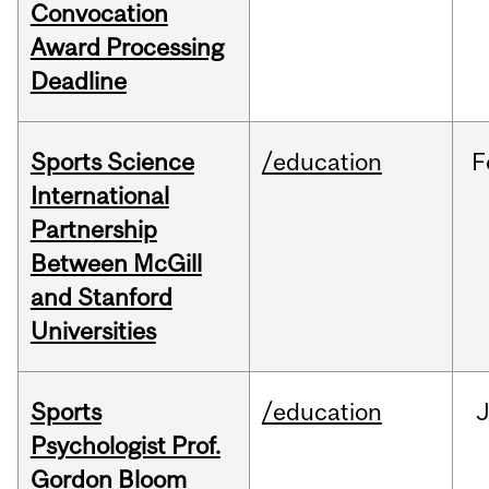
Convocation
Award Processing
Deadline
Sports Science
/education
F
International
Partnership
Between McGill
and Stanford
Universities
Sports
/education
Psychologist Prof.
Gordon Bloom