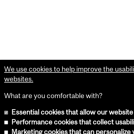
We use cookies to help improve the usabili
websites.
What are you comfortable with?
Essential cookies that allow our website
Performance cookies that collect usabili
Marketing cookies that can personalize