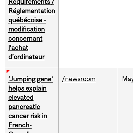
Requirements /
Réglementation
québécoise -
modification
concernant
l’achat
d’ordinateur
/newsroom
Ma
‘Jumping gene’
helps explain
elevated
pancreatic
cancer risk in
French-