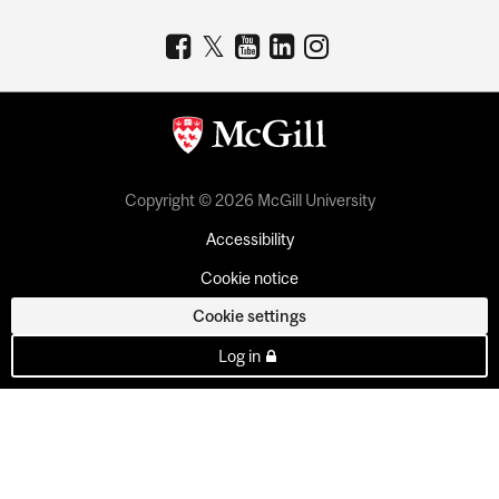
Copyright © 2026 McGill University
Accessibility
Cookie notice
Cookie settings
Log in