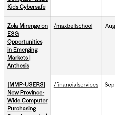
Kids Cybersafe
Zola Mirenge on
/maxbellschool
Au
ESG
Opportunities
in Emerging
Markets |
Anthesis
[MMP-USERS]
/financialservices
Sep
New Province-
Wide Computer
Purchasing