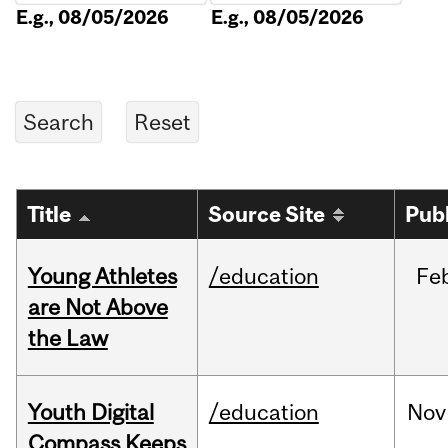
E.g., 08/05/2026
E.g., 08/05/2026
Title
Source Site
Pub
Young Athletes
/education
Fe
are Not Above
the Law
Youth Digital
/education
Nov
Compass Keeps