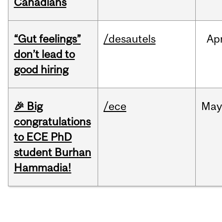
Canadians
“Gut feelings”
/desautels
Ap
don’t lead to
good hiring
🎉 Big
/ece
Ma
congratulations
to ECE PhD
student Burhan
Hammadia!