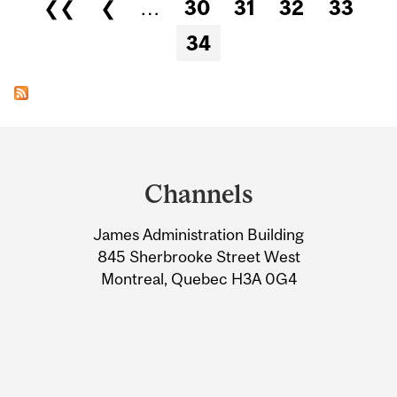
Pages
❮❮
❮
…
30
31
32
33
34
Department
and
Channels
University
James Administration Building
Information
845 Sherbrooke Street West
Montreal, Quebec H3A 0G4