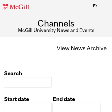
McGill
Fr
University
Channels
McGill University News and Events
View
News Archive
Search
Start date
End date
Date
Date