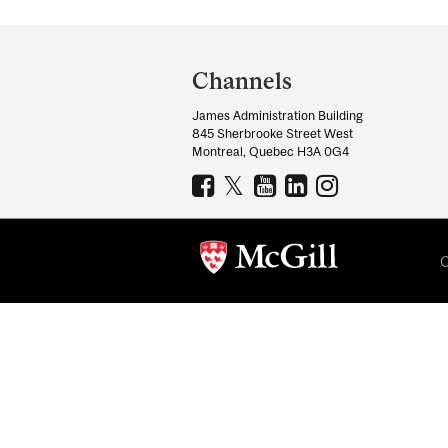
Department
and
Channels
University
James Administration Building
Information
845 Sherbrooke Street West
Montreal, Quebec H3A 0G4
C