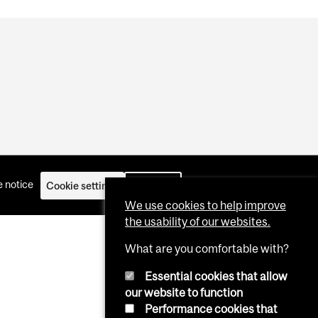
 notice
Cookie settings
Log in
We use cookies to help improve
the usability of our websites.
What are you comfortable with?
Essential cookies that allow
our website to function
Performance cookies that