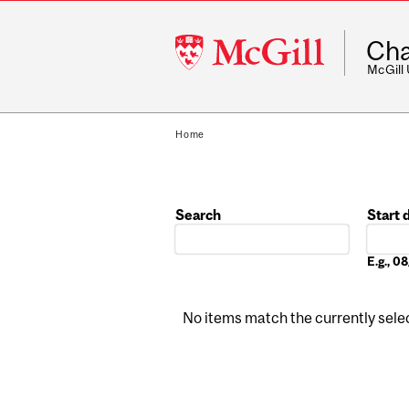
McGill
Cha
University
McGill
Home
Search
Start 
Date
E.g., 
No items match the currently select
Pages