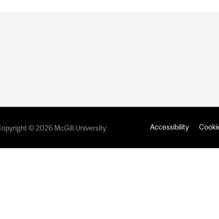
Accessibility
Cookie
opyright © 2026 McGill University