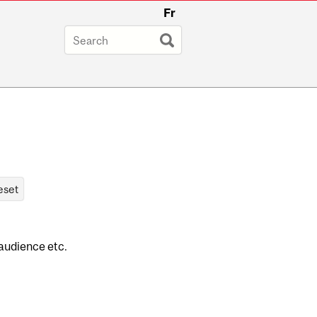
Fr
 audience etc.