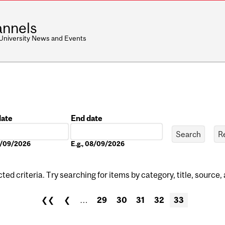
nnels
 University News and Events
date
End date
Date
08/09/2026
E.g., 08/09/2026
ed criteria. Try searching for items by category, title, source,
❮❮
❮
…
29
30
31
32
33