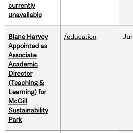
currently
unavailable
Blane Harvey
/education
Ju
Appointed as
Associate
Academic
Director
(Teaching &
Learning) for
McGill
Sustainability
Park