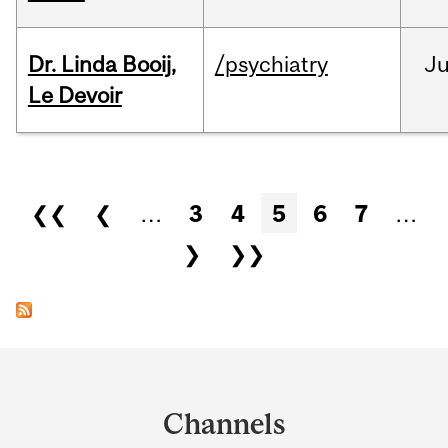
Dr. Linda Booij,
/psychiatry
J
Le Devoir
Pages
❮❮
❮
…
3
4
5
6
7
…
❯
❯❯
Department
and
Channels