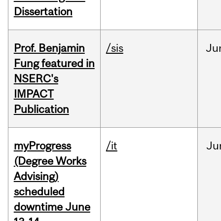
Dissertation
Prof. Benjamin
/sis
Ju
Fung featured in
NSERC's
IMPACT
Publication
myProgress
/it
Ju
(Degree Works
Advising)
scheduled
downtime June