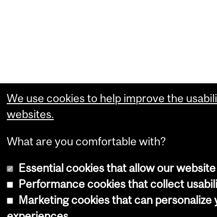
We use cookies to help improve the usabili
websites.
What are you comfortable with?
Essential cookies that allow our website
Performance cookies that collect usabili
Marketing cookies that can personalize
experiences