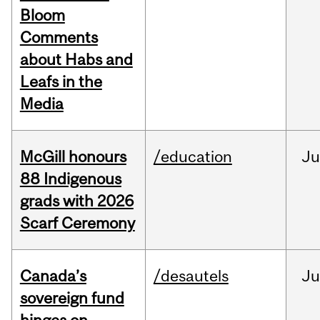
Bloom
Comments
about Habs and
Leafs in the
Media
McGill honours
/education
Ju
88 Indigenous
grads with 2026
Scarf Ceremony
Canada’s
/desautels
J
sovereign fund