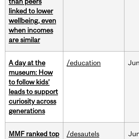
than peers
linked to lower
wellbeing, even
when incomes
are similar
A day at the
/education
Ju
museum: How
to follow kids’
leads to support
curiosity across
generations
MMF ranked top
/desautels
Ju