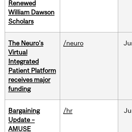
Renewed
William Dawson
Scholars
The Neuro's
/neuro
Ju
Virtual
Integrated
Patient Platform
receives major
funding
Bargaining
/hr
Ju
Update –
AMUSE