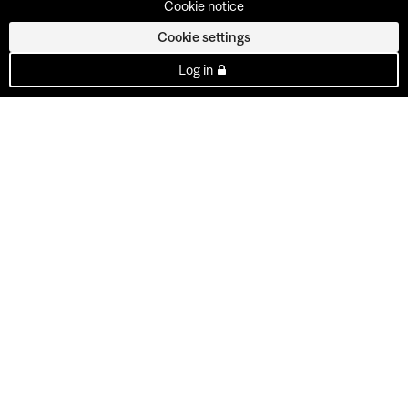
Cookie notice
Cookie settings
Log in