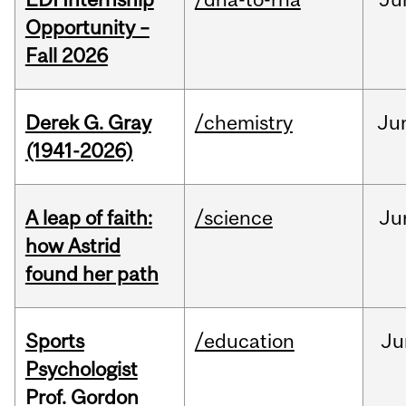
Opportunity –
Fall 2026
Derek G. Gray
/chemistry
Ju
(1941-2026)
A leap of faith:
/science
Ju
how Astrid
found her path
Sports
/education
Ju
Psychologist
Prof. Gordon