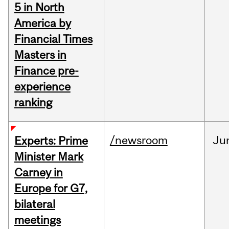
5 in North
America by
Financial Times
Masters in
Finance pre-
experience
ranking
/newsroom
Ju
Experts: Prime
Minister Mark
Carney in
Europe for G7,
bilateral
meetings