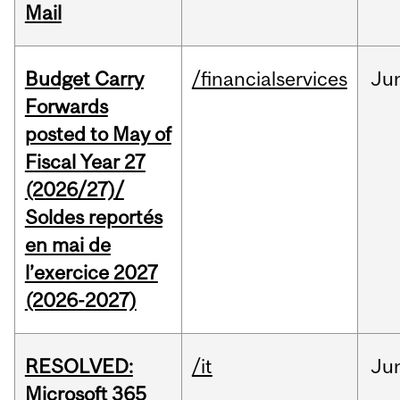
Mail
Budget Carry
/financialservices
Ju
Forwards
posted to May of
Fiscal Year 27
(2026/27)/
Soldes reportés
en mai de
l’exercice 2027
(2026-2027)
RESOLVED:
/it
Ju
Microsoft 365