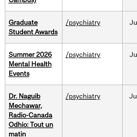
Graduate
/psychiatry
J
Student Awards
Summer 2026
/psychiatry
J
Mental Health
Events
Dr. Naguib
/psychiatry
Ju
Mechawar,
Radio-Canada
Odhio: Tout un
matin