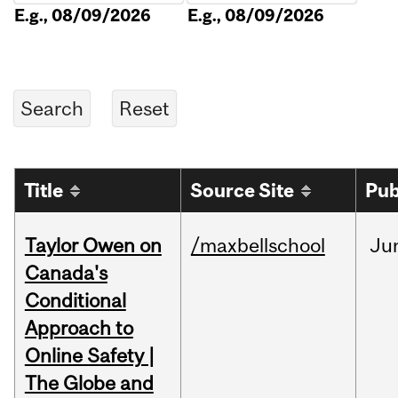
E.g., 08/09/2026
E.g., 08/09/2026
Title
Source Site
Pub
Taylor Owen on
/maxbellschool
Ju
Canada's
Conditional
Approach to
Online Safety |
The Globe and