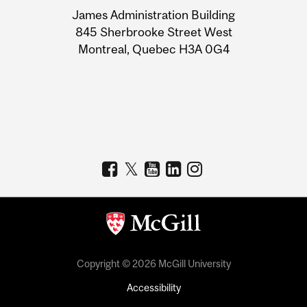
University
James Administration Building
Information
845 Sherbrooke Street West
Montreal, Quebec H3A 0G4
Copyright © 2026 McGill University
Accessibility