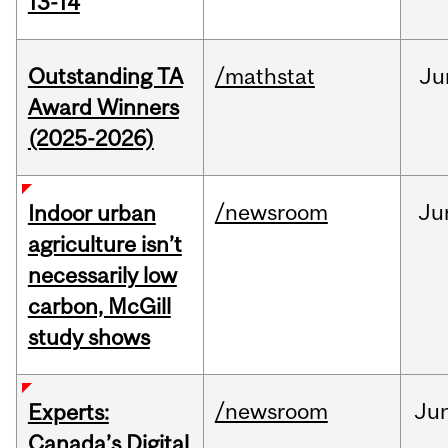
13-14
Outstanding TA
/mathstat
Ju
Award Winners
(2025-2026)
/newsroom
Ju
Indoor urban
agriculture isn’t
necessarily low
carbon, McGill
study shows
/newsroom
Ju
Experts:
Canada’s Digital