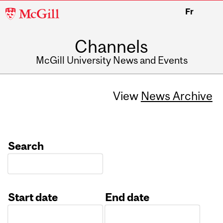
McGill
Fr
University
Channels
McGill University News and Events
View
News Archive
Search
Start date
End date
Date
Date