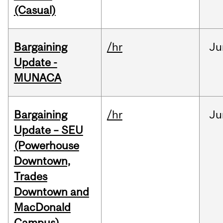
(Casual)
Bargaining
/hr
Ju
Update -
MUNACA
Bargaining
/hr
Ju
Update – SEU
(Powerhouse
Downtown,
Trades
Downtown and
MacDonald
Campus)