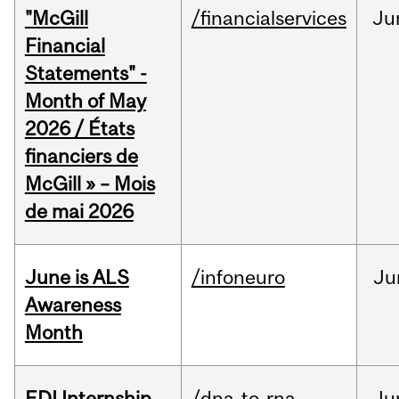
"McGill
/financialservices
Ju
Financial
Statements" -
Month of May
2026 / États
financiers de
McGill » – Mois
de mai 2026
June is ALS
/infoneuro
Ju
Awareness
Month
EDI Internship
/dna-to-rna
Ju