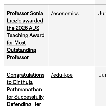
Professor Sonia
/economics
Ju
Laszlo awarded
the 2026 AUS
Teaching Award
for Most
Outstanding
Professor
Congratulations
/edu-kpe
Ju
to Cinthuja
Pathmanathan
for Successfully
Defending Her