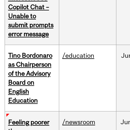
Copilot Chat –
Unable to
submit prompts
error message
Tino Bordonaro
/education
Ju
as Chairperson
of the Advisory
Board on
English
Education
/newsroom
Ju
Feeling poorer