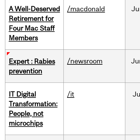
A Well-Deserved
/macdonald
Ju
Retirement for
Four Mac Staff
Members
/newsroom
Ju
Expert : Rabies
prevention
IT Digital
/it
J
Transformation:
People, not
microchips