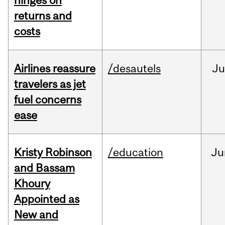
hinges on
returns and
costs
Airlines reassure
/desautels
Ju
travelers as jet
fuel concerns
ease
Kristy Robinson
/education
Ju
and Bassam
Khoury
Appointed as
New and