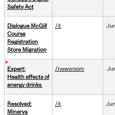
Safety Act
Dialogue McGill
/it
Ju
Course
Registration
Store Migration
/newsroom
Ju
Expert:
Health effects of
energy drinks
Resolved:
/it
Ju
Minerva