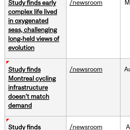
/newsroom
M
Study finds early
complex life lived
in oxygenated
seas, challenging
long‑held views of
evolution
/newsroom
A
Study finds
Montreal cycling
infrastructure
doesn’t match
demand
/newsroom
A
Study finds