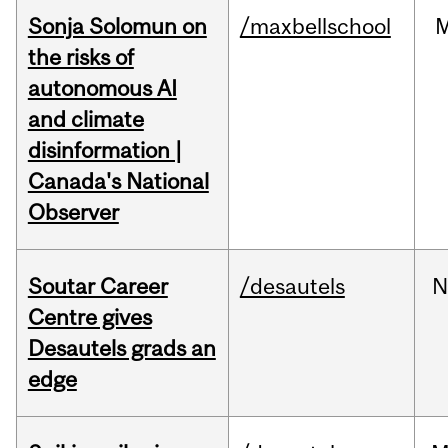
Sonja Solomun on
/maxbellschool
the risks of
autonomous AI
and climate
disinformation |
Canada's National
Observer
Soutar Career
/desautels
N
Centre gives
Desautels grads an
edge