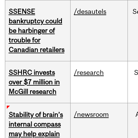
SSENSE
/desautels
S
bankruptcy could
be harbinger of
trouble for
Canadian retailers
SSHRC invests
/research
over $7 million in
McGill research
/newsroom
Stability of brain’s
internal compass
may help explain