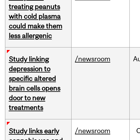
treating peanuts
with cold plasma
could make them
less allergenic
/newsroom
A
Study linking
depression to
specific altered
brain cells opens
door to new
treatments
/newsroom
Study links early