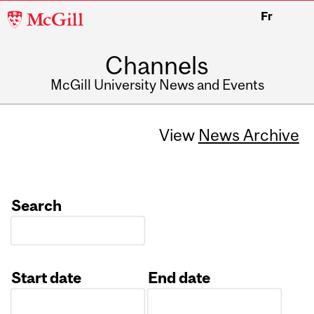
McGill
Fr
University
Channels
McGill University News and Events
View
News Archive
Search
Start date
End date
Date
Date