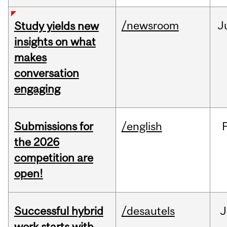
/newsroom
J
Study yields new
insights on what
makes
conversation
engaging
Submissions for
/english
the 2026
competition are
open!
Successful hybrid
/desautels
J
work starts with