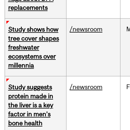
replacements
/newsroom
Study shows how
tree cover shapes
freshwater
ecosystems over
millennia
/newsroom
F
Study suggests
protein made in
the liver is a key
factor in men’s
bone health