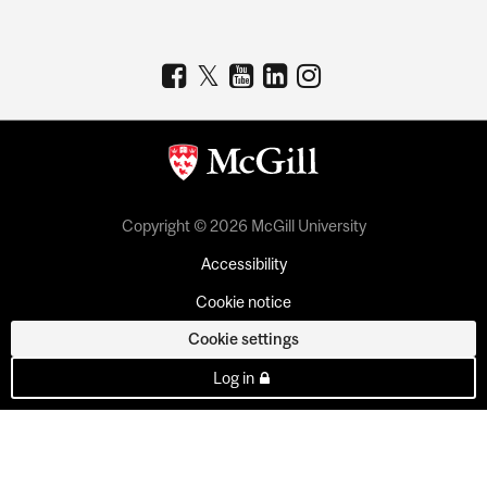
Copyright © 2026 McGill University
Accessibility
Cookie notice
Cookie settings
Log in