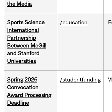
the Media
Sports Science
/education
F
International
Partnership
Between McGill
and Stanford
Universities
Spring 2026
/studentfunding
M
Convocation
Award Processing
Deadline