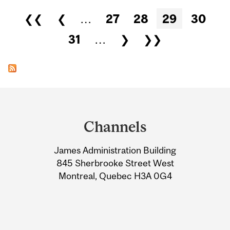
Pages
❮❮
❮
…
27
28
29
30
31
…
❯
❯❯
Department
and
Channels
University
James Administration Building
Information
845 Sherbrooke Street West
Montreal, Quebec H3A 0G4