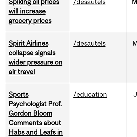
Spiking oil prices
/desautels
M
will increase
grocery prices
Spirit Airlines
/desautels
M
collapse signals
wider pressure on
air travel
Sports
/education
Psychologist Prof.
Gordon Bloom
Comments about
Habs and Leafs in