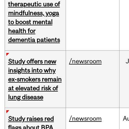
therapeutic use of
mindfulness, yoga
to boost mental
health for
dementia patients
/newsroom
J
Study offers new
insights into why
ex-smokers remain
at elevated risk of
lung disease
/newsroom
A
Study raises red
flags about BPA