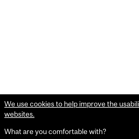
We use cookies to help improve the usabili
websites.
What are you comfortable with?