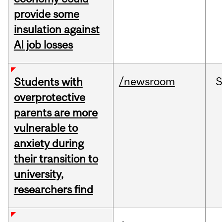
provide some
insulation against
AI job losses
/newsroom
Students with
overprotective
parents are more
vulnerable to
anxiety during
their transition to
university,
researchers find