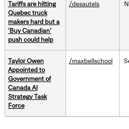
Tariffs are hitting
/desautels
N
Quebec truck
makers hard but a
'Buy Canadian’
push could help
Taylor Owen
/maxbellschool
S
Appointed to
Government of
Canada AI
Strategy Task
Force