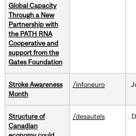
Global Capacity
Through a New
Partnership with
the PATH RNA
Cooperative and
support from the
Gates Foundation
Stroke Awareness
/infoneuro
J
Month
Structure of
/desautels
D
Canadian
economy could