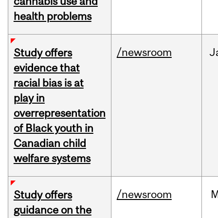
cannabis use and
health problems
/newsroom
J
Study offers
evidence that
racial bias is at
play in
overrepresentation
of Black youth in
Canadian child
welfare systems
/newsroom
M
Study offers
guidance on the