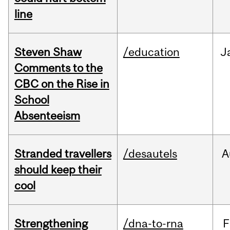
line
Steven Shaw
/education
J
Comments to the
CBC on the Rise in
School
Absenteeism
Stranded travellers
/desautels
A
should keep their
cool
Strengthening
/dna-to-rna
F