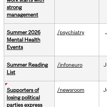
strong
management
Summer 2026
/psychiatry
Mental Health
Events
Summer Reading
/infoneuro
J
List
/newsroom
J
Supporters of
losing political
parties express