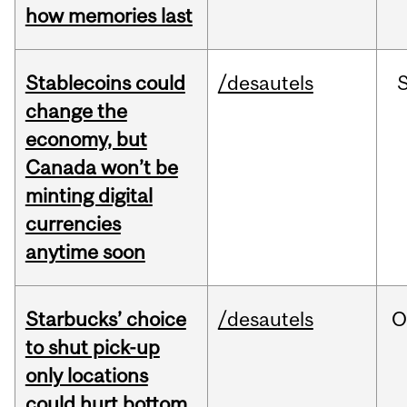
how memories last
Stablecoins could
/desautels
change the
economy, but
Canada won’t be
minting digital
currencies
anytime soon
Starbucks’ choice
/desautels
O
to shut pick-up
only locations
could hurt bottom