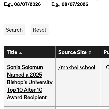
E.g., 08/07/2026
E.g., 08/07/2026
Title
Source Site
Pu
Sonja Solomun
/maxbellschool
O
Named a 2025
Bishop’s University
Top 10 After 10
Award Recipient