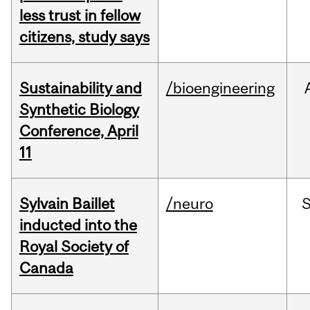
less trust in fellow
citizens, study says
Sustainability and
/bioengineering
Synthetic Biology
Conference, April
11
Sylvain Baillet
/neuro
inducted into the
Royal Society of
Canada