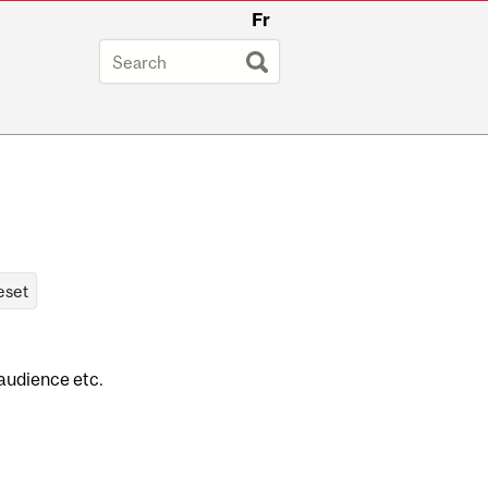
Fr
 audience etc.