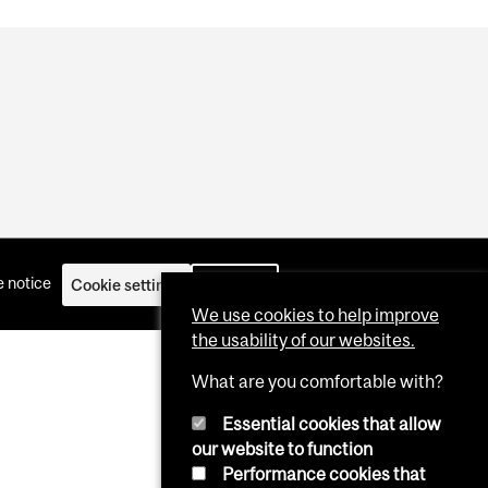
 notice
Cookie settings
Log in
We use cookies to help improve
the usability of our websites.
What are you comfortable with?
Essential cookies that allow
our website to function
Performance cookies that