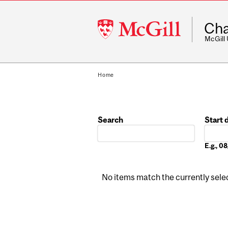
McGill
Cha
University
McGill
Home
Search
Start 
Date
E.g., 
No items match the currently select
Pages