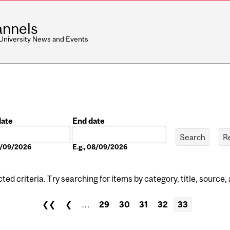
nnels
 University News and Events
date
End date
Date
08/09/2026
E.g., 08/09/2026
ed criteria. Try searching for items by category, title, source,
❮❮
❮
…
29
30
31
32
33