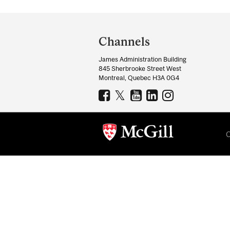
Department
and
Channels
University
James Administration Building
Information
845 Sherbrooke Street West
Montreal, Quebec H3A 0G4
C