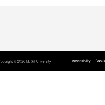
Accessibility
Cookie
opyright © 2026 McGill University