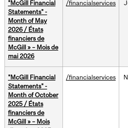
"McGill Financial
/financialservices
J
Statements" -
Month of May
2026 / États
financiers de
McGill » – Mois de
mai 2026
"McGill Financial
/financialservices
N
Statements" -
Month of October
2025 / États
financiers de
McGill » – Mois