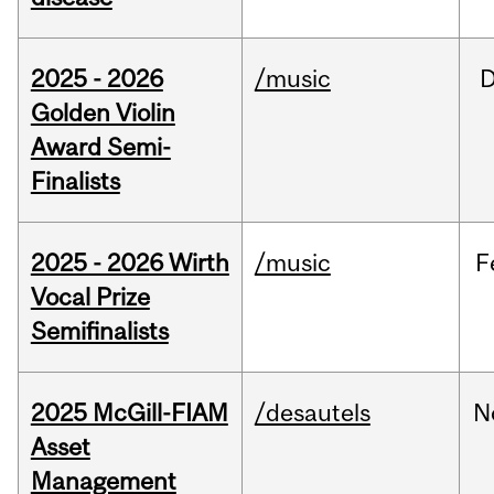
2025 - 2026
/music
Golden Violin
Award Semi-
Finalists
2025 - 2026 Wirth
/music
F
Vocal Prize
Semifinalists
2025 McGill-FIAM
/desautels
N
Asset
Management