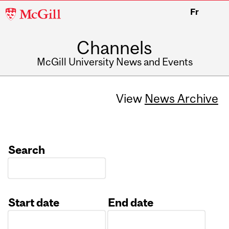
McGill
Fr
University
Channels
McGill University News and Events
View
News Archive
Search
Start date
End date
Date
Date