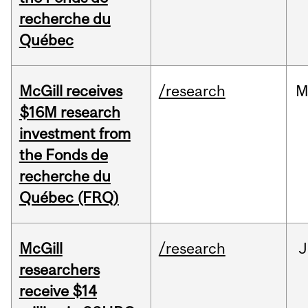
recherche du
Québec
McGill receives
/research
M
$16M research
investment from
the Fonds de
recherche du
Québec (FRQ)
McGill
/research
J
researchers
receive $14