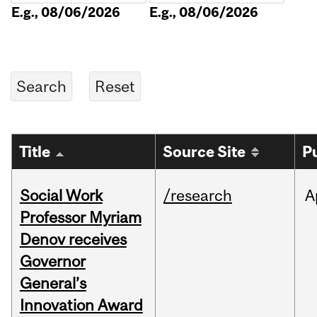
E.g., 08/06/2026
E.g., 08/06/2026
Title
Source Site
P
Social Work
/research
A
Professor Myriam
Denov receives
Governor
General’s
Innovation Award