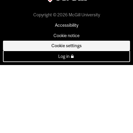
Copyright © 2026 McGill University
Accessibility
Cookie notice
Cookie settings
Log in