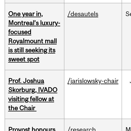
One year in,
/desautels
S
Montreal’s luxury-
focused
Royalmount mall
is still seeking its
sweet spot
Prof. Joshua
/jarislowsky-chair
Skorburg, IVADO
visiting fellow at
the Chair
Provost honours
/research
M