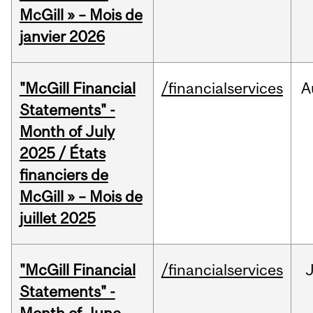
McGill » – Mois de
janvier 2026
"McGill Financial
/financialservices
A
Statements" -
Month of July
2025 / États
financiers de
McGill » – Mois de
juillet 2025
"McGill Financial
/financialservices
J
Statements" -