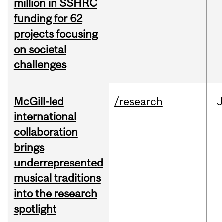
million in SSHRC
funding for 62
projects focusing
on societal
challenges
McGill-led
/research
J
international
collaboration
brings
underrepresented
musical traditions
into the research
spotlight