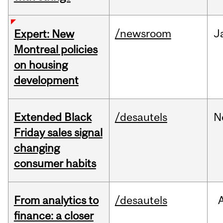
/newsroom
J
Expert: New
Montreal policies
on housing
development
Extended Black
/desautels
N
Friday sales signal
changing
consumer habits
From analytics to
/desautels
finance: a closer