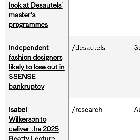
look at Desautels'
master's
programmes
Independent
/desautels
S
fashion designers
likely to lose out in
SSENSE
bankruptcy
Isabel
/research
A
Wilkerson to
deliver the 2025
Beatty Lecture