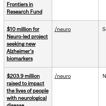
Frontiers in
Research Fund
$10 million for
/neuro
S
Neuro-led project
seeking new
Alzheimer’s
biomarkers
$203.9 million
/neuro
N
raised to impact
the lives of people
with neurological
disease