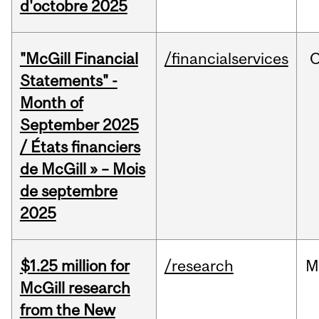
d'octobre 2025
"McGill Financial
/financialservices
O
Statements" -
Month of
September 2025
/ États financiers
de McGill » – Mois
de septembre
2025
$1.25 million for
/research
M
McGill research
from the New