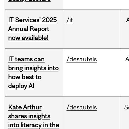
IT Services' 2025
/it
Annual Report
now available!
IT teams can
/desautels
bring insights into
how best to
deploy AI
Kate Arthur
/desautels
S
shares insights
into literacy in the