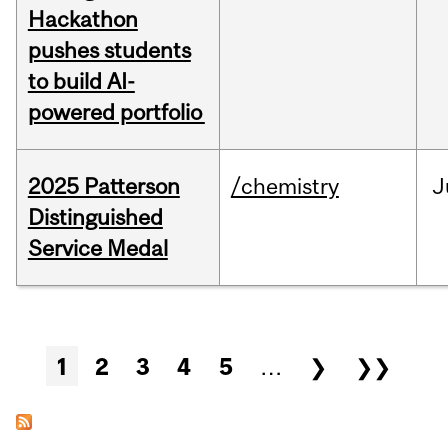
Hackathon
pushes students
to build AI-
powered portfolio
2025 Patterson
/chemistry
J
Distinguished
Service Medal
Pages
1
2
3
4
5
…
❯
❯❯