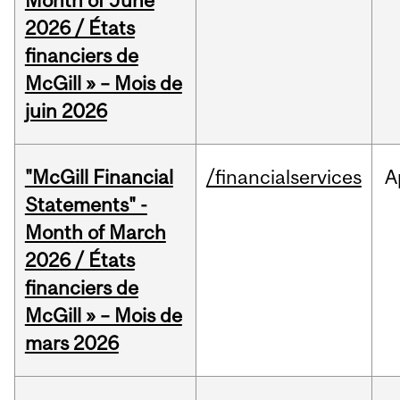
Month of June
2026 / États
financiers de
McGill » – Mois de
juin 2026
"McGill Financial
/financialservices
A
Statements" -
Month of March
2026 / États
financiers de
McGill » – Mois de
mars 2026