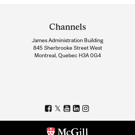
Department
and
Channels
University
James Administration Building
Information
845 Sherbrooke Street West
Montreal, Quebec H3A 0G4