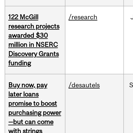
122 McGill
/research
research projects
awarded $30
million in NSERC
Discovery Grants
funding
Buy now, pay
/desautels
S
later loans
promise to boost
purchasing power
—but can come
with strings