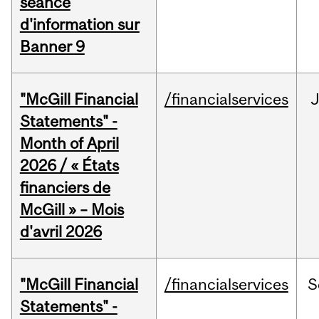
séance
d'information sur
Banner 9
"McGill Financial
/financialservices
Statements" -
Month of April
2026 / « États
financiers de
McGill » – Mois
d'avril 2026
"McGill Financial
/financialservices
S
Statements" -