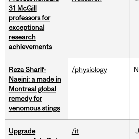
31 McGill
professors for
exceptional
research
achievements
Reza Sharif-
/physiology
N
Naeini: a made in
Montreal global
remedy for
venomous stings
Upgrade
/it
J