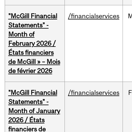
"McGill Financial
/financialservices
M
Statements" -
Month of
February 2026 /
États financiers
de McGill » – Mois
de février 2026
"McGill Financial
/financialservices
F
Statements" -
Month of January
2026 / États
financiers de