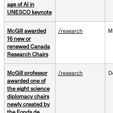
age of AI in
UNESCO keynote
McGill awarded
/research
M
16 new or
renewed Canada
Research Chairs
McGill professor
/research
D
awarded one of
the eight science
diplomacy chairs
newly created by
the Fonds de