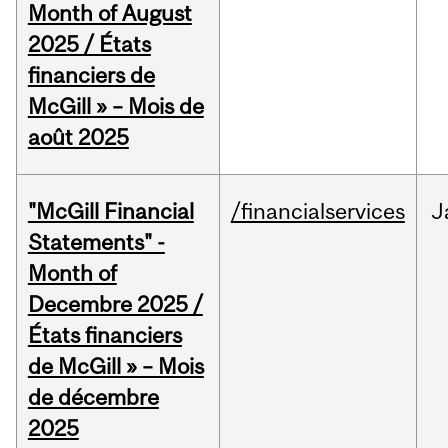
Month of August
2025 / États
financiers de
McGill » – Mois de
août 2025
"McGill Financial
/financialservices
J
Statements" -
Month of
Decembre 2025 /
États financiers
de McGill » – Mois
de décembre
2025