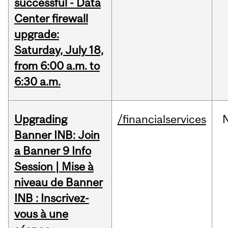
successful - Data
Center firewall
upgrade:
Saturday, July 18,
from 6:00 a.m. to
6:30 a.m.
Upgrading
/financialservices
Banner INB: Join
a Banner 9 Info
Session | Mise à
niveau de Banner
INB : Inscrivez-
vous à une