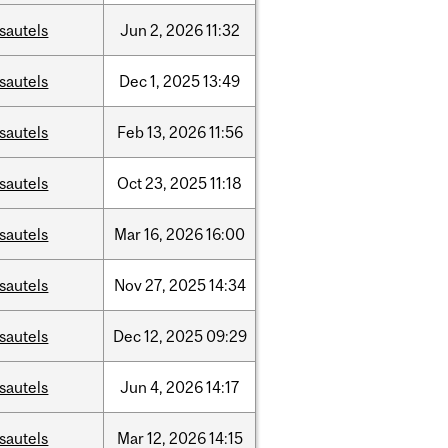
sautels
Jun
2,
2026
11:32
sautels
Dec
1,
2025
13:49
sautels
Feb
13,
2026
11:56
sautels
Oct
23,
2025
11:18
sautels
Mar
16,
2026
16:00
sautels
Nov
27,
2025
14:34
sautels
Dec
12,
2025
09:29
sautels
Jun
4,
2026
14:17
sautels
Mar
12,
2026
14:15