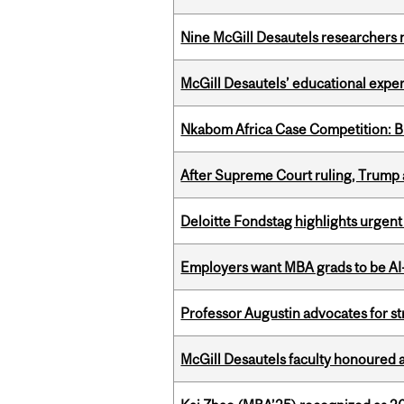
Nine McGill Desautels researchers n
McGill Desautels’ educational experi
Nkabom Africa Case Competition: Br
After Supreme Court ruling, Trump ad
Deloitte Fondstag highlights urgen
Employers want MBA grads to be AI-
Professor Augustin advocates for 
McGill Desautels faculty honoured 