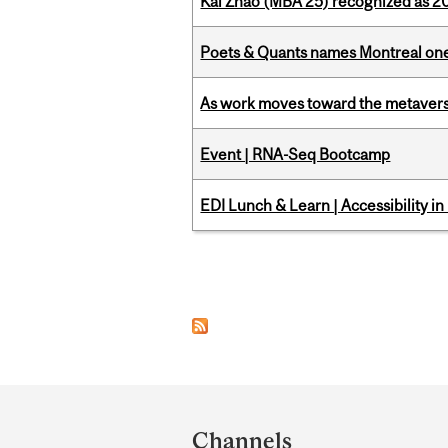
Kai Zhao (MBA’25) recognized as 
Poets & Quants names Montreal one o
As work moves toward the metaver
Event | RNA-Seq Bootcamp
EDI Lunch & Learn | Accessibility i
Pages
Department
and
Channels