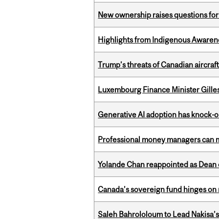
New ownership raises questions for 
Highlights from Indigenous Awaren
Trump’s threats of Canadian aircraft
Luxembourg Finance Minister Gilles 
Generative AI adoption has knock-on
Professional money managers can m
Yolande Chan reappointed as Dean 
Canada’s sovereign fund hinges on 
Saleh Bahrololoum to Lead Nakisa’