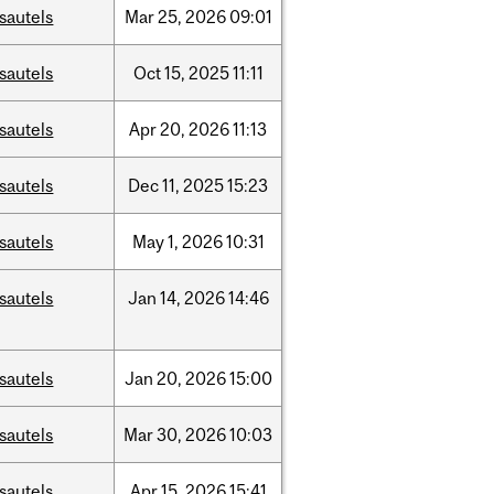
sautels
Mar
25,
2026
09:01
sautels
Oct
15,
2025
11:11
sautels
Apr
20,
2026
11:13
sautels
Dec
11,
2025
15:23
sautels
May
1,
2026
10:31
sautels
Jan
14,
2026
14:46
sautels
Jan
20,
2026
15:00
sautels
Mar
30,
2026
10:03
sautels
Apr
15,
2026
15:41