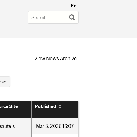
Fr
View
News Archive
rce Site
Published
sautels
Mar
3,
2026
16:07