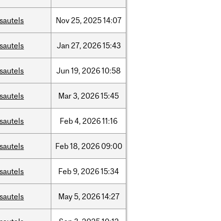
sautels
Nov
25,
2025
14:07
sautels
Jan
27,
2026
15:43
sautels
Jun
19,
2026
10:58
sautels
Mar
3,
2026
15:45
sautels
Feb
4,
2026
11:16
sautels
Feb
18,
2026
09:00
sautels
Feb
9,
2026
15:34
sautels
May
5,
2026
14:27