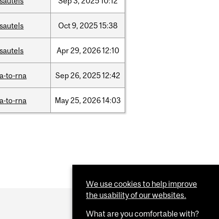
sautels
Sep
3,
2025
10:12
sautels
Oct
9,
2025
15:38
sautels
Apr
29,
2026
12:10
a-to-rna
Sep
26,
2025
12:42
a-to-rna
May
25,
2026
14:03
We use cookies to help improve
the usability of our websites.
What are you comfortable with?