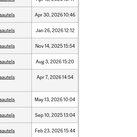
sautels
Apr
30,
2026
10:46
sautels
Jan
26,
2026
12:12
sautels
Nov
14,
2025
15:54
sautels
Aug
3,
2026
15:20
sautels
Apr
7,
2026
14:54
sautels
May
13,
2026
10:04
sautels
Sep
10,
2025
13:04
sautels
Feb
23,
2026
15:44