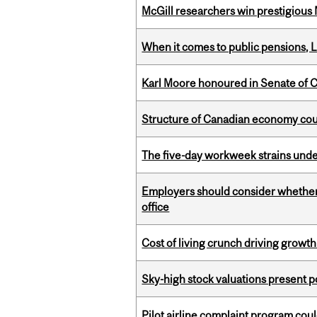
McGill researchers win prestigious
When it comes to public pensions,
Karl Moore honoured in Senate of 
Structure of Canadian economy coul
The five-day workweek strains und
Employers should consider whether h
office
Cost of living crunch driving growth
Sky-high stock valuations present p
Pilot airline complaint program co