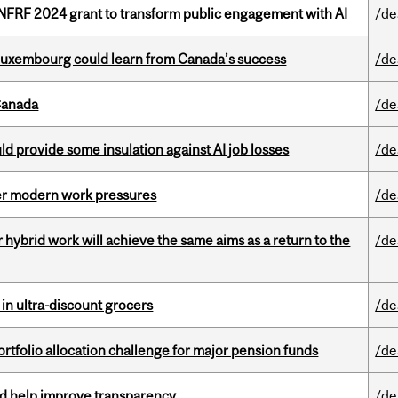
 NFRF 2024 grant to transform public engagement with AI
/de
 Luxembourg could learn from Canada’s success
/de
Canada
/de
d provide some insulation against AI job losses
/de
er modern work pressures
/de
ybrid work will achieve the same aims as a return to the
/de
 in ultra-discount grocers
/de
ortfolio allocation challenge for major pension funds
/de
uld help improve transparency
/de