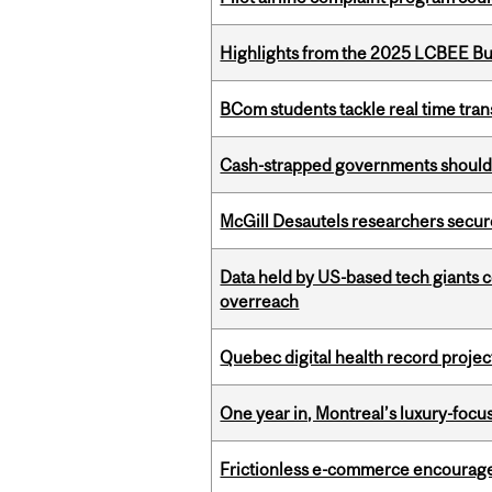
Highlights from the 2025 LCBEE Bu
BCom students tackle real time tran
Cash-strapped governments should r
McGill Desautels researchers secur
Data held by US-based tech giants
overreach
Quebec digital health record projec
One year in, Montreal’s luxury-focus
Frictionless e-commerce encourag