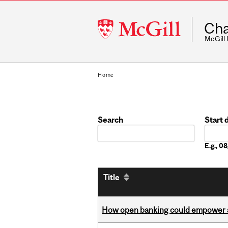
McGill
Cha
University
McGill
Home
Search
Start 
Date
E.g., 
Title
How open banking could empower sur