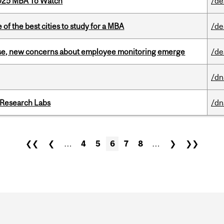
2025 MBA To Watch
/de
f the best cities to study for a MBA
/de
se, new concerns about employee monitoring emerge
/de
/dn
n Research Labs
/dn
❮❮
❮
…
4
5
6
7
8
…
❯
❯❯