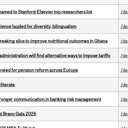
amed to Stanford-Elsevier top researchers list
/de
ence lauded for diversity, bilingualism
/de
eaking silos to improve nutritional outcomes in Ghana
/de
ministration will find alternative ways to impose tariffs
/de
t need for pension reform across Europe
/de
literate
/de
stronger communication in banking risk management
/de
at Bravo Gala 2026
/de