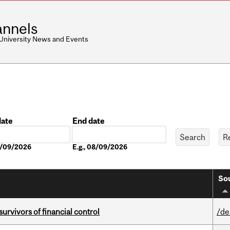
nnels
 University News and Events
date
End date
Date
08/09/2026
E.g., 08/09/2026
Sou
vivors of financial control
/de