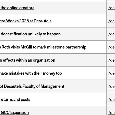
the online creators
/de
ess Weeks 2025 at Desautels
/de
 decertification unlikely to happen
/de
Roth visits McGill to mark milestone partnership
/de
 effects within an organization
/de
ake mistakes with their money too
/de
of Desautels Faculty of Management
/de
returns and costs
/de
s GCC Expansion
/de