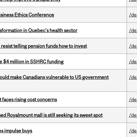
siness Ethics Conference
/de
sformation in Quebec’s health sector
/de
esist telling pension funds how to invest
/de
e $4 million in SSHRC funding
/de
 could make Canadians vulnerable to US government
/de
t faces rising cost concerns
/de
ed Royalmount mall is still seeking its sweet spot
/de
es impulse buys
/de