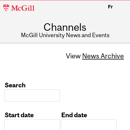
McGill
Fr
University
Channels
McGill University News and Events
View
News Archive
Search
Start date
End date
Date
Date