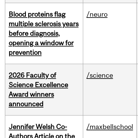
Blood proteins flag
/neuro
multiple sclerosis years
before diagnosis,
opening a window for
prevention
2026 Faculty of
/science
Science Excellence
Award winners
announced
Jennifer Welsh Co-
/maxbellschool
Authors Article on the