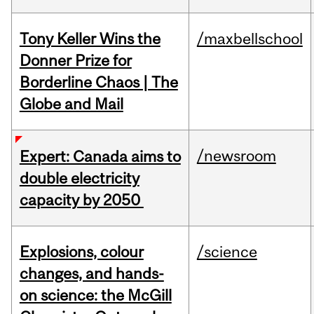
Tony Keller Wins the
/maxbellschool
Donner Prize for
Borderline Chaos | The
Globe and Mail
/newsroom
Expert: Canada aims to
double electricity
capacity by 2050
Explosions, colour
/science
changes, and hands-
on science: the McGill