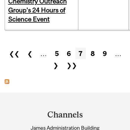
Chemistry Outreach
Group’s 24 Hours of
Science Event
Pages
❮❮
❮
…
5
6
7
8
9
…
❯
❯❯
Department
and
Channels
University
James Administration Building