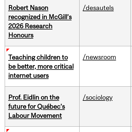
Robert Nason
/desautels
recognized in McGill’s
2026 Research
Honours
/newsroom
Teaching children to
be better, more critical
internet users
Prof. Eidlin on the
/sociology
future for Québec’s
Labour Movement