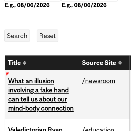
E.g., 08/06/2026
E.g., 08/06/2026
Title
Source Site
/newsroom
What an illusion
involving a fake hand
can tell us about our
mind-body connection
Valedictorian Ryan
/education