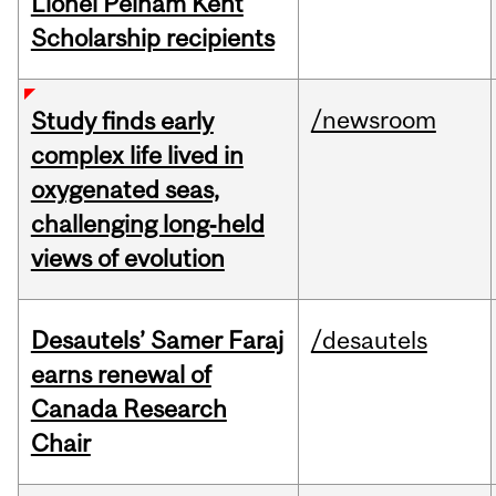
Lionel Pelham Kent
Scholarship recipients
/newsroom
Study finds early
complex life lived in
oxygenated seas,
challenging long‑held
views of evolution
Desautels’ Samer Faraj
/desautels
earns renewal of
Canada Research
Chair