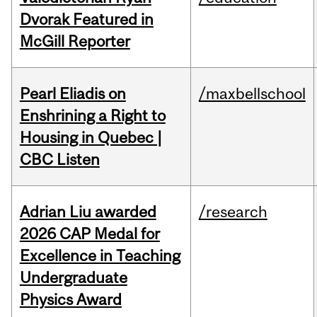
Dvorak Featured in
McGill Reporter
Pearl Eliadis on
/maxbellschool
Enshrining a Right to
Housing in Quebec |
CBC Listen
Adrian Liu awarded
/research
2026 CAP Medal for
Excellence in Teaching
Undergraduate
Physics Award