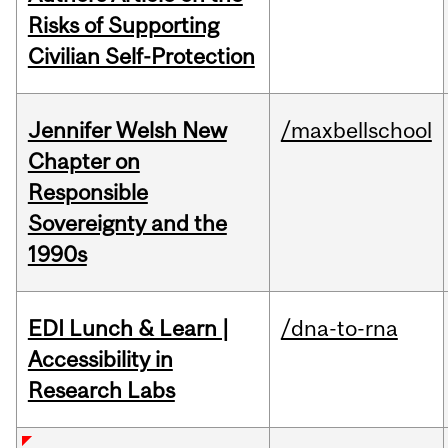
Risks of Supporting
Civilian Self-Protection
Jennifer Welsh New
/maxbellschool
Chapter on
Responsible
Sovereignty and the
1990s
EDI Lunch & Learn |
/dna-to-rna
Accessibility in
Research Labs