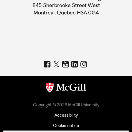
Information
845 Sherbrooke Street West
Montreal, Quebec H3A 0G4
Copyright © 2026 McGill University
Accessibility
Cookie notice