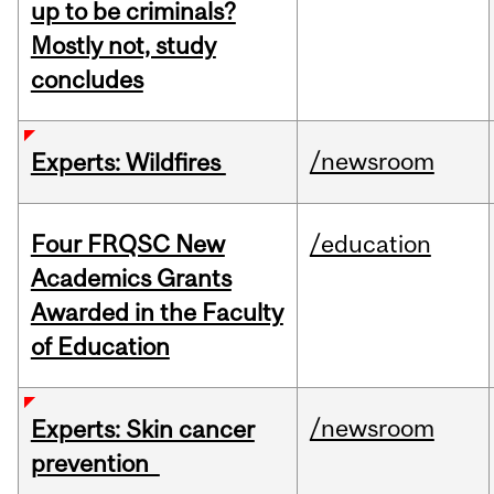
up to be criminals?
Mostly not, study
concludes
/newsroom
Experts: Wildfires
Four FRQSC New
/education
Academics Grants
Awarded in the Faculty
of Education
/newsroom
Experts: Skin cancer
prevention