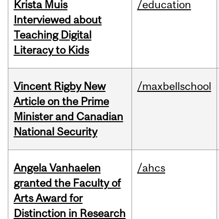
Krista Muis
/education
Interviewed about
Teaching Digital
Literacy to Kids
Vincent Rigby New
/maxbellschool
Article on the Prime
Minister and Canadian
National Security
Angela Vanhaelen
/ahcs
granted the Faculty of
Arts Award for
Distinction in Research