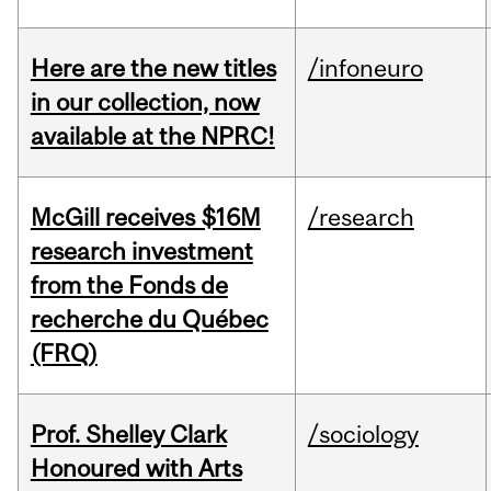
Here are the new titles
/infoneuro
in our collection, now
available at the NPRC!
McGill receives $16M
/research
research investment
from the Fonds de
recherche du Québec
(FRQ)
Prof. Shelley Clark
/sociology
Honoured with Arts