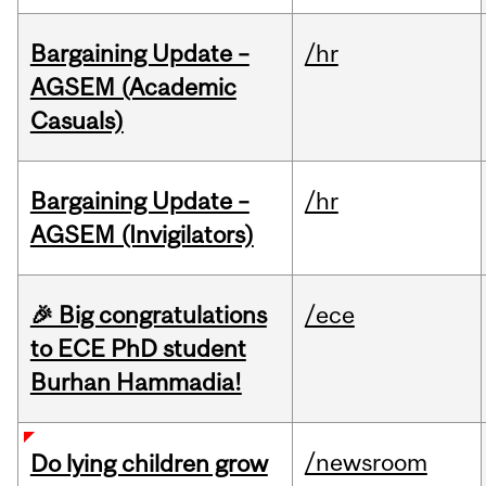
Bargaining Update –
/hr
AGSEM (Academic
Casuals)
Bargaining Update –
/hr
AGSEM (Invigilators)
🎉 Big congratulations
/ece
to ECE PhD student
Burhan Hammadia!
/newsroom
Do lying children grow