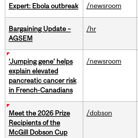
/newsroom
Expert: Ebola outbreak
Bargaining Update –
/hr
AGSEM
/newsroom
‘Jumping gene’ helps
explain elevated
pancreatic cancer risk
in French-Canadians
/dobson
Meet the 2026 Prize
Recipients of the
McGill Dobson Cup