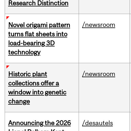
Research Distinction
/newsroom
Novel origami pattern
turns flat sheets into
load-bearing 3D
technology
/newsroom
Historic plant
collections offer a
window into genetic
change
Announcing the 2026
/desautels