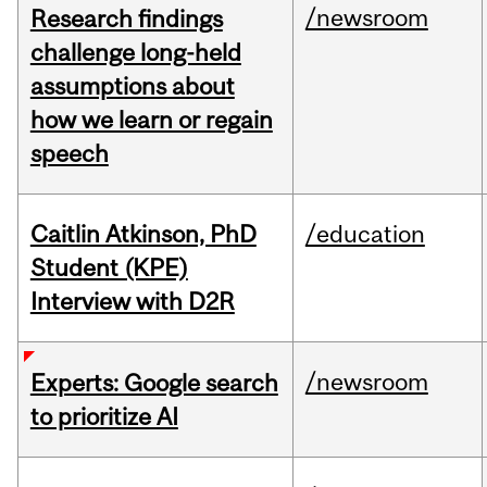
/newsroom
Research findings
challenge long-held
assumptions about
how we learn or regain
speech
Caitlin Atkinson, PhD
/education
Student (KPE)
Interview with D2R
/newsroom
Experts: Google search
to prioritize AI