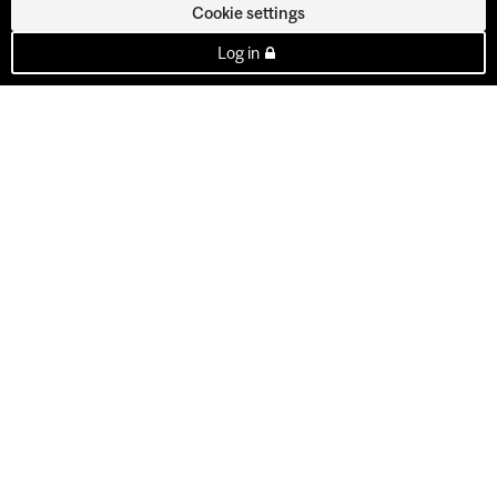
Cookie settings
Log in