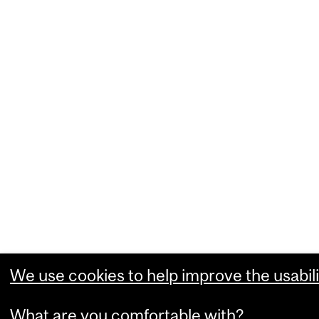
We use cookies to help improve the usabili
What are you comfortable with?