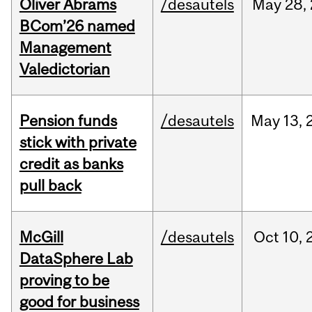
Oliver Abrams
/desautels
May
28,
BCom’26 named
Management
Valedictorian
Pension funds
/desautels
May
13,
stick with private
credit as banks
pull back
McGill
/desautels
Oct
10,
DataSphere Lab
proving to be
good for business