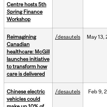
Centre hosts 5th
Spring Finance
Workshop
Reimagining
/desautels
May
13,
Canadian
healthcare: McGill
launches initiative
to transform how
care is delivered
Chinese electric
/desautels
Feb
9,
2
vehicles could
make up 10% of