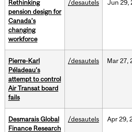
Rethinking
/desautels
Jun
29,
pension design for
Canada’s
changing
workforce
Pierre-Karl
/desautels
Mar
27,
Péladeau’s
attempt to control
Air Transat board
fails
Desmarais Global
/desautels
Apr
29,
Finance Research