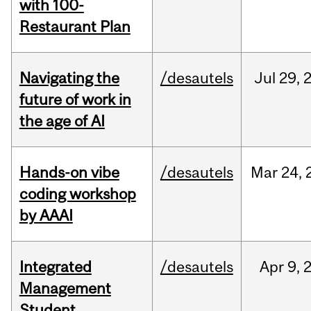
with 100-
Restaurant Plan
Navigating the
/desautels
Jul
29,
future of work in
the age of AI
Hands-on vibe
/desautels
Mar
24,
coding workshop
by AAAI
Integrated
/desautels
Apr
9,
Management
Student