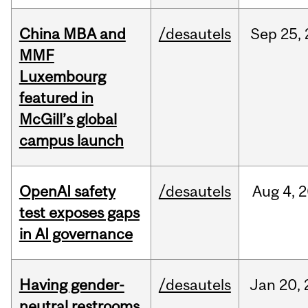
China MBA and
/desautels
Sep
25,
MMF
Luxembourg
featured in
McGill’s global
campus launch
OpenAI safety
/desautels
Aug
4,
2
test exposes gaps
in AI governance
Having gender-
/desautels
Jan
20,
neutral restrooms