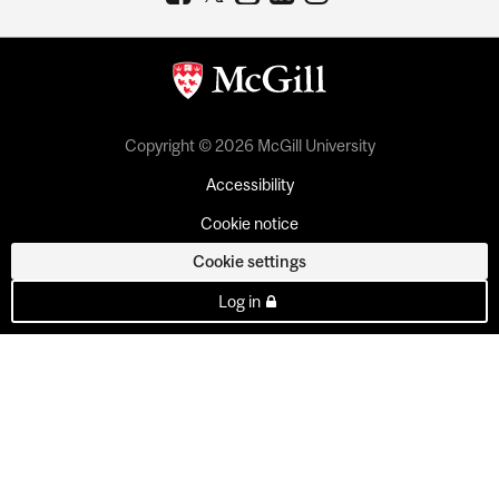
Copyright © 2026 McGill University
Accessibility
Cookie notice
Cookie settings
Log in