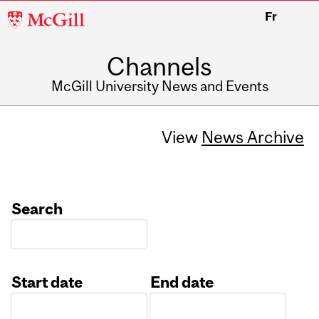
McGill
Fr
University
Channels
McGill University News and Events
View
News Archive
Search
Start date
End date
Date
Date