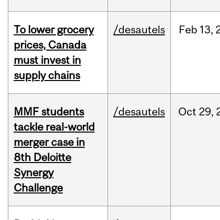
To lower grocery
/desautels
Feb
13,
prices, Canada
must invest in
supply chains
MMF students
/desautels
Oct
29,
tackle real-world
merger case in
8th Deloitte
Synergy
Challenge