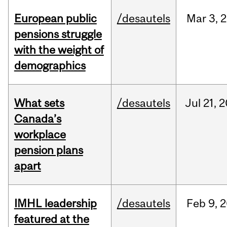
European public
/desautels
Mar
3,
2
pensions struggle
with the weight of
demographics
What sets
/desautels
Jul
21,
2
Canada’s
workplace
pension plans
apart
IMHL leadership
/desautels
Feb
9,
2
featured at the