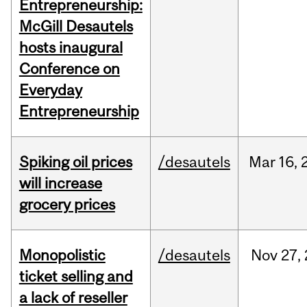
Entrepreneurship:
McGill Desautels
hosts inaugural
Conference on
Everyday
Entrepreneurship
Spiking oil prices
/desautels
Mar
16,
will increase
grocery prices
Monopolistic
/desautels
Nov
27,
ticket selling and
a lack of reseller