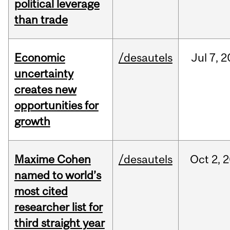
political leverage
than trade
Economic
/desautels
Jul
7,
2
uncertainty
creates new
opportunities for
growth
Maxime Cohen
/desautels
Oct
2,
2
named to world’s
most cited
researcher list for
third straight year