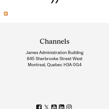
Department
and
Channels
University
James Administration Building
Information
845 Sherbrooke Street West
Montreal, Quebec H3A 0G4