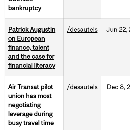
bankruptcy
Patrick Augustin
/desautels
Jun
22,
on European
finance, talent
and the case for
financial literacy
Air Transat pilot
/desautels
Dec
8,
union has most
negotiating
leverage during
busy travel time