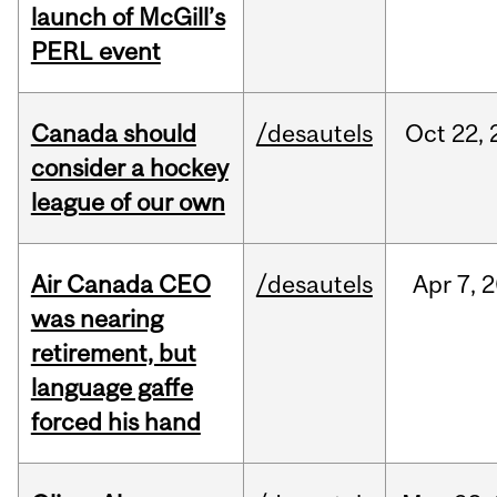
launch of McGill’s
PERL event
Canada should
/desautels
Oct
22,
consider a hockey
league of our own
Air Canada CEO
/desautels
Apr
7,
2
was nearing
retirement, but
language gaffe
forced his hand