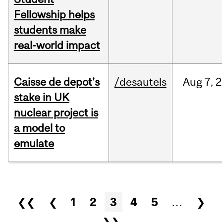
Fellowship helps
students make
real-world impact
Caisse de depot’s
/desautels
Aug
7,
2
stake in UK
nuclear project is
a model to
emulate
Pages
❮❮
❮
1
2
3
4
5
…
❯
❯❯