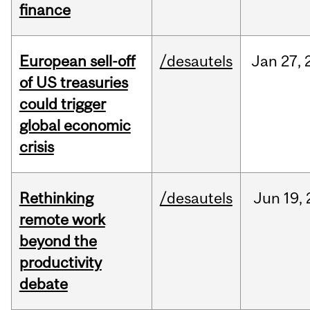
finance
European sell-off
/desautels
Jan
27,
of US treasuries
could trigger
global economic
crisis
Rethinking
/desautels
Jun
19,
remote work
beyond the
productivity
debate