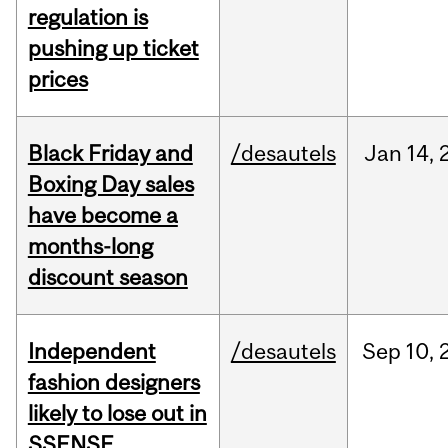
regulation is
pushing up ticket
prices
Black Friday and
/desautels
Jan
14,
Boxing Day sales
have become a
months-long
discount season
Independent
/desautels
Sep
10,
fashion designers
likely to lose out in
SSENSE