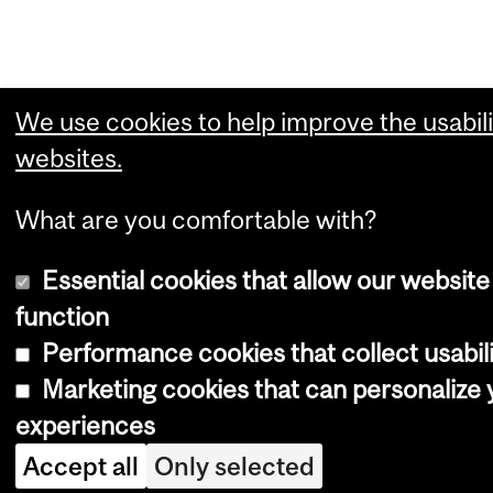
We use cookies to help improve the usabili
websites.
What are you comfortable with?
Essential cookies that allow our website
function
Performance cookies that collect usabili
Marketing cookies that can personalize
experiences
Accept all
Only selected