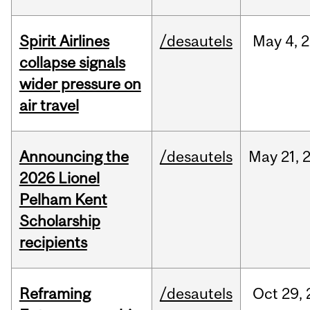
Spirit Airlines
/desautels
May
4,
2
collapse signals
wider pressure on
air travel
Announcing the
/desautels
May
21,
2026 Lionel
Pelham Kent
Scholarship
recipients
Reframing
/desautels
Oct
29,