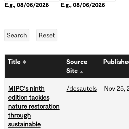
E.g., 08/06/2026
E.g., 08/06/2026
Title
Source
Publishe
Site
MIPC’s ninth
/desautels
Nov
25,
edition tackles
nature restoration
through
sustainable