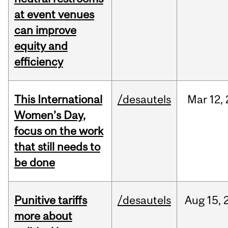
at event venues
can improve
equity and
efficiency
This International
/desautels
Mar
12,
Women’s Day,
focus on the work
that still needs to
be done
Punitive tariffs
/desautels
Aug
15,
more about