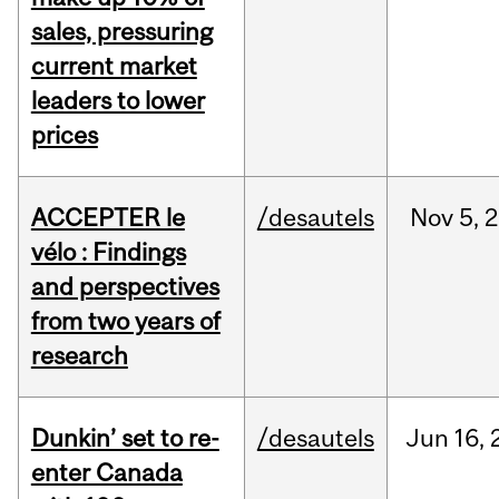
sales, pressuring
current market
leaders to lower
prices
ACCEPTER le
/desautels
Nov
5,
2
vélo : Findings
and perspectives
from two years of
research
Dunkin’ set to re-
/desautels
Jun
16,
enter Canada