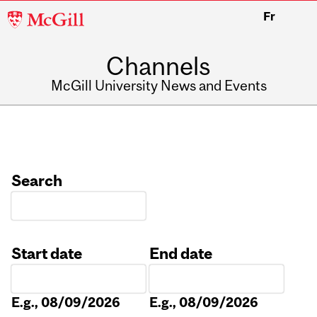
McGill
Fr
University
Channels
McGill University News and Events
Search
Start date
End date
Date
Date
E.g., 08/09/2026
E.g., 08/09/2026