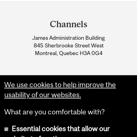
Department
and
Channels
University
James Administration Building
Information
845 Sherbrooke Street West
Montreal, Quebec H3A 0G4
We use cookies to help improve the
usability of our websites.
What are you comfortable with?
Essential cookies that allow our