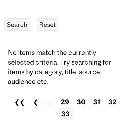
No items match the currently
selected criteria. Try searching for
items by category, title, source,
audience etc.
❮❮
❮
…
29
30
31
32
Pages
33