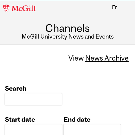
McGill
Fr
University
Channels
McGill University News and Events
View
News Archive
Search
Start date
End date
Date
Date