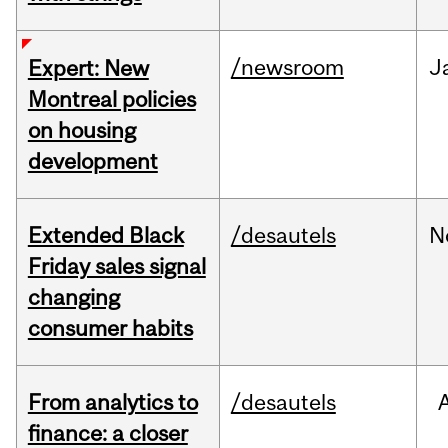
/newsroom
J
Expert: New
Montreal policies
on housing
development
Extended Black
/desautels
N
Friday sales signal
changing
consumer habits
From analytics to
/desautels
finance: a closer