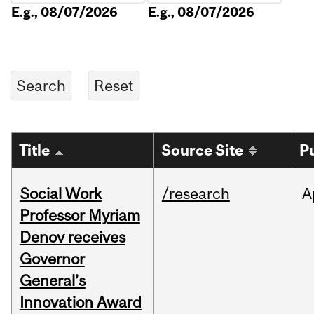
E.g., 08/07/2026
E.g., 08/07/2026
Title
Source Site
P
Social Work
/research
A
Professor Myriam
Denov receives
Governor
General’s
Innovation Award