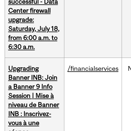
successful - Data
Center firewall
upgrade:
Saturday, July 18,
from 6:00 a.m. to
6:30 a.m.
Upgrading
/financialservices
Banner INB: Join
a Banner 9 Info
Session | Mise à
niveau de Banner
INB : Inscrivez-
vous à une