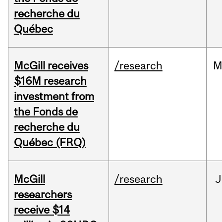
recherche du
Québec
McGill receives
/research
M
$16M research
investment from
the Fonds de
recherche du
Québec (FRQ)
McGill
/research
J
researchers
receive $14