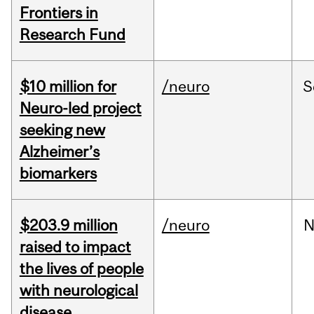
Frontiers in
Research Fund
$10 million for
/neuro
S
Neuro-led project
seeking new
Alzheimer’s
biomarkers
$203.9 million
/neuro
N
raised to impact
the lives of people
with neurological
disease