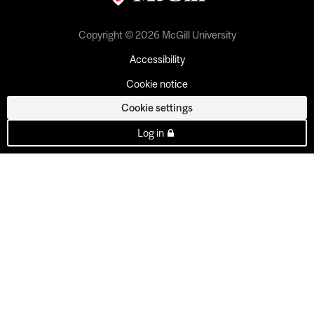
Copyright © 2026 McGill University
Accessibility
Cookie notice
Cookie settings
Log in