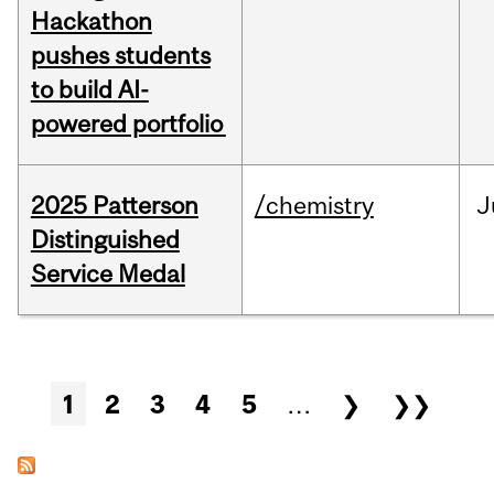
Hackathon
pushes students
to build AI-
powered portfolio
2025 Patterson
/chemistry
J
Distinguished
Service Medal
Pages
1
2
3
4
5
…
❯
❯❯