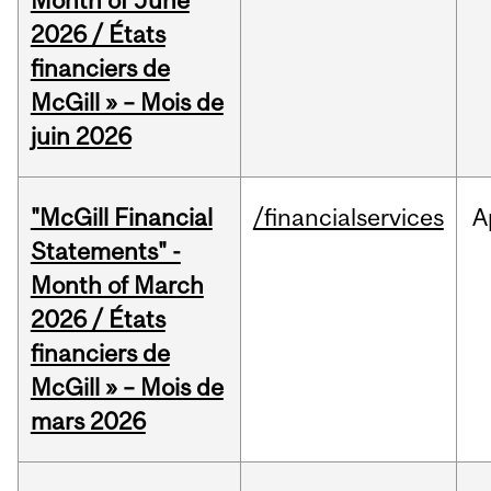
Month of June
2026 / États
financiers de
McGill » – Mois de
juin 2026
"McGill Financial
/financialservices
A
Statements" -
Month of March
2026 / États
financiers de
McGill » – Mois de
mars 2026