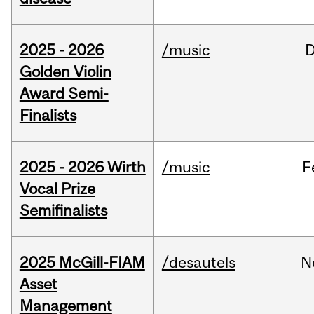
2025 - 2026
/music
Golden Violin
Award Semi-
Finalists
2025 - 2026 Wirth
/music
F
Vocal Prize
Semifinalists
2025 McGill-FIAM
/desautels
N
Asset
Management