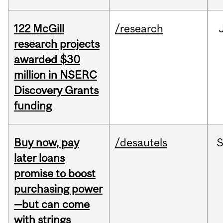
122 McGill
/research
research projects
awarded $30
million in NSERC
Discovery Grants
funding
Buy now, pay
/desautels
S
later loans
promise to boost
purchasing power
—but can come
with strings