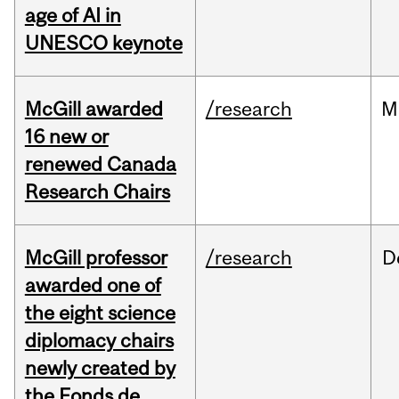
age of AI in
UNESCO keynote
McGill awarded
/research
M
16 new or
renewed Canada
Research Chairs
McGill professor
/research
D
awarded one of
the eight science
diplomacy chairs
newly created by
the Fonds de