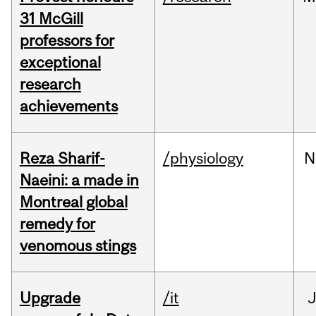
31 McGill
professors for
exceptional
research
achievements
Reza Sharif-
/physiology
N
Naeini: a made in
Montreal global
remedy for
venomous stings
Upgrade
/it
J