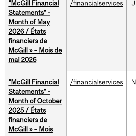
"McGill Financial
/financialservices
J
Statements" -
Month of May
2026 / États
financiers de
McGill » – Mois de
mai 2026
"McGill Financial
/financialservices
N
Statements" -
Month of October
2025 / États
financiers de
McGill » – Mois