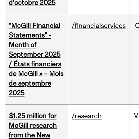
d'octobre 2025
"McGill Financial
/financialservices
O
Statements" -
Month of
September 2025
/ États financiers
de McGill » – Mois
de septembre
2025
$1.25 million for
/research
M
McGill research
from the New