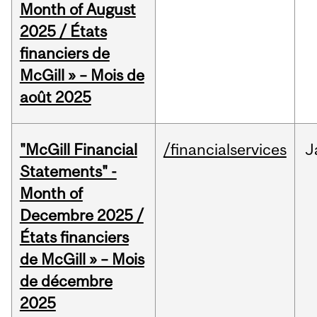
Month of August
2025 / États
financiers de
McGill » – Mois de
août 2025
"McGill Financial
/financialservices
J
Statements" -
Month of
Decembre 2025 /
États financiers
de McGill » – Mois
de décembre
2025