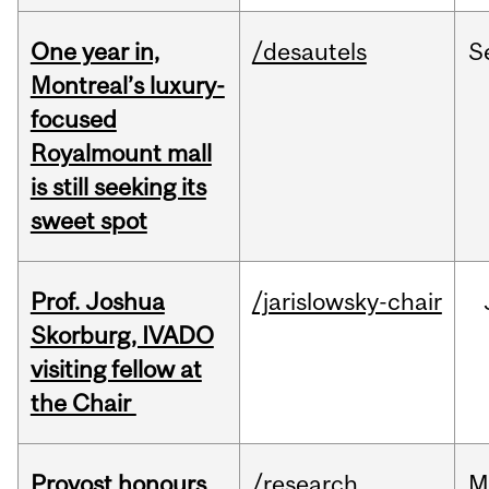
One year in,
/desautels
S
Montreal’s luxury-
focused
Royalmount mall
is still seeking its
sweet spot
Prof. Joshua
/jarislowsky-chair
Skorburg, IVADO
visiting fellow at
the Chair
Provost honours
/research
M