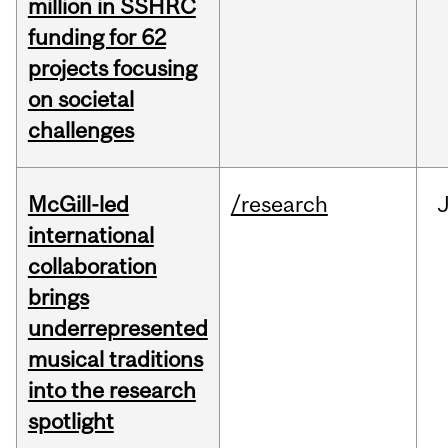
million in SSHRC
funding for 62
projects focusing
on societal
challenges
McGill-led
/research
J
international
collaboration
brings
underrepresented
musical traditions
into the research
spotlight