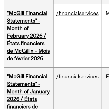
"McGill Financial
/financialservices
M
Statements" -
Month of
February 2026 /
États financiers
de McGill » – Mois
de février 2026
"McGill Financial
/financialservices
F
Statements" -
Month of January
2026 / États
financiers de