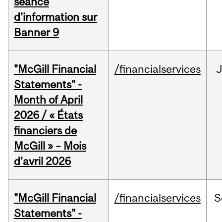
séance
d'information sur
Banner 9
"McGill Financial
/financialservices
Statements" -
Month of April
2026 / « États
financiers de
McGill » – Mois
d'avril 2026
"McGill Financial
/financialservices
S
Statements" -