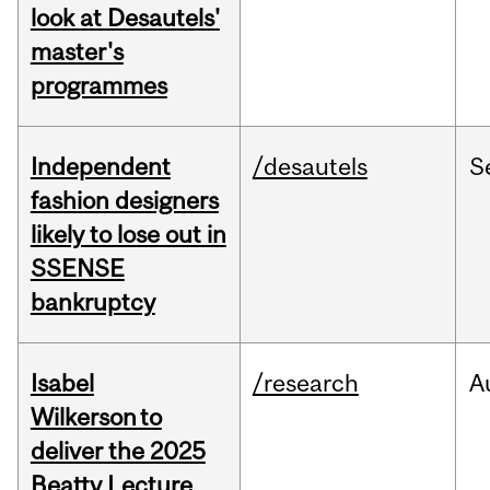
look at Desautels'
master's
programmes
Independent
/desautels
S
fashion designers
likely to lose out in
SSENSE
bankruptcy
Isabel
/research
A
Wilkerson to
deliver the 2025
Beatty Lecture