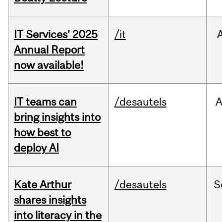
IT Services' 2025
/it
Annual Report
now available!
IT teams can
/desautels
bring insights into
how best to
deploy AI
Kate Arthur
/desautels
S
shares insights
into literacy in the