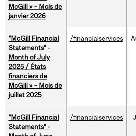
McGill » – Mois de
janvier 2026
"McGill Financial
/financialservices
A
Statements" -
Month of July
2025 / États
financiers de
McGill » – Mois de
juillet 2025
"McGill Financial
/financialservices
J
Statements" -