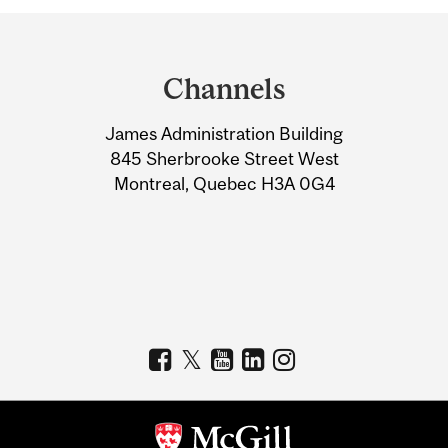
Department
and
Channels
University
James Administration Building
Information
845 Sherbrooke Street West
Montreal, Quebec H3A 0G4