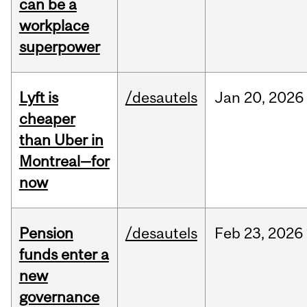
can be a
workplace
superpower
Lyft is
/desautels
Jan
20,
2026
cheaper
than Uber in
Montreal—for
now
Pension
/desautels
Feb
23,
2026
funds enter a
new
governance