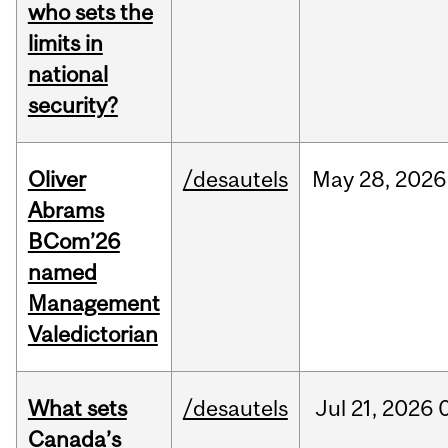
who sets the
limits in
national
security?
Oliver
/desautels
May
28,
2026
Abrams
BCom’26
named
Management
Valedictorian
What sets
/desautels
Jul
21,
2026
Canada’s