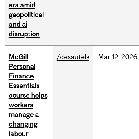
era amid
geopolitical
and ai
disruption
McGill
/desautels
Mar
12,
2026
Personal
Finance
Essentials
course helps
workers
manage a
changing
labour