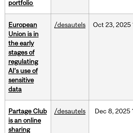
portfolio
European
/desautels
Oct
23,
2025
Union is in
the early
stages of
regulating
AI’s use of
sensitive
data
Partage Club
/desautels
Dec
8,
2025
is an online
sharing