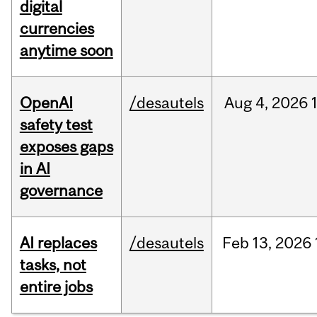
digital
currencies
anytime soon
OpenAI
/desautels
Aug
4,
2026
safety test
exposes gaps
in AI
governance
AI replaces
/desautels
Feb
13,
2026
tasks, not
entire jobs