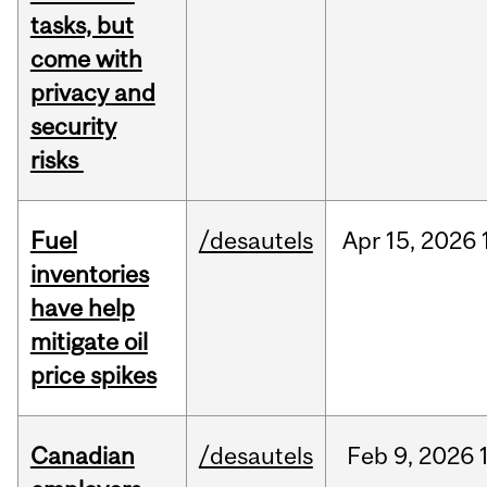
tasks, but
come with
privacy and
security
risks
Fuel
/desautels
Apr
15,
2026
inventories
have help
mitigate oil
price spikes
Canadian
/desautels
Feb
9,
2026