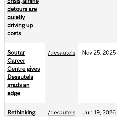
crisis, airline
detours are
quietly
driving up
costs
Soutar
/desautels
Nov
25,
2025
Career
Centre gives
Desautels
grads an
edge
Rethinking
/desautels
Jun
19,
2026