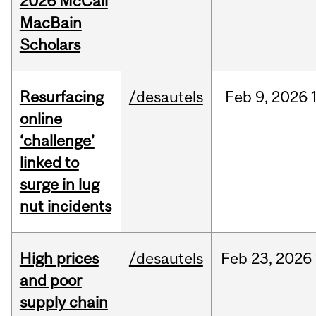
2026 McCall
MacBain
Scholars
Resurfacing
/desautels
Feb
9,
2026
online
‘challenge’
linked to
surge in lug
nut incidents
High prices
/desautels
Feb
23,
2026
and poor
supply chain