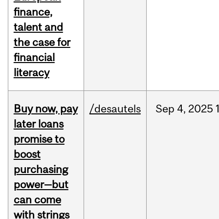
finance,
talent and
the case for
financial
literacy
Buy now, pay
/desautels
Sep
4,
2025
later loans
promise to
boost
purchasing
power—but
can come
with strings