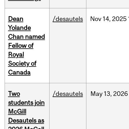
Dean
/desautels
Nov
14,
2025
Yolande
Chan named
Fellow of
Royal
Society of
Canada
Two
/desautels
May
13,
2026
students join
McGill
Desautels as