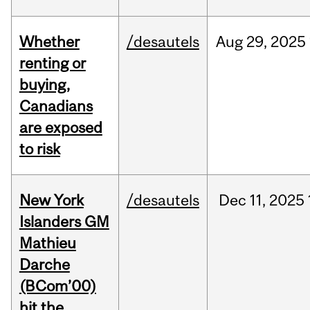
Whether
/desautels
Aug
29,
2025
renting or
buying,
Canadians
are exposed
to risk
New York
/desautels
Dec
11,
2025
Islanders GM
Mathieu
Darche
(BCom’00)
hit the