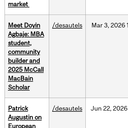
market
Meet Doyin
/desautels
Mar
3,
2026
Agbaje: MBA
student,
community
builder and
2025 McCall
MacBain
Scholar
Patrick
/desautels
Jun
22,
2026
Augustin on
European