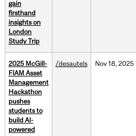
gain
firsthand
insights on
London
Study Trip
2025 McGill-
/desautels
Nov
18,
2025
FIAM Asset
Management
Hackathon
pushes
students to
build AI-
powered