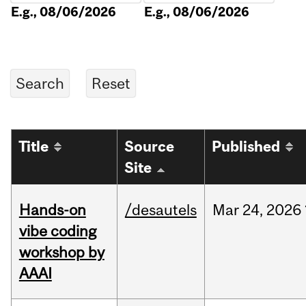
E.g., 08/06/2026
E.g., 08/06/2026
Title
Source
Published
Site
Hands-on
/desautels
Mar
24,
2026
vibe coding
workshop by
AAAI