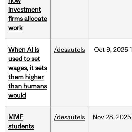
how
investment
firms allocate
work
When AI is
/desautels
Oct
9,
2025
used to set
wages, it sets
them higher
than humans
would
MMF
/desautels
Nov
28,
2025
students