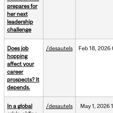
prepares for
her next
leadership
challenge
Does job
/desautels
Feb
18,
2026
hopping
affect your
career
prospects? It
depends.
In a global
/desautels
May
1,
2026