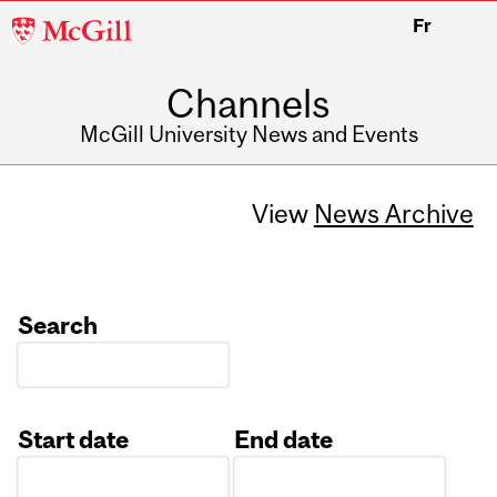
McGill
Fr
University
Channels
McGill University News and Events
View
News Archive
Search
Start date
End date
Date
Date