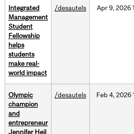
Integrated
/desautels
Apr
9,
2026
Management
Student
Fellowship
helps
students
make real-
world impact
Olympic
/desautels
Feb
4,
2026
champion
and
entrepreneur
Jennifer Heil