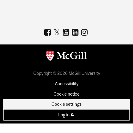
Copyright © 2026 McGill University
Accessibility
Cookie notice
Cookie settings
Log in