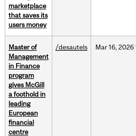
marketplace
that saves its
users money
Master of
/desautels
Mar
16,
2026
Management
in Finance
program
gives McGill
a foothold in
leading
European
financial
centre