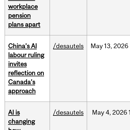
workplace
pension
plans apart
China’s AI
/desautels
May
13,
2026
labour ruling
invites
reflection on
Canada’s
approach
AI is
/desautels
May
4,
2026
changing