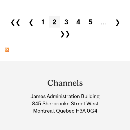
Pages
❮❮
❮
1
2
3
4
5
…
❯
❯❯
Department
and
Channels
University
James Administration Building
Information
845 Sherbrooke Street West
Montreal, Quebec H3A 0G4