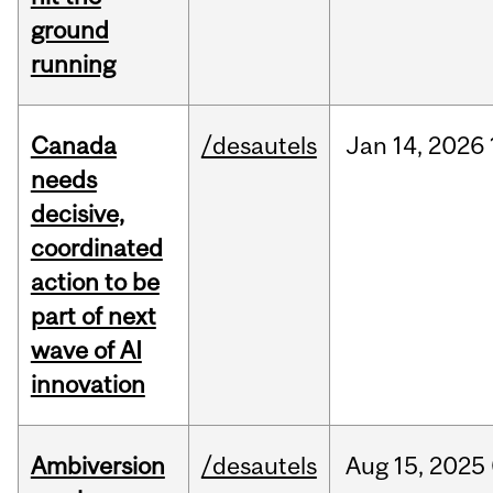
ground
running
Canada
/desautels
Jan
14,
2026
needs
decisive,
coordinated
action to be
part of next
wave of AI
innovation
Ambiversion
/desautels
Aug
15,
2025