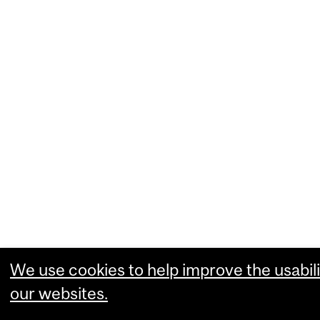
We use cookies to help improve the usabili
our websites.