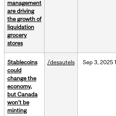
management
are driving
the growth of
liquidation
grocery
stores
Stablecoins
/desautels
Sep
3,
2025
could
change the
economy,
but Canada
won’t be
minting