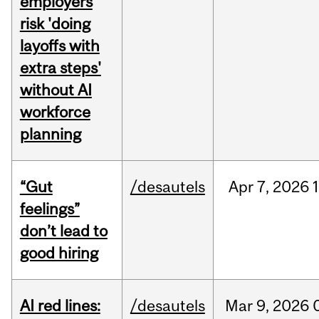
employers
risk 'doing
layoffs with
extra steps'
without AI
workforce
planning
“Gut
/desautels
Apr
7,
2026
feelings”
don’t lead to
good hiring
AI red lines:
/desautels
Mar
9,
2026