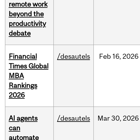
remote work
beyond the
productivity
debate
Financial
/desautels
Feb
16,
2026
Times Global
MBA
Rankings
2026
AI agents
/desautels
Mar
30,
2026
can
automate