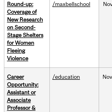
Round-up:
/maxbellschool
No
Coverage of
New Research
on Second-
Stage Shelters
for Women
Fleeing
Violence
Career
/education
No
Opportunity:
Assistant or
Associate
Professor &