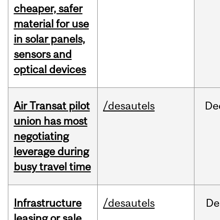
cheaper, safer
material for use
in solar panels,
sensors and
optical devices
Air Transat pilot
/desautels
De
union has most
negotiating
leverage during
busy travel time
Infrastructure
/desautels
De
leasing or sale