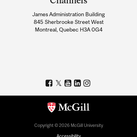
Channels
University
James Administration Building
Information
845 Sherbrooke Street West
Montreal, Quebec H3A 0G4
Copyright © 2026 McGill University
Accessibility