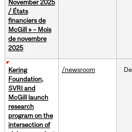
November 2025
/ États
financiers de
McGill » – Mois
de novembre
2025
/newsroom
De
Kering
Foundation,
SVRI and
McGill launch
research
program on the
intersection of