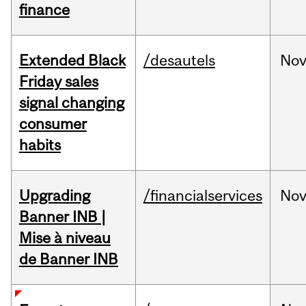
finance
Extended Black
/desautels
No
Friday sales
signal changing
consumer
habits
Upgrading
/financialservices
No
Banner INB |
Mise à niveau
de Banner INB