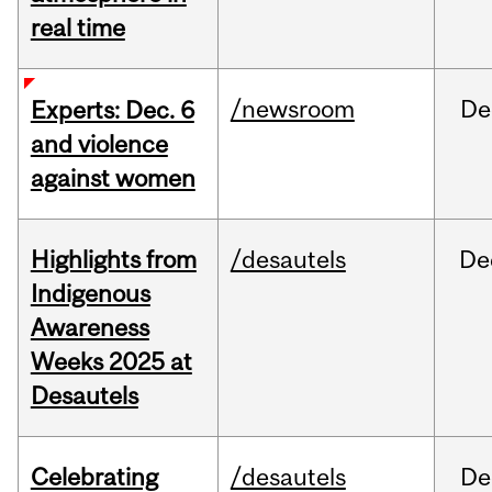
real time
/newsroom
De
Experts: Dec. 6
and violence
against women
Highlights from
/desautels
De
Indigenous
Awareness
Weeks 2025 at
Desautels
Celebrating
/desautels
De