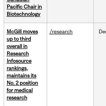
Pacific Chair in
Biotechnology
McGill moves
/research
De
up to third
overall in
Research
Infosource
rankings,
maintains its
No. 2 position
for medical
research