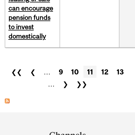
can encourage
pension funds
to invest
domestically
Pages
❮❮
❮
…
9
10
11
12
13
…
❯
❯❯
Department
and