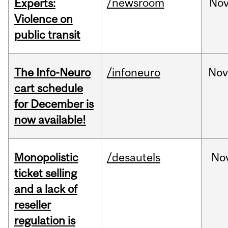
/newsroom
No
Experts:
Violence on
public transit
The Info-Neuro
/infoneuro
Nov
cart schedule
for December is
now available!
Monopolistic
/desautels
No
ticket selling
and a lack of
reseller
regulation is