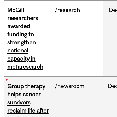
McGill
/research
De
researchers
awarded
funding to
strengthen
national
capacity in
metaresearch
/newsroom
De
Group therapy
helps cancer
survivors
reclaim life after