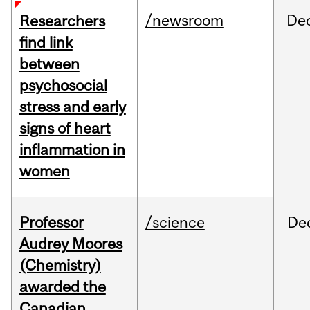
/newsroom
De
Researchers
find link
between
psychosocial
stress and early
signs of heart
inflammation in
women
Professor
/science
De
Audrey Moores
(Chemistry)
awarded the
Canadian