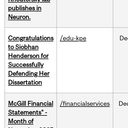
publishes in
Neuron.
Congratulations
/edu-kpe
De
to Siobhan
Henderson for
Successfully
Defending Her
Dissertation
McGill Financial
/financialservices
De
Statements" -
Month of