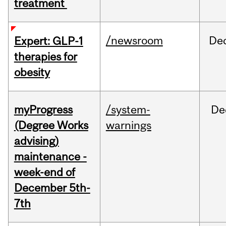
treatment
/newsroom
De
Expert: GLP-1
therapies for
obesity
myProgress
/system-
De
(Degree Works
warnings
advising)
maintenance -
week-end of
December 5th-
7th