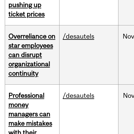
pushing up
ticket prices
Overreliance on
/desautels
No
star employees
can disrupt
organizational
continuity
Professional
/desautels
No
money
managers can
make mistakes
with their