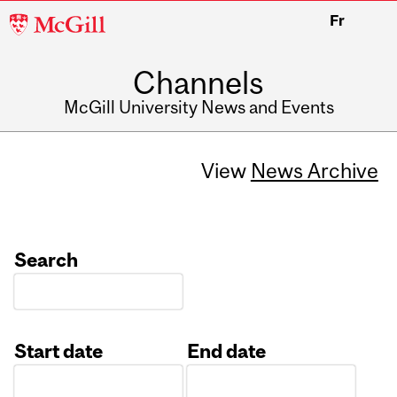
McGill
Fr
University
Channels
McGill University News and Events
View
News Archive
Search
Start date
End date
Date
Date