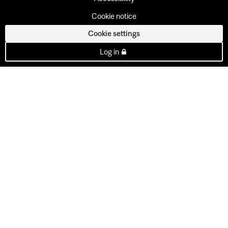
Cookie notice
Cookie settings
Log in