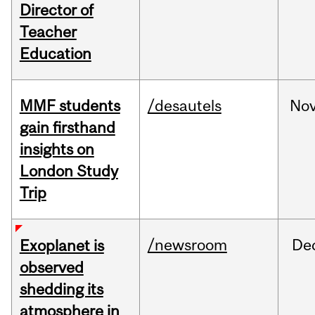
Director of
Teacher
Education
MMF students
/desautels
No
gain firsthand
insights on
London Study
Trip
/newsroom
De
Exoplanet is
observed
shedding its
atmosphere in