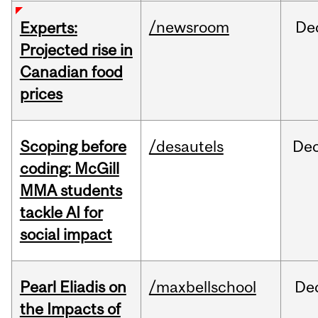
/newsroom
De
Experts:
Projected rise in
Canadian food
prices
Scoping before
/desautels
De
coding: McGill
MMA students
tackle AI for
social impact
Pearl Eliadis on
/maxbellschool
De
the Impacts of