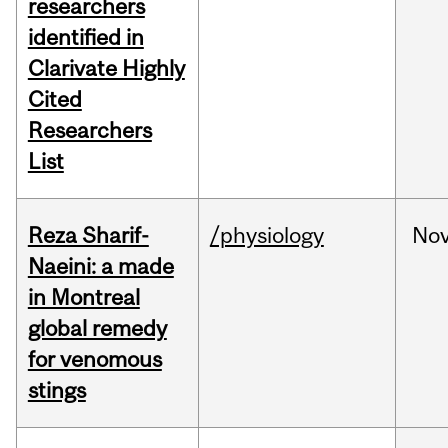
researchers
identified in
Clarivate Highly
Cited
Researchers
List
Reza Sharif-
/physiology
No
Naeini: a made
in Montreal
global remedy
for venomous
stings