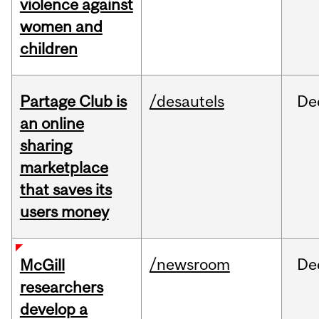
violence against
women and
children
Partage Club is
/desautels
De
an online
sharing
marketplace
that saves its
users money
/newsroom
De
McGill
researchers
develop a