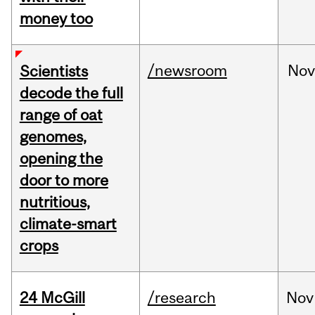
money too
/newsroom
No
Scientists
decode the full
range of oat
genomes,
opening the
door to more
nutritious,
climate-smart
crops
24 McGill
/research
Nov