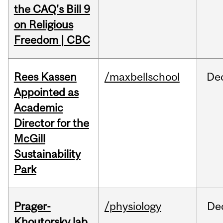
the CAQ's Bill 9
on Religious
Freedom | CBC
Rees Kassen
/maxbellschool
De
Appointed as
Academic
Director for the
McGill
Sustainability
Park
Prager-
/physiology
De
Khoutorsky lab