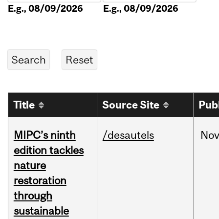
E.g., 08/09/2026
E.g., 08/09/2026
Title
Source Site
Pub
MIPC’s ninth
/desautels
No
edition tackles
nature
restoration
through
sustainable