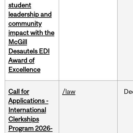
student
leadership and
community
impact with the
McGill
Desautels EDI
Award of
Excellence
Call for
/law
De
Applications -
International
Clerkships
Program 2026-