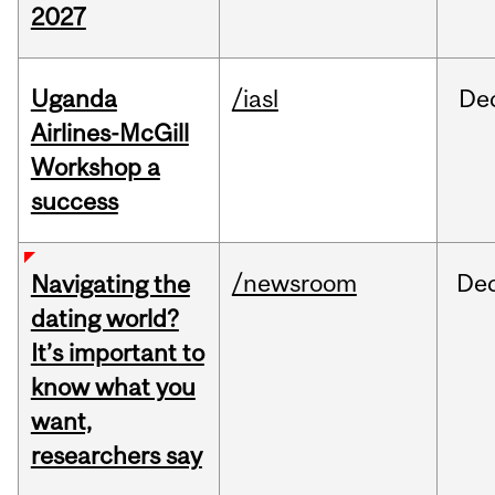
2027
Uganda
/iasl
De
Airlines-McGill
Workshop a
success
/newsroom
De
Navigating the
dating world?
It’s important to
know what you
want,
researchers say