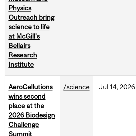
Physics
Outreach bring
science to life
at McGill's
Bellairs
Research
Institute
AeroCellutions
/science
Jul
14,
2026
wins second
place at the
2026 Biodesign
Challenge
Summit