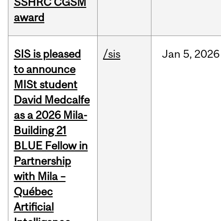
SSHRC CGSM
award
SIS is pleased
/sis
Jan
5,
2026
to announce
MISt student
David Medcalfe
as a 2026 Mila-
Building 21
BLUE Fellow in
Partnership
with Mila –
Québec
Artificial