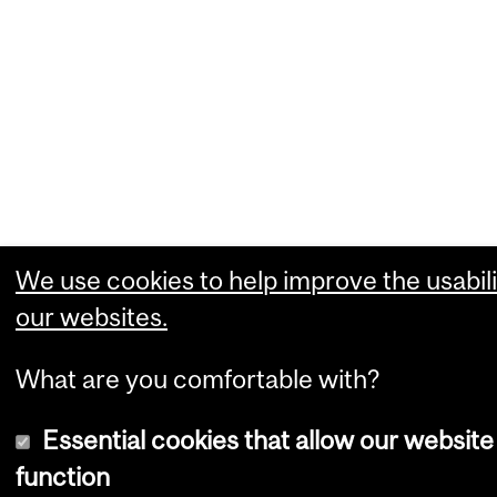
We use cookies to help improve the usabili
our websites.
What are you comfortable with?
Essential cookies that allow our website
function