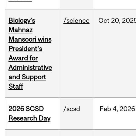
Biology’s
/science
Oct
20,
202
Mahnaz
Mansoori wins
President’s
Award for
Administrative
and Support
Staff
2026 SCSD
/scsd
Feb
4,
2026
Research Day