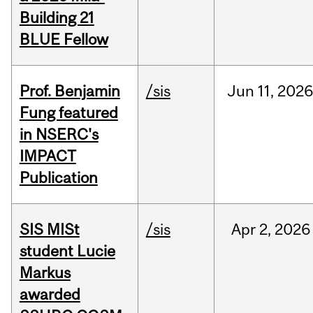
Building 21
BLUE Fellow
Prof. Benjamin
/sis
Jun
11,
202
Fung featured
in NSERC's
IMPACT
Publication
SIS MISt
/sis
Apr
2,
2026
student Lucie
Markus
awarded