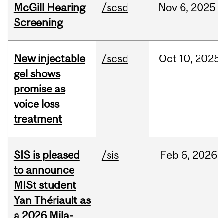
McGill Hearing
/scsd
Nov
6,
2025
Screening
New injectable
/scsd
Oct
10,
202
gel shows
promise as
voice loss
treatment
SIS is pleased
/sis
Feb
6,
2026
to announce
MISt student
Yan Thériault as
a 2026 Mila-