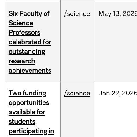
Six Faculty of
/science
May
13,
202
Science
Professors
celebrated for
outstanding
research
achievements
Two funding
/science
Jan
22,
202
opportunities
available for
students
participating in