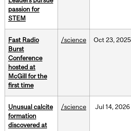
Leaders pursue
passion for
STEM
Fast Radio
/science
Oct
23,
2025
Burst
Conference
hosted at
McGill for the
first time
Unusual calcite
/science
Jul
14,
2026
formation
discovered at