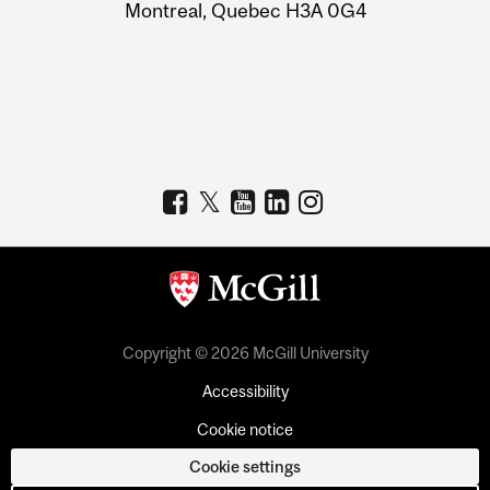
Montreal, Quebec H3A 0G4
Copyright © 2026 McGill University
Accessibility
Cookie notice
Cookie settings