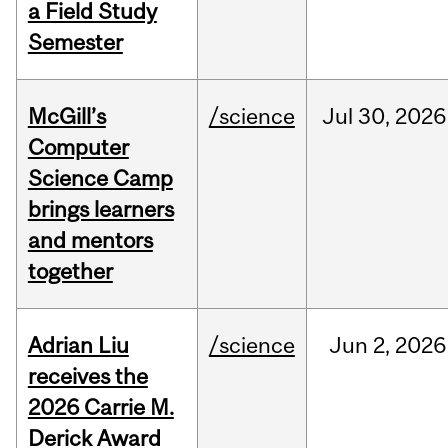
a Field Study
Semester
McGill’s
/science
Jul
30,
2026
Computer
Science Camp
brings learners
and mentors
together
Adrian Liu
/science
Jun
2,
2026
receives the
2026 Carrie M.
Derick Award