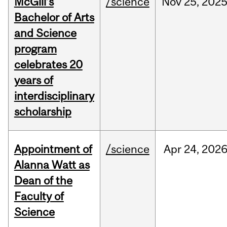
McGill’s
/science
Nov
25,
202
Bachelor of Arts
and Science
program
celebrates 20
years of
interdisciplinary
scholarship
Appointment of
/science
Apr
24,
202
Alanna Watt as
Dean of the
Faculty of
Science