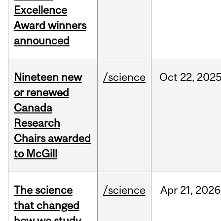
Excellence
Award winners
announced
Nineteen new
/science
Oct
22,
202
or renewed
Canada
Research
Chairs awarded
to McGill
The science
/science
Apr
21,
2026
that changed
how we study