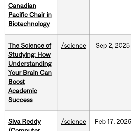
Canadian
Pacific Chair in
Biotechnology
The Science of
/science
Sep
2,
2025
Studying: How
Understanding
Your Brain Can
Boost
Academic
Success
Siva Reddy
/science
Feb
17,
202
(Computer