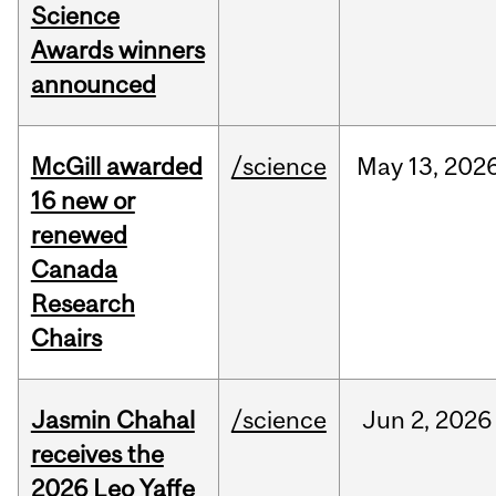
Science
Awards winners
announced
McGill awarded
/science
May
13,
202
16 new or
renewed
Canada
Research
Chairs
Jasmin Chahal
/science
Jun
2,
2026
receives the
2026 Leo Yaffe