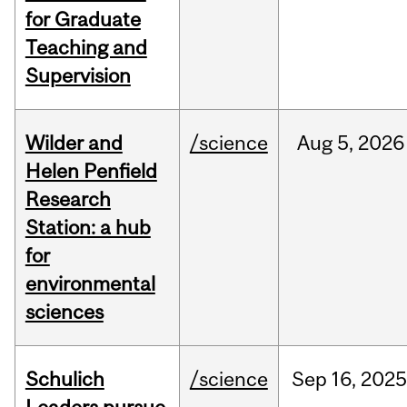
for Graduate
Teaching and
Supervision
Wilder and
/science
Aug
5,
2026
Helen Penfield
Research
Station: a hub
for
environmental
sciences
Schulich
/science
Sep
16,
2025