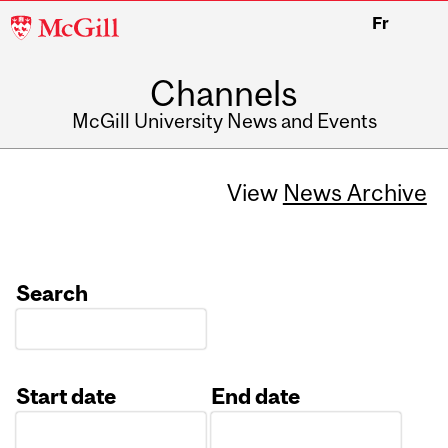
McGill
Fr
University
Channels
McGill University News and Events
View
News Archive
Search
Start date
End date
Date
Date