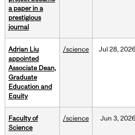
a paper in a
prestigious
journal
Adrian Liu
/science
Jul
28,
202
appointed
Associate Dean,
Graduate
Education and
Equity
Faculty of
/science
Jun
3,
202
Science