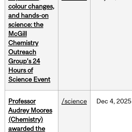
colour changes,
and hands-on
science: the
McGill
Chemistry
Outreach
Group’s 24
Hours of
Science Event
Professor
/science
Dec
4,
2025
Audrey Moores
(Chemistry)
awarded the