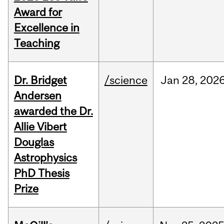
Award for
Excellence in
Teaching
Dr. Bridget
/science
Jan
28,
202
Andersen
awarded the Dr.
Allie Vibert
Douglas
Astrophysics
PhD Thesis
Prize