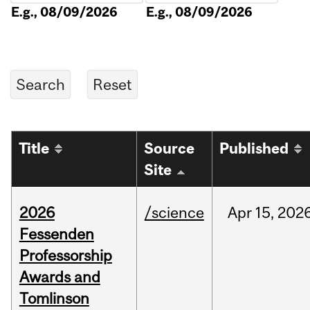
E.g., 08/09/2026
E.g., 08/09/2026
Title
Source
Published
Site
2026
/science
Apr
15,
202
Fessenden
Professorship
Awards and
Tomlinson