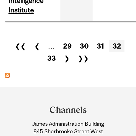
Intelligence
Institute
Pages
❮❮
❮
…
29
30
31
32
33
❯
❯❯
Department
and
Channels
University
James Administration Building
Information
845 Sherbrooke Street West