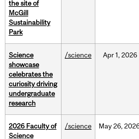
the site of
McGill
Sustainability
Park
Science
/science
Apr
1,
2026
showcase
celebrates the
curiosity driving
undergraduate
research
2026 Faculty of
/science
May
26,
202
Science