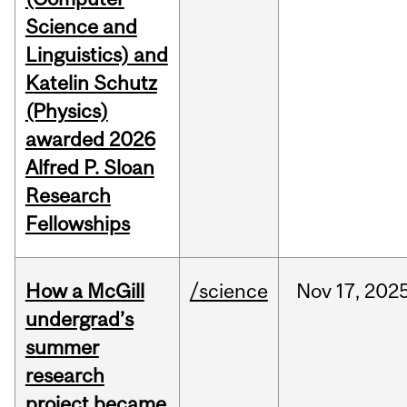
Science and
Linguistics) and
Katelin Schutz
(Physics)
awarded 2026
Alfred P. Sloan
Research
Fellowships
How a McGill
/science
Nov
17,
202
undergrad’s
summer
research
project became