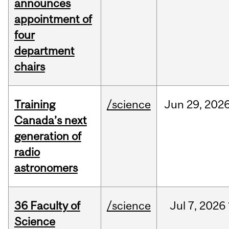
announces
appointment of
four
department
chairs
Training
/science
Jun
29,
202
Canada’s next
generation of
radio
astronomers
36 Faculty of
/science
Jul
7,
2026
Science