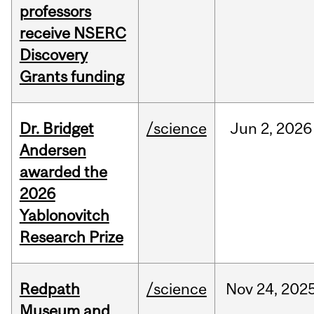
professors
receive NSERC
Discovery
Grants funding
Dr. Bridget
/science
Jun
2,
2026
Andersen
awarded the
2026
Yablonovitch
Research Prize
Redpath
/science
Nov
24,
202
Museum and