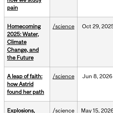
pain
Homecoming
/science
Oct
29,
202
2025: Water,
Climate
Change, and
the Future
A leap of faith:
/science
Jun
8,
2026
how Astrid
found her path
Explosions,
/science
May
15,
202