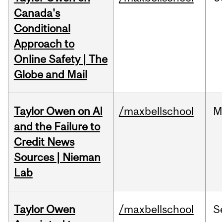
Canada's
Conditional
Approach to
Online Safety | The
Globe and Mail
Taylor Owen on AI
/maxbellschool
M
and the Failure to
Credit News
Sources | Nieman
Lab
Taylor Owen
/maxbellschool
S