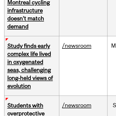
Montreal cycling
infrastructure
doesn’t match
demand
/newsroom
M
Study finds early
complex life lived
in oxygenated
seas, challenging
long‑held views of
evolution
/newsroom
Students with
overprotective