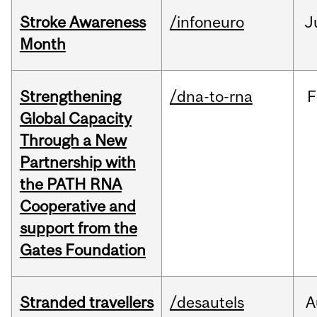
Stroke Awareness
/infoneuro
J
Month
Strengthening
/dna-to-rna
F
Global Capacity
Through a New
Partnership with
the PATH RNA
Cooperative and
support from the
Gates Foundation
Stranded travellers
/desautels
A