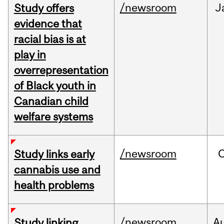
/newsroom
J
Study offers
evidence that
racial bias is at
play in
overrepresentation
of Black youth in
Canadian child
welfare systems
/newsroom
Study links early
cannabis use and
health problems
/newsroom
A
Study linking