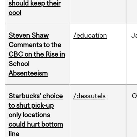
should keep their
cool
Steven Shaw
/education
J
Comments to the
CBC on the Rise in
School
Absenteeism
Starbucks’ choice
/desautels
O
to shut pick-up
only locations
could hurt bottom
line