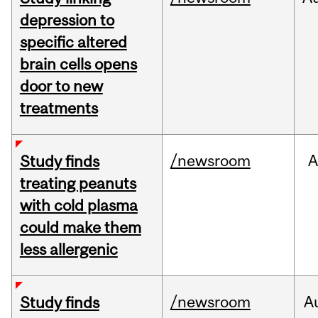
depression to
specific altered
brain cells opens
door to new
treatments
/newsroom
A
Study finds
treating peanuts
with cold plasma
could make them
less allergenic
/newsroom
A
Study finds