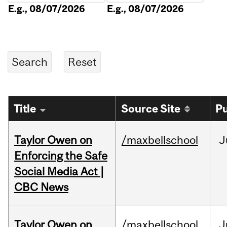
E.g., 08/07/2026
E.g., 08/07/2026
Title
Source Site
Pu
Taylor Owen on
/maxbellschool
J
Enforcing the Safe
Social Media Act |
CBC News
Taylor Owen on
/maxbellschool
J