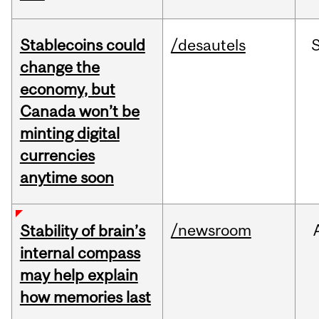
Stablecoins could
/desautels
change the
economy, but
Canada won’t be
minting digital
currencies
anytime soon
/newsroom
Stability of brain’s
internal compass
may help explain
how memories last