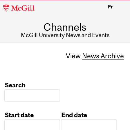
McGill
Fr
University
Channels
McGill University News and Events
View
News Archive
Search
Start date
End date
Date
Date