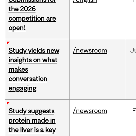
the 2026
competition are
open!
/newsroom
J
Study yields new
insights on what
makes
conversation
engaging
/newsroom
F
Study suggests
protein made in
the liver is a key