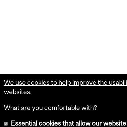
We use cookies to help improve the usabili
websites.
What are you comfortable with?
Essential cookies that allow our website