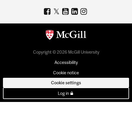
Copyright © 2026 McGill University
Accessibility
Cookie notice
Cookie settings
Log in