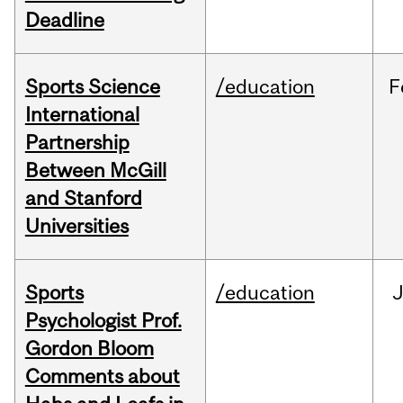
Deadline
Sports Science
/education
F
International
Partnership
Between McGill
and Stanford
Universities
Sports
/education
Psychologist Prof.
Gordon Bloom
Comments about