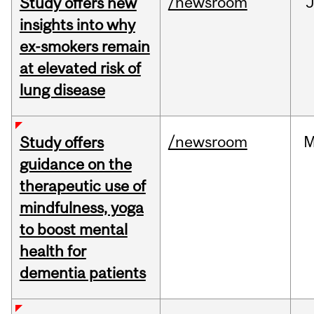
/newsroom
J
Study offers new
insights into why
ex-smokers remain
at elevated risk of
lung disease
/newsroom
M
Study offers
guidance on the
therapeutic use of
mindfulness, yoga
to boost mental
health for
dementia patients