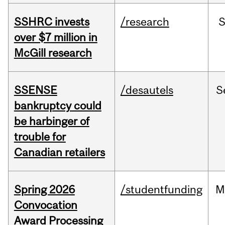
SSHRC invests
/research
over $7 million in
McGill research
SSENSE
/desautels
S
bankruptcy could
be harbinger of
trouble for
Canadian retailers
Spring 2026
/studentfunding
M
Convocation
Award Processing