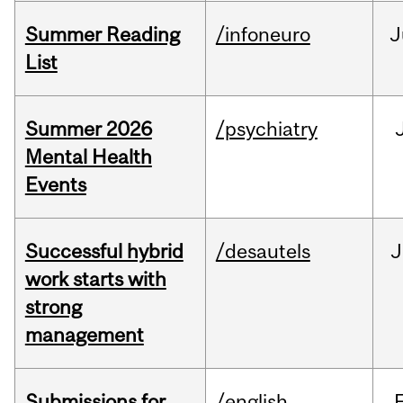
Summer Reading
/infoneuro
J
List
Summer 2026
/psychiatry
Mental Health
Events
Successful hybrid
/desautels
J
work starts with
strong
management
Submissions for
/english