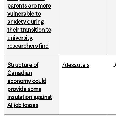
parents are more
vulnerable to
anxiety during
their transition to
university,
researchers find
Structure of
/desautels
D
Canadian
economy could
provide some
insulation against
AI job losses