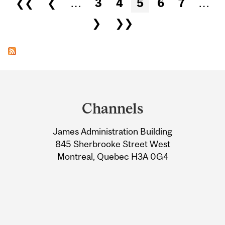
❮❮
❮
…
3
4
5
6
7
…
❯
❯❯
Department
and
Channels
University
James Administration Building
Information
845 Sherbrooke Street West
Montreal, Quebec H3A 0G4