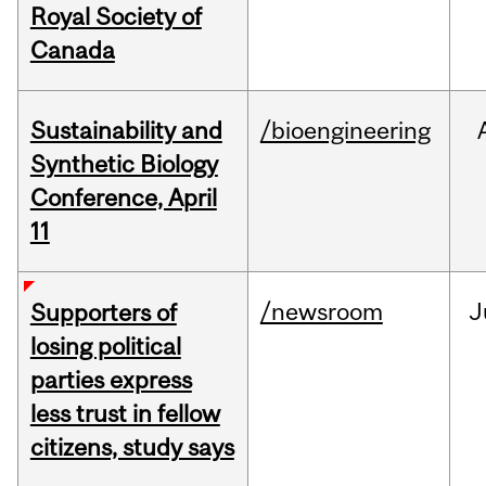
Royal Society of
Canada
Sustainability and
/bioengineering
Synthetic Biology
Conference, April
11
/newsroom
J
Supporters of
losing political
parties express
less trust in fellow
citizens, study says