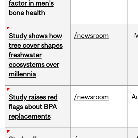
factor in men’s
bone health
/newsroom
Study shows how
tree cover shapes
freshwater
ecosystems over
millennia
/newsroom
A
Study raises red
flags about BPA
replacements