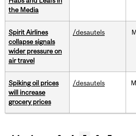
Habs and Leafs in
the Media
Spirit Airlines
/desautels
M
collapse signals
wider pressure on
air travel
Spiking oil prices
/desautels
M
will increase
grocery prices
Pages