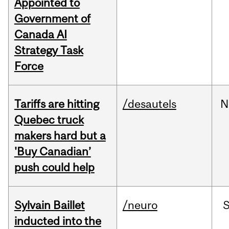
Appointed to
Government of
Canada AI
Strategy Task
Force
Tariffs are hitting
/desautels
N
Quebec truck
makers hard but a
'Buy Canadian’
push could help
Sylvain Baillet
/neuro
inducted into the