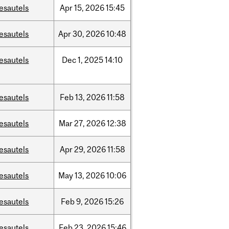
esautels
Apr
15,
2026
15:45
esautels
Apr
30,
2026
10:48
esautels
Dec
1,
2025
14:10
esautels
Feb
13,
2026
11:58
esautels
Mar
27,
2026
12:38
esautels
Apr
29,
2026
11:58
esautels
May
13,
2026
10:06
esautels
Feb
9,
2026
15:26
esautels
Feb
23,
2026
15:46