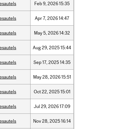
esautels
Feb
9,
2026
15:35
esautels
Apr
7,
2026
14:47
esautels
May
5,
2026
14:32
esautels
Aug
29,
2025
15:44
esautels
Sep
17,
2025
14:35
esautels
May
28,
2026
15:51
esautels
Oct
22,
2025
15:01
esautels
Jul
29,
2026
17:09
esautels
Nov
28,
2025
16:14