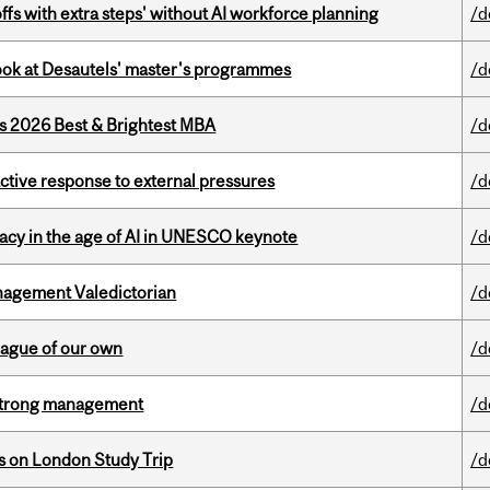
ffs with extra steps' without AI workforce planning
/d
 look at Desautels' master's programmes
/d
as 2026 Best & Brightest MBA
/d
eactive response to external pressures
/d
eracy in the age of AI in UNESCO keynote
/d
agement Valedictorian
/d
eague of our own
/d
h strong management
/d
ts on London Study Trip
/d