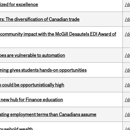
ized for excellence
/d
s: The diversification of Canadian trade
/d
 community impact with the McGill Desautels EDI Award of
/d
pes are vulnerable to automation
/d
rning gives students hands-on opportunities
/d
mp could be opportunistically high
/d
 new hub for Finance education
/d
iating employment terms than Canadians assume
/d
 household wealth
/d