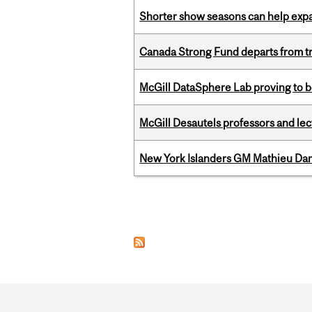
Shorter show seasons can help exp
Canada Strong Fund departs from tr
McGill DataSphere Lab proving to b
McGill Desautels professors and le
New York Islanders GM Mathieu Dar
Pages
Department