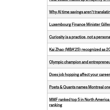
Why AI time savings aren’t translati
Luxembourg Finance Minister Gilles 
Curiosity is a practice, not a personal
Kai Zhao (MBA’25) recognized as 
Olympic champion and entrepreneur 
Does job hopping affect your career
Poets & Quants names Montreal one o
MMF ranked top 5 in North America 
ranking