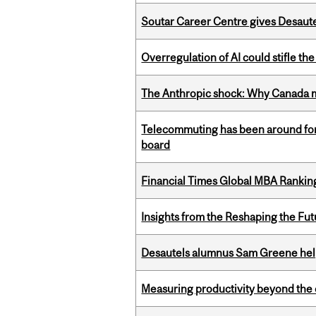
Soutar Career Centre gives Desaute
Overregulation of AI could stifle th
The Anthropic shock: Why Canada mu
Telecommuting has been around for
board
Financial Times Global MBA Rankin
Insights from the Reshaping the Fut
Desautels alumnus Sam Greene help
Measuring productivity beyond the 