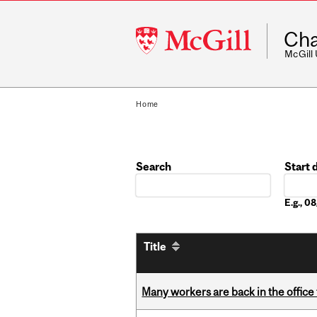
McGill
Cha
University
McGill
Home
Search
Start 
Date
E.g., 
Title
Many workers are back in the office