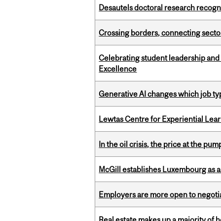
Desautels doctoral research recogn
Crossing borders, connecting sector
Celebrating student leadership and
Excellence
Generative AI changes which job ty
Lewtas Centre for Experiential Lea
In the oil crisis, the price at the pu
McGill establishes Luxembourg as a
Employers are more open to negot
Real estate makes up a majority of