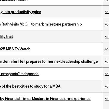
ng into productivity gains
/d
Roth visits McGill to mark milestone partnership
/d
ity trait
/d
2025 MBA To Watch
/d
Jennifer Heil prepares for her next leadership challenge
/d
 prospects? It depends.
/d
f the best cities to study for a MBA
/d
by Financial Times Masters in Finance pre-experience
/d