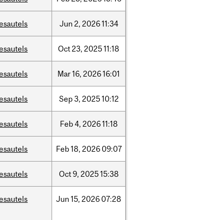
esautels
Jun
2,
2026
11:34
esautels
Oct
23,
2025
11:18
esautels
Mar
16,
2026
16:01
esautels
Sep
3,
2025
10:12
esautels
Feb
4,
2026
11:18
esautels
Feb
18,
2026
09:07
esautels
Oct
9,
2025
15:38
esautels
Jun
15,
2026
07:28