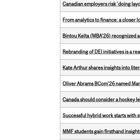
Canadian employers risk 'doing layo
From analytics to finance: a closer
Bintou Keïta (MBA’26) recognized 
Rebranding of DEI initiatives is a r
Kate Arthur shares insights into lit
Oliver Abrams BCom’26 named Man
Canada should consider a hockey l
Successful hybrid work starts wit
MMF students gain firsthand insigh