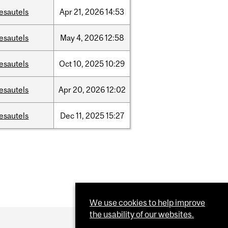
esautels
Apr
21,
2026
14:53
esautels
May
4,
2026
12:58
esautels
Oct
10,
2025
10:29
esautels
Apr
20,
2026
12:02
esautels
Dec
11,
2025
15:27
We use cookies to help improve
the usability of our websites.