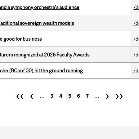
and a symphony orchestra’s audience
/d
aditional sovereign wealth models
/d
e good for business
/d
cturers recognized at 2026 Faculty Awards
/d
che (BCom’00) hit the ground running
/d
❮❮
❮
…
3
4
5
6
7
…
❯
❯❯