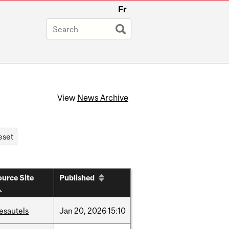
Fr
View
News Archive
urce Site
Published
esautels
Jan
20,
2026
15:10