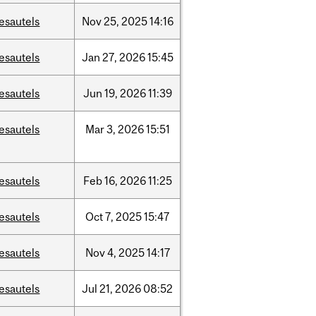
esautels
Nov
25,
2025
14:16
esautels
Jan
27,
2026
15:45
esautels
Jun
19,
2026
11:39
esautels
Mar
3,
2026
15:51
esautels
Feb
16,
2026
11:25
esautels
Oct
7,
2025
15:47
esautels
Nov
4,
2025
14:17
esautels
Jul
21,
2026
08:52