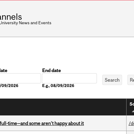
nnels
 University News and Events
date
End date
Date
08/09/2026
E.g., 08/09/2026
So
 full-time—and some aren’t happy about it
/d