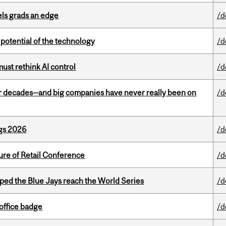
ls grads an edge
/d
e potential of the technology
/d
st rethink AI control
/d
 decades—and big companies have never really been on
/d
gs 2026
/d
ure of Retail Conference
/d
ed the Blue Jays reach the World Series
/d
office badge
/d