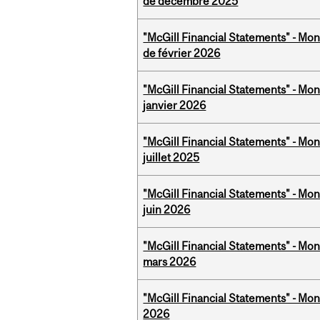
de décembre 2025
"McGill Financial Statements" - Mon
de février 2026
"McGill Financial Statements" - Mon
janvier 2026
"McGill Financial Statements" - Mont
juillet 2025
"McGill Financial Statements" - Mon
juin 2026
"McGill Financial Statements" - Mon
mars 2026
"McGill Financial Statements" - Mon
2026