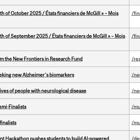
th of October 2025 / États financiers de McGill » – Mois
/fi
th of September 2025 / États financiers de McGill » – Mois
/fi
rom the New Frontiers in Research Fund
/re
seeking new Alzheimer’s biomarkers
/ne
lives of people with neurological disease
/ne
mi-Finalists
/mu
inalists
/mu
t Hackathon pushes students to build AI-powered
/de