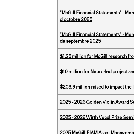
"McGill Financial Statements" - Mon
d'octobre 2025
"McGill Financial Statements" - Mon
de septembre 2025
$1.25 million for McGill research f
$10 million for Neuro-led project 
$203.9 million raised to impact the 
2025 - 2026 Golden Violin Award Se
2025 - 2026 Wirth Vocal Prize Semif
2025 McGill-FIAM Asset Managemen