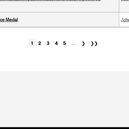
ice Medal
/ch
1
2
3
4
5
…
❯
❯❯