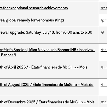
rs for exceptional research achievements
/re
treal global remedy for venomous stings
/ph
rewall upgrade: Saturday, July 18, from 6:00 a.m. to 6:30
/it
 9 Info Session | Mise à niveau de Banner INB : Inscrivez-
/fi
r Banner 9
h of April 2026 / « États financiers de McGill » – Mois
/fi
h of August 2025 / États financiers de McGill » – Mois de
/fi
th of Decembre 2025 / États financiers de McGill » – Mois
/fi