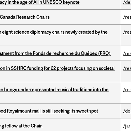
eracy in the age of AI in UNESCO keynote
/de
 Canada Research Chairs
/re
e eight science diplomacy chairs newly created by the
/re
estment from the Fonds de recherche du Québec (FRQ)
/re
ion in SSHRC funding for 62 projects focusing on societal
/re
ion brings underrepresented musical traditions into the
/re
ed Royalmount mall is still seeking its sweet spot
/de
ng fellow at the Chair
/ja