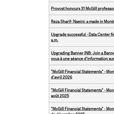
Provost honours 31 McGill professo
Reza Sharif- Naeini: a made in Mon
Upgrade successful - Data Center fi
a.m.
Upgrading Banner INB: Join a Banner
vous à une séance d'information su
"McGill Financial Statements" - Mont
d'avril 2026
"McGill Financial Statements" - Mont
août 2025
"McGill Financial Statements" - Mon