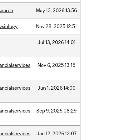
search
May
13,
2026
13:56
ysiology
Nov
28,
2025
12:51
Jul
13,
2026
14:01
nancialservices
Nov
6,
2025
13:15
nancialservices
Jun
1,
2026
14:00
nancialservices
Sep
9,
2025
08:29
nancialservices
Jan
12,
2026
13:07