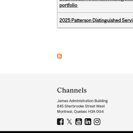
portfolio
2025 Patterson Distinguished Serv
Pages
Department
and
Channels
University
James Administration Building
Information
845 Sherbrooke Street West
Montreal, Quebec H3A 0G4