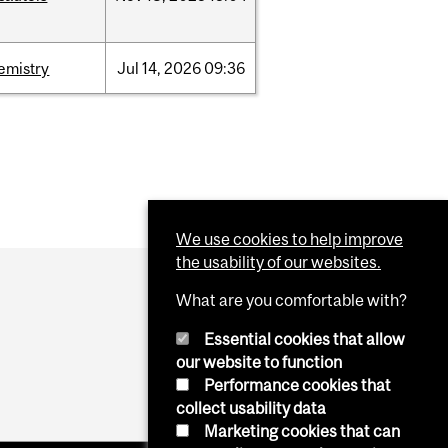
emistry
Jul
14,
2026
09:36
We use cookies to help improve
the usability of our websites.
What are you comfortable with?
Essential cookies that allow
our website to function
Performance cookies that
collect usability data
Marketing cookies that can