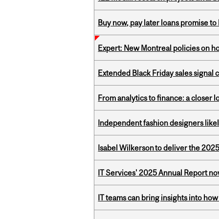
Buy now, pay later loans promise t
Expert: New Montreal policies on 
Extended Black Friday sales signal
From analytics to finance: a closer
Independent fashion designers like
Isabel Wilkerson to deliver the 202
IT Services' 2025 Annual Report no
IT teams can bring insights into how