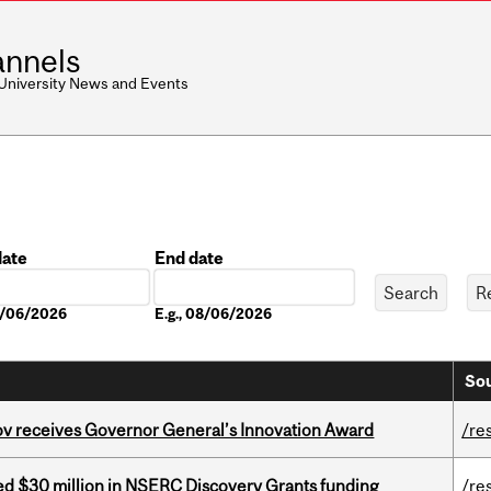
nnels
 University News and Events
date
End date
Date
08/06/2026
E.g., 08/06/2026
Sou
v receives Governor General’s Innovation Award
/re
ed $30 million in NSERC Discovery Grants funding
/re