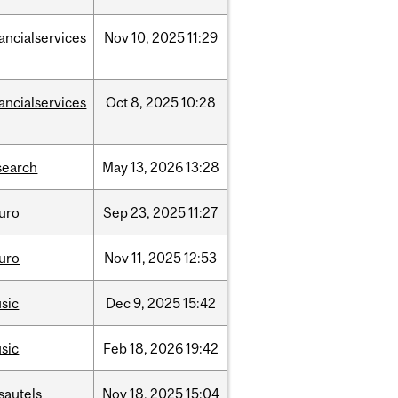
nancialservices
Nov
10,
2025
11:29
nancialservices
Oct
8,
2025
10:28
search
May
13,
2026
13:28
uro
Sep
23,
2025
11:27
uro
Nov
11,
2025
12:53
sic
Dec
9,
2025
15:42
sic
Feb
18,
2026
19:42
sautels
Nov
18,
2025
15:04