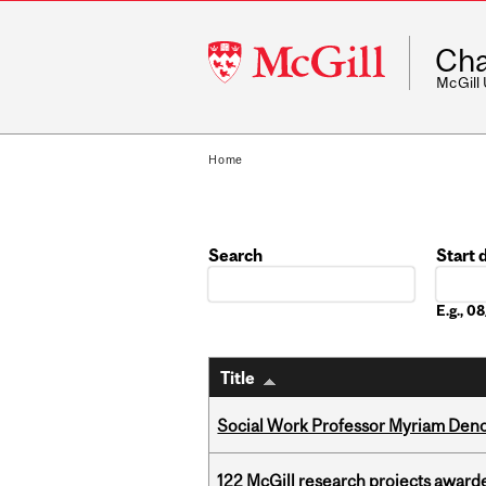
McGill
Cha
University
McGill
Home
Search
Start 
Date
E.g., 
Title
Social Work Professor Myriam Deno
122 McGill research projects award