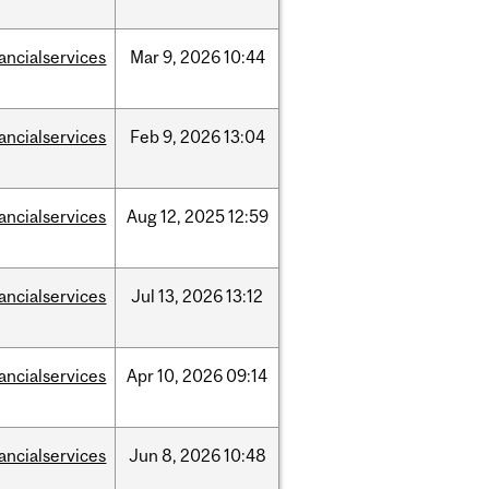
nancialservices
Mar
9,
2026
10:44
nancialservices
Feb
9,
2026
13:04
nancialservices
Aug
12,
2025
12:59
nancialservices
Jul
13,
2026
13:12
nancialservices
Apr
10,
2026
09:14
nancialservices
Jun
8,
2026
10:48