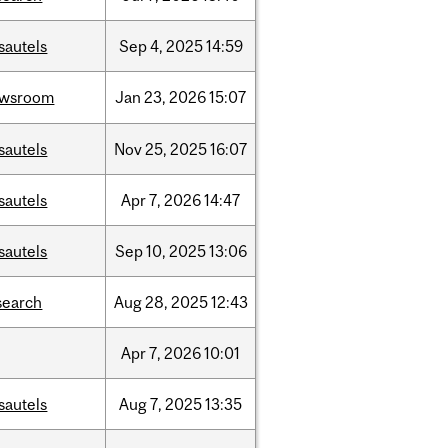
sautels
Sep
4,
2025
14:59
ewsroom
Jan
23,
2026
15:07
sautels
Nov
25,
2025
16:07
sautels
Apr
7,
2026
14:47
sautels
Sep
10,
2025
13:06
search
Aug
28,
2025
12:43
Apr
7,
2026
10:01
sautels
Aug
7,
2025
13:35