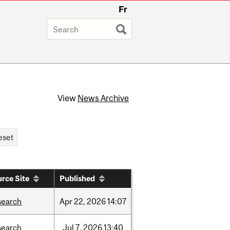
Fr
View
News Archive
rce Site
Published
search
Apr
22,
2026
14:07
search
Jul
7,
2026
13:40