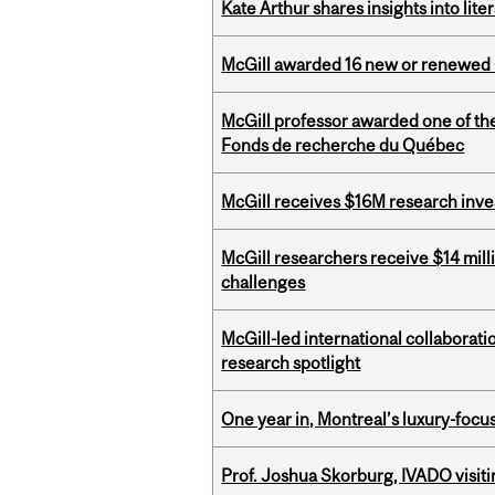
Kate Arthur shares insights into lit
McGill awarded 16 new or renewed
McGill professor awarded one of th
Fonds de recherche du Québec
McGill receives $16M research inv
McGill researchers receive $14 mill
challenges
McGill-led international collaborat
research spotlight
One year in, Montreal’s luxury-focus
Prof. Joshua Skorburg, IVADO visiti