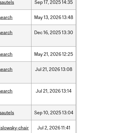
sautels
Sep
17,
2025
14:35
search
May
13,
2026
13:48
search
Dec
16,
2025
13:30
search
May
21,
2026
12:25
search
Jul
21,
2026
13:08
search
Jul
21,
2026
13:14
sautels
Sep
10,
2025
13:04
rislowsky-chair
Jul
2,
2026
11:41