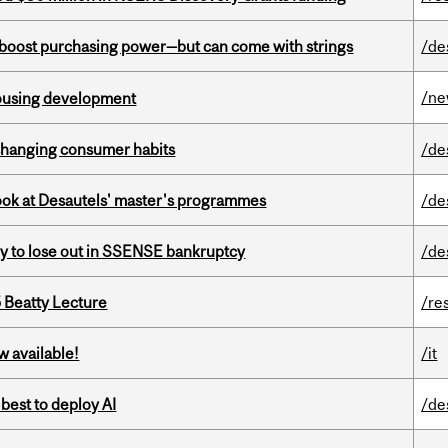
o boost purchasing power—but can come with strings
/de
/n
housing development
 changing consumer habits
/de
 look at Desautels' master's programmes
/de
ly to lose out in SSENSE bankruptcy
/de
5 Beatty Lecture
/re
w available!
/it
 best to deploy AI
/de