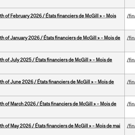
th of February 2026 / États financiers de McGill » – Mois
/fi
th of January 2026 / États financiers de McGill » – Mois de
/fi
h of July 2025 / États financiers de McGill » – Mois de
/fi
th of June 2026 / États financiers de McGill » – Mois de
/fi
th of March 2026 / États financiers de McGill » – Mois de
/fi
th of May 2026 / États financiers de McGill » – Mois de mai
/fi