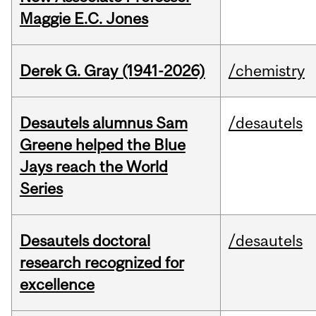
Maggie E.C. Jones
Derek G. Gray (1941-2026)
/chemistry
Desautels alumnus Sam
/desautels
Greene helped the Blue
Jays reach the World
Series
Desautels doctoral
/desautels
research recognized for
excellence