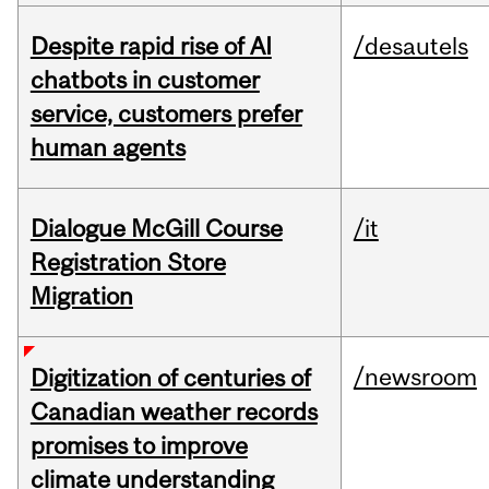
Despite rapid rise of AI
/desautels
chatbots in customer
service, customers prefer
human agents
Dialogue McGill Course
/it
Registration Store
Migration
/newsroom
Digitization of centuries of
Canadian weather records
promises to improve
climate understanding