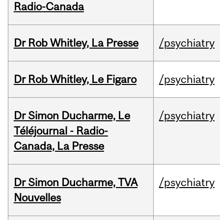
Radio-Canada
Dr Rob Whitley, La Presse
/psychiatry
Dr Rob Whitley, Le Figaro
/psychiatry
Dr Simon Ducharme, Le
/psychiatry
Téléjournal - Radio-
Canada, La Presse
Dr Simon Ducharme, TVA
/psychiatry
Nouvelles