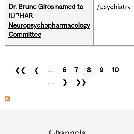
Dr. Bruno Giros named to
/psychiatry
IUPHAR
Neuropsychopharmacology
Committee
Pages
❮❮
❮
…
6
7
8
9
10
…
❯
❯❯
Department
and
Channels