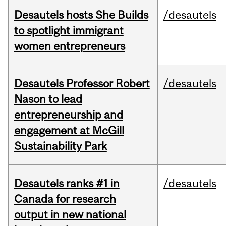
Desautels hosts She Builds
/desautels
to spotlight immigrant
women entrepreneurs
Desautels Professor Robert
/desautels
Nason to lead
entrepreneurship and
engagement at McGill
Sustainability Park
Desautels ranks #1 in
/desautels
Canada for research
output in new national