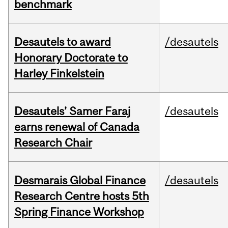
benchmark
Desautels to award
/desautels
Honorary Doctorate to
Harley Finkelstein
Desautels’ Samer Faraj
/desautels
earns renewal of Canada
Research Chair
Desmarais Global Finance
/desautels
Research Centre hosts 5th
Spring Finance Workshop