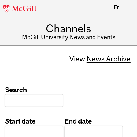
McGill
Fr
University
Channels
McGill University News and Events
View
News Archive
Search
Start date
End date
Date
Date