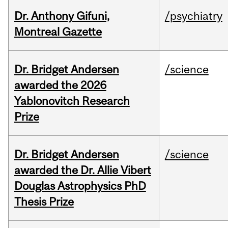
Dr. Anthony Gifuni,
/psychiatry
Montreal Gazette
Dr. Bridget Andersen
/science
awarded the 2026
Yablonovitch Research
Prize
Dr. Bridget Andersen
/science
awarded the Dr. Allie Vibert
Douglas Astrophysics PhD
Thesis Prize