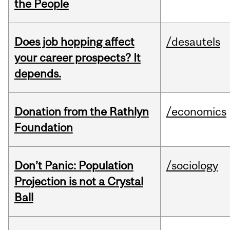
the People
Does job hopping affect
/desautels
your career prospects? It
depends.
Donation from the Rathlyn
/economics
Foundation
Don’t Panic: Population
/sociology
Projection is not a Crystal
Ball