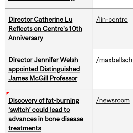
Director Catherine Lu
/lin-centre
Reflects on Centre's 10th
Anniversary
Director Jennifer Welsh
/maxbellsch
appointed Distinguished
James McGill Professor
/newsroom
Discovery of fat-burning
‘switch’ could lead to
advances in bone disease
treatments