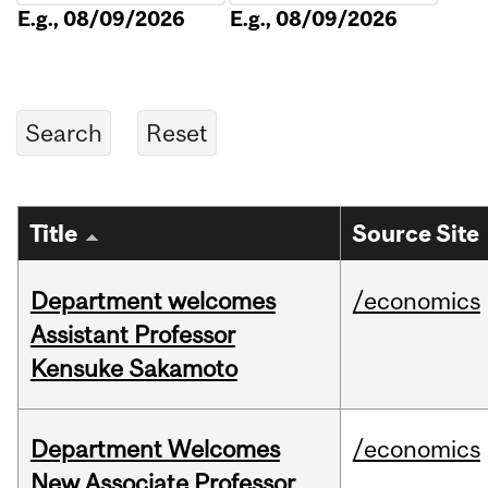
E.g., 08/09/2026
E.g., 08/09/2026
Title
Source Site
Department welcomes
/economics
Assistant Professor
Kensuke Sakamoto
Department Welcomes
/economics
New Associate Professor