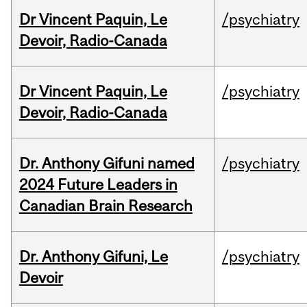
Dr Vincent Paquin, Le
/psychiatry
Devoir, Radio-Canada
Dr Vincent Paquin, Le
/psychiatry
Devoir, Radio-Canada
Dr. Anthony Gifuni named
/psychiatry
2024 Future Leaders in
Canadian Brain Research
Dr. Anthony Gifuni, Le
/psychiatry
Devoir