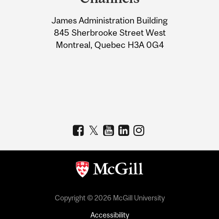
University
James Administration Building
Information
845 Sherbrooke Street West
Montreal, Quebec H3A 0G4
Copyright © 2026 McGill University
Accessibility