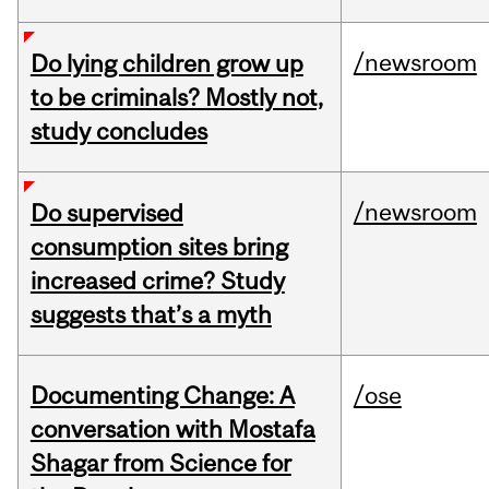
/newsroom
Do lying children grow up
to be criminals? Mostly not,
study concludes
/newsroom
Do supervised
consumption sites bring
increased crime? Study
suggests that’s a myth
Documenting Change: A
/ose
conversation with Mostafa
Shagar from Science for