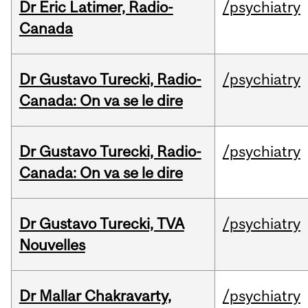
Dr Eric Latimer, Radio-
/psychiatry
Canada
Dr Gustavo Turecki, Radio-
/psychiatry
Canada: On va se le dire
Dr Gustavo Turecki, Radio-
/psychiatry
Canada: On va se le dire
Dr Gustavo Turecki, TVA
/psychiatry
Nouvelles
Dr Mallar Chakravarty,
/psychiatry