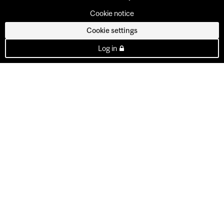
Cookie notice
Cookie settings
Log in