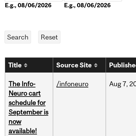
E.g., 08/06/2026
E.g., 08/06/2026
Title
Source Site
Publish
The Info-
/infoneuro
Aug
7,
2
Neuro cart
schedule for
September is
now
available!