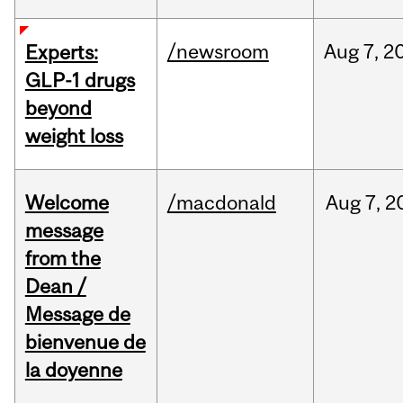
/newsroom
Aug
7,
2
Experts:
GLP-1 drugs
beyond
weight loss
Welcome
/macdonald
Aug
7,
2
message
from the
Dean /
Message de
bienvenue de
la doyenne