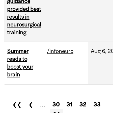
guidance
provided best
results in
neurosurgical
training
Summer
/infoneuro
Aug
6,
2
reads to
boost your
brain
Pages
❮❮
❮
…
30
31
32
33