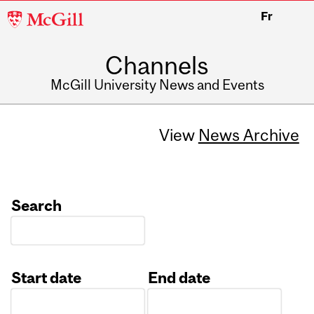
McGill
Fr
University
Channels
McGill University News and Events
View
News Archive
Search
Start date
End date
Date
Date