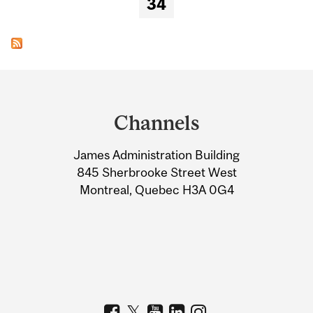
34
Department
and
Channels
University
James Administration Building
Information
845 Sherbrooke Street West
Montreal, Quebec H3A 0G4