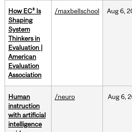
How EC³ Is
/maxbellschool
Aug
6,
2
Shaping
System
Thinkers in
Evaluation |
American
Evaluation
Association
Human
/neuro
Aug
6,
2
instruction
with artificial
intelligence