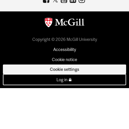
Copyright © 2026 McGill University
Accessibility
Cookie notice
Cookie settings
Log in