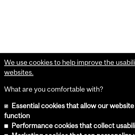
We use cookies to help improve the usabili
websites.
What are you comfortable with?
Essential cookies that allow our website
function
Performance cookies that collect usabili