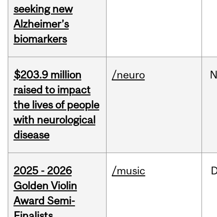
seeking new
Alzheimer’s
biomarkers
$203.9 million
/neuro
N
raised to impact
the lives of people
with neurological
disease
2025 - 2026
/music
Golden Violin
Award Semi-
Finalists