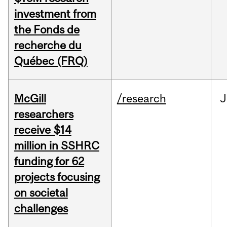
investment from
the Fonds de
recherche du
Québec (FRQ)
McGill
/research
J
researchers
receive $14
million in SSHRC
funding for 62
projects focusing
on societal
challenges