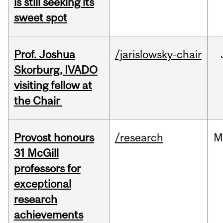
is still seeking its
sweet spot
Prof. Joshua
/jarislowsky-chair
Skorburg, IVADO
visiting fellow at
the Chair
Provost honours
/research
M
31 McGill
professors for
exceptional
research
achievements