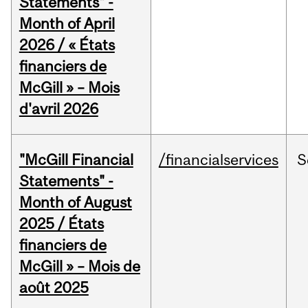
Statements" -
Month of April
2026 / « États
financiers de
McGill » – Mois
d'avril 2026
"McGill Financial
/financialservices
S
Statements" -
Month of August
2025 / États
financiers de
McGill » – Mois de
août 2025