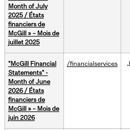
Month of July
2025 / États
financiers de
McGill » – Mois de
juillet 2025
"McGill Financial
/financialservices
J
Statements" -
Month of June
2026 / États
financiers de
McGill » – Mois de
juin 2026