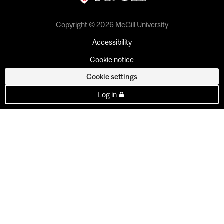
Copyright © 2026 McGill University
Accessibility
Cookie notice
Cookie settings
Log in