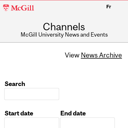
McGill
Fr
University
Channels
McGill University News and Events
View
News Archive
Search
Start date
End date
Date
Date