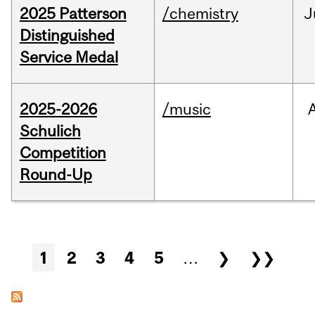
2025 Patterson
/chemistry
J
Distinguished
Service Medal
2025-2026
/music
Schulich
Competition
Round-Up
Pages
1
2
3
4
5
…
❯
❯❯