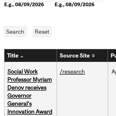
E.g., 08/09/2026
E.g., 08/09/2026
Title
Source Site
P
Social Work
/research
A
Professor Myriam
Denov receives
Governor
General’s
Innovation Award