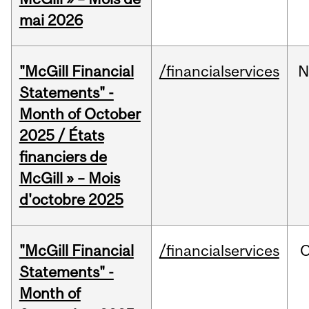
mai 2026
"McGill Financial
/financialservices
N
Statements" -
Month of October
2025 / États
financiers de
McGill » – Mois
d'octobre 2025
"McGill Financial
/financialservices
O
Statements" -
Month of