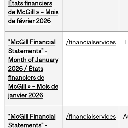
États financiers
de McGill » – Mois
de février 2026
"McGill Financial
/financialservices
F
Statements" -
Month of January
2026 / États
financiers de
McGill » – Mois de
janvier 2026
"McGill Financial
/financialservices
A
Statements" -