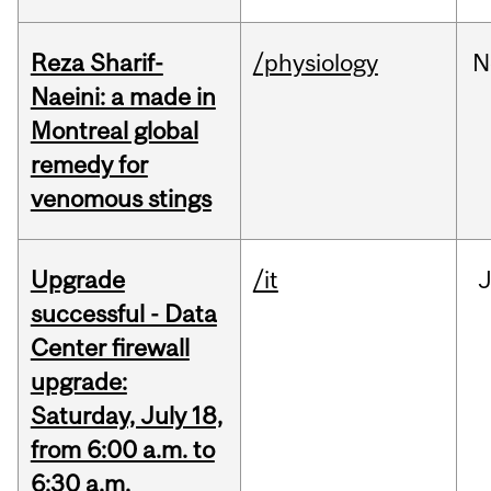
Reza Sharif-
/physiology
N
Naeini: a made in
Montreal global
remedy for
venomous stings
Upgrade
/it
J
successful - Data
Center firewall
upgrade:
Saturday, July 18,
from 6:00 a.m. to
6:30 a.m.