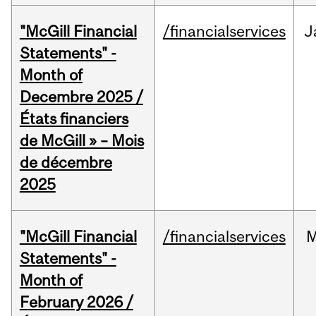
"McGill Financial
/financialservices
J
Statements" -
Month of
Decembre 2025 /
États financiers
de McGill » – Mois
de décembre
2025
"McGill Financial
/financialservices
M
Statements" -
Month of
February 2026 /