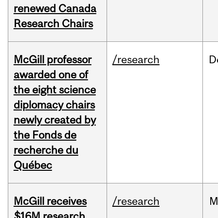
renewed Canada
Research Chairs
McGill professor
/research
D
awarded one of
the eight science
diplomacy chairs
newly created by
the Fonds de
recherche du
Québec
McGill receives
/research
M
$16M research