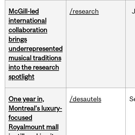
McGill-led
/research
J
international
collaboration
brings
underrepresented
musical traditions
into the research
spotlight
One year in,
/desautels
S
Montreal’s luxury-
focused
Royalmount mall