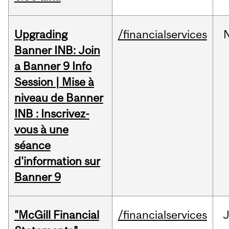
Upgrading
/financialservices
Banner INB: Join
a Banner 9 Info
Session | Mise à
niveau de Banner
INB : Inscrivez-
vous à une
séance
d'information sur
Banner 9
"McGill Financial
/financialservices