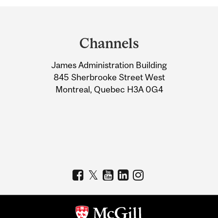
Department
and
Channels
University
James Administration Building
Information
845 Sherbrooke Street West
Montreal, Quebec H3A 0G4