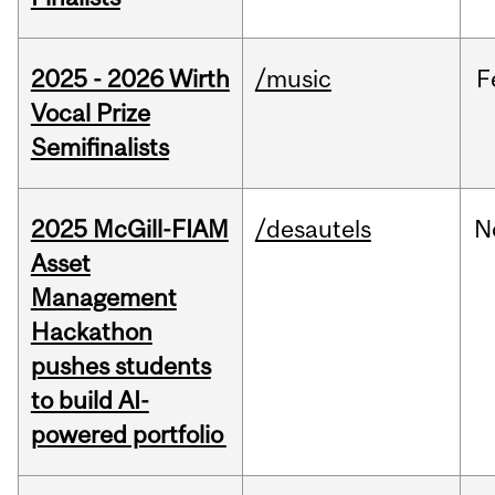
2025 - 2026 Wirth
/music
F
Vocal Prize
Semifinalists
2025 McGill-FIAM
/desautels
N
Asset
Management
Hackathon
pushes students
to build AI-
powered portfolio