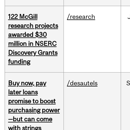
122 McGill
/research
research projects
awarded $30
million in NSERC
Discovery Grants
funding
Buy now, pay
/desautels
S
later loans
promise to boost
purchasing power
—but can come
with strings