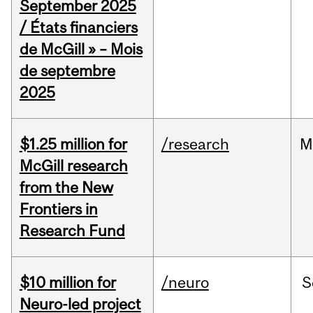
September 2025
/ États financiers
de McGill » – Mois
de septembre
2025
$1.25 million for
/research
M
McGill research
from the New
Frontiers in
Research Fund
$10 million for
/neuro
S
Neuro-led project