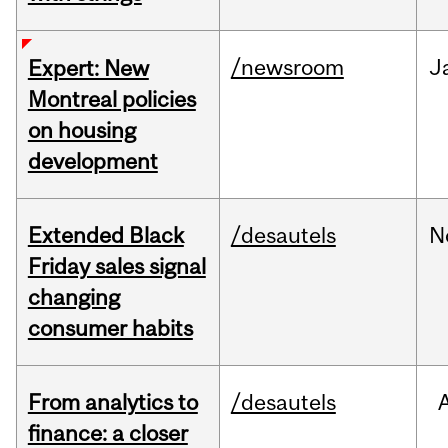
/newsroom
J
Expert: New
Montreal policies
on housing
development
Extended Black
/desautels
N
Friday sales signal
changing
consumer habits
From analytics to
/desautels
finance: a closer