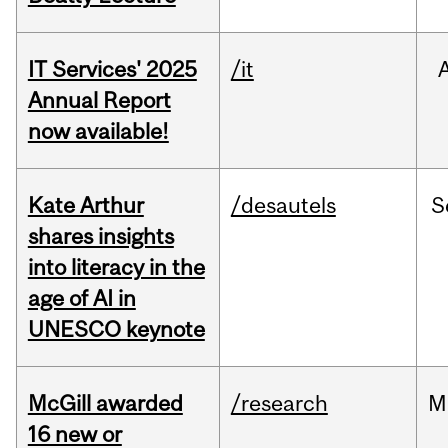
IT Services' 2025
/it
Annual Report
now available!
Kate Arthur
/desautels
S
shares insights
into literacy in the
age of AI in
UNESCO keynote
McGill awarded
/research
M
16 new or