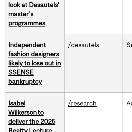
look at Desautels'
master's
programmes
Independent
/desautels
S
fashion designers
likely to lose out in
SSENSE
bankruptcy
Isabel
/research
A
Wilkerson to
deliver the 2025
Beatty Lecture