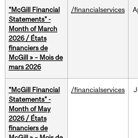
"McGill Financial
/financialservices
A
Statements" -
Month of March
2026 / États
financiers de
McGill » – Mois de
mars 2026
"McGill Financial
/financialservices
J
Statements" -
Month of May
2026 / États
financiers de
McGill » – Mois de