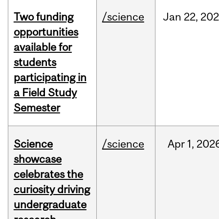
Two funding
/science
Jan
22,
20
opportunities
available for
students
participating in
a Field Study
Semester
Science
/science
Apr
1,
202
showcase
celebrates the
curiosity driving
undergraduate