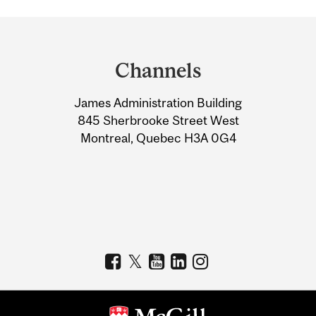
Department
and
Channels
University
James Administration Building
Information
845 Sherbrooke Street West
Montreal, Quebec H3A 0G4