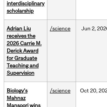
interdisciplinary
scholarship
Adrian Liu
/science
Jun
2,
202
receives the
2026 Carrie M.
Derick Award
for Graduate
Teaching and
Supervision
Biology’s
/science
Oct
20,
20
Mahnaz
Mansoori wins