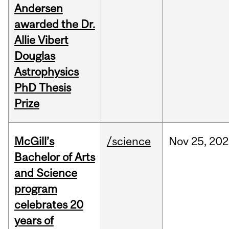
Andersen
awarded the Dr.
Allie Vibert
Douglas
Astrophysics
PhD Thesis
Prize
McGill’s
/science
Nov
25,
202
Bachelor of Arts
and Science
program
celebrates 20
years of