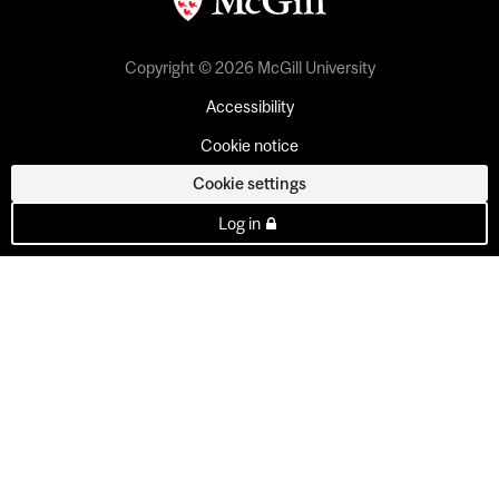
Copyright © 2026 McGill University
Accessibility
Cookie notice
Cookie settings
Log in