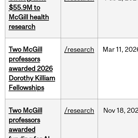
$55.9M to
McGill health
research
Two McGill
/research
Mar
11,
202
professors
awarded 2026
Dorothy Killiam
Fellowships
Two McGill
/research
Nov
18,
20
professors
awarded