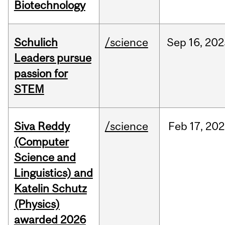
Biotechnology
Schulich
/science
Sep
16,
202
Leaders pursue
passion for
STEM
Siva Reddy
/science
Feb
17,
202
(Computer
Science and
Linguistics) and
Katelin Schutz
(Physics)
awarded 2026