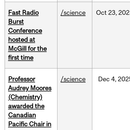
Fast Radio
/science
Oct
23,
202
Burst
Conference
hosted at
McGill for the
first time
Professor
/science
Dec
4,
202
Audrey Moores
(Chemistry)
awarded the
Canadian
Pacific Chair in