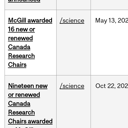
McGill awarded
/science
May
13,
20
16 new or
renewed
Canada
Research
Chairs
Nineteen new
/science
Oct
22,
20
or renewed
Canada
Research
Chairs awarded