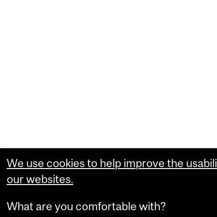
We use cookies to help improve the usabili
our websites.
What are you comfortable with?