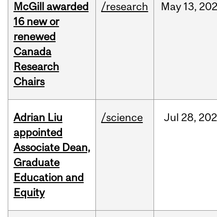
McGill awarded
/research
May
13,
20
16 new or
renewed
Canada
Research
Chairs
Adrian Liu
/science
Jul
28,
20
appointed
Associate Dean,
Graduate
Education and
Equity