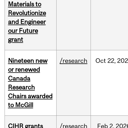
Materials to
Revolutionize
and Engineer
our Future
grant
Nineteen new
/research
Oct
22,
202
or renewed
Canada
Research
Chairs awarded
to McGill
CIHR grants
/research
Feb
2,
202