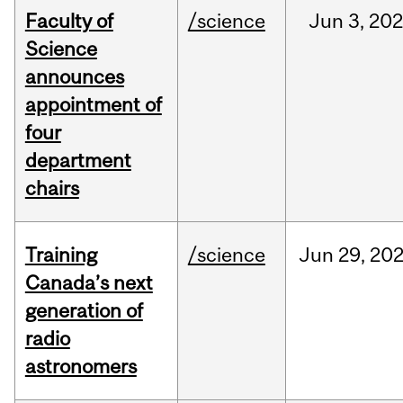
Faculty of
/science
Jun
3,
20
Science
announces
appointment of
four
department
chairs
Training
/science
Jun
29,
20
Canada’s next
generation of
radio
astronomers