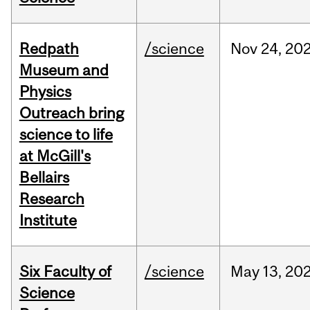
Redpath
/science
Nov
24,
20
Museum and
Physics
Outreach bring
science to life
at McGill's
Bellairs
Research
Institute
Six Faculty of
/science
May
13,
20
Science