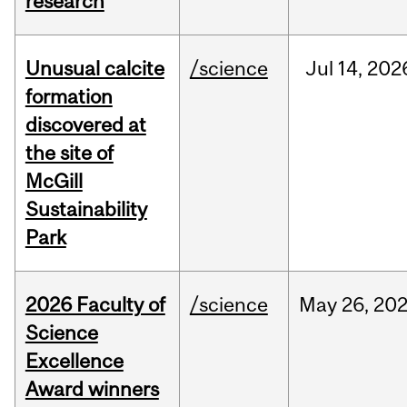
research
Unusual calcite
/science
Jul
14,
202
formation
discovered at
the site of
McGill
Sustainability
Park
2026 Faculty of
/science
May
26,
20
Science
Excellence
Award winners