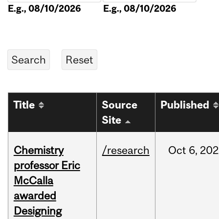
E.g., 08/10/2026
E.g., 08/10/2026
Title
Source
Published
Site
Chemistry
/research
Oct
6,
202
professor Eric
McCalla
awarded
Designing