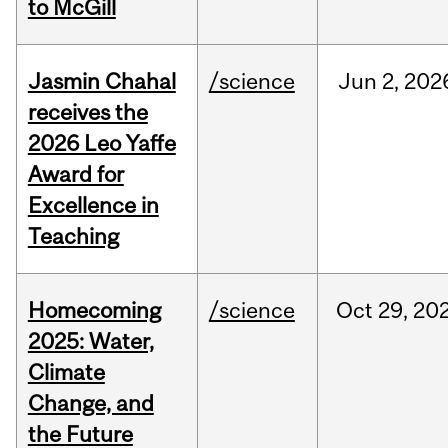
to McGill
Jasmin Chahal
/science
Jun
2,
202
receives the
2026 Leo Yaffe
Award for
Excellence in
Teaching
Homecoming
/science
Oct
29,
20
2025: Water,
Climate
Change, and
the Future