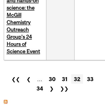
and hands-on
science: the
McGill
Chemistry
Outreach
Group’s 24
Hours of
Science Event
Pages
❮❮
❮
…
30
31
32
33
34
❯
❯❯