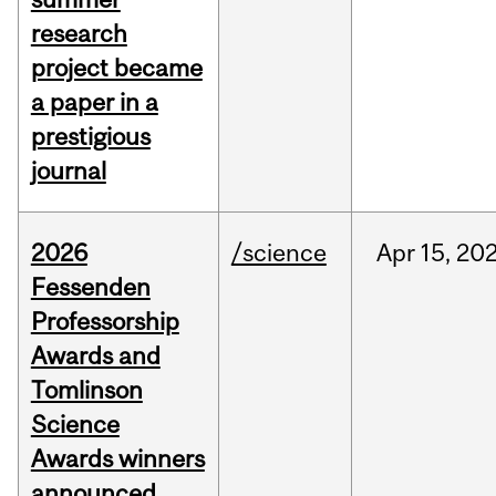
research
project became
a paper in a
prestigious
journal
2026
/science
Apr
15,
20
Fessenden
Professorship
Awards and
Tomlinson
Science
Awards winners
announced