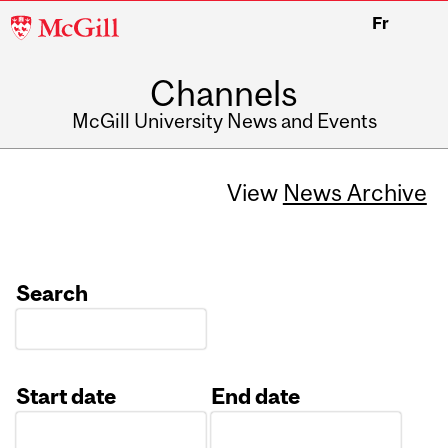
McGill
Fr
University
Channels
McGill University News and Events
View
News Archive
Search
Start date
End date
Date
Date