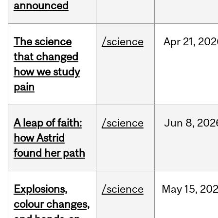
announced
The science
/science
Apr
21,
202
that changed
how we study
pain
A leap of faith:
/science
Jun
8,
202
how Astrid
found her path
Explosions,
/science
May
15,
20
colour changes,