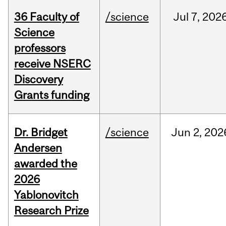
36 Faculty of
/science
Jul
7,
202
Science
professors
receive NSERC
Discovery
Grants funding
Dr. Bridget
/science
Jun
2,
202
Andersen
awarded the
2026
Yablonovitch
Research Prize