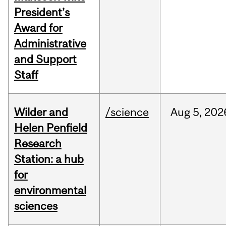
President’s
Award for
Administrative
and Support
Staff
Wilder and
/science
Aug
5,
202
Helen Penfield
Research
Station: a hub
for
environmental
sciences