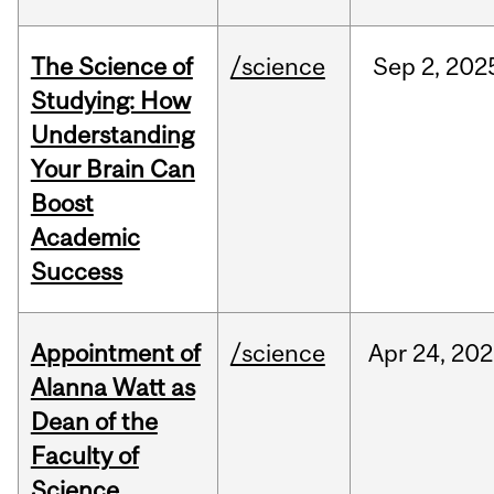
The Science of
/science
Sep
2,
202
Studying: How
Understanding
Your Brain Can
Boost
Academic
Success
Appointment of
/science
Apr
24,
202
Alanna Watt as
Dean of the
Faculty of
Science