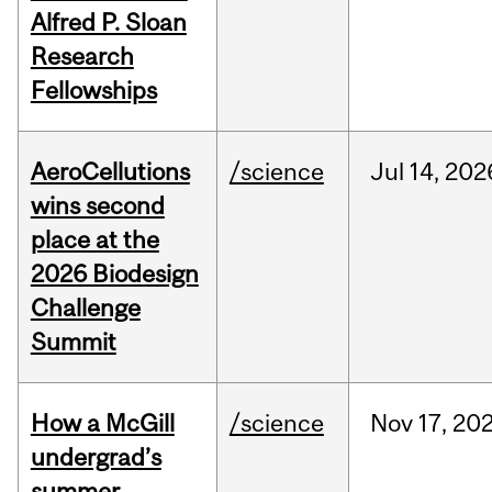
Alfred P. Sloan
Research
Fellowships
AeroCellutions
/science
Jul
14,
202
wins second
place at the
2026 Biodesign
Challenge
Summit
How a McGill
/science
Nov
17,
20
undergrad’s
summer