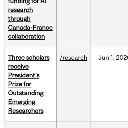
funding for AI
research
through
Canada-France
collaboration
Three scholars
/research
Jun
1,
202
receive
President’s
Prize for
Outstanding
Emerging
Researchers