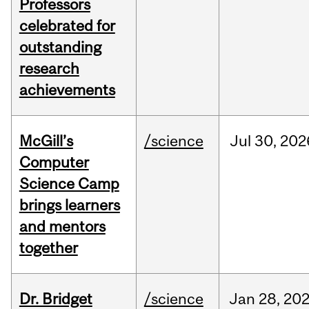
Professors
celebrated for
outstanding
research
achievements
McGill’s
/science
Jul
30,
202
Computer
Science Camp
brings learners
and mentors
together
Dr. Bridget
/science
Jan
28,
20