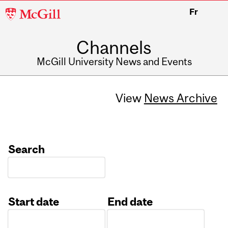
McGill
Fr
University
Channels
McGill University News and Events
View
News Archive
Search
Start date
End date
Date
Date