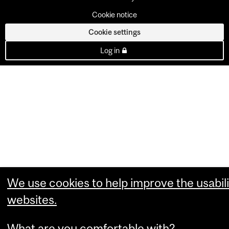
Cookie notice
Cookie settings
Log in
We use cookies to help improve the usabili
websites.
What are you comfortable with?