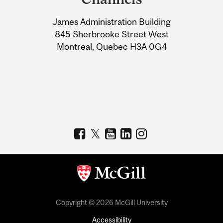
University
James Administration Building
Information
845 Sherbrooke Street West
Montreal, Quebec H3A 0G4
Copyright © 2026 McGill University
Accessibility