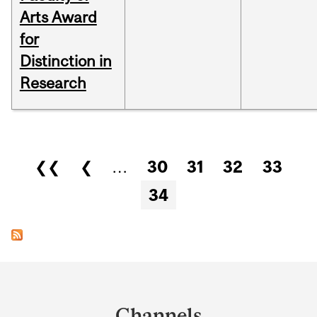
Arts Award
for
Distinction in
Research
Pages
❮❮
❮
…
30
31
32
33
34
Department
and
Channels