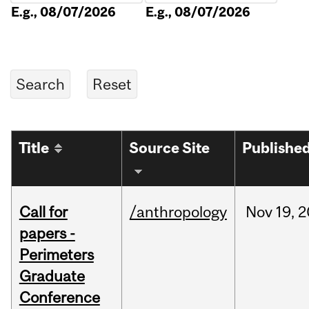
E.g., 08/07/2026
E.g., 08/07/2026
Title
Source Site
Publishe
Call for
/anthropology
Nov
19,
2
papers -
Perimeters
Graduate
Conference