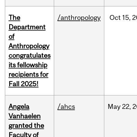
The
/anthropology
Oct
15,
2
Department
of
Anthropology
congratulates
its fellowship
recipients for
Fall 2025!
Angela
/ahcs
May
22,
2
Vanhaelen
granted the
Faculty of