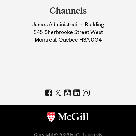
and
Channels
University
James Administration Building
Information
845 Sherbrooke Street West
Montreal, Quebec H3A 0G4
Copyright © 2026 McGill University