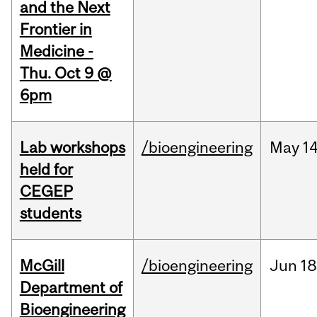
and the Next
Frontier in
Medicine -
Thu. Oct 9 @
6pm
Lab workshops
/bioengineering
May
14
held for
CEGEP
students
McGill
/bioengineering
Jun
18
Department of
Bioengineering