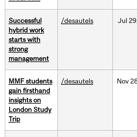
Successful
/desautels
Jul
29
hybrid work
starts with
strong
management
MMF students
/desautels
Nov
28
gain firsthand
insights on
London Study
Trip