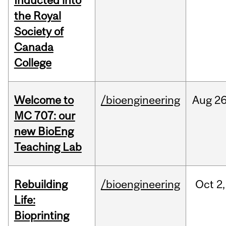
Inducted into
the Royal
Society of
Canada
College
Welcome to
/bioengineering
Aug
26
MC 707: our
new BioEng
Teaching Lab
Rebuilding
/bioengineering
Oct
2,
Life:
Bioprinting