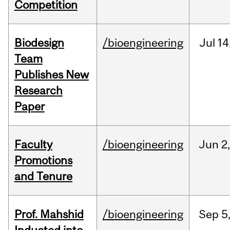
Competition
Biodesign
/bioengineering
Jul
14
Team
Publishes New
Research
Paper
Faculty
/bioengineering
Jun
2
Promotions
and Tenure
Prof. Mahshid
/bioengineering
Sep
5