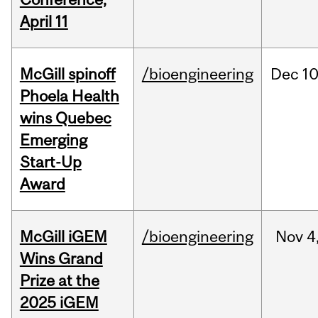
April 11
McGill spinoff
/bioengineering
Dec
10
Phoela Health
wins Quebec
Emerging
Start-Up
Award
McGill iGEM
/bioengineering
Nov
4
Wins Grand
Prize at the
2025 iGEM