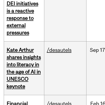
DEI initiatives
is a reactive
response to
external
pressures
Kate Arthur
/desautels
Sep
17
shares insights
into literacy in
the age of AI in
UNESCO
keynote
Financial
/desautels
Feb
16