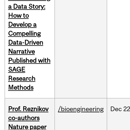
a Data Story:
How to
Develop a
Compelling
Data-Driven
Narrative
Published with
SAGE
Research
Methods
Prof. Reznikov
/bioengineering
Dec
22
co-authors
Nature paper