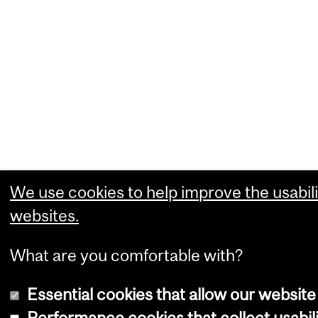
We use cookies to help improve the usabili
websites.
What are you comfortable with?
Essential cookies that allow our website
Performance cookies that collect usabili