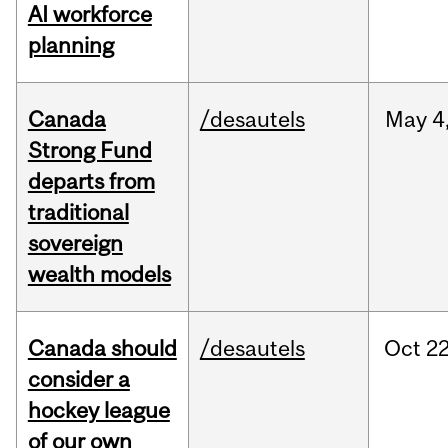
AI workforce
planning
Canada
/desautels
May
4
Strong Fund
departs from
traditional
sovereign
wealth models
Canada should
/desautels
Oct
22
consider a
hockey league
of our own