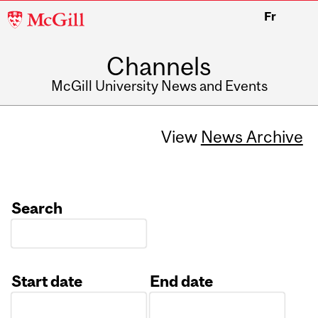
McGill
Fr
University
Channels
McGill University News and Events
View
News Archive
Search
Start date
End date
Date
Date