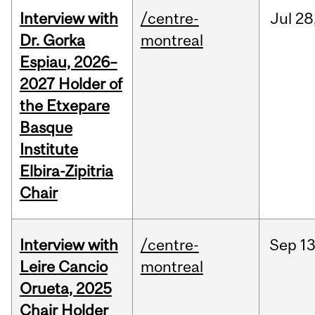
Interview with
/centre-
Jul
28
Dr. Gorka
montreal
Espiau, 2026–
2027 Holder of
the Etxepare
Basque
Institute
Elbira-Zipitria
Chair
Interview with
/centre-
Sep
13
Leire Cancio
montreal
Orueta, 2025
Chair Holder