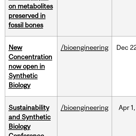
on metabolites
preserved in
fossil bones
New
/bioengineering
Dec
22
Concentration
now open in
Synthetic
Biology
Sustainability
/bioengineering
Apr
1,
and Synthetic
Biology
Conference,