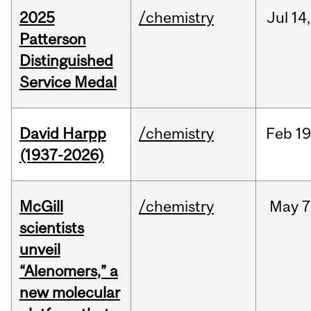
2025
/chemistry
Jul
14,
Patterson
Distinguished
Service Medal
David Harpp
/chemistry
Feb
19
(1937-2026)
McGill
/chemistry
May
7
scientists
unveil
“Alenomers,” a
new molecular