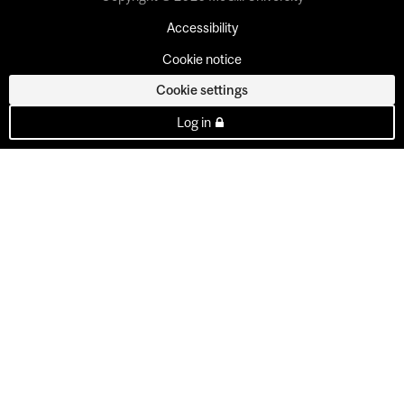
Accessibility
Cookie notice
Cookie settings
Log in