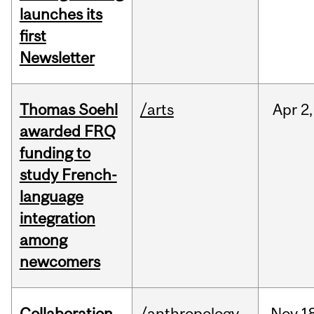
launches its
first
Newsletter
Thomas Soehl
/arts
Apr
2,
awarded FRQ
funding to
study French-
language
integration
among
newcomers
Collaboration
/anthropology
Nov
1