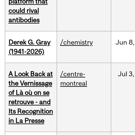
platform that
could rival
antibodies
Derek G. Gray
/chemistry
Jun
8,
(1941-2026)
A Look Back at
/centre-
Jul
3,
the Vernissage
montreal
of Là où on se
retrouve - and
Its Recognition
in La Presse