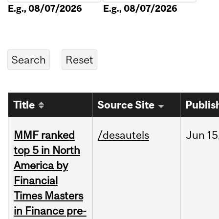
E.g., 08/07/2026
E.g., 08/07/2026
Title
Source Site
Publis
MMF ranked
/desautels
Jun
15
top 5 in North
America by
Financial
Times Masters
in Finance pre-