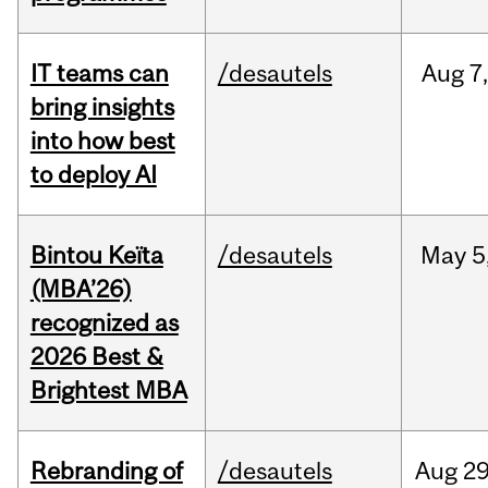
IT teams can
/desautels
Aug
7
bring insights
into how best
to deploy AI
Bintou Keïta
/desautels
May
5
(MBA’26)
recognized as
2026 Best &
Brightest MBA
Rebranding of
/desautels
Aug
29