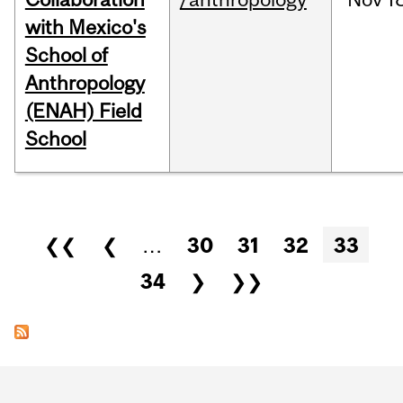
with Mexico's
School of
Anthropology
(ENAH) Field
School
Pages
❮❮
❮
…
30
31
32
33
34
❯
❯❯
Department