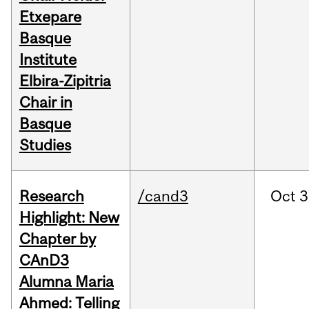
Etxepare
Basque
Institute
Elbira-Zipitria
Chair in
Basque
Studies
Research
/cand3
Oct
3
Highlight: New
Chapter by
CAnD3
Alumna Maria
Ahmed: Telling