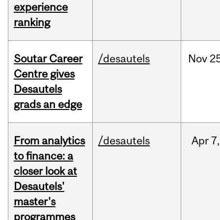
experience
ranking
Soutar Career
/desautels
Nov
25
Centre gives
Desautels
grads an edge
From analytics
/desautels
Apr
7,
to finance: a
closer look at
Desautels'
master's
programmes