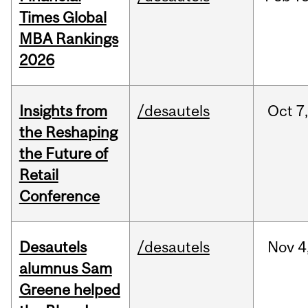
Times Global
MBA Rankings
2026
Insights from
/desautels
Oct
7,
the Reshaping
the Future of
Retail
Conference
Desautels
/desautels
Nov
4
alumnus Sam
Greene helped