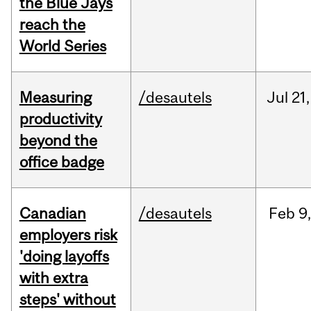
the Blue Jays
reach the
World Series
Measuring
/desautels
Jul
21,
productivity
beyond the
office badge
Canadian
/desautels
Feb
9
employers risk
'doing layoffs
with extra
steps' without