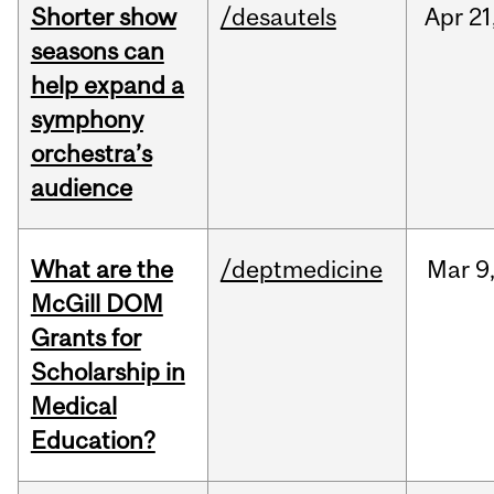
Shorter show
/desautels
Apr
21
seasons can
help expand a
symphony
orchestra’s
audience
What are the
/deptmedicine
Mar
9
McGill DOM
Grants for
Scholarship in
Medical
Education?