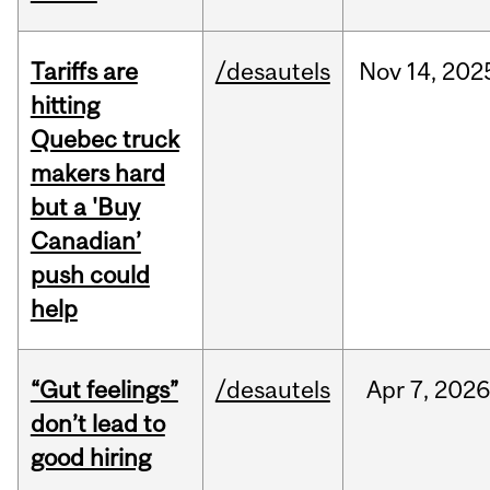
Tariffs are
/desautels
Nov
14,
202
hitting
Quebec truck
makers hard
but a 'Buy
Canadian’
push could
help
“Gut feelings”
/desautels
Apr
7,
202
don’t lead to
good hiring