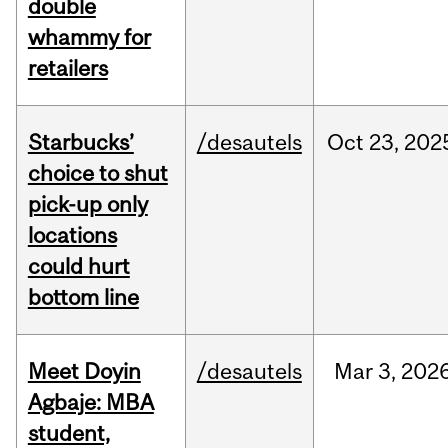
double
whammy for
retailers
Starbucks’
/desautels
Oct
23,
202
choice to shut
pick-up only
locations
could hurt
bottom line
Meet Doyin
/desautels
Mar
3,
202
Agbaje: MBA
student,