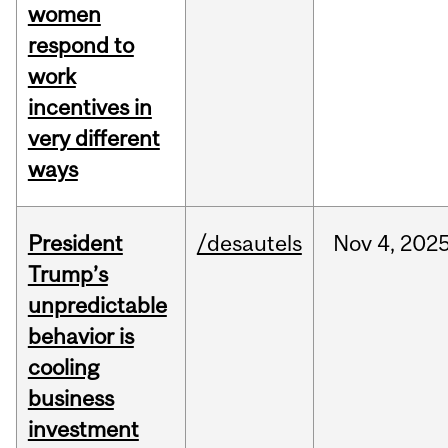
women
respond to
work
incentives in
very different
ways
President
/desautels
Nov
4,
202
Trump’s
unpredictable
behavior is
cooling
business
investment