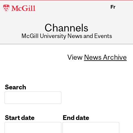
McGill
Fr
University
Channels
McGill University News and Events
View
News Archive
Search
Start date
End date
Date
Date