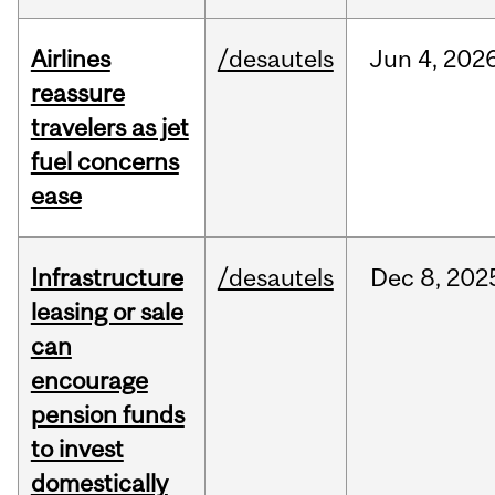
Airlines
/desautels
Jun
4,
202
reassure
travelers as jet
fuel concerns
ease
Infrastructure
/desautels
Dec
8,
202
leasing or sale
can
encourage
pension funds
to invest
domestically