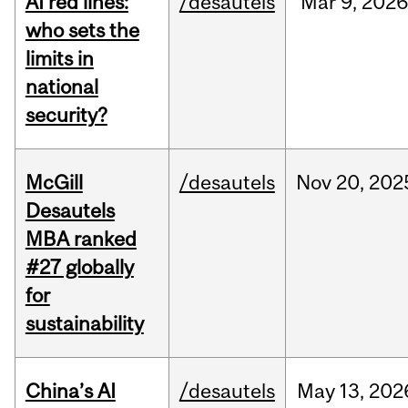
AI red lines:
/desautels
Mar
9,
2026
who sets the
limits in
national
security?
McGill
/desautels
Nov
20,
202
Desautels
MBA ranked
#27 globally
for
sustainability
China’s AI
/desautels
May
13,
202