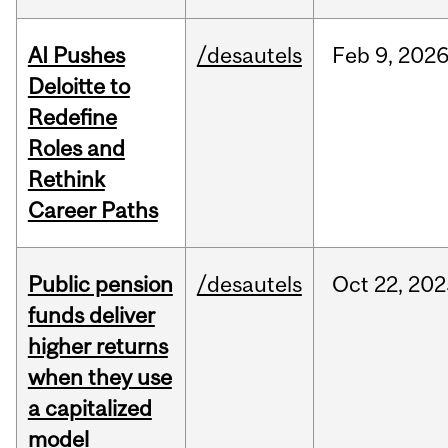
AI Pushes
/desautels
Feb
9,
202
Deloitte to
Redefine
Roles and
Rethink
Career Paths
Public pension
/desautels
Oct
22,
202
funds deliver
higher returns
when they use
a capitalized
model