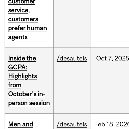
customer
service,
customers
prefer human
agents
Inside the
/desautels
Oct
7,
202
GCPA:
Highlights
from
October's in-
person session
Men and
/desautels
Feb
18,
202