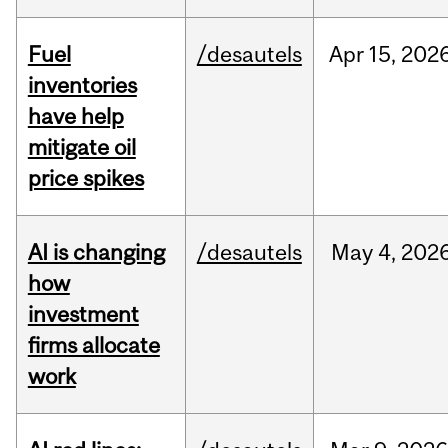
Fuel
/desautels
Apr
15,
202
inventories
have help
mitigate oil
price spikes
AI is changing
/desautels
May
4,
202
how
investment
firms allocate
work