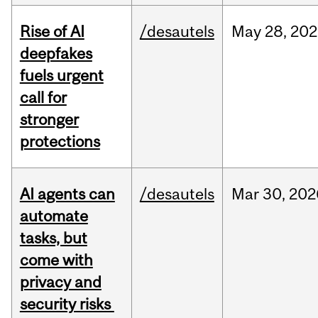
Rise of AI
/desautels
May
28,
202
deepfakes
fuels urgent
call for
stronger
protections
AI agents can
/desautels
Mar
30,
202
automate
tasks, but
come with
privacy and
security risks