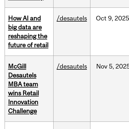
How AI and
/desautels
Oct
9,
202
big data are
reshaping the
future of retail
McGill
/desautels
Nov
5,
202
Desautels
MBA team
wins Retail
Innovation
Challenge