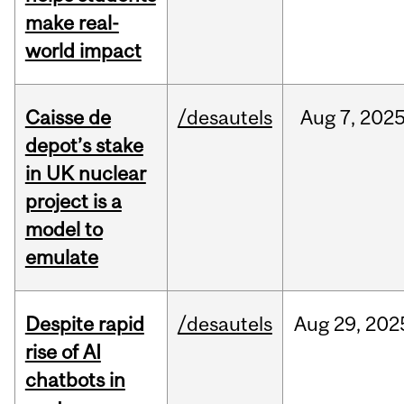
make real-
world impact
Caisse de
/desautels
Aug
7,
202
depot’s stake
in UK nuclear
project is a
model to
emulate
Despite rapid
/desautels
Aug
29,
202
rise of AI
chatbots in