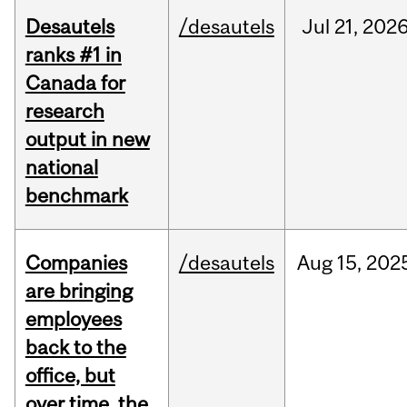
Desautels
/desautels
Jul
21,
202
ranks #1 in
Canada for
research
output in new
national
benchmark
Companies
/desautels
Aug
15,
202
are bringing
employees
back to the
office, but
over time, the