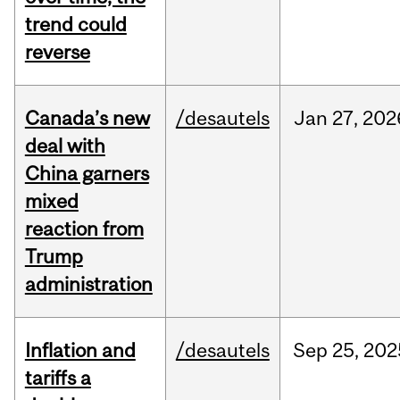
trend could
reverse
Canada’s new
/desautels
Jan
27,
202
deal with
China garners
mixed
reaction from
Trump
administration
Inflation and
/desautels
Sep
25,
202
tariffs a