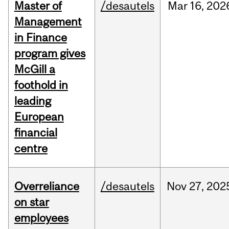
Master of
/desautels
Mar
16,
202
Management
in Finance
program gives
McGill a
foothold in
leading
European
financial
centre
Overreliance
/desautels
Nov
27,
202
on star
employees