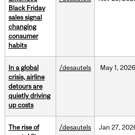
Black Friday
sales signal
changing
consumer
habits
In a global
/desautels
May
1,
202
crisis, airline
detours are
quietly driving
up costs
The rise of
/desautels
Jan
27,
202