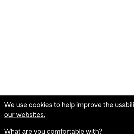
We use cookies to help improve the usabili
our websites.
What are you comfortable with?