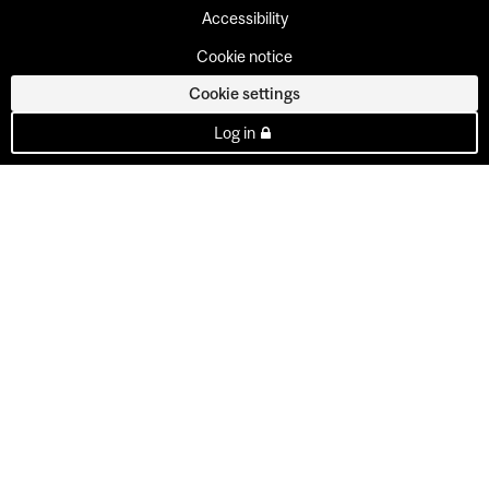
Accessibility
Cookie notice
Cookie settings
Log in