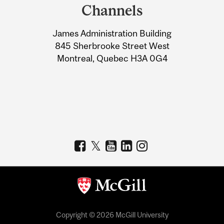
and
Channels
University
James Administration Building
Information
845 Sherbrooke Street West
Montreal, Quebec H3A 0G4
Copyright © 2026 McGill University