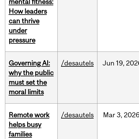
mental fitness:
How leaders
can thrive
under
pressure
Governing AI:
/desautels
Jun
19,
202
why the public
must set the
moral limits
Remote work
/desautels
Mar
3,
202
helps busy
families