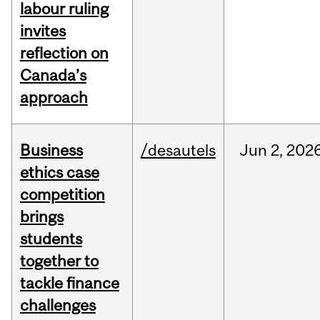
labour ruling
invites
reflection on
Canada’s
approach
Business
/desautels
Jun
2,
202
ethics case
competition
brings
students
together to
tackle finance
challenges