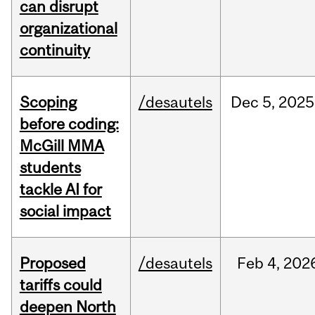
can disrupt
organizational
continuity
Scoping
/desautels
Dec
5,
2025
before coding:
McGill MMA
students
tackle AI for
social impact
Proposed
/desautels
Feb
4,
202
tariffs could
deepen North