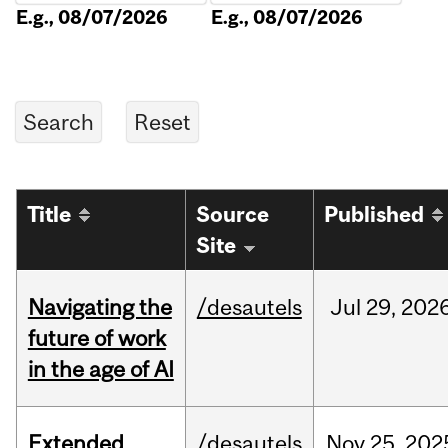
E.g., 08/07/2026
E.g., 08/07/2026
Title
Source
Published
Site
Navigating the
/desautels
Jul
29,
202
future of work
in the age of AI
Extended
/desautels
Nov
25,
202