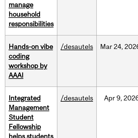
manage
household
responsibilities
Hands-on vibe
/desautels
Mar
24,
202
coding
workshop by
AAAI
Integrated
/desautels
Apr
9,
202
Management
Student
Fellowship
helps students