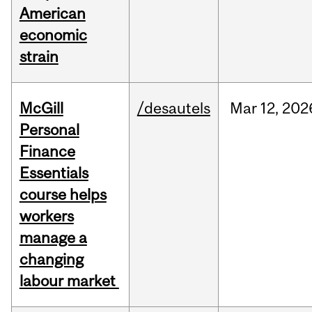
American
economic
strain
McGill
/desautels
Mar
12,
202
Personal
Finance
Essentials
course helps
workers
manage a
changing
labour market