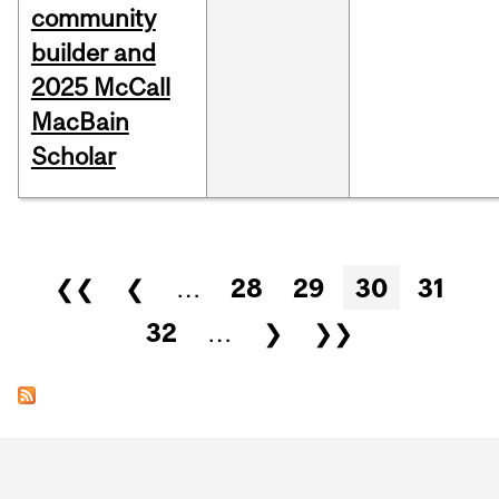
community
builder and
2025 McCall
MacBain
Scholar
Pages
❮❮
❮
…
28
29
30
31
32
…
❯
❯❯
Department