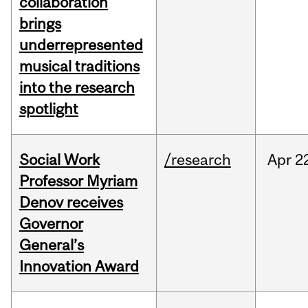
collaboration
brings
underrepresented
musical traditions
into the research
spotlight
Social Work
/research
Apr
2
Professor Myriam
Denov receives
Governor
General’s
Innovation Award