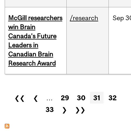
McGill researchers
/research
Sep
3
win Brain
Canada’s Future
Leaders in
Canadian Brain
Research Award
Pages
❮❮
❮
…
29
30
31
32
33
❯
❯❯