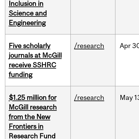
Inclusion in
Science and
Engineering
Five scholarly
/research
Apr
30
journals at McGill
receive SSHRC
funding
$1.25 million for
/research
May
1
McGill research
from the New
Frontiers in
Research Fund