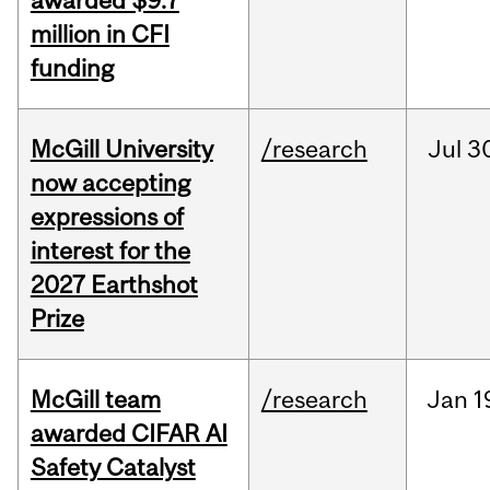
awarded $9.7
million in CFI
funding
McGill University
/research
Jul
3
now accepting
expressions of
interest for the
2027 Earthshot
Prize
McGill team
/research
Jan
1
awarded CIFAR AI
Safety Catalyst