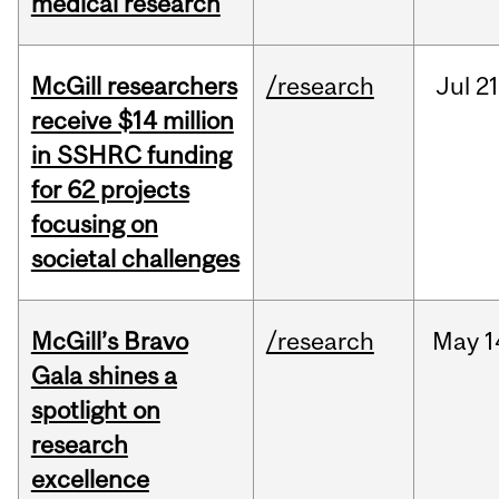
medical research
McGill researchers
/research
Jul
21
receive $14 million
in SSHRC funding
for 62 projects
focusing on
societal challenges
McGill’s Bravo
/research
May
1
Gala shines a
spotlight on
research
excellence