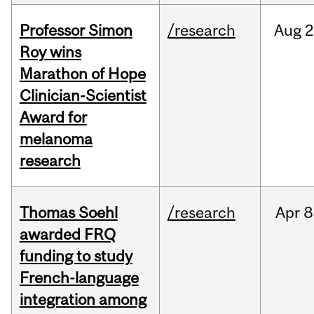
Professor Simon
/research
Aug
2
Roy wins
Marathon of Hope
Clinician-Scientist
Award for
melanoma
research
Thomas Soehl
/research
Apr
8
awarded FRQ
funding to study
French-language
integration among