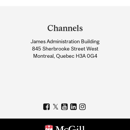
Department
and
Channels
University
James Administration Building
Information
845 Sherbrooke Street West
Montreal, Quebec H3A 0G4