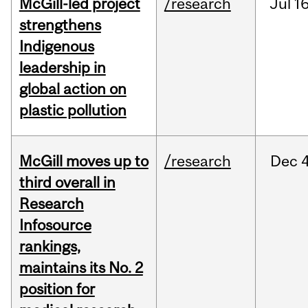
McGill-led project
/research
Jul
16
strengthens
Indigenous
leadership in
global action on
plastic pollution
McGill moves up to
/research
Dec
4
third overall in
Research
Infosource
rankings,
maintains its No. 2
position for