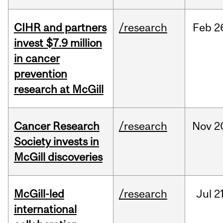
CIHR and partners
/research
Feb
2
invest $7.9 million
in cancer
prevention
research at McGill
Cancer Research
/research
Nov
2
Society invests in
McGill discoveries
McGill-led
/research
Jul
21
international