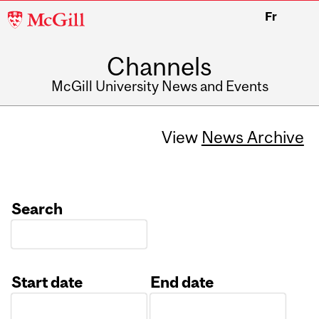
McGill
Fr
University
Channels
McGill University News and Events
View
News Archive
Search
Start date
End date
Date
Date