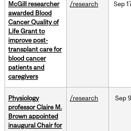
McGill researcher
/research
Sep
1
awarded Blood
Cancer Quality of
Life Grant to
improve post-
transplant care for
blood cancer
patients and
caregivers
Physiology
/research
Sep
9
professor Claire M.
Brown appointed
inaugural Chair for