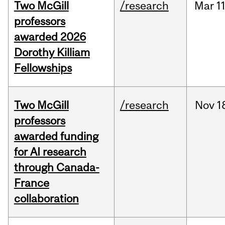
Two McGill
/research
Mar
11
professors
awarded 2026
Dorothy Killiam
Fellowships
Two McGill
/research
Nov
1
professors
awarded funding
for AI research
through Canada-
France
collaboration