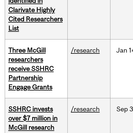
identified in
Clarivate Highly
Cited Researchers
List
Three McGill
/research
Jan
1
researchers
receive SSHRC
Partnership
Engage Grants
SSHRC invests
/research
Sep
3
over $7 million in
McGill research