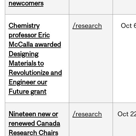
newcomers
Chemistry
/research
Oct
professor Eric
McCalla awarded
Designing
Materials to
Revolutionize and
Engineer our
Future grant
Nineteen new or
/research
Oct
2
renewed Canada
Research Chairs