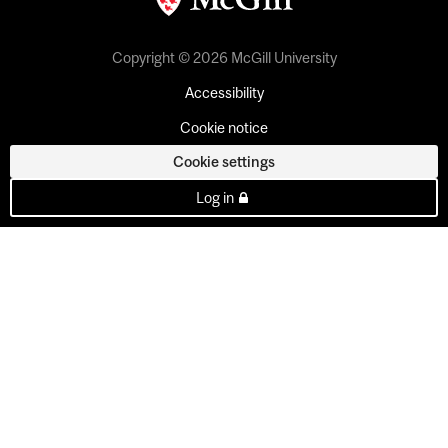
Copyright © 2026 McGill University
Accessibility
Cookie notice
Cookie settings
Log in