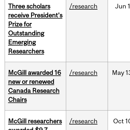
Three scholars
/research
Jun
1
receive President’s
Prize for
Outstanding
Emerging
Researchers
McGill awarded 16
/research
May
1
new or renewed
Canada Research
Chairs
McGill researchers
/research
Oct
1