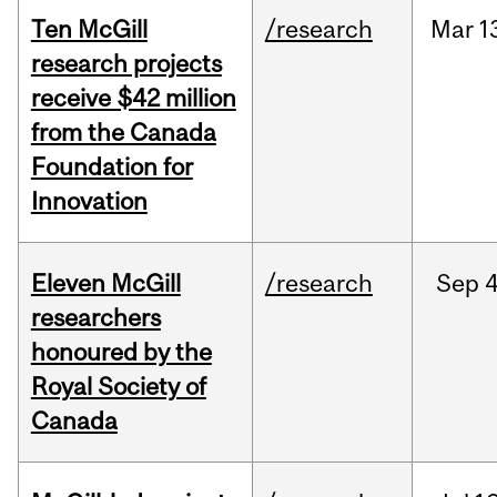
Ten McGill
/research
Mar
1
research projects
receive $42 million
from the Canada
Foundation for
Innovation
Eleven McGill
/research
Sep
4
researchers
honoured by the
Royal Society of
Canada