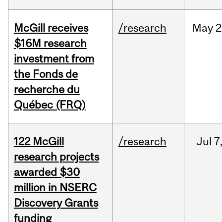
McGill receives
/research
May
2
$16M research
investment from
the Fonds de
recherche du
Québec (FRQ)
122 McGill
/research
Jul
7
research projects
awarded $30
million in NSERC
Discovery Grants
funding