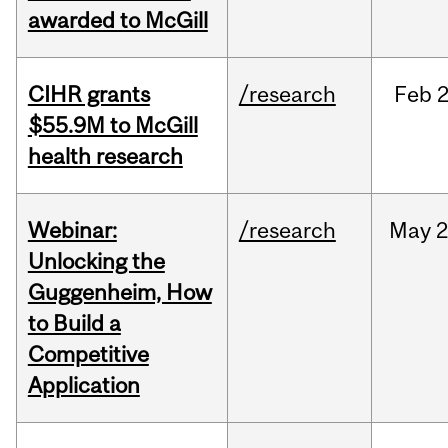
awarded to McGill
CIHR grants
/research
Feb
2
$55.9M to McGill
health research
Webinar:
/research
May
2
Unlocking the
Guggenheim, How
to Build a
Competitive
Application