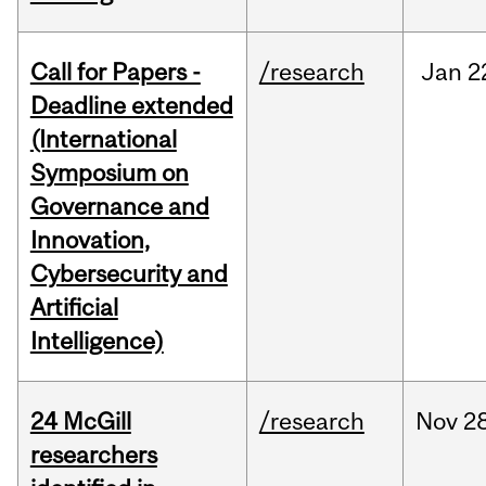
Call for Papers -
/research
Jan
2
Deadline extended
(International
Symposium on
Governance and
Innovation,
Cybersecurity and
Artificial
Intelligence)
24 McGill
/research
Nov
28
researchers