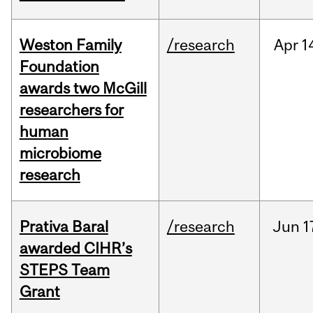
Weston Family
/research
Apr
1
Foundation
awards two McGill
researchers for
human
microbiome
research
Prativa Baral
/research
Jun
1
awarded CIHR’s
STEPS Team
Grant