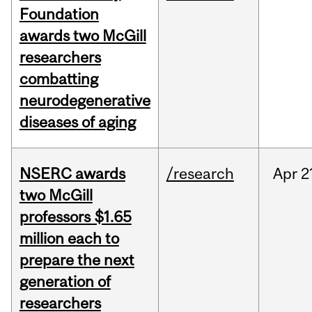
Foundation
awards two McGill
researchers
combatting
neurodegenerative
diseases of aging
NSERC awards
/research
Apr
2
two McGill
professors $1.65
million each to
prepare the next
generation of
researchers