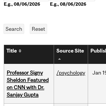
E.g., 08/06/2026
E.g., 08/06/2026
Title
Source Site
Publi
Professor Signy
/psychology
Jan
1
Sheldon Featured
on CNN with Dr.
Sanjay Gupta