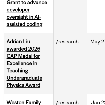
Grant to advance
developer
oversight in AI-
assisted coding
Adrian Liu
/research
May
2
awarded 2026
CAP Medal for
Excellence in
Teaching
Undergraduate
Physics Award
Weston Family
/research
Jan
2