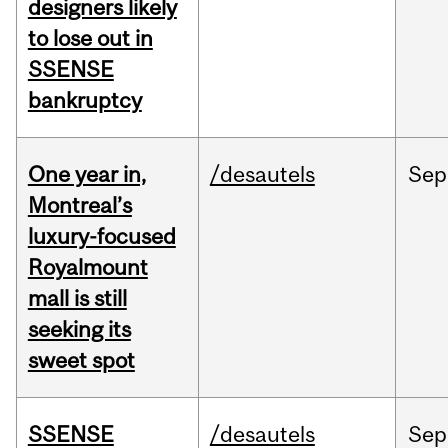
designers likely
to lose out in
SSENSE
bankruptcy
One year in,
/desautels
Sep
Montreal’s
luxury-focused
Royalmount
mall is still
seeking its
sweet spot
SSENSE
/desautels
Sep