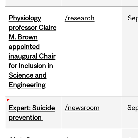
Physiology
/research
Se
professor Claire
M. Brown
appointed
inaugural Chair
for Inclusion in
Science and
Engineering
/newsroom
Se
Expert: Suicide
prevention