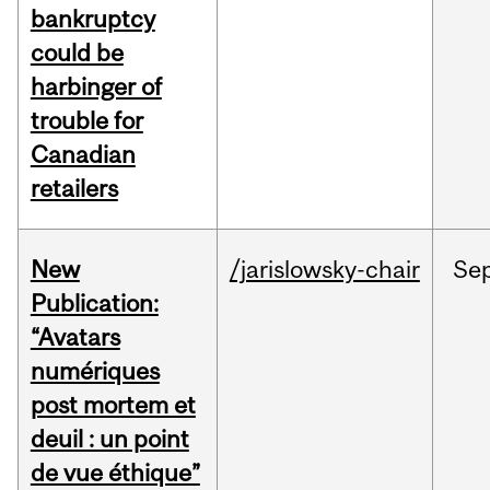
bankruptcy
could be
harbinger of
trouble for
Canadian
retailers
New
/jarislowsky-chair
Se
Publication:
“Avatars
numériques
post mortem et
deuil : un point
de vue éthique”