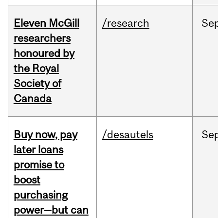
Eleven McGill
/research
Se
researchers
honoured by
the Royal
Society of
Canada
Buy now, pay
/desautels
Se
later loans
promise to
boost
purchasing
power—but can