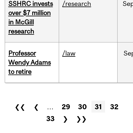
SSHRC invests
/research
Se
over $7 million
in McGill
research
Professor
/law
Se
Wendy Adams
to retire
Pages
❮❮
❮
…
29
30
31
32
33
❯
❯❯