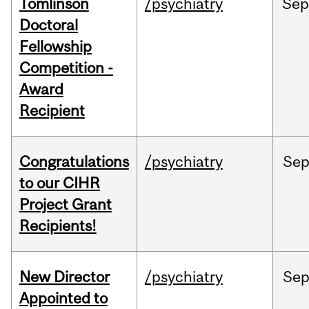
Tomlinson
/psychiatry
Se
Doctoral
Fellowship
Competition -
Award
Recipient
Congratulations
/psychiatry
Se
to our CIHR
Project Grant
Recipients!
New Director
/psychiatry
Se
Appointed to