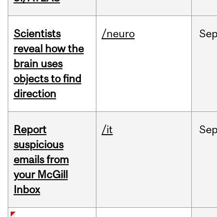
Scientists
/neuro
Se
reveal how the
brain uses
objects to find
direction
Report
/it
Se
suspicious
emails from
your McGill
Inbox