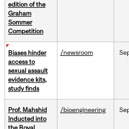
edition of the
Graham
Sommer
Competition
/newsroom
Se
Biases hinder
access to
sexual assault
evidence kits,
study finds
Prof. Mahshid
/bioengineering
Se
Inducted into
the Royal