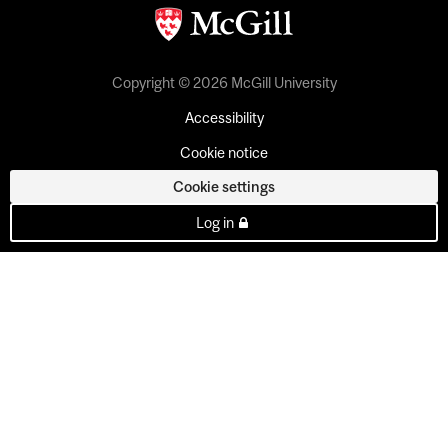
Copyright © 2026 McGill University
Accessibility
Cookie notice
Cookie settings
Log in