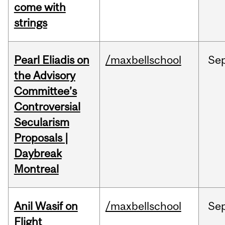
come with
strings
Pearl Eliadis on
/maxbellschool
Se
the Advisory
Committee’s
Controversial
Secularism
Proposals |
Daybreak
Montreal
Anil Wasif on
/maxbellschool
Se
Flight