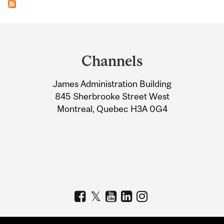
Department
and
Channels
University
James Administration Building
Information
845 Sherbrooke Street West
Montreal, Quebec H3A 0G4