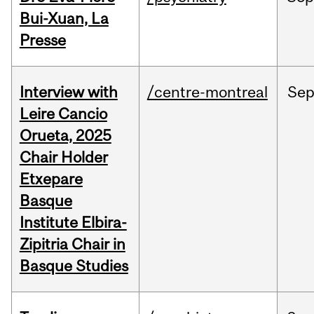
Bui-Xuan, La
Presse
Interview with
/centre-montreal
Se
Leire Cancio
Orueta, 2025
Chair Holder
Etxepare
Basque
Institute Elbira-
Zipitria Chair in
Basque Studies