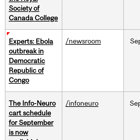
Society of
Canada College
/newsroom
Se
Experts: Ebola
outbreak in
Democratic
Republic of
Congo
The Info-Neuro
/infoneuro
Se
cart schedule
for September
is now