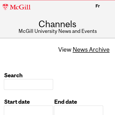
McGill
Fr
University
Channels
McGill University News and Events
View
News Archive
Search
Start date
End date
Date
Date