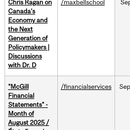
Chris Ragan on
/maxbellschool
Se
Canada’s
Economy and
the Next
Generation of
Policymakers |
Discussions
with Dr. D
"McGill
/financialservices
Se
Financial
Statements" -
Month of
August 2025 /