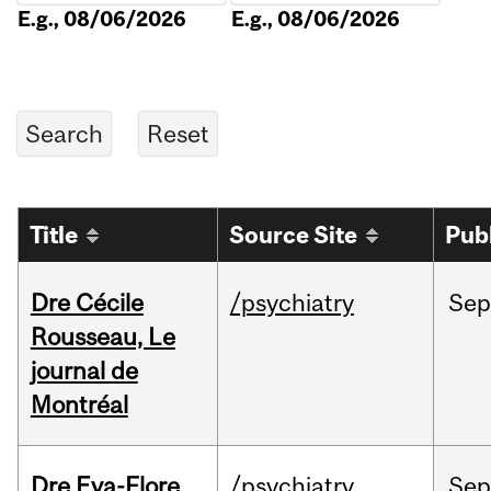
E.g., 08/06/2026
E.g., 08/06/2026
Title
Source Site
Pub
Dre Cécile
/psychiatry
Sep
Rousseau, Le
journal de
Montréal
Dre Eva-Flore
/psychiatry
Se