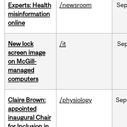
/newsroom
Se
Experts: Health
misinformation
online
New lock
/it
Se
screen image
on McGill-
managed
computers
Claire Brown:
/physiology
Sep
appointed
inaugural Chair
for Inclusion in