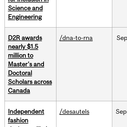
Science and
Engineering
D2R awards
/dna-to-rna
Se
nearly $1.5
million to
Master's and
Doctoral
Scholars across
Canada
Independent
/desautels
Sep
fashion