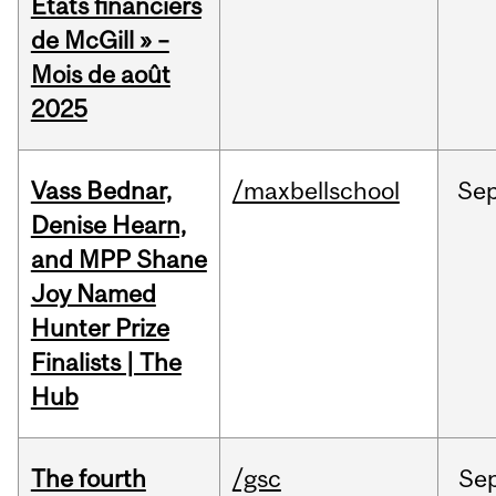
États financiers
de McGill » –
Mois de août
2025
Vass Bednar,
/maxbellschool
Se
Denise Hearn,
and MPP Shane
Joy Named
Hunter Prize
Finalists | The
Hub
The fourth
/gsc
Se