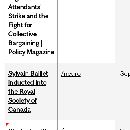
Attendants’
Strike and the
Fight for
Collective
Bargaining |
Policy Magazine
Sylvain Baillet
/neuro
Se
inducted into
the Royal
Society of
Canada