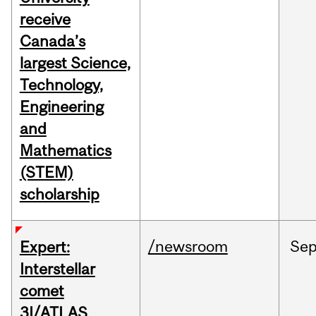
receive
Canada’s
largest Science,
Technology,
Engineering
and
Mathematics
(STEM)
scholarship
/newsroom
Se
Expert:
Interstellar
comet
3I/ATLAS