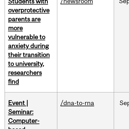
/newsroom
Se
Students with
overprotective
parents are
more
vulnerable to
anxiety during
their transition
to university,
researchers
find
Event |
/dna-to-rna
Se
Seminar:
Computer-