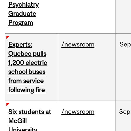
Psychiatry
Graduate
Program
/newsroom
Sep
Experts:
Quebec pulls
1,200 electric
school buses
from service
following fire
/newsroom
Sep
Six students at
McGill
University