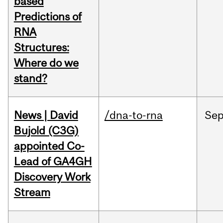
based
Predictions of
RNA
Structures:
Where do we
stand?
News | David
/dna-to-rna
Se
Bujold (C3G)
appointed Co-
Lead of GA4GH
Discovery Work
Stream