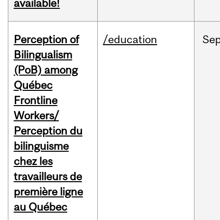
available!
Perception of
/education
Se
Bilingualism
(PoB) among
Québec
Frontline
Workers/
Perception du
bilinguisme
chez les
travailleurs de
première ligne
au Québec