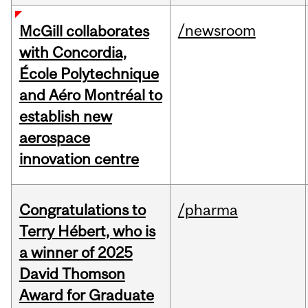
/newsroom
McGill collaborates
with Concordia,
École Polytechnique
and Aéro Montréal to
establish new
aerospace
innovation centre
Congratulations to
/pharma
Terry Hébert, who is
a winner of 2025
David Thomson
Award for Graduate