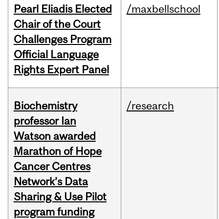
Pearl Eliadis Elected
/maxbellschool
Chair of the Court
Challenges Program
Official Language
Rights Expert Panel
Biochemistry
/research
professor Ian
Watson awarded
Marathon of Hope
Cancer Centres
Network’s Data
Sharing & Use Pilot
program funding