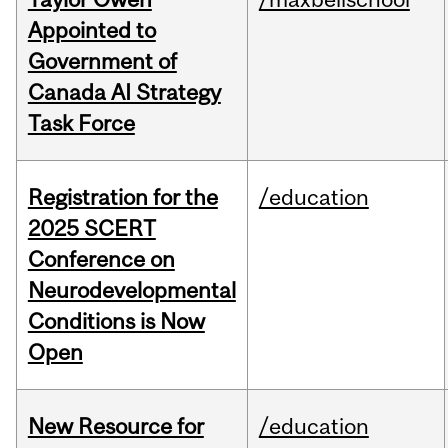
Appointed to
Government of
Canada AI Strategy
Task Force
Registration for the
/education
2025 SCERT
Conference on
Neurodevelopmental
Conditions is Now
Open
New Resource for
/education