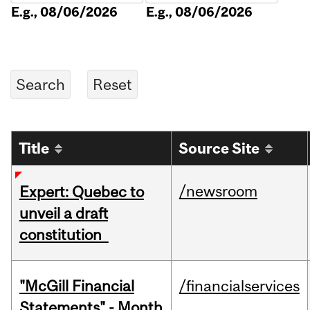
E.g., 08/06/2026
E.g., 08/06/2026
Title
Source Site
/newsroom
Expert: Quebec to
unveil a draft
constitution
"McGill Financial
/financialservices
Statements" - Month