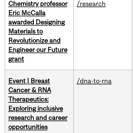
Chemistry professor
/research
Eric McCalla
awarded Designing
Materials to
Revolutionize and
Engineer our Future
grant
Event | Breast
/dna-to-rna
Cancer & RNA
Therapeutics:
Exploring inclusive
research and career
opportunities