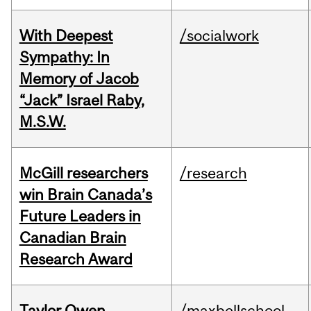
With Deepest
/socialwork
Sympathy: In
Memory of Jacob
“Jack” Israel Raby,
M.S.W.
McGill researchers
/research
win Brain Canada’s
Future Leaders in
Canadian Brain
Research Award
Taylor Owen
/maxbellschool