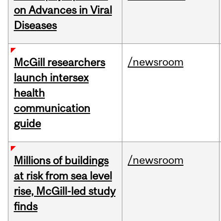
on Advances in Viral
Diseases
/newsroom
McGill researchers
launch intersex
health
communication
guide
/newsroom
Millions of buildings
at risk from sea level
rise, McGill-led study
finds