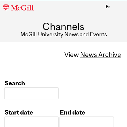
McGill
Fr
University
Channels
McGill University News and Events
View
News Archive
Search
Start date
End date
Date
Date