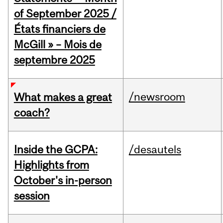
of September 2025 /
États financiers de
McGill » – Mois de
septembre 2025
/newsroom
What makes a great
coach?
Inside the GCPA:
/desautels
Highlights from
October's in-person
session