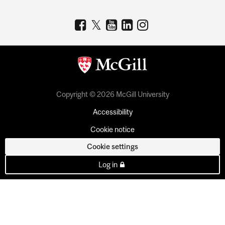
Copyright © 2026 McGill University
Accessibility
Cookie notice
Cookie settings
Log in