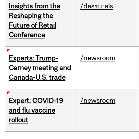
Insights from the
/desautels
Reshaping the
Future of Retail
Conference
/newsroom
Experts: Trump-
Carney meeting and
Canada-U.S. trade
/newsroom
Expert: COVID-19
and flu vaccine
rollout