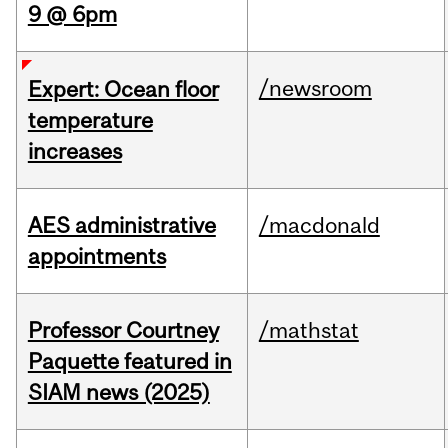
9 @ 6pm
/newsroom
Expert: Ocean floor
temperature
increases
AES administrative
/macdonald
appointments
Professor Courtney
/mathstat
Paquette featured in
SIAM news (2025)