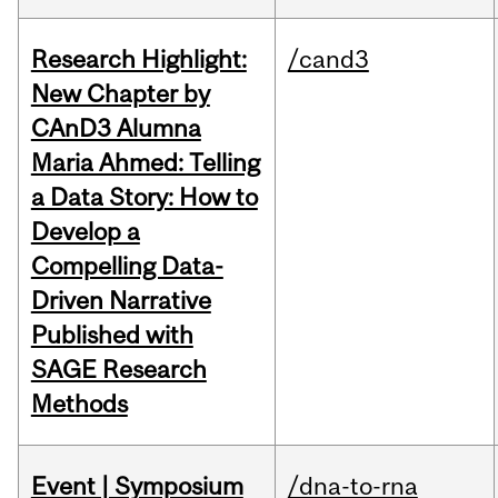
Research Highlight:
/cand3
New Chapter by
CAnD3 Alumna
Maria Ahmed: Telling
a Data Story: How to
Develop a
Compelling Data-
Driven Narrative
Published with
SAGE Research
Methods
Event | Symposium
/dna-to-rna