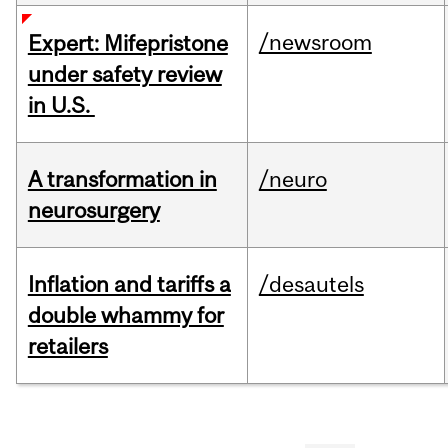
/newsroom
Expert: Mifepristone
under safety review
in U.S.
A transformation in
/neuro
neurosurgery
Inflation and tariffs a
/desautels
double whammy for
retailers