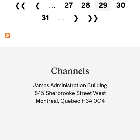
Pages
❮❮
❮
…
27
28
29
30
31
…
❯
❯❯
Department
and
Channels
University
James Administration Building
Information
845 Sherbrooke Street West
Montreal, Quebec H3A 0G4