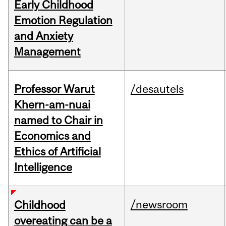
Early Childhood
Emotion Regulation
and Anxiety
Management
Professor Warut
/desautels
Khern-am-nuai
named to Chair in
Economics and
Ethics of Artificial
Intelligence
/newsroom
Childhood
overeating can be a