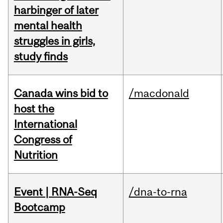
harbinger of later
mental health
struggles in girls,
study finds
Canada wins bid to
/macdonald
host the
International
Congress of
Nutrition
Event | RNA-Seq
/dna-to-rna
Bootcamp