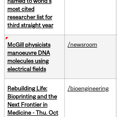
named to world’s
most cited
researcher list for
third straight year
/newsroom
McGill physicists
manoeuvre DNA
molecules using
electrical fields
Rebuilding Life:
/bioengineering
Bioprinting and the
Next Frontier in
Medicine - Thu. Oct