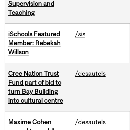
Supervision and
Teaching
iSchools Featured
/sis
Member: Rebekah
Willson
Cree Nation Trust
/desautels
Fund part of bid to
turn Bay Building
into cultural centre
Maxime Cohen
/desautels