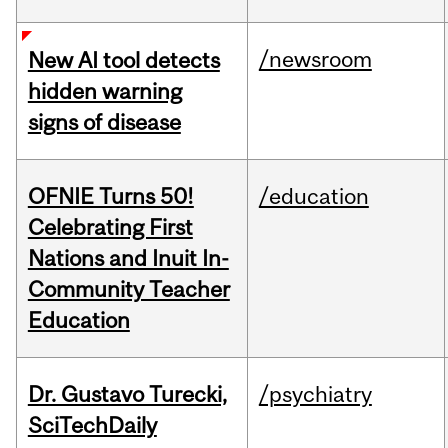
/newsroom
New AI tool detects
hidden warning
signs of disease
OFNIE Turns 50!
/education
Celebrating First
Nations and Inuit In-
Community Teacher
Education
Dr. Gustavo Turecki,
/psychiatry
SciTechDaily