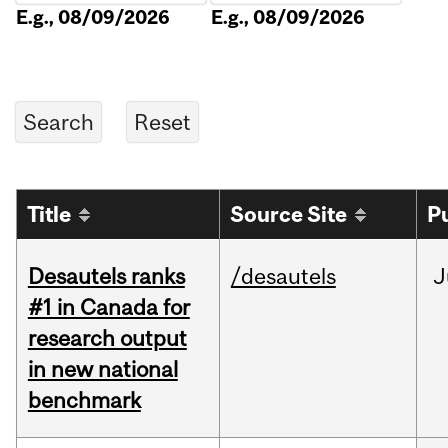
E.g., 08/09/2026
E.g., 08/09/2026
Title
Source Site
P
Desautels ranks
/desautels
J
#1 in Canada for
research output
in new national
benchmark