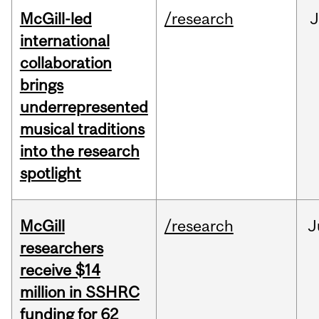
McGill-led
/research
J
international
collaboration
brings
underrepresented
musical traditions
into the research
spotlight
McGill
/research
J
researchers
receive $14
million in SSHRC
funding for 62