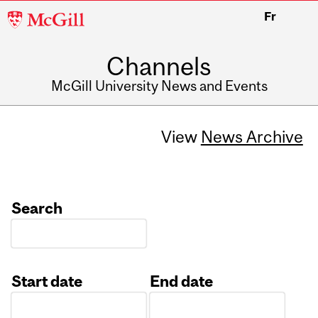
McGill
Fr
University
Channels
McGill University News and Events
View
News Archive
Search
Start date
End date
Date
Date