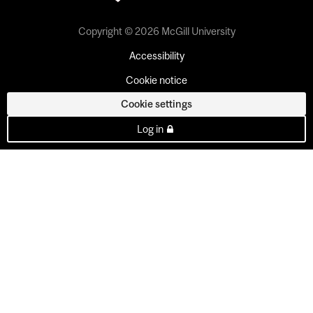
Copyright © 2026 McGill University
Accessibility
Cookie notice
Cookie settings
Log in