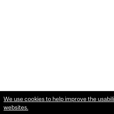
We use cookies to help improve the usabili
websites.