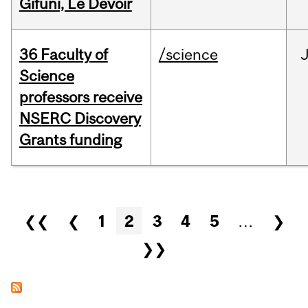
Gifuni, Le Devoir
36 Faculty of
/science
J
Science
professors receive
NSERC Discovery
Grants funding
Pages
❮❮
❮
1
2
3
4
5
…
❯
❯❯