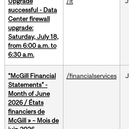
Upgrade
/it
J
successful - Data
Center firewall
upgrade:
Saturday, July 18,
from 6:00 a.m. to
6:30 a.m.
"McGill Financial
/financialservices
J
Statements" -
Month of June
2026 / États
financiers de
McGill » – Mois de