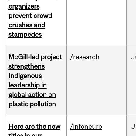
organizers
prevent crowd
crushes and
stampedes
McGill-led project
/research
J
strengthens
Indigenous
leadership in
global action on
plastic pollution
Here are the new
/infoneuro
J
titles in our