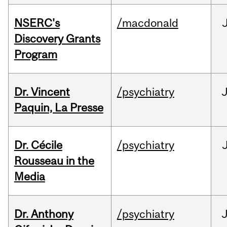
NSERC's
/macdonald
Discovery Grants
Program
Dr. Vincent
/psychiatry
J
Paquin, La Presse
Dr. Cécile
/psychiatry
Rousseau in the
Media
Dr. Anthony
/psychiatry
J