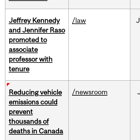
Jeffrey Kennedy
/law
J
and Jennifer Raso
promoted to
associate
professor with
tenure
/newsroom
Reducing vehicle
emissions could
prevent
thousands of
deaths in Canada