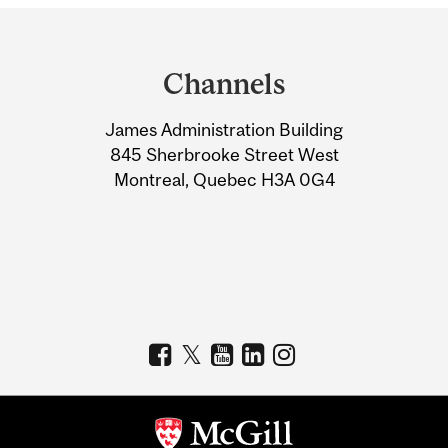
Department
and
Channels
University
James Administration Building
Information
845 Sherbrooke Street West
Montreal, Quebec H3A 0G4