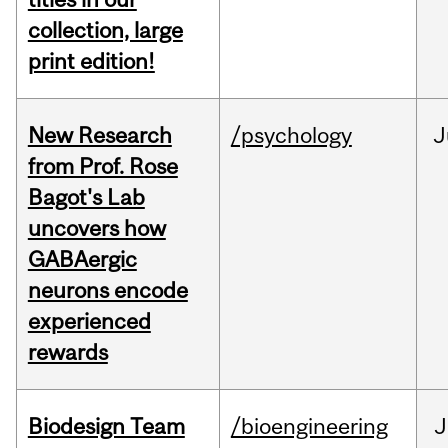
collection, large
print edition!
New Research
/psychology
J
from Prof. Rose
Bagot's Lab
uncovers how
GABAergic
neurons encode
experienced
rewards
Biodesign Team
/bioengineering
J