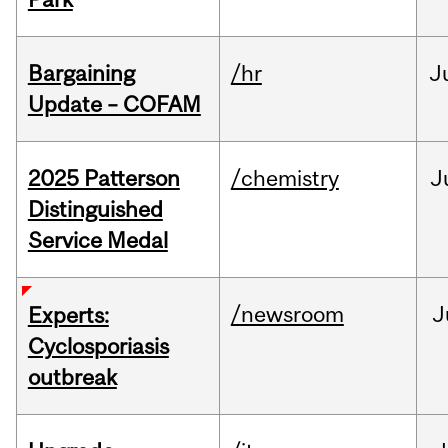
Bargaining
/hr
J
Update – COFAM
2025 Patterson
/chemistry
J
Distinguished
Service Medal
/newsroom
J
Experts:
Cyclosporiasis
outbreak