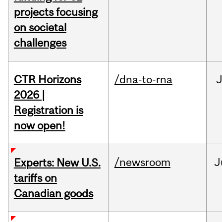
projects focusing
on societal
challenges
CTR Horizons
/dna-to-rna
J
2026 |
Registration is
now open!
/newsroom
J
Experts: New U.S.
tariffs on
Canadian goods