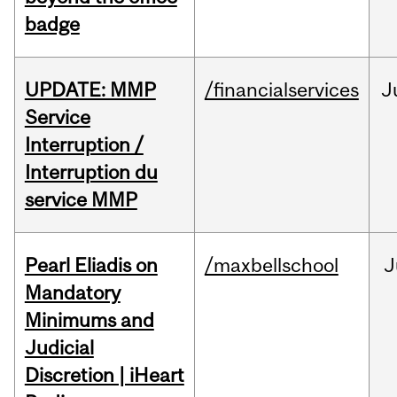
badge
UPDATE: MMP
/financialservices
J
Service
Interruption /
Interruption du
service MMP
Pearl Eliadis on
/maxbellschool
J
Mandatory
Minimums and
Judicial
Discretion | iHeart