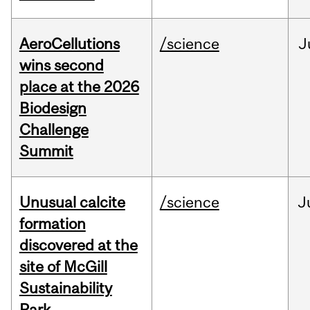
AeroCellutions
/science
J
wins second
place at the 2026
Biodesign
Challenge
Summit
Unusual calcite
/science
J
formation
discovered at the
site of McGill
Sustainability
Park