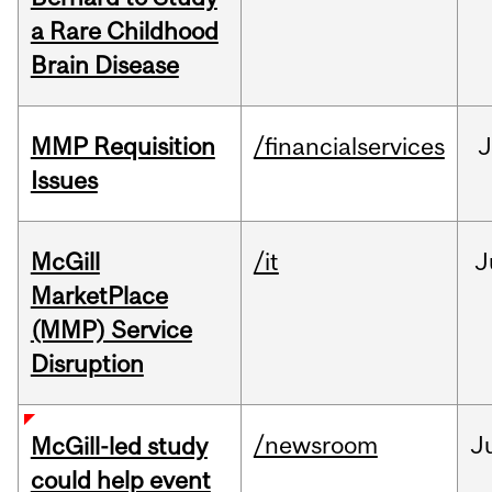
a Rare Childhood
Brain Disease
MMP Requisition
/financialservices
J
Issues
McGill
/it
J
MarketPlace
(MMP) Service
Disruption
/newsroom
J
McGill-led study
could help event