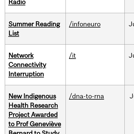
Radio
Summer Reading
/infoneuro
J
List
Network
/it
J
Connectivity
Interruption
New Indigenous
/dna-to-rna
J
Health Research
Project Awarded
to Prof Geneviève
Bernard to Study