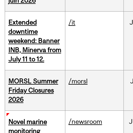
juin 2026
Extended
/it
J
downtime
weekend: Banner
INB, Minerva from
July 11 to 12.
MORSL Summer
/morsl
Friday Closures
2026
/newsroom
J
Novel marine
monitoring