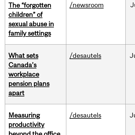
/newsroom
J
The “forgotten
children” of
sexual abuse in
family settings
What sets
/desautels
J
Canada’s
workplace
pension plans
apart
Measuring
/desautels
J
productivity
beyond the office