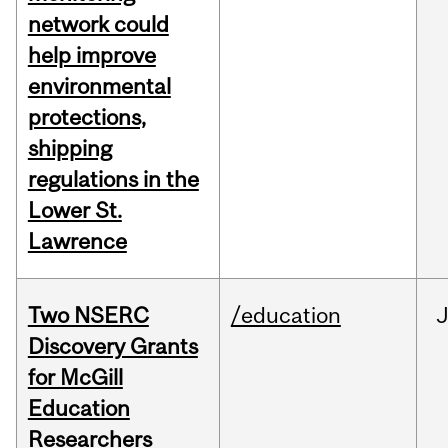
network could
help improve
environmental
protections,
shipping
regulations in the
Lower St.
Lawrence
Two NSERC
/education
J
Discovery Grants
for McGill
Education
Researchers