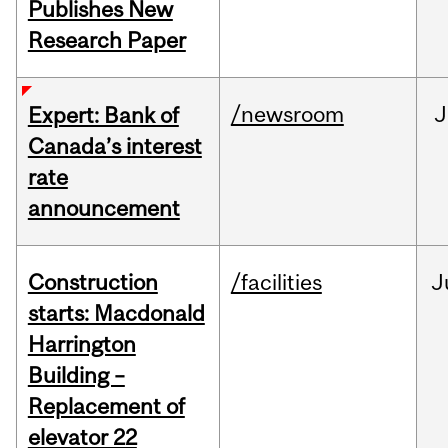
Publishes New
Research Paper
/newsroom
J
Expert: Bank of
Canada’s interest
rate
announcement
Construction
/facilities
J
starts: Macdonald
Harrington
Building –
Replacement of
elevator 22