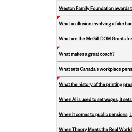
Weston Family Foundation awards t
What an illusion involving a fake h
What are the McGill DOM Grants for
What makes a great coach?
What sets Canada’s workplace pensi
What the history of the printing pre
When AI is used to set wages, it se
When it comes to public pensions,
When Theory Meets the Real World: