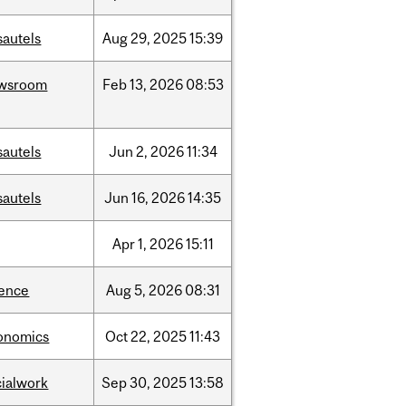
sautels
Aug
29,
2025
15:39
wsroom
Feb
13,
2026
08:53
sautels
Jun
2,
2026
11:34
sautels
Jun
16,
2026
14:35
Apr
1,
2026
15:11
ience
Aug
5,
2026
08:31
onomics
Oct
22,
2025
11:43
cialwork
Sep
30,
2025
13:58