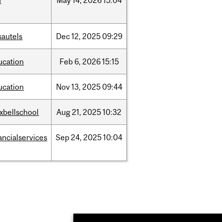
d
May
14,
2026
15:04
sautels
Dec
12,
2025
09:29
ucation
Feb
6,
2026
15:15
ucation
Nov
13,
2025
09:44
xbellschool
Aug
21,
2025
10:32
ancialservices
Sep
24,
2025
10:04