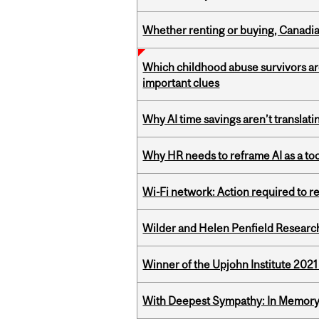
Whether renting or buying, Canadia
Which childhood abuse survivors ar
important clues
Why AI time savings aren’t translati
Why HR needs to reframe AI as a tool
Wi-Fi network: Action required to 
Wilder and Helen Penfield Research
Winner of the Upjohn Institute 202
With Deepest Sympathy: In Memory o