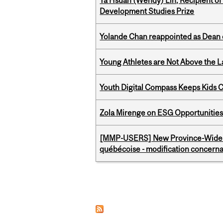
Ya Hsuan (Wendy) Lin, Recipient of
Development Studies Prize
Yolande Chan reappointed as Dean 
Young Athletes are Not Above the 
Youth Digital Compass Keeps Kids 
Zola Mirenge on ESG Opportunities 
[MMP-USERS] New Province-Wide C
québécoise - modification concernan
Pages