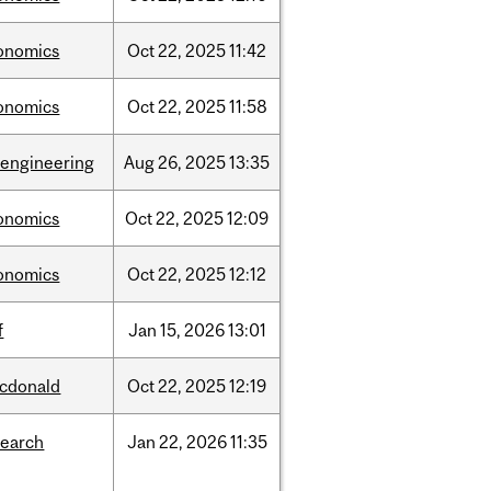
onomics
Oct
22,
2025
11:42
onomics
Oct
22,
2025
11:58
oengineering
Aug
26,
2025
13:35
onomics
Oct
22,
2025
12:09
onomics
Oct
22,
2025
12:12
f
Jan
15,
2026
13:01
cdonald
Oct
22,
2025
12:19
search
Jan
22,
2026
11:35