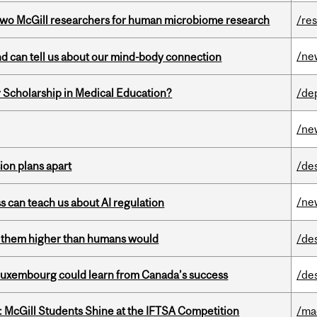
wo McGill researchers for human microbiome research
/re
/ne
and can tell us about our mind-body connection
 Scholarship in Medical Education?
/de
/ne
on plans apart
/de
/ne
ss can teach us about AI regulation
ts them higher than humans would
/de
 Luxembourg could learn from Canada’s success
/de
 McGill Students Shine at the IFTSA Competition
/ma