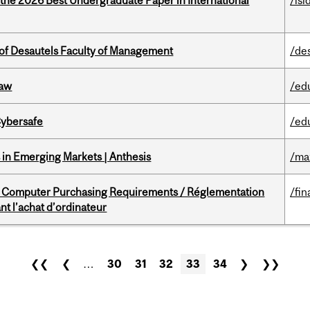
 the 2026 Best Undergraduate Paper in International
/isi
of Desautels Faculty of Management
/de
Law
/ed
Cybersafe
/ed
in Emerging Markets | Anthesis
/ma
omputer Purchasing Requirements / Réglementation
/fin
t l’achat d’ordinateur
❮❮
❮
…
30
31
32
33
34
❯
❯❯