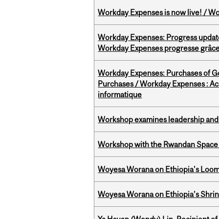
Workday Expenses is now live! / Wo
Workday Expenses: Progress update
Workday Expenses progresse grâce 
Workday Expenses: Purchases of 
Purchases / Workday Expenses : Acha
informatique
Workshop examines leadership and l
Workshop with the Rwandan Space
Woyesa Worana on Ethiopia's Loomi
Woyesa Worana on Ethiopia’s Shrink