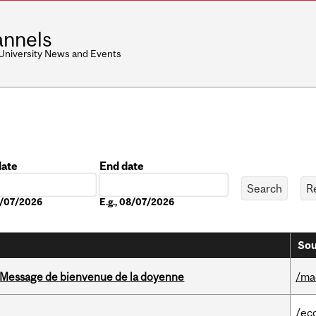
nnels
 University News and Events
date
End date
Date
08/07/2026
E.g., 08/07/2026
Sou
Message de bienvenue de la doyenne
/ma
/ec