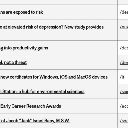
ns are exposed to risk
/de
/ne
e at elevated risk of depression? New study provides
ng into productivity gains
/de
, not a threat
/de
renew certificates for Windows, iOS and MacOS devices
/it
 Station: a hub for environmental sciences
/sc
1 Early Career Research Awards
/ec
f Jacob “Jack” Israel Raby, M.S.W.
/so