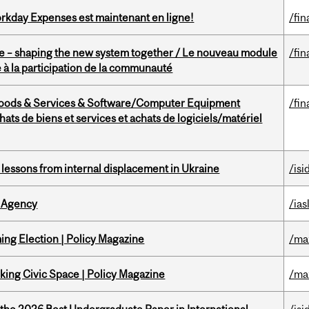
rkday Expenses est maintenant en ligne!
/fin
 – shaping the new system together / Le nouveau module
/fin
à la participation de la communauté
Goods & Services & Software/Computer Equipment
/fin
ts de biens et services et achats de logiciels/matériel
essons from internal displacement in Ukraine
/isi
 Agency
/ias
ng Election | Policy Magazine
/ma
ing Civic Space | Policy Magazine
/ma