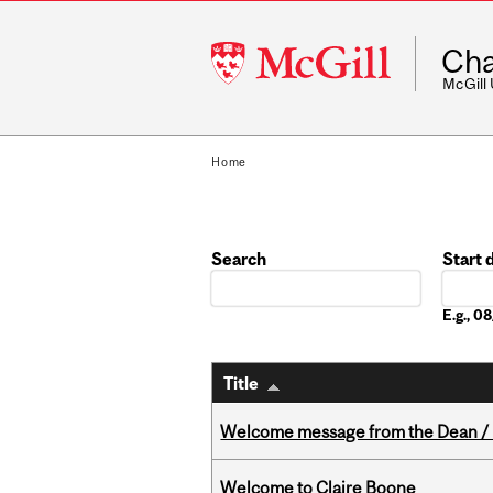
McGill
Cha
University
McGill
Home
Search
Start 
Date
E.g., 
Title
Welcome message from the Dean / 
Welcome to Claire Boone