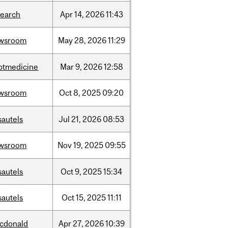
search
Apr
14,
2026
11:43
wsroom
May
28,
2026
11:29
ptmedicine
Mar
9,
2026
12:58
wsroom
Oct
8,
2025
09:20
sautels
Jul
21,
2026
08:53
wsroom
Nov
19,
2025
09:55
sautels
Oct
9,
2025
15:34
sautels
Oct
15,
2025
11:11
cdonald
Apr
27,
2026
10:39