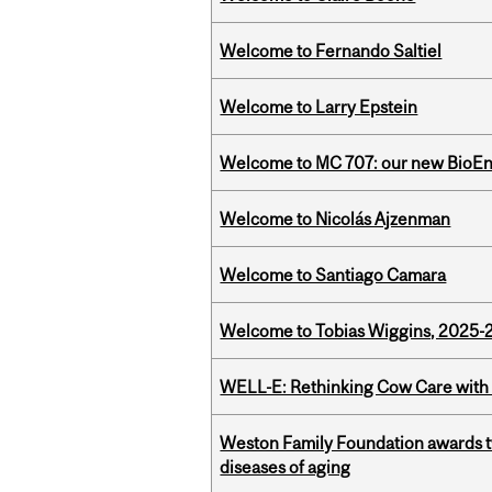
Welcome to Fernando Saltiel
Welcome to Larry Epstein
Welcome to MC 707: our new BioEn
Welcome to Nicolás Ajzenman
Welcome to Santiago Camara
Welcome to Tobias Wiggins, 2025-20
WELL-E: Rethinking Cow Care with 
Weston Family Foundation awards 
diseases of aging