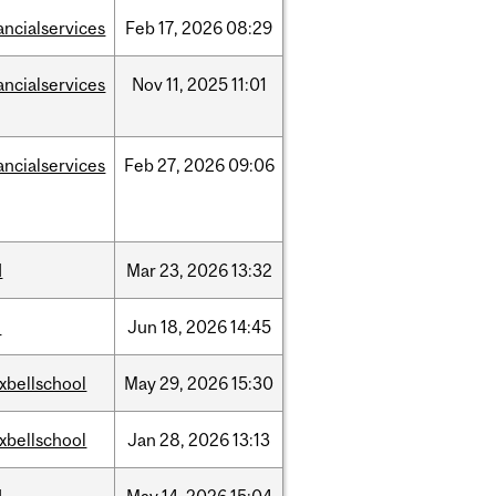
ancialservices
Feb
17,
2026
08:29
ancialservices
Nov
11,
2025
11:01
ancialservices
Feb
27,
2026
09:06
d
Mar
23,
2026
13:32
l
Jun
18,
2026
14:45
xbellschool
May
29,
2026
15:30
xbellschool
Jan
28,
2026
13:13