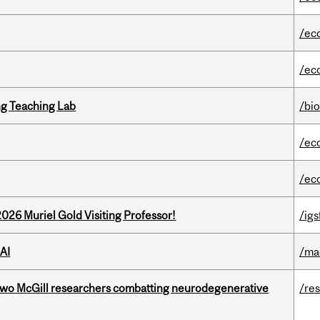
/ec
/ec
g Teaching Lab
/bi
/ec
/ec
26 Muriel Gold Visiting Professor!
/igs
AI
/ma
two McGill researchers combatting neurodegenerative
/re