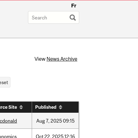
Fr
View
News Archive
rce Site
Published
cdonald
Aug
7,
2025
09:15
onomics
Oct
22,
2025
12:16