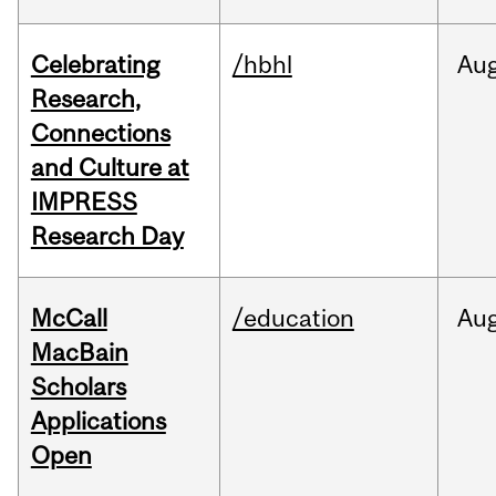
Celebrating
/hbhl
Au
Research,
Connections
and Culture at
IMPRESS
Research Day
McCall
/education
Au
MacBain
Scholars
Applications
Open