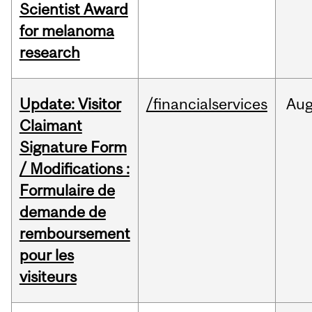
Scientist Award
for melanoma
research
Update: Visitor
/financialservices
Au
Claimant
Signature Form
/ Modifications :
Formulaire de
demande de
remboursement
pour les
visiteurs