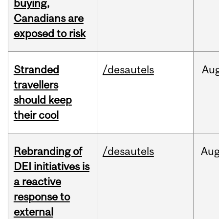
buying,
Canadians are
exposed to risk
Stranded
/desautels
Au
travellers
should keep
their cool
Rebranding of
/desautels
Au
DEI initiatives is
a reactive
response to
external