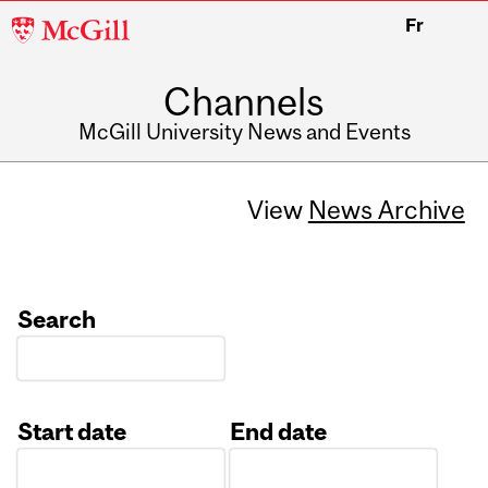
McGill
Fr
University
Channels
McGill University News and Events
View
News Archive
Search
Start date
End date
Date
Date