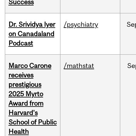
Success
Dr. Srividya Iyer
/psychiatry
Se
on Canadaland
Podcast
Marco Carone
/mathstat
Se
receives
prestigious
2025 Myrto
Award from
Harvard's
School of Public
Health