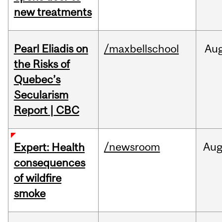
new treatments
Pearl Eliadis on
/maxbellschool
Au
the Risks of
Quebec’s
Secularism
Report | CBC
/newsroom
Au
Expert: Health
consequences
of wildfire
smoke