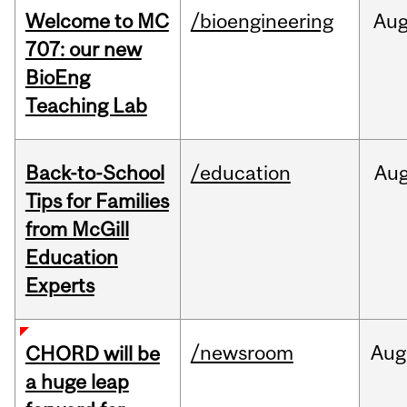
Welcome to MC
/bioengineering
Au
707: our new
BioEng
Teaching Lab
Back-to-School
/education
Au
Tips for Families
from McGill
Education
Experts
/newsroom
Aug
CHORD will be
a huge leap