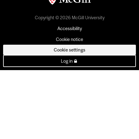
Copyright © 2026 McGill University
Accessibility
Cookie notice
Cookie settings
Log in