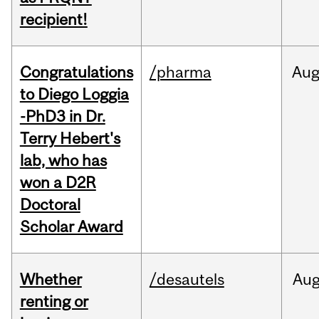
recipient!
Congratulations
/pharma
Au
to Diego Loggia
-PhD3 in Dr.
Terry Hebert's
lab, who has
won a D2R
Doctoral
Scholar Award
Whether
/desautels
Au
renting or