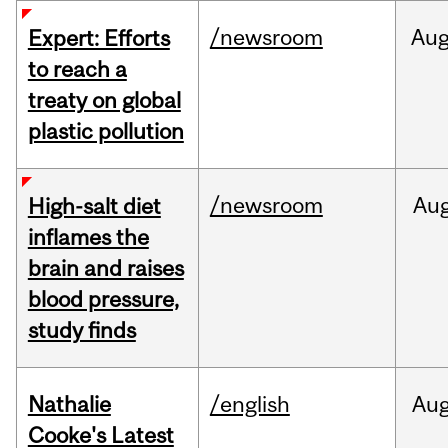
/newsroom
Au
Expert: Efforts
to reach a
treaty on global
plastic pollution
/newsroom
Au
High-salt diet
inflames the
brain and raises
blood pressure,
study finds
Nathalie
/english
Au
Cooke's Latest