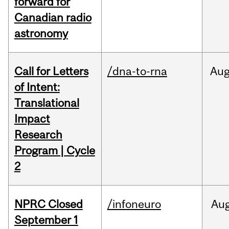
forward for
Canadian radio
astronomy
Call for Letters
/dna-to-rna
Au
of Intent:
Translational
Impact
Research
Program | Cycle
2
NPRC Closed
/infoneuro
Au
September 1