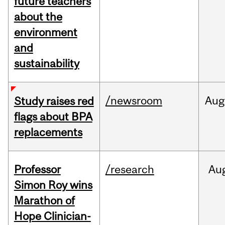
future teachers
about the
environment
and
sustainability
/newsroom
Aug
Study raises red
flags about BPA
replacements
Professor
/research
Au
Simon Roy wins
Marathon of
Hope Clinician-