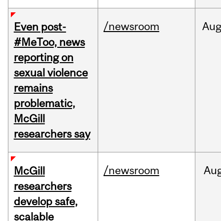
/newsroom
Au
Even post-
#MeToo, news
reporting on
sexual violence
remains
problematic,
McGill
researchers say
/newsroom
Au
McGill
researchers
develop safe,
scalable