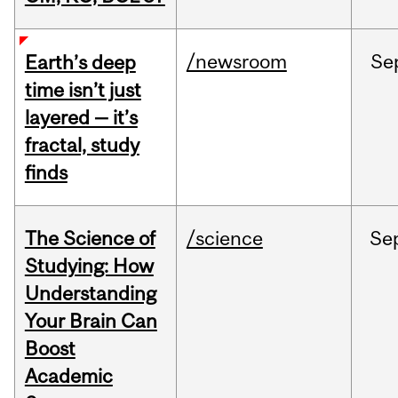
/newsroom
Se
Earth’s deep
time isn’t just
layered — it’s
fractal, study
finds
The Science of
/science
Se
Studying: How
Understanding
Your Brain Can
Boost
Academic