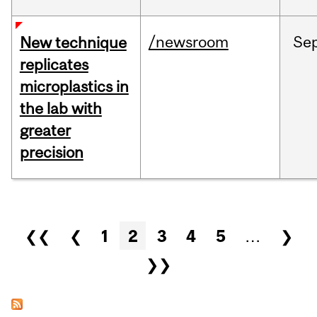
/newsroom
Se
New technique
replicates
microplastics in
the lab with
greater
precision
Pages
❮❮
❮
1
2
3
4
5
…
❯
❯❯