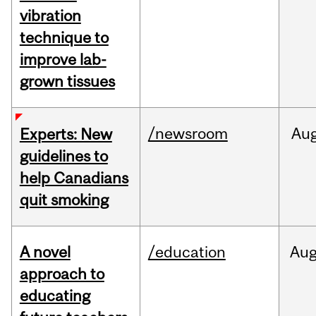
vibration
technique to
improve lab-
grown tissues
/newsroom
Au
Experts: New
guidelines to
help Canadians
quit smoking
A novel
/education
Au
approach to
educating