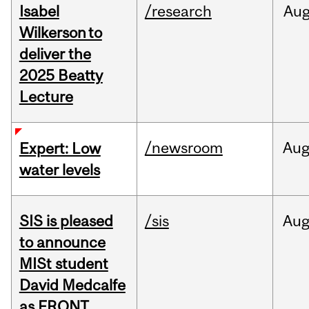
Isabel
/research
Au
Wilkerson to
deliver the
2025 Beatty
Lecture
/newsroom
Au
Expert: Low
water levels
SIS is pleased
/sis
Au
to announce
MISt student
David Medcalfe
as FRQNT