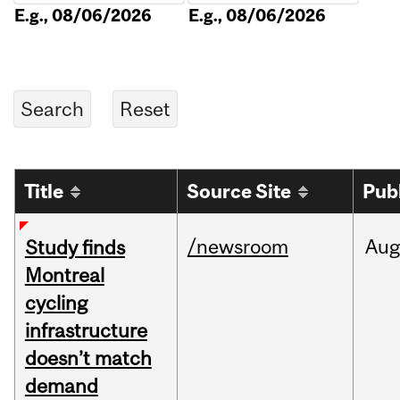
E.g., 08/06/2026
E.g., 08/06/2026
Title
Source Site
Pub
/newsroom
Aug
Study finds
Montreal
cycling
infrastructure
doesn’t match
demand