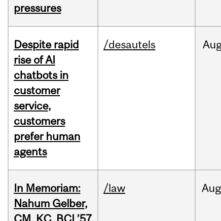
pressures
Despite rapid
/desautels
Au
rise of AI
chatbots in
customer
service,
customers
prefer human
agents
In Memoriam:
/law
Aug
Nahum Gelber,
CM, KC, BCL’57