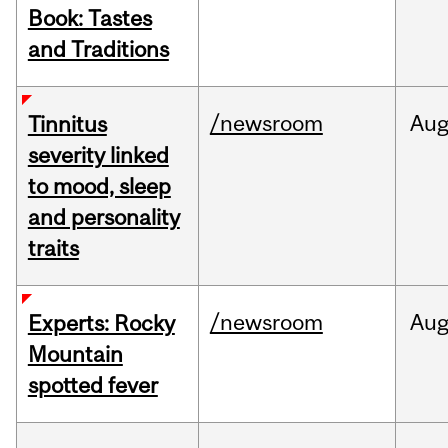
Book: Tastes
and Traditions
/newsroom
Au
Tinnitus
severity linked
to mood, sleep
and personality
traits
/newsroom
Au
Experts: Rocky
Mountain
spotted fever