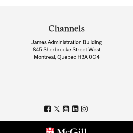
Department
and
Channels
University
James Administration Building
Information
845 Sherbrooke Street West
Montreal, Quebec H3A 0G4