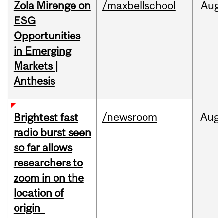
Zola Mirenge on
/maxbellschool
Au
ESG
Opportunities
in Emerging
Markets |
Anthesis
/newsroom
Au
Brightest fast
radio burst seen
so far allows
researchers to
zoom in on the
location of
origin