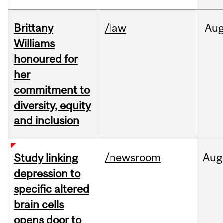
Brittany
/law
Au
Williams
honoured for
her
commitment to
diversity, equity
and inclusion
/newsroom
Aug
Study linking
depression to
specific altered
brain cells
opens door to