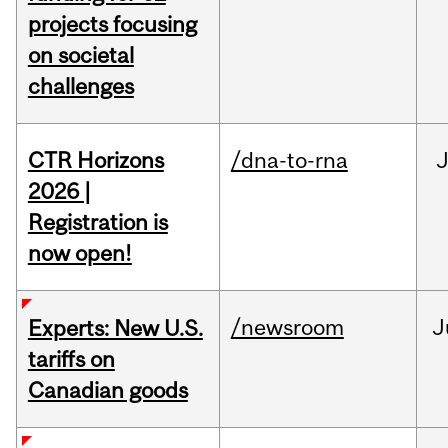
projects focusing
on societal
challenges
CTR Horizons
/dna-to-rna
J
2026 |
Registration is
now open!
/newsroom
J
Experts: New U.S.
tariffs on
Canadian goods