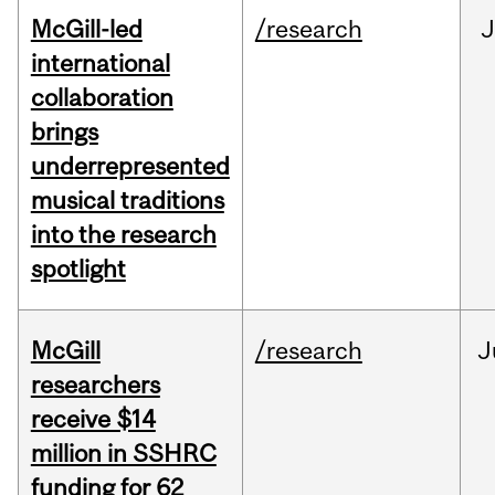
McGill-led
/research
J
international
collaboration
brings
underrepresented
musical traditions
into the research
spotlight
McGill
/research
J
researchers
receive $14
million in SSHRC
funding for 62