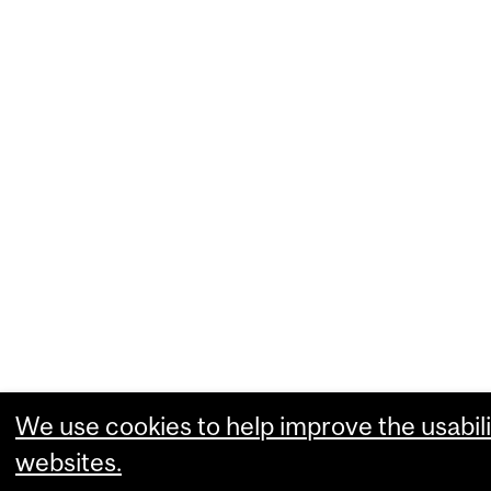
We use cookies to help improve the usabili
websites.