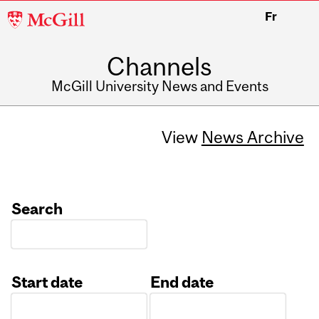
McGill
Fr
University
Channels
McGill University News and Events
View
News Archive
Search
Start date
End date
Date
Date