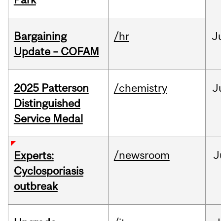
Bargaining
/hr
J
Update – COFAM
2025 Patterson
/chemistry
J
Distinguished
Service Medal
/newsroom
J
Experts:
Cyclosporiasis
outbreak