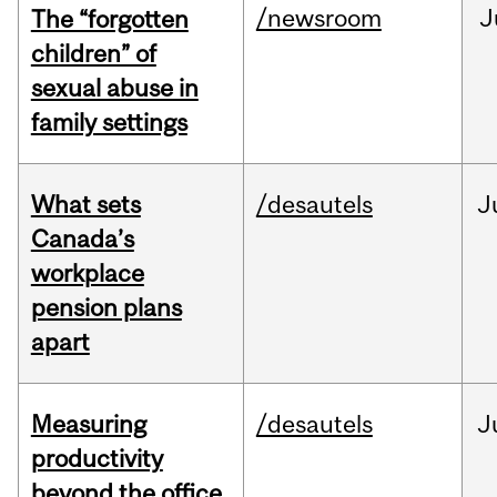
/newsroom
J
The “forgotten
children” of
sexual abuse in
family settings
What sets
/desautels
J
Canada’s
workplace
pension plans
apart
Measuring
/desautels
J
productivity
beyond the office