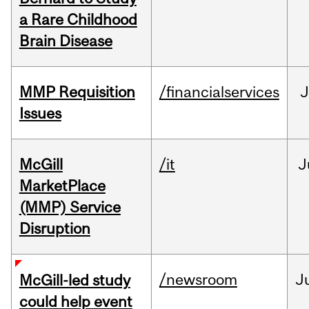
a Rare Childhood
Brain Disease
MMP Requisition
/financialservices
J
Issues
McGill
/it
J
MarketPlace
(MMP) Service
Disruption
/newsroom
J
McGill-led study
could help event