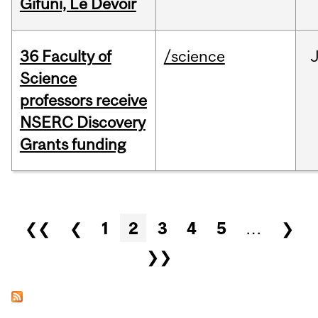
Gifuni, Le Devoir
36 Faculty of
/science
J
Science
professors receive
NSERC Discovery
Grants funding
Pages
❮❮
❮
1
2
3
4
5
…
❯
❯❯