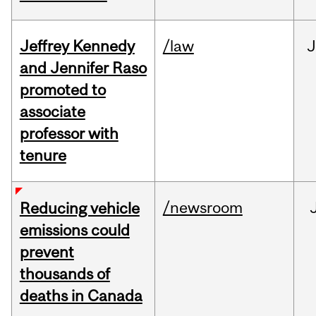
Jeffrey Kennedy
/law
J
and Jennifer Raso
promoted to
associate
professor with
tenure
/newsroom
Reducing vehicle
emissions could
prevent
thousands of
deaths in Canada