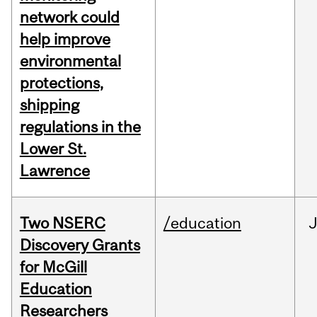
network could
help improve
environmental
protections,
shipping
regulations in the
Lower St.
Lawrence
Two NSERC
/education
J
Discovery Grants
for McGill
Education
Researchers