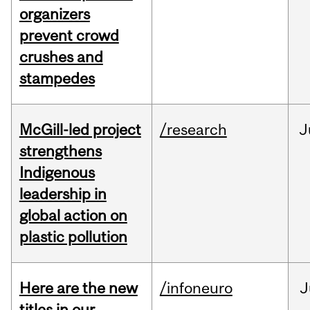
organizers
prevent crowd
crushes and
stampedes
McGill-led project
/research
J
strengthens
Indigenous
leadership in
global action on
plastic pollution
Here are the new
/infoneuro
J
titles in our