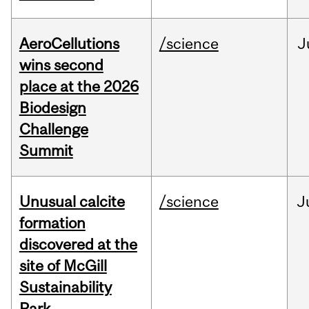
AeroCellutions
/science
J
wins second
place at the 2026
Biodesign
Challenge
Summit
Unusual calcite
/science
J
formation
discovered at the
site of McGill
Sustainability
Park