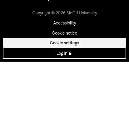
Copyright © 2026 McGill University
Accessibility
Cookie notice
Cookie settings
Log in