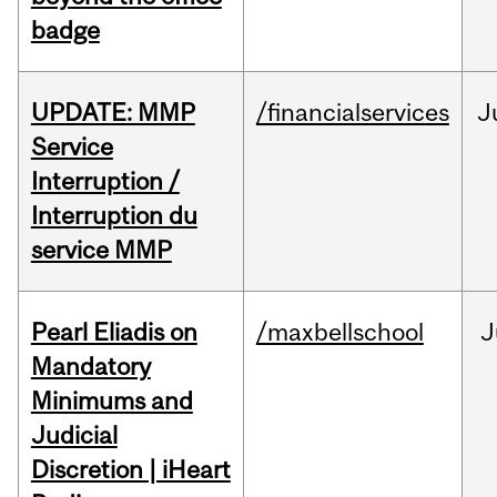
badge
UPDATE: MMP
/financialservices
J
Service
Interruption /
Interruption du
service MMP
Pearl Eliadis on
/maxbellschool
J
Mandatory
Minimums and
Judicial
Discretion | iHeart