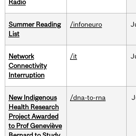
Radio
Summer Reading
/infoneuro
J
List
Network
/it
J
Connectivity
Interruption
New Indigenous
/dna-to-rna
J
Health Research
Project Awarded
to Prof Geneviève
Bernard to Study