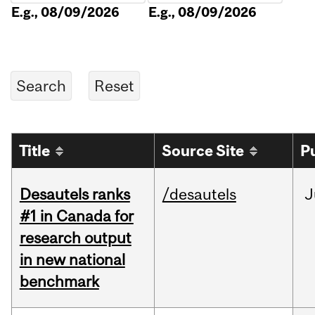
E.g., 08/09/2026
E.g., 08/09/2026
Title
Source Site
P
Desautels ranks
/desautels
J
#1 in Canada for
research output
in new national
benchmark