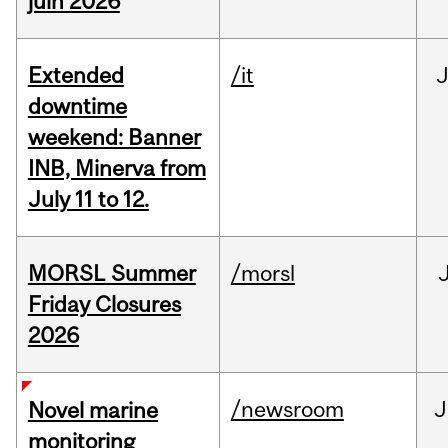
juin 2026
Extended
/it
J
downtime
weekend: Banner
INB, Minerva from
July 11 to 12.
MORSL Summer
/morsl
Friday Closures
2026
/newsroom
J
Novel marine
monitoring