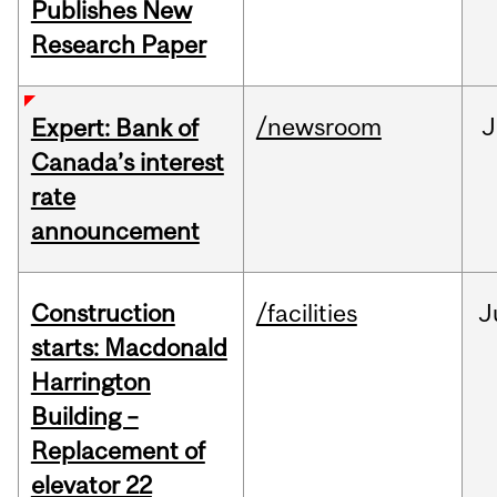
Publishes New
Research Paper
/newsroom
J
Expert: Bank of
Canada’s interest
rate
announcement
Construction
/facilities
J
starts: Macdonald
Harrington
Building –
Replacement of
elevator 22