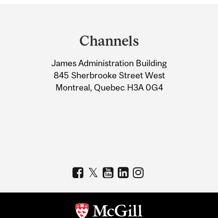
Department
and
Channels
University
James Administration Building
Information
845 Sherbrooke Street West
Montreal, Quebec H3A 0G4