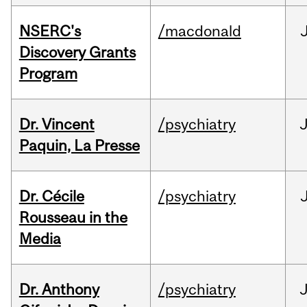
NSERC's
/macdonald
Discovery Grants
Program
Dr. Vincent
/psychiatry
J
Paquin, La Presse
Dr. Cécile
/psychiatry
Rousseau in the
Media
Dr. Anthony
/psychiatry
J