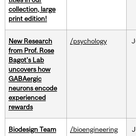
collection, large
print edition!
New Research
/psychology
J
from Prof. Rose
Bagot's Lab
uncovers how
GABAergic
neurons encode
experienced
rewards
Biodesign Team
/bioengineering
J