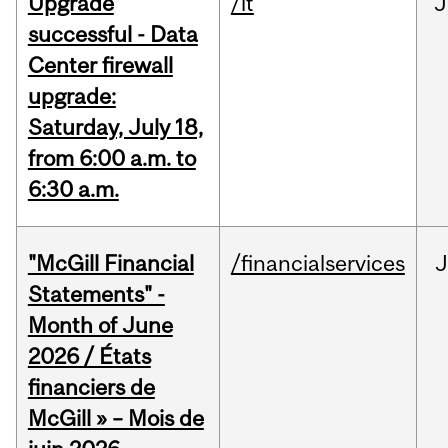
Upgrade
/it
J
successful - Data
Center firewall
upgrade:
Saturday, July 18,
from 6:00 a.m. to
6:30 a.m.
"McGill Financial
/financialservices
J
Statements" -
Month of June
2026 / États
financiers de
McGill » – Mois de