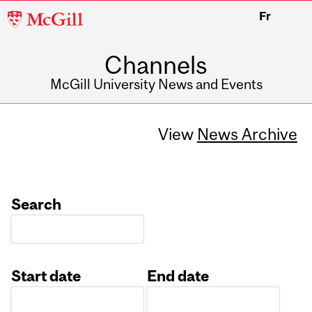
McGill
Fr
University
Channels
McGill University News and Events
View
News Archive
Search
Start date
End date
Date
Date