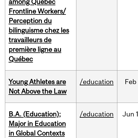
among Québec
Frontline Workers/
Perception du
bilinguisme chez les
travailleurs de
première ligne au
Québec
Young Athletes are
/education
Feb
Not Above the Law
B.A. (Education);
/education
Jun
Major in Education
in Global Contexts