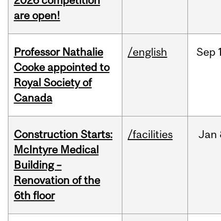
2026 competition
are open!
Professor Nathalie
/english
Sep
Cooke appointed to
Royal Society of
Canada
Construction Starts:
/facilities
Jan
McIntyre Medical
Building –
Renovation of the
6th floor