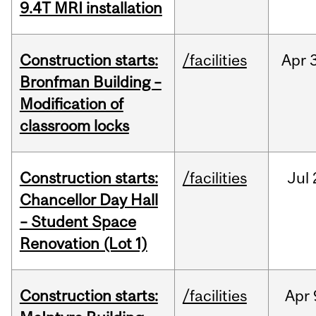
9.4T MRI installation
Construction starts:
/facilities
Apr
Bronfman Building –
Modification of
classroom locks
Construction starts:
/facilities
Jul
Chancellor Day Hall
– Student Space
Renovation (Lot 1)
Construction starts:
/facilities
Apr