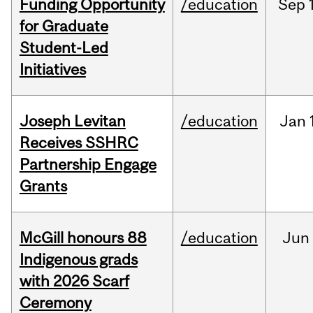
Funding Opportunity
/education
Sep
for Graduate
Student-Led
Initiatives
Joseph Levitan
/education
Jan
Receives SSHRC
Partnership Engage
Grants
McGill honours 88
/education
Jun
Indigenous grads
with 2026 Scarf
Ceremony