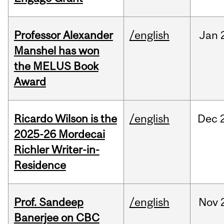
Professor Alexander
/english
Jan
Manshel has won
the MELUS Book
Award
Ricardo Wilson is the
/english
Dec
2025-26 Mordecai
Richler Writer-in-
Residence
Prof. Sandeep
/english
Nov
Banerjee on CBC