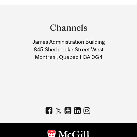
Department
and
Channels
University
James Administration Building
Information
845 Sherbrooke Street West
Montreal, Quebec H3A 0G4