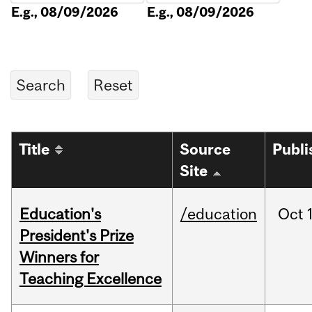
E.g., 08/09/2026
E.g., 08/09/2026
Title
Source
Publi
Site
Education's
/education
Oct
President's Prize
Winners for
Teaching Excellence