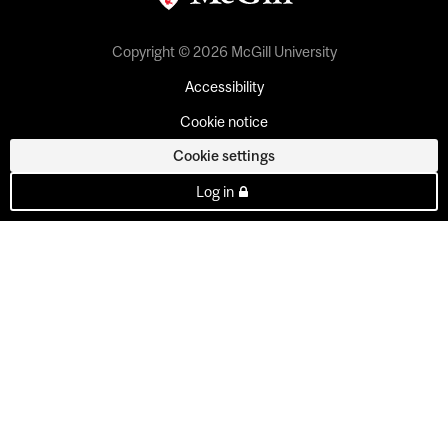
Copyright © 2026 McGill University
Accessibility
Cookie notice
Cookie settings
Log in