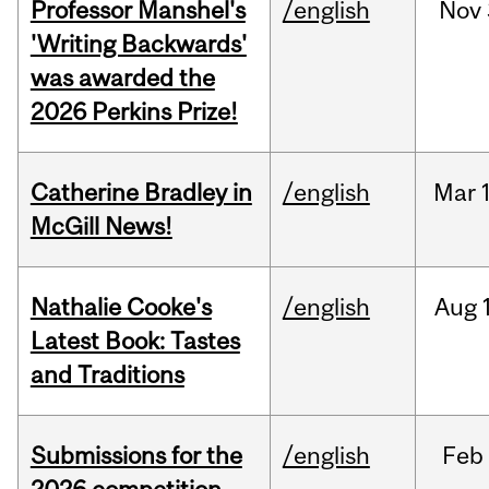
Professor Manshel's
/english
Nov
'Writing Backwards'
was awarded the
2026 Perkins Prize!
Catherine Bradley in
/english
Mar
McGill News!
Nathalie Cooke's
/english
Aug
Latest Book: Tastes
and Traditions
Submissions for the
/english
Feb