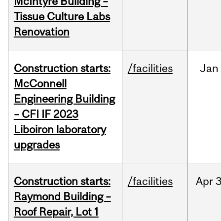
McIntyre Building –
Tissue Culture Labs
Renovation
Construction starts:
/facilities
Jan
McConnell
Engineering Building
– CFI IF 2023
Liboiron laboratory
upgrades
Construction starts:
/facilities
Apr
3
Raymond Building –
Roof Repair, Lot 1