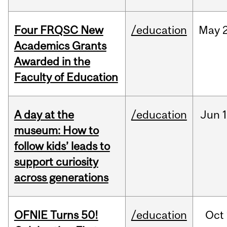
Four FRQSC New
/education
May
Academics Grants
Awarded in the
Faculty of Education
A day at the
/education
Jun
1
museum: How to
follow kids’ leads to
support curiosity
across generations
OFNIE Turns 50!
/education
Oct