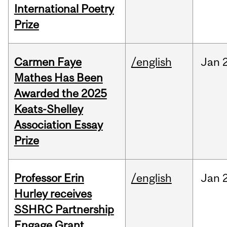
International Poetry
Prize
Carmen Faye
/english
Jan
Mathes Has Been
Awarded the 2025
Keats-Shelley
Association Essay
Prize
Professor Erin
/english
Jan
Hurley receives
SSHRC Partnership
Engage Grant