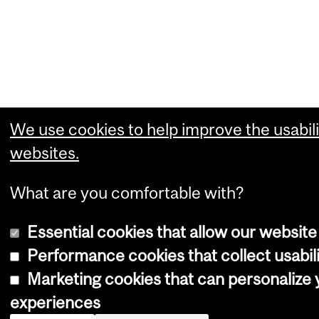
We use cookies to help improve the usabili
websites.
What are you comfortable with?
Essential cookies that allow our website
Performance cookies that collect usabili
Marketing cookies that can personalize
experiences