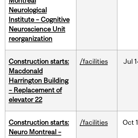
Montreal
Neurological
Institute – Cognitive
Neuroscience Unit
reorganization
Construction starts:
/facilities
Jul
1
Macdonald
Harrington Building
– Replacement of
elevator 22
Construction starts:
/facilities
Oct
Neuro Montreal –