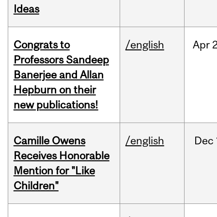
Ideas
Congrats to
/english
Apr
2
Professors Sandeep
Banerjee and Allan
Hepburn on their
new publications!
Camille Owens
/english
Dec
Receives Honorable
Mention for "Like
Children"