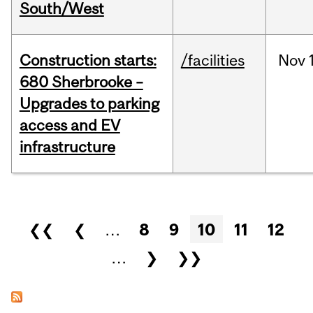
South/West
Construction starts:
/facilities
Nov
680 Sherbrooke –
Upgrades to parking
access and EV
infrastructure
Pages
❮❮
❮
…
8
9
10
11
12
…
❯
❯❯