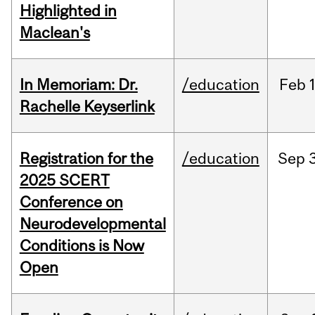
Highlighted in
Maclean's
In Memoriam: Dr.
/education
Feb
1
Rachelle Keyserlink
Registration for the
/education
Sep
2025 SCERT
Conference on
Neurodevelopmental
Conditions is Now
Open