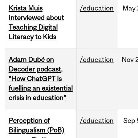
Krista Muis
/education
May
Interviewed about
Teaching Digital
Literacy to Kids
Adam Dubé on
/education
Nov
Decoder podcast,
"How ChatGPT is
fuelling an existential
crisis in education"
Perception of
/education
Sep
Bilingualism (PoB)