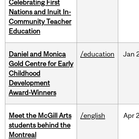
Celebrating First
Nations and Inuit In-
Community Teacher
Education
Daniel and Monica
/education
Jan
Gold Centre for Early
Childhood
Development
Award-Winners
Meet the McGill Arts
/english
Apr
students behind the
Montreal