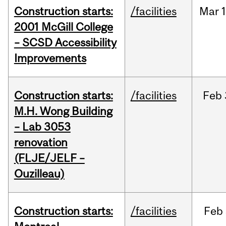
Construction starts:
/facilities
Mar
1
2001 McGill College
– SCSD Accessibility
Improvements
Construction starts:
/facilities
Feb
M.H. Wong Building
– Lab 3053
renovation
(FLJE/JELF –
Ouzilleau)
Construction starts:
/facilities
Feb