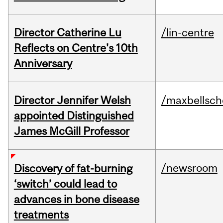
Director Catherine Lu
/lin-centre
Reflects on Centre's 10th
Anniversary
Director Jennifer Welsh
/maxbellsch
appointed Distinguished
James McGill Professor
/newsroom
Discovery of fat-burning
‘switch’ could lead to
advances in bone disease
treatments