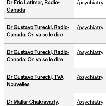
Dr Eric Latimer, Radio-
/psychiatry
Canada
Dr Gustavo Turecki, Radio-
/psychiatry
Canada: On va se le dire
Dr Gustavo Turecki, Radio-
/psychiatry
Canada: On va se le dire
Dr Gustavo Turecki, TVA
/psychiatry
Nouvelles
Dr Mallar Chakravarty,
/psychiatry