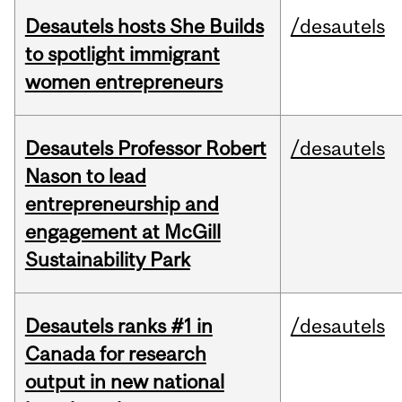
Desautels hosts She Builds
/desautels
to spotlight immigrant
women entrepreneurs
Desautels Professor Robert
/desautels
Nason to lead
entrepreneurship and
engagement at McGill
Sustainability Park
Desautels ranks #1 in
/desautels
Canada for research
output in new national