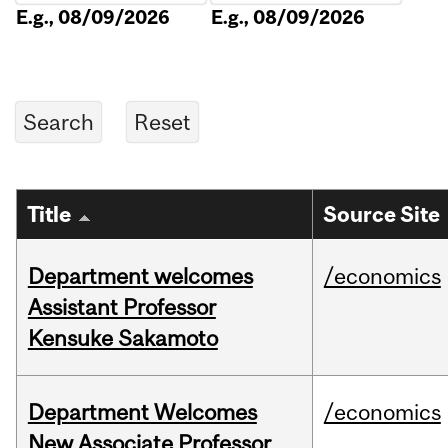
E.g., 08/09/2026
E.g., 08/09/2026
Title
Source Site
Department welcomes
/economics
Assistant Professor
Kensuke Sakamoto
Department Welcomes
/economics
New Associate Professor