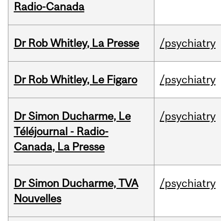
Radio-Canada
Dr Rob Whitley, La Presse
/psychiatry
Dr Rob Whitley, Le Figaro
/psychiatry
Dr Simon Ducharme, Le
/psychiatry
Téléjournal - Radio-
Canada, La Presse
Dr Simon Ducharme, TVA
/psychiatry
Nouvelles