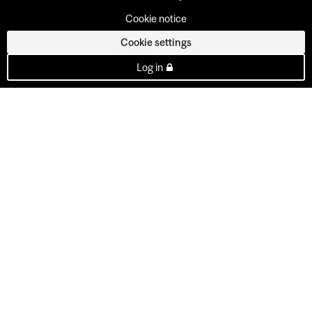
Cookie notice
Cookie settings
Log in