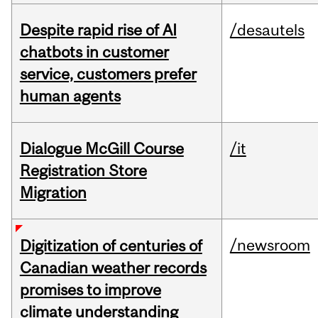
Despite rapid rise of AI
/desautels
chatbots in customer
service, customers prefer
human agents
Dialogue McGill Course
/it
Registration Store
Migration
/newsroom
Digitization of centuries of
Canadian weather records
promises to improve
climate understanding