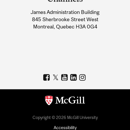
University
James Administration Building
Information
845 Sherbrooke Street West
Montreal, Quebec H3A 0G4
Copyright © 2026 McGill University
Accessibility