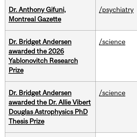
Dr. Anthony Gifuni,
/psychiatry
Montreal Gazette
Dr. Bridget Andersen
/science
awarded the 2026
Yablonovitch Research
Prize
Dr. Bridget Andersen
/science
awarded the Dr. Allie Vibert
Douglas Astrophysics PhD
Thesis Prize