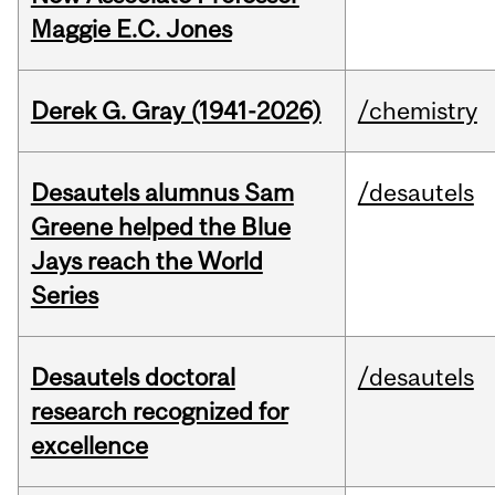
Maggie E.C. Jones
Derek G. Gray (1941-2026)
/chemistry
Desautels alumnus Sam
/desautels
Greene helped the Blue
Jays reach the World
Series
Desautels doctoral
/desautels
research recognized for
excellence