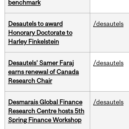
benchmark
Desautels to award
/desautels
Honorary Doctorate to
Harley Finkelstein
Desautels’ Samer Faraj
/desautels
earns renewal of Canada
Research Chair
Desmarais Global Finance
/desautels
Research Centre hosts 5th
Spring Finance Workshop