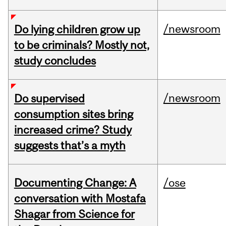
/newsroom
Do lying children grow up
to be criminals? Mostly not,
study concludes
/newsroom
Do supervised
consumption sites bring
increased crime? Study
suggests that’s a myth
Documenting Change: A
/ose
conversation with Mostafa
Shagar from Science for