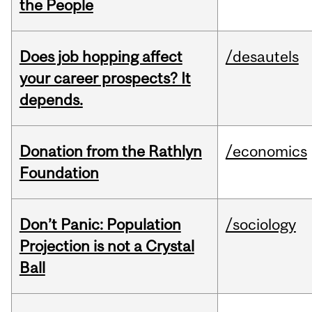
the People
Does job hopping affect
/desautels
your career prospects? It
depends.
Donation from the Rathlyn
/economics
Foundation
Don’t Panic: Population
/sociology
Projection is not a Crystal
Ball