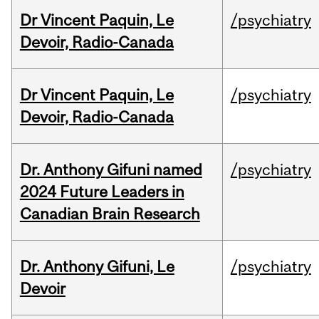
Dr Vincent Paquin, Le
/psychiatry
Devoir, Radio-Canada
Dr Vincent Paquin, Le
/psychiatry
Devoir, Radio-Canada
Dr. Anthony Gifuni named
/psychiatry
2024 Future Leaders in
Canadian Brain Research
Dr. Anthony Gifuni, Le
/psychiatry
Devoir