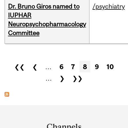
Dr. Bruno Giros named to
/psychiatry
IUPHAR
Neuropsychopharmacology
Committee
Pages
❮❮
❮
…
6
7
8
9
10
…
❯
❯❯
Department
and
Channels