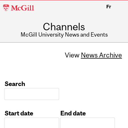
McGill
Fr
University
Channels
McGill University News and Events
View
News Archive
Search
Start date
End date
Date
Date