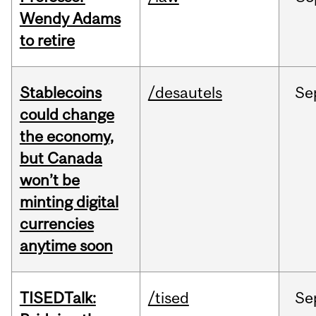
Wendy Adams
to retire
Stablecoins
/desautels
Se
could change
the economy,
but Canada
won’t be
minting digital
currencies
anytime soon
TISEDTalk:
/tised
Se