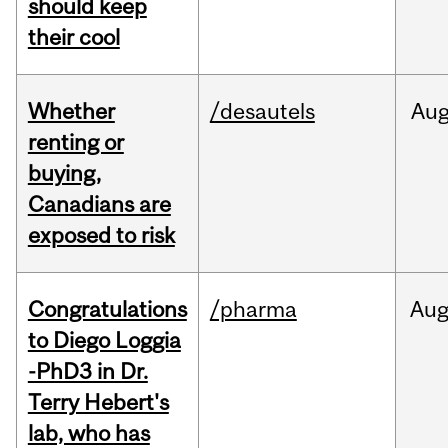
should keep
their cool
Whether
/desautels
Au
renting or
buying,
Canadians are
exposed to risk
Congratulations
/pharma
Au
to Diego Loggia
-PhD3 in Dr.
Terry Hebert's
lab, who has