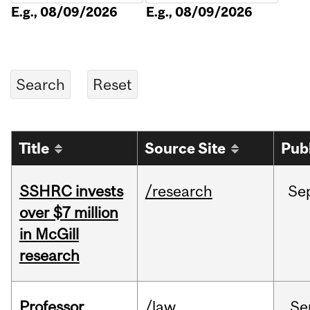
E.g., 08/09/2026
E.g., 08/09/2026
Title
Source Site
Pub
SSHRC invests
/research
Se
over $7 million
in McGill
research
Professor
/law
Se