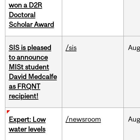
won a D2R
Doctoral
Scholar Award
SIS is pleased
/sis
Au
to announce
MISt student
David Medcalfe
as FRQNT
recipient!
/newsroom
Au
Expert: Low
water levels