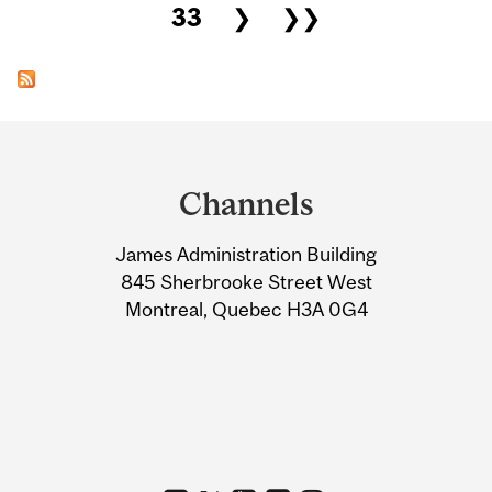
33
❯
❯❯
Department
and
Channels
University
James Administration Building
Information
845 Sherbrooke Street West
Montreal, Quebec H3A 0G4