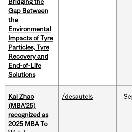
Bridging the
Gap Between
the
Environmental
Impacts of Tyre
Particles, Tyre
Recovery and
End-of-Life
Solutions
Kai Zhao
/desautels
Se
(MBA’25)
recognized as
2025 MBA To