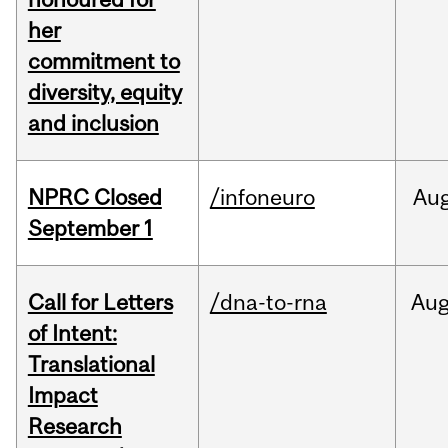
her
commitment to
diversity, equity
and inclusion
NPRC Closed
/infoneuro
Au
September 1
Call for Letters
/dna-to-rna
Au
of Intent:
Translational
Impact
Research