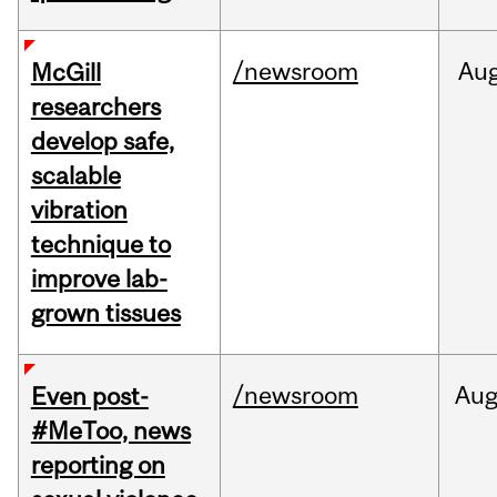
/newsroom
Au
McGill
researchers
develop safe,
scalable
vibration
technique to
improve lab-
grown tissues
/newsroom
Au
Even post-
#MeToo, news
reporting on