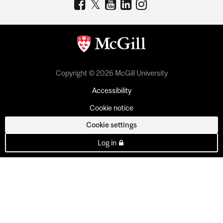
Copyright © 2026 McGill University
Accessibility
Cookie notice
Cookie settings
Log in