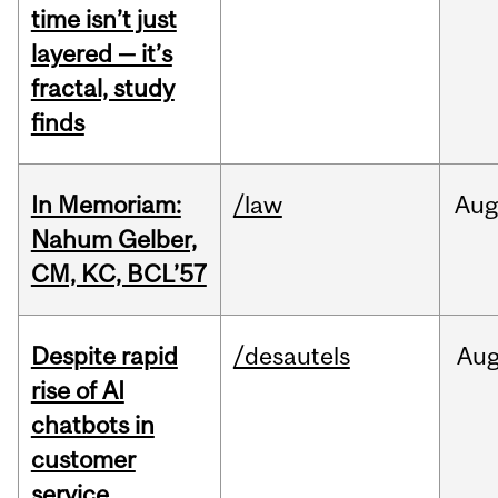
time isn’t just
layered — it’s
fractal, study
finds
In Memoriam:
/law
Aug
Nahum Gelber,
CM, KC, BCL’57
Despite rapid
/desautels
Au
rise of AI
chatbots in
customer
service,