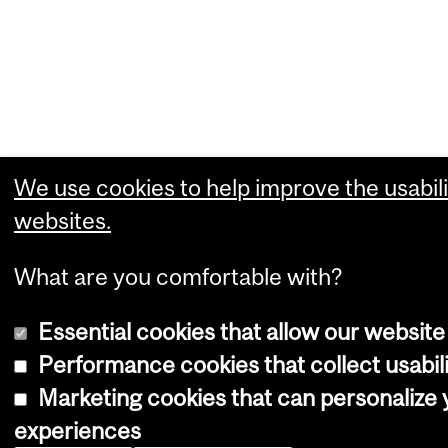
We use cookies to help improve the usabili
websites.
What are you comfortable with?
Essential cookies that allow our website
Performance cookies that collect usabili
Marketing cookies that can personalize
experiences