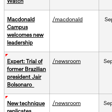
Watch
Macdonald
/macdonald
Se
Campus
welcomes new
leadership
/newsroom
Se
Expert: Trial of
former Brazilian
president Jair
Bolsonaro
/newsroom
Se
New technique
replicates