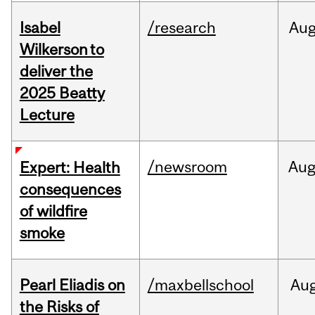
Isabel
/research
Au
Wilkerson to
deliver the
2025 Beatty
Lecture
/newsroom
Au
Expert: Health
consequences
of wildfire
smoke
Pearl Eliadis on
/maxbellschool
Au
the Risks of