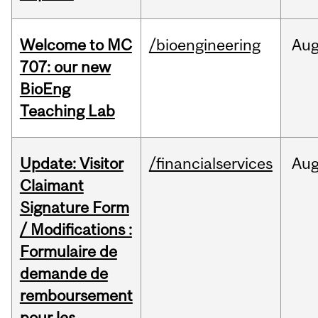
Welcome to MC
/bioengineering
Au
707: our new
BioEng
Teaching Lab
Update: Visitor
/financialservices
Au
Claimant
Signature Form
/ Modifications :
Formulaire de
demande de
remboursement
pour les