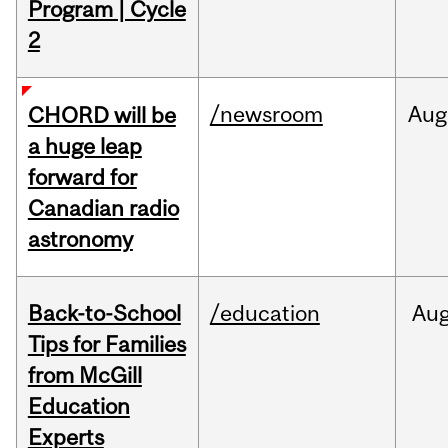
Program | Cycle
2
/newsroom
Aug
CHORD will be
a huge leap
forward for
Canadian radio
astronomy
Back-to-School
/education
Au
Tips for Families
from McGill
Education
Experts