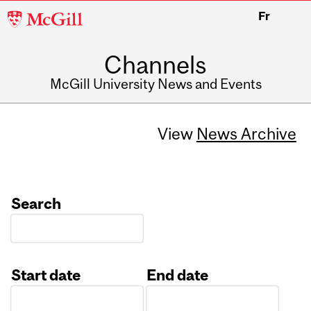
McGill
Fr
University
Channels
McGill University News and Events
View
News Archive
Search
Start date
End date
Date
Date