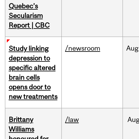
Quebec’s
Secularism
Report | CBC
/newsroom
Aug
Study linking
depression to
specific altered
brain cells
opens door to
new treatments
Brittany
/law
Au
Williams
honoured for