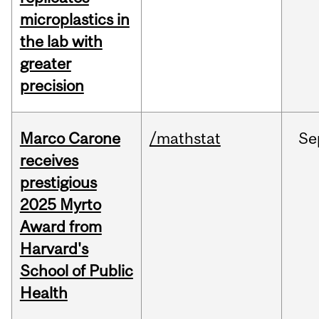
microplastics in
the lab with
greater
precision
Marco Carone
/mathstat
Se
receives
prestigious
2025 Myrto
Award from
Harvard's
School of Public
Health