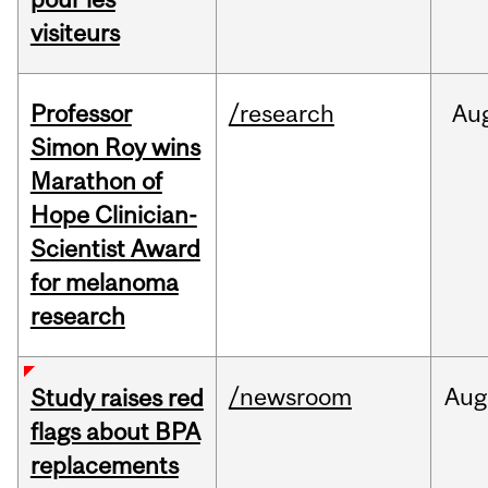
visiteurs
Professor
/research
Au
Simon Roy wins
Marathon of
Hope Clinician-
Scientist Award
for melanoma
research
/newsroom
Aug
Study raises red
flags about BPA
replacements