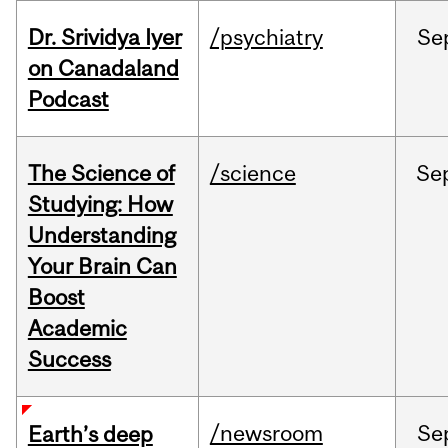
Dr. Srividya Iyer
/psychiatry
Se
on Canadaland
Podcast
The Science of
/science
Se
Studying: How
Understanding
Your Brain Can
Boost
Academic
Success
/newsroom
Se
Earth’s deep