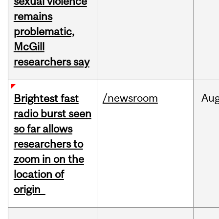
sexual violence
remains
problematic,
McGill
researchers say
/newsroom
Au
Brightest fast
radio burst seen
so far allows
researchers to
zoom in on the
location of
origin