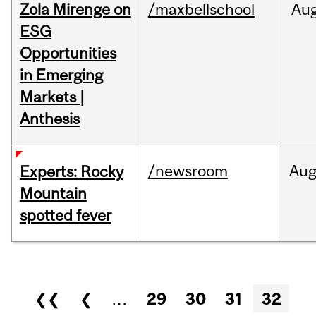
Zola Mirenge on
/maxbellschool
Au
ESG
Opportunities
in Emerging
Markets |
Anthesis
/newsroom
Au
Experts: Rocky
Mountain
spotted fever
Pages
❮❮
❮
…
29
30
31
32