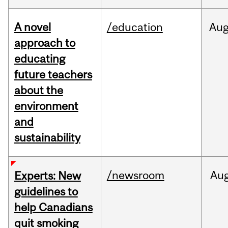
A novel
/education
Au
approach to
educating
future teachers
about the
environment
and
sustainability
/newsroom
Au
Experts: New
guidelines to
help Canadians
quit smoking