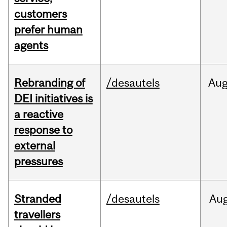
customers
prefer human
agents
Rebranding of
/desautels
Au
DEI initiatives is
a reactive
response to
external
pressures
Stranded
/desautels
Au
travellers