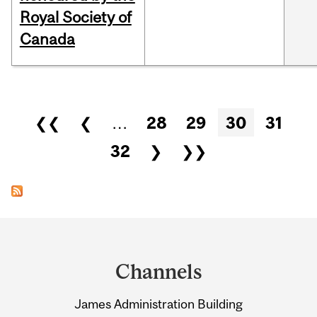
Royal Society of
Canada
Pages
❮❮
❮
…
28
29
30
31
32
❯
❯❯
Department
and
Channels
University
James Administration Building