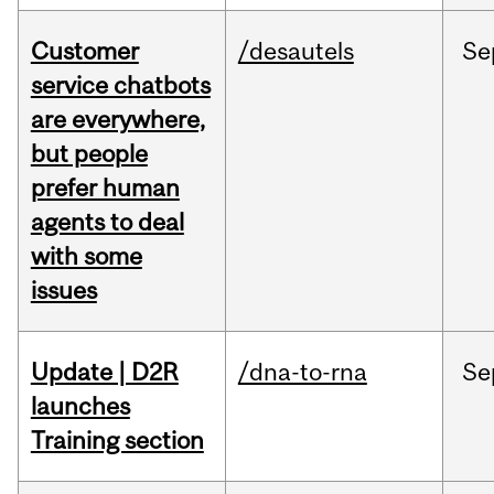
Customer
/desautels
Se
service chatbots
are everywhere,
but people
prefer human
agents to deal
with some
issues
Update | D2R
/dna-to-rna
Se
launches
Training section