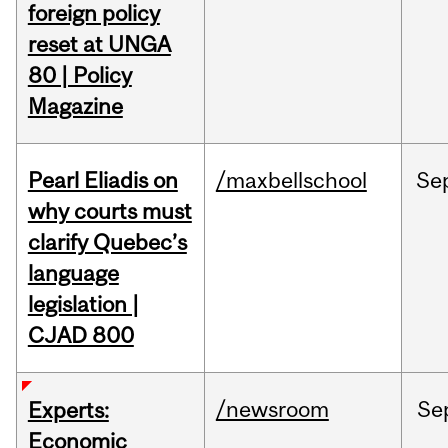
foreign policy
reset at UNGA
80 | Policy
Magazine
Pearl Eliadis on
/maxbellschool
Se
why courts must
clarify Quebec’s
language
legislation |
CJAD 800
/newsroom
Se
Experts:
Economic