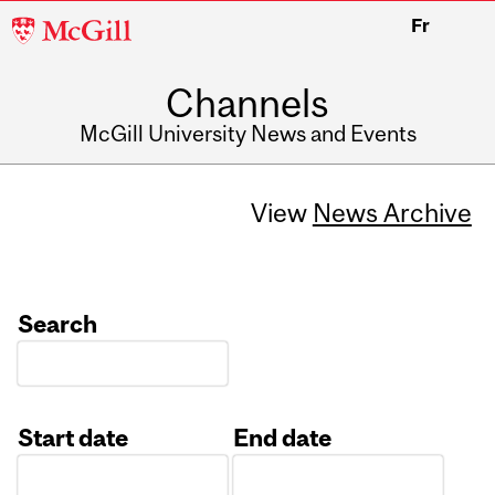
McGill
Fr
University
Channels
McGill University News and Events
View
News Archive
Search
Start date
End date
Date
Date