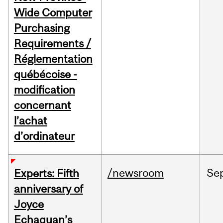
Wide Computer
Purchasing
Requirements /
Réglementation
québécoise -
modification
concernant
l’achat
d’ordinateur
/newsroom
Se
Experts: Fifth
anniversary of
Joyce
Echaquan’s