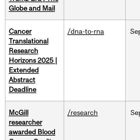
Globe and Mail
Cancer
/dna-to-rna
Se
Translational
Research
Horizons 2025 |
Extended
Abstract
Deadline
McGill
/research
Se
researcher
awarded Blood