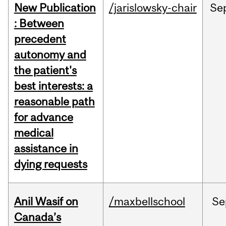
New Publication
/jarislowsky-chair
Se
: Between
precedent
autonomy and
the patient's
best interests: a
reasonable path
for advance
medical
assistance in
dying requests
Anil Wasif on
/maxbellschool
Se
Canada’s