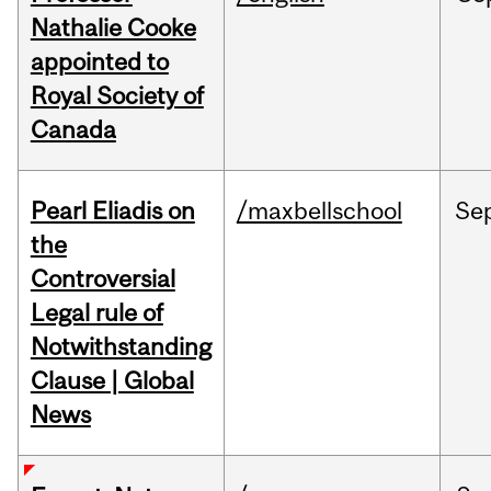
Nathalie Cooke
appointed to
Royal Society of
Canada
Pearl Eliadis on
/maxbellschool
Se
the
Controversial
Legal rule of
Notwithstanding
Clause | Global
News