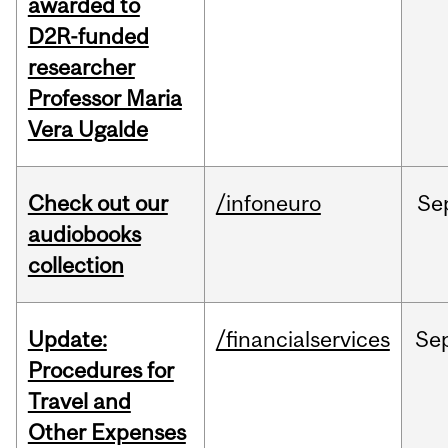
awarded to
D2R-funded
researcher
Professor Maria
Vera Ugalde
Check out our
/infoneuro
Se
audiobooks
collection
Update:
/financialservices
Se
Procedures for
Travel and
Other Expenses