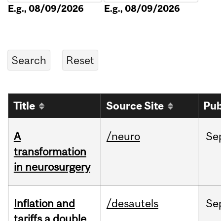
E.g., 08/09/2026
E.g., 08/09/2026
Title
Source Site
Pub
A
/neuro
Se
transformation
in neurosurgery
Inflation and
/desautels
Se
tariffs a double