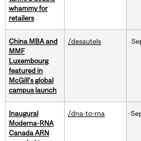
whammy for
retailers
China MBA and
/desautels
Se
MMF
Luxembourg
featured in
McGill’s global
campus launch
Inaugural
/dna-to-rna
Se
Moderna-RNA
Canada ARN