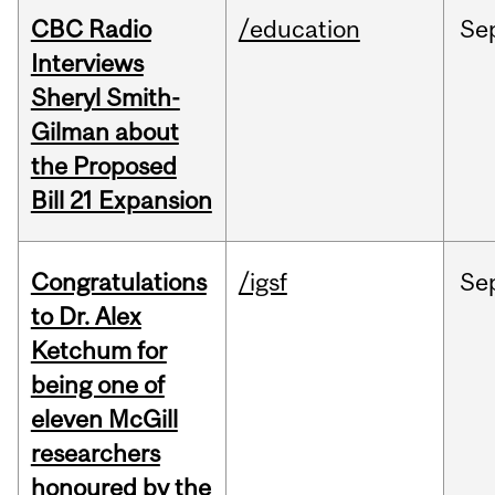
CBC Radio
/education
Se
Interviews
Sheryl Smith-
Gilman about
the Proposed
Bill 21 Expansion
Congratulations
/igsf
Se
to Dr. Alex
Ketchum for
being one of
eleven McGill
researchers
honoured by the