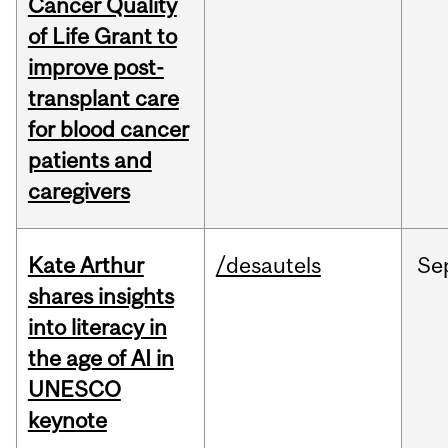
Cancer Quality
of Life Grant to
improve post-
transplant care
for blood cancer
patients and
caregivers
Kate Arthur
/desautels
Se
shares insights
into literacy in
the age of AI in
UNESCO
keynote