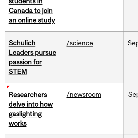
students in
Canada to join
an online study
Schulich
/science
Se
Leaders pursue
passion for
STEM
/newsroom
Se
Researchers
delve into how
gaslighting
works