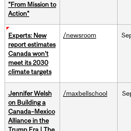
"From Mission to
Action"
/newsroom
Se
Experts: New
report estimates
Canada won’t
meet its 2030
climate targets
Jennifer Welsh
/maxbellschool
Se
on Building a
Canada–Mexico
Alliance in the
Trump Era | The