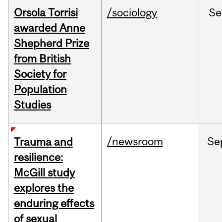
Orsola Torrisi
/sociology
Se
awarded Anne
Shepherd Prize
from British
Society for
Population
Studies
/newsroom
Se
Trauma and
resilience:
McGill study
explores the
enduring effects
of sexual