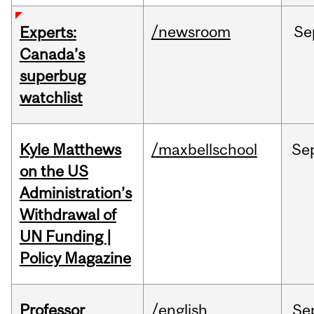
/newsroom
Se
Experts:
Canada’s
superbug
watchlist
Kyle Matthews
/maxbellschool
Se
on the US
Administration’s
Withdrawal of
UN Funding |
Policy Magazine
Professor
/english
Se