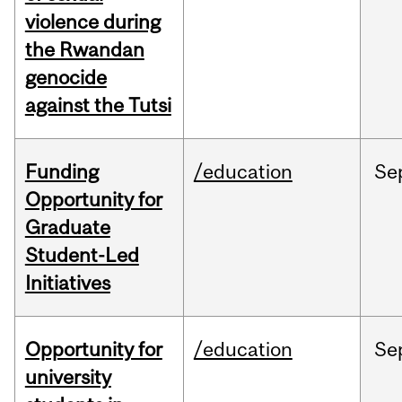
violence during
the Rwandan
genocide
against the Tutsi
Funding
/education
Se
Opportunity for
Graduate
Student-Led
Initiatives
Opportunity for
/education
Se
university