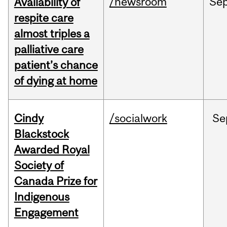
/newsroom
Se
Availability of
respite care
almost triples a
palliative care
patient’s chance
of dying at home
Cindy
/socialwork
Se
Blackstock
Awarded Royal
Society of
Canada Prize for
Indigenous
Engagement