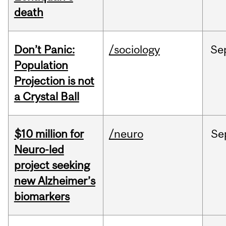
death
Don’t Panic:
/sociology
Se
Population
Projection is not
a Crystal Ball
$10 million for
/neuro
Se
Neuro-led
project seeking
new Alzheimer’s
biomarkers