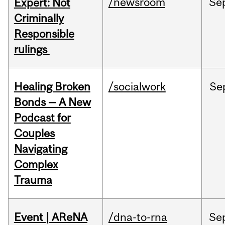
/newsroom
Se
Expert: Not
Criminally
Responsible
rulings
Healing Broken
/socialwork
Se
Bonds — A New
Podcast for
Couples
Navigating
Complex
Trauma
Event | AReNA
/dna-to-rna
Se