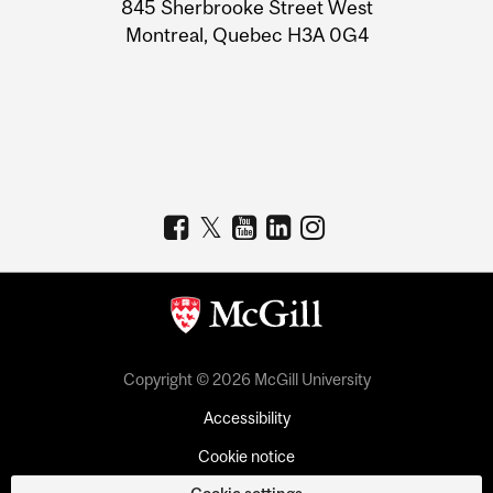
Information
845 Sherbrooke Street West
Montreal, Quebec H3A 0G4
Copyright © 2026 McGill University
Accessibility
Cookie notice