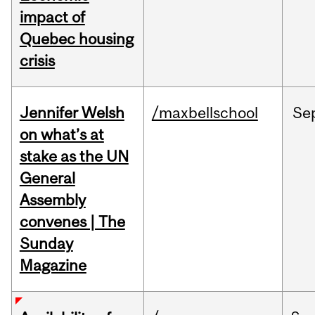
impact of
Quebec housing
crisis
Jennifer Welsh
/maxbellschool
Se
on what’s at
stake as the UN
General
Assembly
convenes | The
Sunday
Magazine