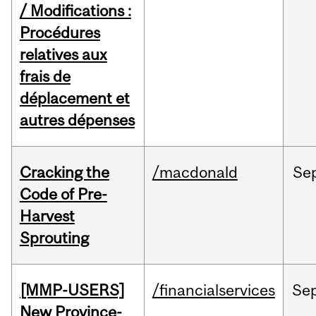
/ Modifications :
Procédures
relatives aux
frais de
déplacement et
autres dépenses
Cracking the
/macdonald
Se
Code of Pre-
Harvest
Sprouting
[MMP-USERS]
/financialservices
Se
New Province-