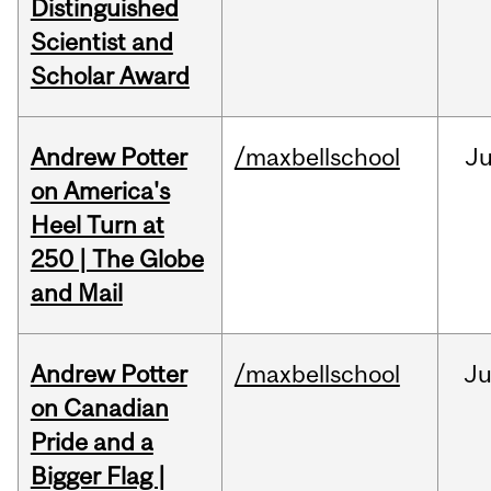
Distinguished
Scientist and
Scholar Award
Andrew Potter
/maxbellschool
Ju
on America's
Heel Turn at
250 | The Globe
and Mail
Andrew Potter
/maxbellschool
Ju
on Canadian
Pride and a
Bigger Flag |