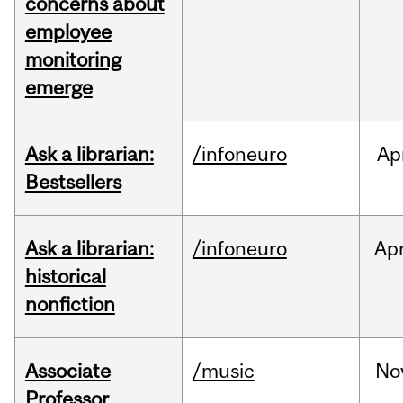
concerns about
employee
monitoring
emerge
Ask a librarian:
/infoneuro
Ap
Bestsellers
Ask a librarian:
/infoneuro
Ap
historical
nonfiction
Associate
/music
No
Professor