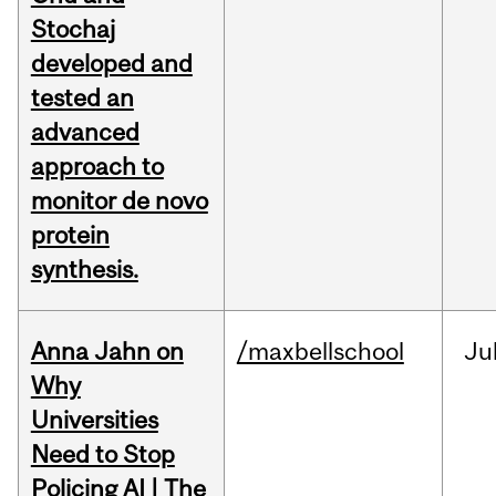
Stochaj
developed and
tested an
advanced
approach to
monitor de novo
protein
synthesis.
Anna Jahn on
/maxbellschool
Ju
Why
Universities
Need to Stop
Policing AI | The