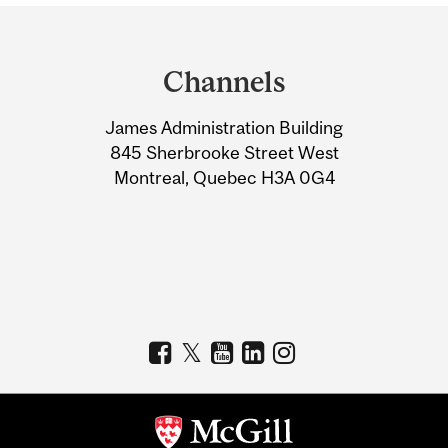
Department
and
Channels
University
James Administration Building
Information
845 Sherbrooke Street West
Montreal, Quebec H3A 0G4