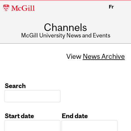
McGill
Fr
University
Channels
McGill University News and Events
View
News Archive
Search
Start date
End date
Date
Date