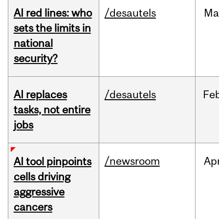
AI red lines: who
/desautels
Ma
sets the limits in
national
security?
AI replaces
/desautels
Fe
tasks, not entire
jobs
/newsroom
Ap
AI tool pinpoints
cells driving
aggressive
cancers