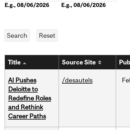
E.g., 08/06/2026
E.g., 08/06/2026
Title
Source Site
Pub
AI Pushes
/desautels
Fe
Deloitte to
Redefine Roles
and Rethink
Career Paths