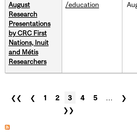
August
/education
Au
Research
Presentations
by CRC First
Nations, Inuit
and Métis
Researchers
Pages
❮❮
❮
1
2
3
4
5
…
❯
❯❯