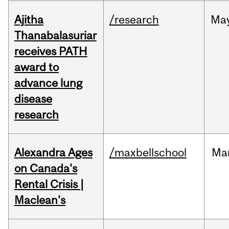
Ajitha
/research
Ma
Thanabalasuriar
receives PATH
award to
advance lung
disease
research
Alexandra Ages
/maxbellschool
Ma
on Canada's
Rental Crisis |
Maclean's