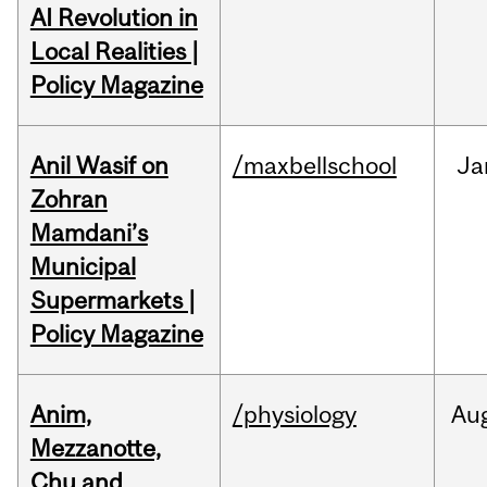
AI Revolution in
Local Realities |
Policy Magazine
Anil Wasif on
/maxbellschool
Ja
Zohran
Mamdani’s
Municipal
Supermarkets |
Policy Magazine
Anim,
/physiology
Au
Mezzanotte,
Chu and