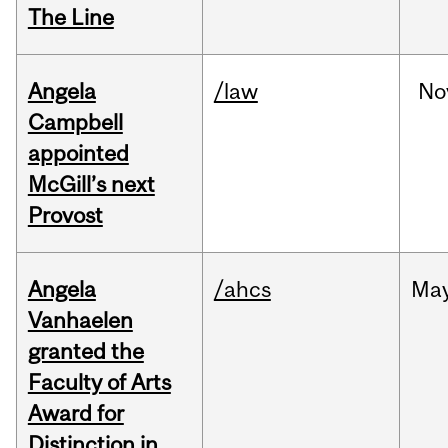
The Line
Angela
/law
No
Campbell
appointed
McGill’s next
Provost
Angela
/ahcs
Ma
Vanhaelen
granted the
Faculty of Arts
Award for
Distinction in