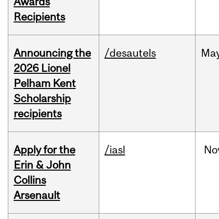
Awards
Recipients
Announcing the
/desautels
Ma
2026 Lionel
Pelham Kent
Scholarship
recipients
Apply for the
/iasl
No
Erin & John
Collins
Arsenault