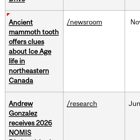
/newsroom
No
Ancient
mammoth tooth
offers clues
about Ice Age
life in
northeastern
Canada
Andrew
/research
Ju
Gonzalez
receives 2026
NOMIS