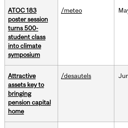
ATOC 183
/meteo
Ma
poster session
turns 500-
student class
into climate
symposium
Attractive
/desautels
Ju
assets key to
bringing
pension capital
home