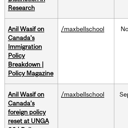
Research
Anil Wasif on
/maxbellschool
No
Canada's
Immigration
Policy
Breakdown |
Policy Magazine
Anil Wasif on
/maxbellschool
Se
Canada’s
foreign policy
reset at UNGA