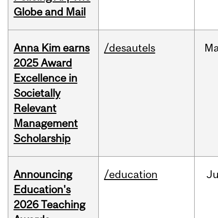
Globe and Mail
Anna Kim earns
/desautels
Ma
2025 Award
Excellence in
Societally
Relevant
Management
Scholarship
Announcing
/education
J
Education's
2026 Teaching