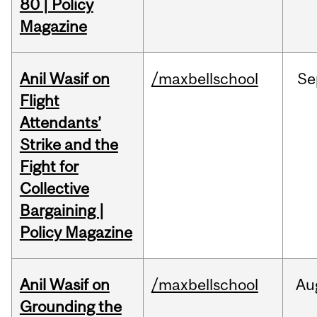
80 | Policy
Magazine
Anil Wasif on
/maxbellschool
Se
Flight
Attendants’
Strike and the
Fight for
Collective
Bargaining |
Policy Magazine
Anil Wasif on
/maxbellschool
Au
Grounding the