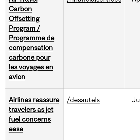
Carbon
Offsetting
Program /
Programme de
compensation
carbone pour
les voyages en
avion
Airlines reassure
/desautels
Ju
travelers as jet
fuel concerns
ease