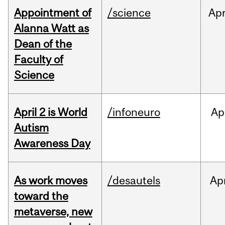
Appointment of
/science
Ap
Alanna Watt as
Dean of the
Faculty of
Science
April 2 is World
/infoneuro
Ap
Autism
Awareness Day
As work moves
/desautels
Ap
toward the
metaverse, new