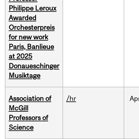
Philippe Leroux
Awarded
Orchesterpreis
for new work
Paris, Banlieue
at 2025
Donaueschinger
Musiktage
Association of
/hr
Ap
McGill
Professors of
Science