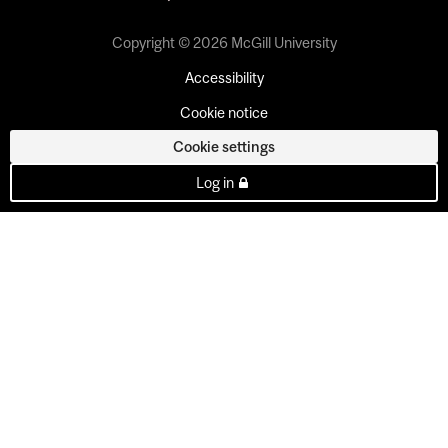
Copyright © 2026 McGill University
Accessibility
Cookie notice
Cookie settings
Log in