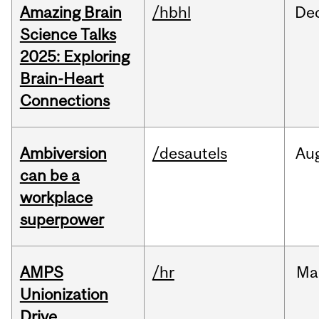
Amazing Brain
/hbhl
De
Science Talks
2025: Exploring
Brain-Heart
Connections
Ambiversion
/desautels
Au
can be a
workplace
superpower
AMPS
/hr
Ma
Unionization
Drive