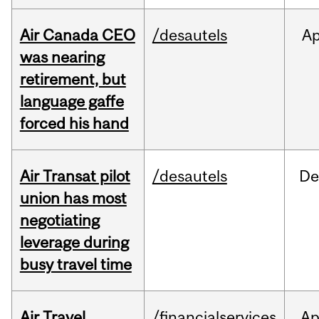
Air Canada CEO
/desautels
Ap
was nearing
retirement, but
language gaffe
forced his hand
Air Transat pilot
/desautels
De
union has most
negotiating
leverage during
busy travel time
Air Travel
/financialservices
Ap