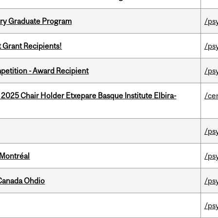
try Graduate Program
/ps
t Grant Recipients!
/ps
petition - Award Recipient
/ps
 2025 Chair Holder Etxepare Basque Institute Elbira-
/ce
/ps
 Montréal
/ps
-Canada Ohdio
/ps
/ps