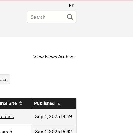
Fr
View
News Archive
rce Site
Published
sautels
Sep
4,
2025
14:59
search
Sep
4,
2025
15:42