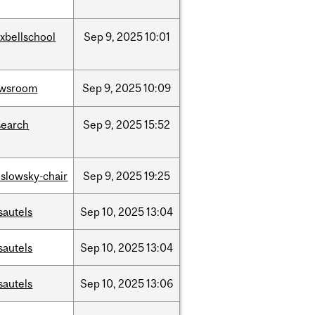
xbellschool
Sep
9,
2025
10:01
wsroom
Sep
9,
2025
10:09
search
Sep
9,
2025
15:52
islowsky-chair
Sep
9,
2025
19:25
sautels
Sep
10,
2025
13:04
sautels
Sep
10,
2025
13:04
sautels
Sep
10,
2025
13:06