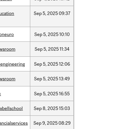
ucation
Sep
5,
2025
09:37
foneuro
Sep
5,
2025
10:10
wsroom
Sep
5,
2025
11:34
oengineering
Sep
5,
2025
12:06
wsroom
Sep
5,
2025
13:49
c
Sep
5,
2025
16:55
xbellschool
Sep
8,
2025
15:03
ancialservices
Sep
9,
2025
08:29