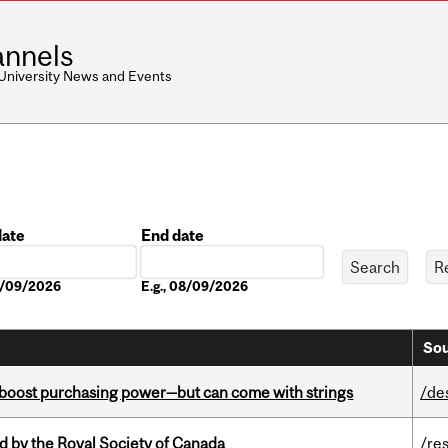
nnels
 University News and Events
date
End date
Date
08/09/2026
E.g., 08/09/2026
Sou
o boost purchasing power—but can come with strings
/de
 by the Royal Society of Canada
/re