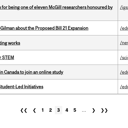
m for being one of eleven McGill researchers honoured by
/igs
Gilman about the Proposed Bill 21 Expansion
/ed
/ne
ting works
or STEM
/sc
in Canada to join an online study
/ed
tudent-Led Initiatives
/ed
❮❮
❮
1
2
3
4
5
…
❯
❯❯