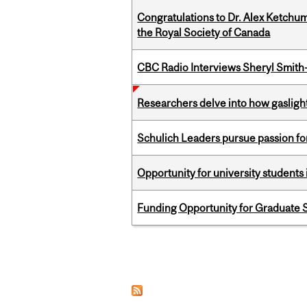
Congratulations to Dr. Alex Ketchu
the Royal Society of Canada
CBC Radio Interviews Sheryl Smith-
Researchers delve into how gasligh
Schulich Leaders pursue passion f
Opportunity for university students 
Funding Opportunity for Graduate S
Pages