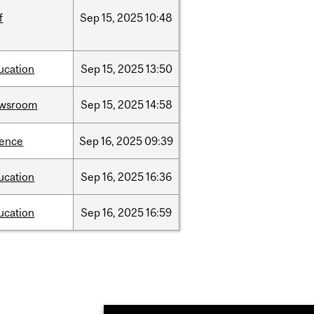
f
Sep
15,
2025
10:48
ucation
Sep
15,
2025
13:50
wsroom
Sep
15,
2025
14:58
ience
Sep
16,
2025
09:39
ucation
Sep
16,
2025
16:36
ucation
Sep
16,
2025
16:59