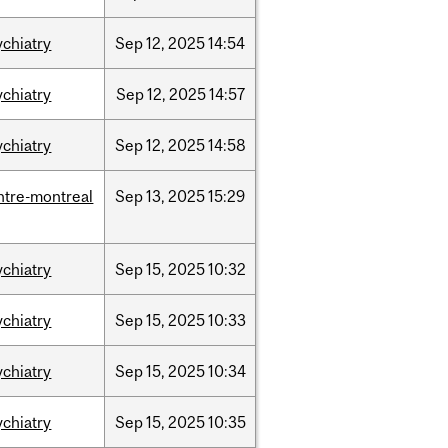
ychiatry
Sep
12,
2025
14:54
ychiatry
Sep
12,
2025
14:57
ychiatry
Sep
12,
2025
14:58
ntre-montreal
Sep
13,
2025
15:29
ychiatry
Sep
15,
2025
10:32
ychiatry
Sep
15,
2025
10:33
ychiatry
Sep
15,
2025
10:34
ychiatry
Sep
15,
2025
10:35