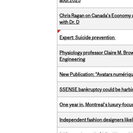
août 2025
Chris Ragan on Canada’s Economy a
with Dr. D
Expert: Suicide prevention
Physiology professor Claire M. Brow
Engineering
New Publication: “Avatars numérique
SSENSE bankruptcy could be harbing
One year in, Montreal’s luxury-focus
Independent fashion designers like