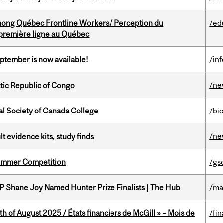
among Québec Frontline Workers/ Perception du
/ed
e première ligne au Québec
eptember is now available!
/in
/ne
tic Republic of Congo
al Society of Canada College
/bi
/ne
lt evidence kits, study finds
Sommer Competition
/gs
P Shane Joy Named Hunter Prize Finalists | The Hub
/ma
h of August 2025 / États financiers de McGill » – Mois de
/fin