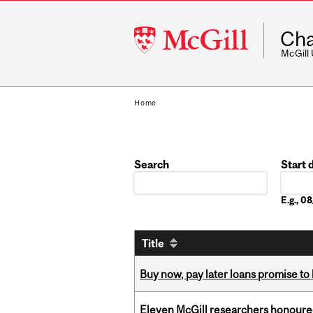
McGill
Cha
University
McGill
Home
Search
Start 
Date
E.g., 
Title
Buy now, pay later loans promise t
Eleven McGill researchers honoured