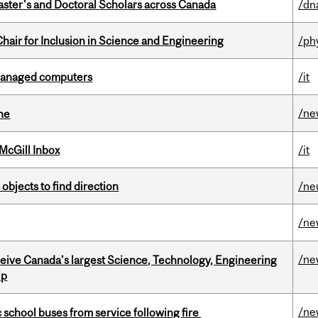
Master's and Doctoral Scholars across Canada
/dn
hair for Inclusion in Science and Engineering
/ph
managed computers
/it
/ne
ine
McGill Inbox
/it
 objects to find direction
/ne
/ne
/ne
eceive Canada’s largest Science, Technology, Engineering
ip
/ne
c school buses from service following fire