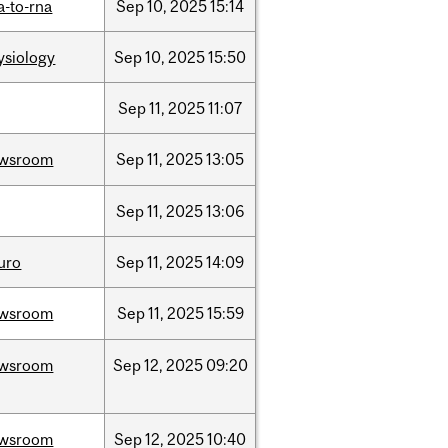
a-to-rna
Sep
10,
2025
15:14
ysiology
Sep
10,
2025
15:50
Sep
11,
2025
11:07
wsroom
Sep
11,
2025
13:05
Sep
11,
2025
13:06
uro
Sep
11,
2025
14:09
wsroom
Sep
11,
2025
15:59
wsroom
Sep
12,
2025
09:20
wsroom
Sep
12,
2025
10:40