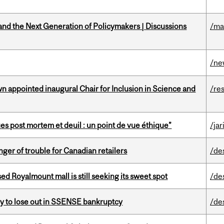
nd the Next Generation of Policymakers | Discussions
/ma
/ne
n appointed inaugural Chair for Inclusion in Science and
/re
s post mortem et deuil : un point de vue éthique”
/jar
er of trouble for Canadian retailers
/de
ed Royalmount mall is still seeking its sweet spot
/de
ly to lose out in SSENSE bankruptcy
/de