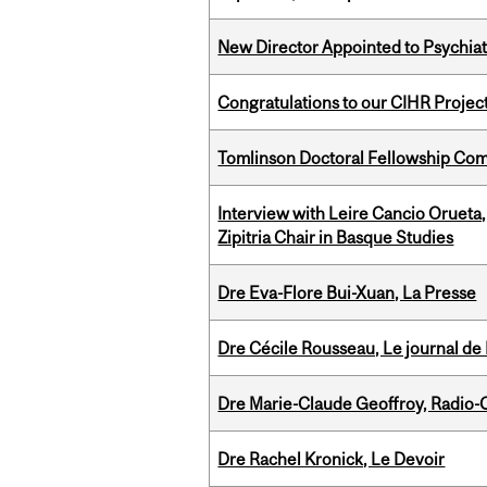
New Director Appointed to Psychia
Congratulations to our CIHR Projec
Tomlinson Doctoral Fellowship Com
Interview with Leire Cancio Orueta,
Zipitria Chair in Basque Studies
Dre Eva-Flore Bui-Xuan, La Presse
Dre Cécile Rousseau, Le journal de
Dre Marie-Claude Geoffroy, Radio
Dre Rachel Kronick, Le Devoir