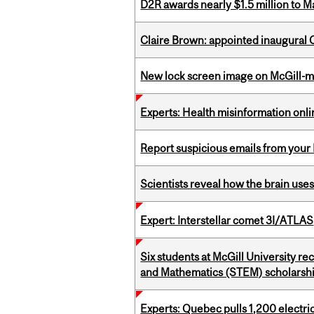
D2R awards nearly $1.5 million to 
Claire Brown: appointed inaugural C
New lock screen image on McGill-
Experts: Health misinformation onl
Report suspicious emails from your 
Scientists reveal how the brain uses
Expert: Interstellar comet 3I/ATLAS
Six students at McGill University r
and Mathematics (STEM) scholarsh
Experts: Quebec pulls 1,200 electri