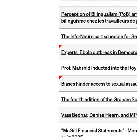
Perception of Bilingualism (PoB) 
bilinguisme chez les travailleurs d
The Info-Neuro cart schedule for S
Experts: Ebola outbreak in Democra
Prof. Mahshid Inducted into the Roy
Biases hinder access to sexual assau
The fourth edition of the Graham 
Vass Bednar, Denise Hearn, and MP
"McGill Financial Statements" - Mont