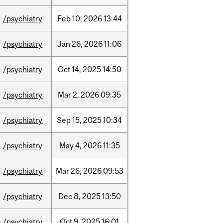
/psychiatry
Feb
10,
2026
13:44
/psychiatry
Jan
26,
2026
11:06
/psychiatry
Oct
14,
2025
14:50
/psychiatry
Mar
2,
2026
09:35
/psychiatry
Sep
15,
2025
10:34
/psychiatry
May
4,
2026
11:35
/psychiatry
Mar
26,
2026
09:53
/psychiatry
Dec
8,
2025
13:50
/psychiatry
Oct
9,
2025
16:01