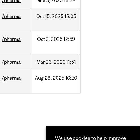
/pharma
Nov
3,
2025
15:38
/pharma
Oct
15,
2025
15:05
/pharma
Oct
2,
2025
12:59
/pharma
Mar
23,
2026
11:51
/pharma
Aug
28,
2025
16:20
We use cookies to help improve