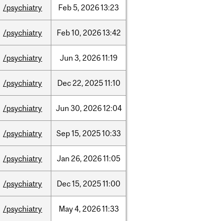
/psychiatry
Feb
5,
2026
13:23
/psychiatry
Feb
10,
2026
13:42
/psychiatry
Jun
3,
2026
11:19
/psychiatry
Dec
22,
2025
11:10
/psychiatry
Jun
30,
2026
12:04
/psychiatry
Sep
15,
2025
10:33
/psychiatry
Jan
26,
2026
11:05
/psychiatry
Dec
15,
2025
11:00
/psychiatry
May
4,
2026
11:33