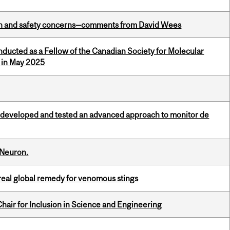
lth and safety concerns—comments from David Wees
nducted as a Fellow of the Canadian Society for Molecular
g in May 2025
 developed and tested an advanced approach to monitor de
 Neuron.
treal global remedy for venomous stings
hair for Inclusion in Science and Engineering