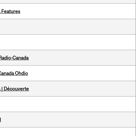
a Features
 Radio-Canada
-Canada Ohdio
 | Découverte
l