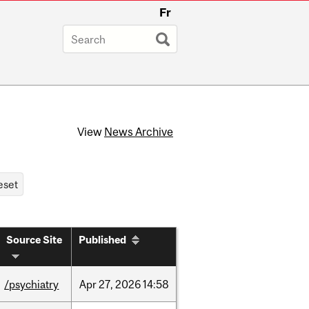
Fr
View
News Archive
Source Site
Published
/psychiatry
Apr
27,
2026
14:58