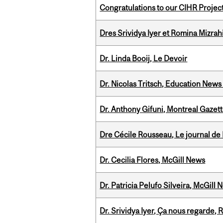
Congratulations to our CIHR Projec
Dres Srividya Iyer et Romina Mizrah
Dr. Linda Booij, Le Devoir
Dr. Nicolas Tritsch, Education New
Dr. Anthony Gifuni, Montreal Gazet
Dre Cécile Rousseau, Le journal de
Dr. Cecilia Flores, McGill News
Dr. Patricia Pelufo Silveira, McGil
Dr. Srividya Iyer, Ça nous regarde