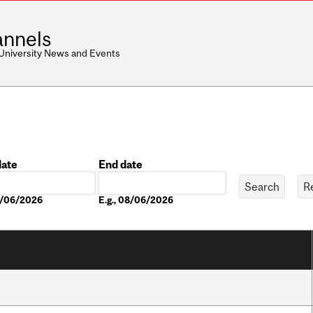
nnels
 University News and Events
date
End date
Date
08/06/2026
E.g., 08/06/2026