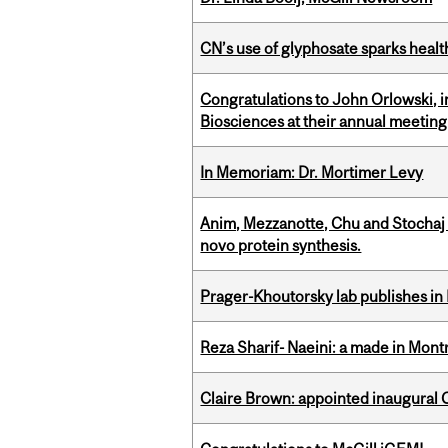
CN’s use of glyphosate sparks hea
Congratulations to John Orlowski, i
Biosciences at their annual meetin
In Memoriam: Dr. Mortimer Levy
Anim, Mezzanotte, Chu and Stochaj
novo protein synthesis.
Prager-Khoutorsky lab publishes in
Reza Sharif- Naeini: a made in Mon
Claire Brown: appointed inaugural C