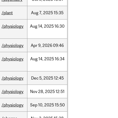
/plant
Aug
7,
2025
15:35
/physiology
Aug
14,
2025
16:30
/physiology
Apr
9,
2026
09:46
/physiology
Aug
14,
2025
16:34
/physiology
Dec
5,
2025
12:45
/physiology
Nov
28,
2025
12:51
/physiology
Sep
10,
2025
15:50