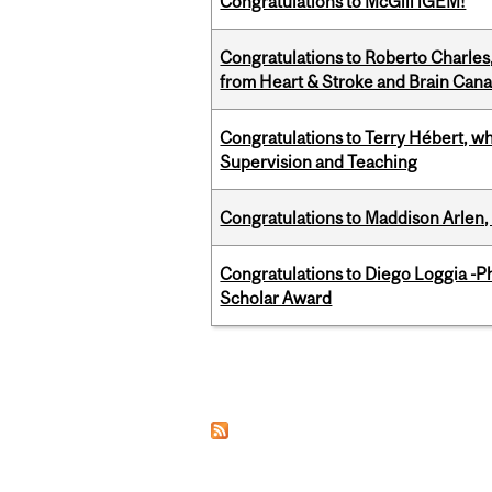
Congratulations to McGill iGEM!
Congratulations to Roberto Charle
from Heart & Stroke and Brain Can
Congratulations to Terry Hébert, w
Supervision and Teaching
Congratulations to Maddison Arlen, 
Congratulations to Diego Loggia -Ph
Scholar Award
Pages