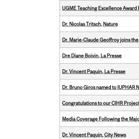
UGME Teaching Excellence Award 
Dr. Nicolas Tritsch, Nature
Dr. Marie-Claude Geoffroy joins the
Dre Diane Boivin, La Presse
Dr. Vincent Paquin, La Presse
Dr. Bruno Giros named to IUPHAR
Congratulations to our CIHR Projec
Media Coverage Following the Majo
Dr. Vincent Paquin, City News