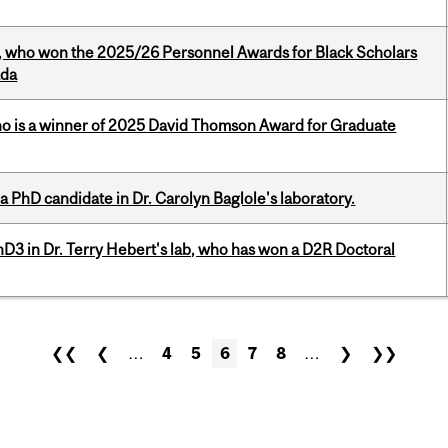
s, who won the 2025/26 Personnel Awards for Black Scholars
ada
ho is a winner of 2025 David Thomson Award for Graduate
a PhD candidate in Dr. Carolyn Baglole's laboratory.
D3 in Dr. Terry Hebert's lab, who has won a D2R Doctoral
❮❮
❮
…
4
5
6
7
8
…
❯
❯❯