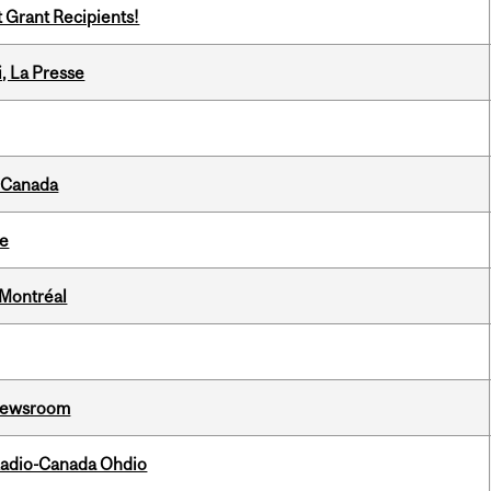
t Grant Recipients!
i, La Presse
s Canada
te
 Montréal
l Newsroom
, Radio-Canada Ohdio