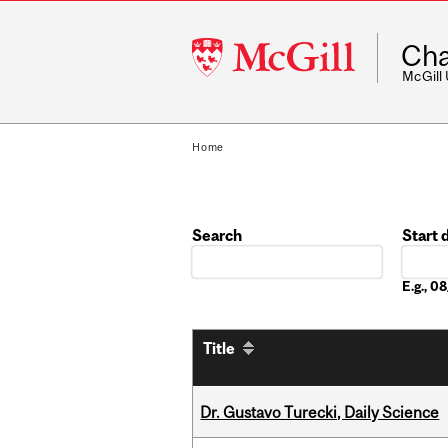
McGill
Cha
University
McGill
Home
Search
Start 
Date
E.g., 
Title
Dr. Gustavo Turecki, Daily Science