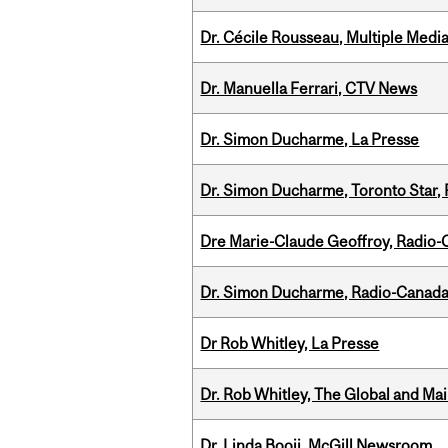
Dr. Cécile Rousseau, Multiple Medi
Dr. Manuella Ferrari, CTV News
Dr. Simon Ducharme, La Presse
Dr. Simon Ducharme, Toronto Star,
Dre Marie-Claude Geoffroy, Radio
Dr. Simon Ducharme, Radio-Canada
Dr Rob Whitley, La Presse
Dr. Rob Whitley, The Global and Mai
Dr. Linda Booij, McGill Newsroom