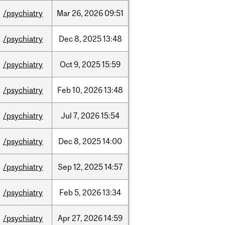
/psychiatry
Mar
26,
2026
09:51
/psychiatry
Dec
8,
2025
13:48
/psychiatry
Oct
9,
2025
15:59
/psychiatry
Feb
10,
2026
13:48
/psychiatry
Jul
7,
2026
15:54
/psychiatry
Dec
8,
2025
14:00
/psychiatry
Sep
12,
2025
14:57
/psychiatry
Feb
5,
2026
13:34
/psychiatry
Apr
27,
2026
14:59