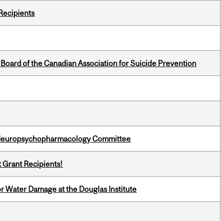
Recipients
 Board of the Canadian Association for Suicide Prevention
 Neuropsychopharmacology Committee
t Grant Recipients!
r Water Damage at the Douglas Institute