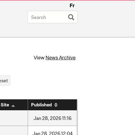
Fr
View
News Archive
 Site
Published
Jan
28,
2026
11:16
Jan
28,
2026
12:04