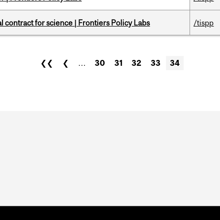
 contract for science | Frontiers Policy Labs
/tispp
❮❮
❮
…
30
31
32
33
34