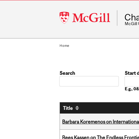
McGill
Cha
University
McGill
Home
Search
Start 
Date
E.g., 
Title
Barbara Koremenos on International 
Rees Kassen on The Endless Frontier