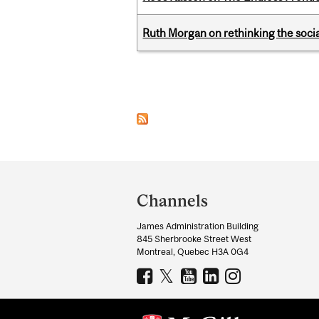
Ruth Morgan on rethinking the social
Pages
Department
and
Channels
University
James Administration Building
Information
845 Sherbrooke Street West
Montreal, Quebec H3A 0G4