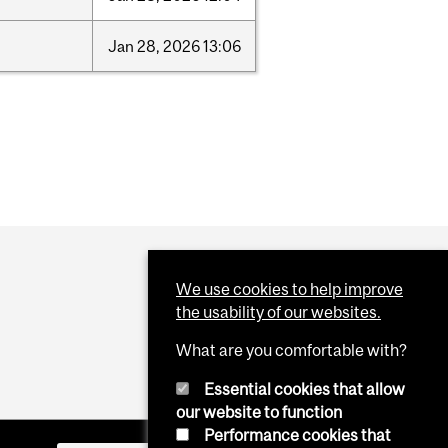
Jan
28,
2026
13:06
We use cookies to help improve
the usability of our websites.
What are you comfortable with?
Essential cookies that allow
our website to function
Performance cookies that