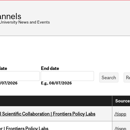
nnels
 University News and Events
date
End date
Date
08/07/2026
E.g., 08/07/2026
Source
Scientific Collaboration | Frontiers Policy Labs
/tispp
 | Frontiers Policy Labs
/tispp