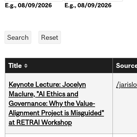
E.g., 08/09/2026
E.g., 08/09/2026
Title
Source
Keynote Lecture: Jocelyn
/jarisl
Maclure, "AI Ethics and
Governance: Why the Value-
Alignment Project is Misguided"
at RETRAI Workshop