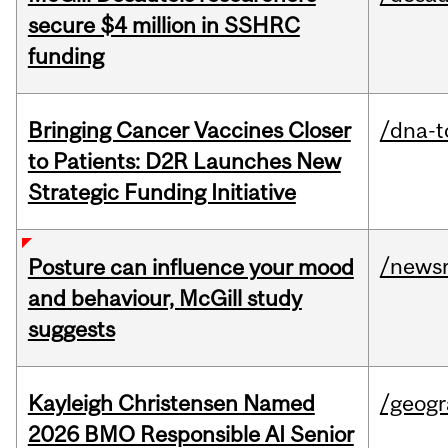
secure $4 million in SSHRC
funding
Bringing Cancer Vaccines Closer
/dna-t
to Patients: D2R Launches New
Strategic Funding Initiative
/news
Posture can influence your mood
and behaviour, McGill study
suggests
Kayleigh Christensen Named
/geog
2026 BMO Responsible AI Senior