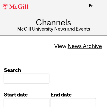
McGill
Fr
University
Channels
McGill University News and Events
View
News Archive
Search
Start date
End date
Date
Date