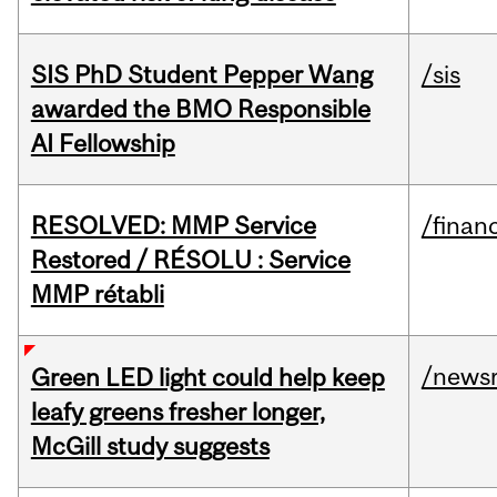
SIS PhD Student Pepper Wang
/sis
awarded the BMO Responsible
AI Fellowship
RESOLVED: MMP Service
/financ
Restored / RÉSOLU : Service
MMP rétabli
/news
Green LED light could help keep
leafy greens fresher longer,
McGill study suggests