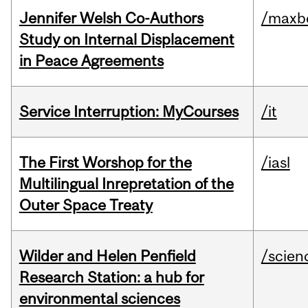
Jennifer Welsh Co-Authors
/maxbe
Study on Internal Displacement
in Peace Agreements
Service Interruption: MyCourses
/it
The First Worshop for the
/iasl
Multilingual Inrepretation of the
Outer Space Treaty
Wilder and Helen Penfield
/scien
Research Station: a hub for
environmental sciences