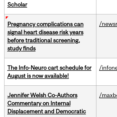
Scholar
/news
Pregnancy complications can
signal heart disease risk years
before traditional screening,
study finds
The Info-Neuro cart schedule for
/infon
August is now available!
Jennifer Welsh Co-Authors
/maxbe
Commentary on Internal
Displacement and Democratic