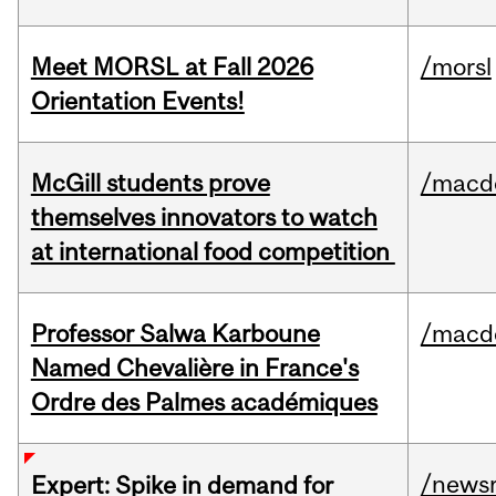
Meet MORSL at Fall 2026
/morsl
Orientation Events!
McGill students prove
/macd
themselves innovators to watch
at international food competition
Professor Salwa Karboune
/macd
Named Chevalière in France's
Ordre des Palmes académiques
/news
Expert: Spike in demand for