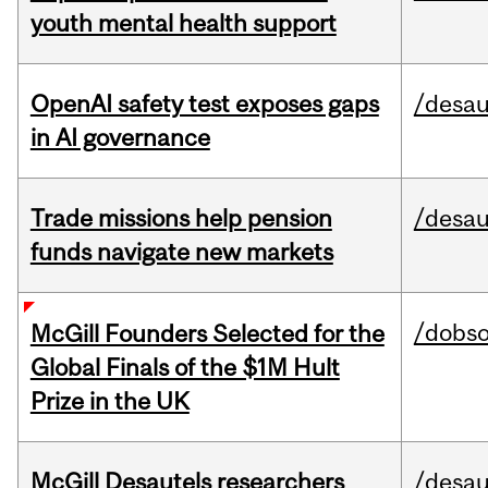
youth mental health support
OpenAI safety test exposes gaps
/desau
in AI governance
Trade missions help pension
/desau
funds navigate new markets
/dobs
McGill Founders Selected for the
Global Finals of the $1M Hult
Prize in the UK
McGill Desautels researchers
/desau