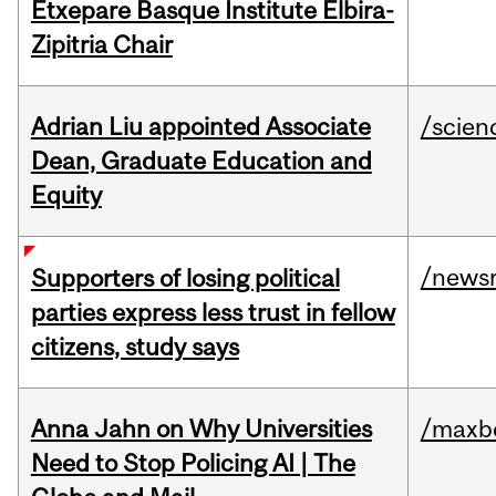
Etxepare Basque Institute Elbira-
Zipitria Chair
Adrian Liu appointed Associate
/scien
Dean, Graduate Education and
Equity
/news
Supporters of losing political
parties express less trust in fellow
citizens, study says
Anna Jahn on Why Universities
/maxbe
Need to Stop Policing AI | The