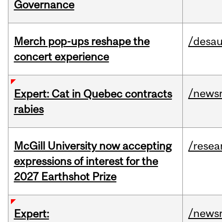
Governance
Merch pop-ups reshape the
/desau
concert experience
/news
Expert: Cat in Quebec contracts
rabies
McGill University now accepting
/resea
expressions of interest for the
2027 Earthshot Prize
/news
Expert: