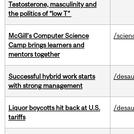
Testosterone, masculinity and
the politics of “low T”
McGill’s Computer Science
/scien
Camp brings learners and
mentors together
Successful hybrid work starts
/desau
with strong management
Liquor boycotts hit back at U.S.
/desau
tariffs