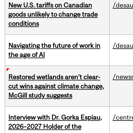
New U.S. tariffs on Canadian
/desau
goods unlikely to change trade
conditions
Navigating the future of work in
/desau
the age of AI
/news
Restored wetlands aren’t clear-
cut wins against climate change,
McGill study suggests
Interview with Dr. Gorka Espiau,
/centr
2026–2027 Holder of the