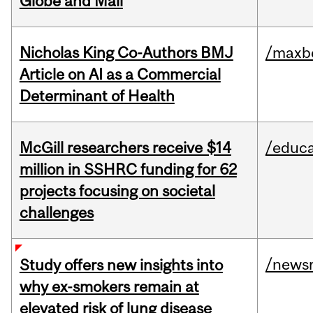
Globe and Mail
Nicholas King Co-Authors BMJ
/maxbe
Article on AI as a Commercial
Determinant of Health
McGill researchers receive $14
/educa
million in SSHRC funding for 62
projects focusing on societal
challenges
/news
Study offers new insights into
why ex-smokers remain at
elevated risk of lung disease