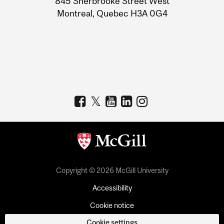
845 Sherbrooke Street West
Montreal, Quebec H3A 0G4
Copyright © 2026 McGill University
Accessibility
Cookie notice
Cookie settings