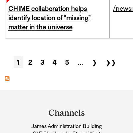
/news
CHIME collaboration helps
identify location of "missing"
matter in the universe
Pages
1
2
3
4
5
…
❯
❯❯
Department
and
Channels
University
James Administration Building
Information