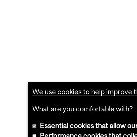
We use cookies to help improve th
What are you comfortable with?
Essential cookies that allow ou
Performance cookies that collec