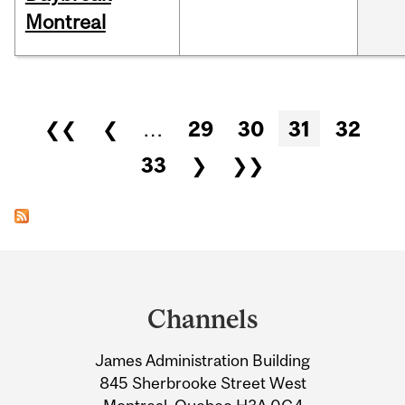
Montreal
Pages
❮❮
❮
…
29
30
31
32
33
❯
❯❯
Department
and
Channels
University
James Administration Building
Information
845 Sherbrooke Street West