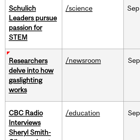
Schulich
/science
Sep
Leaders pursue
passion for
STEM
/newsroom
Se
Researchers
delve into how
gaslighting
works
CBC Radio
/education
Se
Interviews
Sheryl Smith-