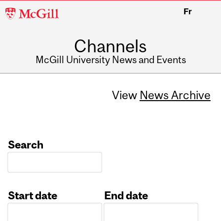
McGill
Fr
University
Channels
McGill University News and Events
View
News Archive
Search
Start date
End date
Date
Date