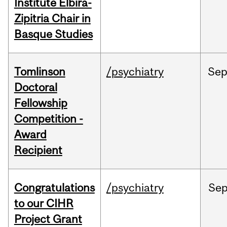
Institute Elbira-
Zipitria Chair in
Basque Studies
Tomlinson
/psychiatry
Se
Doctoral
Fellowship
Competition -
Award
Recipient
Congratulations
/psychiatry
Se
to our CIHR
Project Grant