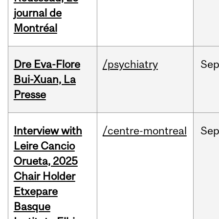
journal de
Montréal
Dre Eva-Flore
/psychiatry
Se
Bui-Xuan, La
Presse
Interview with
/centre-montreal
Se
Leire Cancio
Orueta, 2025
Chair Holder
Etxepare
Basque