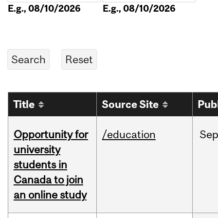
E.g., 08/10/2026
E.g., 08/10/2026
Title
Source Site
Pub
Opportunity for
/education
Se
university
students in
Canada to join
an online study