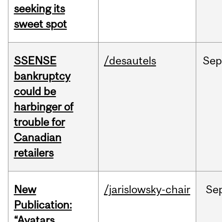
seeking its
sweet spot
SSENSE
/desautels
Sep
bankruptcy
could be
harbinger of
trouble for
Canadian
retailers
New
/jarislowsky-chair
Se
Publication:
“Avatars