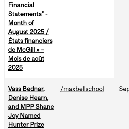
Financial
Statements" -
Month of
August 2025 /
États financiers
de McGill » –
Mois de août
2025
Vass Bednar,
/maxbellschool
Se
Denise Hearn,
and MPP Shane
Joy Named
Hunter Prize