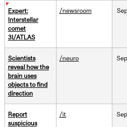
/newsroom
Se
Expert:
Interstellar
comet
3I/ATLAS
Scientists
/neuro
Se
reveal how the
brain uses
objects to find
direction
Report
/it
Se
suspicious