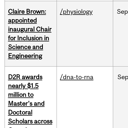
Claire Brown:
/physiology
Sep
appointed
inaugural Chair
for Inclusion in
Science and
Engineering
D2R awards
/dna-to-rna
Se
nearly $1.5
million to
Master's and
Doctoral
Scholars across