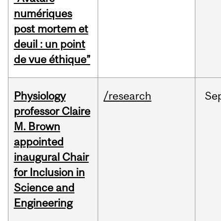
numériques
post mortem et
deuil : un point
de vue éthique”
Physiology
/research
Se
professor Claire
M. Brown
appointed
inaugural Chair
for Inclusion in
Science and
Engineering