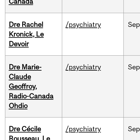
Canada
Dre Rachel
/psychiatry
Se
Kronick, Le
Devoir
Dre Marie-
/psychiatry
Se
Claude
Geoffroy,
Radio-Canada
Ohdio
Dre Cécile
/psychiatry
Se
Rousseau, Le