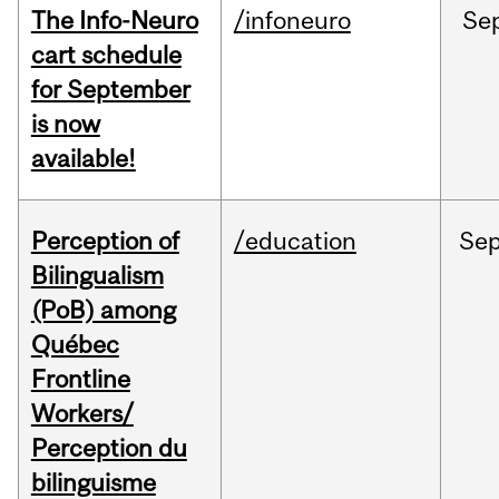
The Info-Neuro
/infoneuro
Se
cart schedule
for September
is now
available!
Perception of
/education
Se
Bilingualism
(PoB) among
Québec
Frontline
Workers/
Perception du
bilinguisme