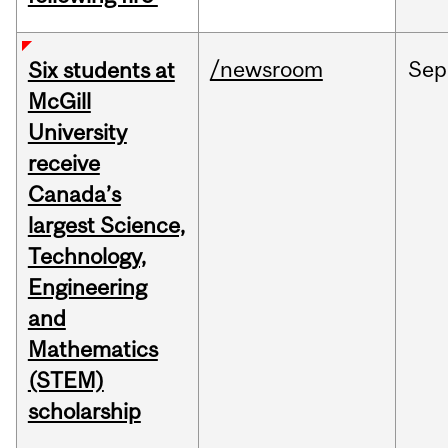
/newsroom
Sep
Six students at
McGill
University
receive
Canada’s
largest Science,
Technology,
Engineering
and
Mathematics
(STEM)
scholarship