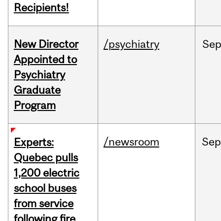
Recipients!
New Director
/psychiatry
Se
Appointed to
Psychiatry
Graduate
Program
/newsroom
Se
Experts:
Quebec pulls
1,200 electric
school buses
from service
following fire