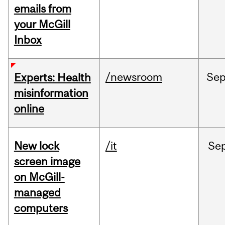
emails from
your McGill
Inbox
/newsroom
Se
Experts: Health
misinformation
online
New lock
/it
Se
screen image
on McGill-
managed
computers