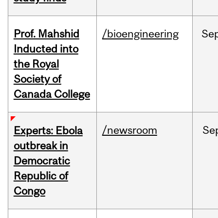
Prof. Mahshid
/bioengineering
Se
Inducted into
the Royal
Society of
Canada College
/newsroom
Se
Experts: Ebola
outbreak in
Democratic
Republic of
Congo