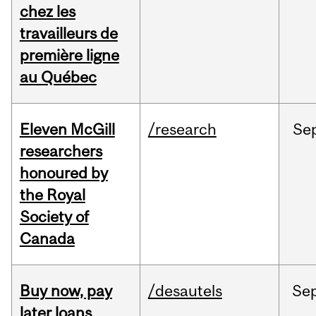
chez les
travailleurs de
première ligne
au Québec
Eleven McGill
/research
Se
researchers
honoured by
the Royal
Society of
Canada
Buy now, pay
/desautels
Se
later loans