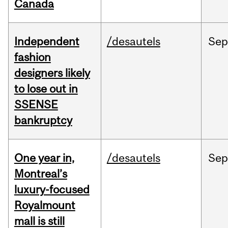
Canada
Independent
/desautels
Sep
fashion
designers likely
to lose out in
SSENSE
bankruptcy
One year in,
/desautels
Sep
Montreal’s
luxury-focused
Royalmount
mall is still