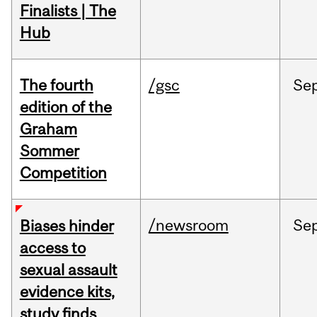
Finalists | The
Hub
The fourth
/gsc
Se
edition of the
Graham
Sommer
Competition
/newsroom
Se
Biases hinder
access to
sexual assault
evidence kits,
study finds