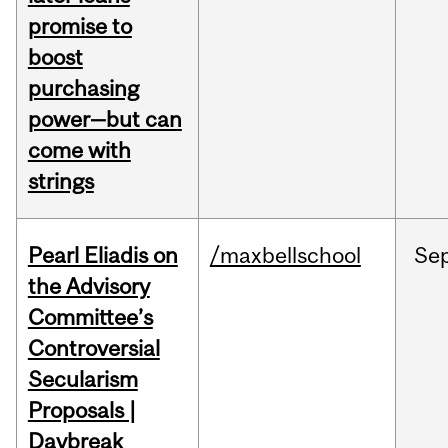
promise to
boost
purchasing
power—but can
come with
strings
Pearl Eliadis on
/maxbellschool
Se
the Advisory
Committee’s
Controversial
Secularism
Proposals |
Daybreak