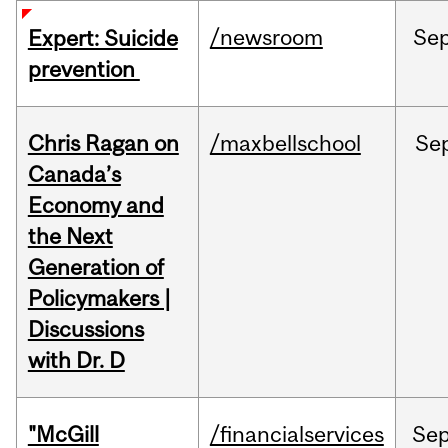
/newsroom
Se
Expert: Suicide
prevention
Chris Ragan on
/maxbellschool
Se
Canada’s
Economy and
the Next
Generation of
Policymakers |
Discussions
with Dr. D
"McGill
/financialservices
Se