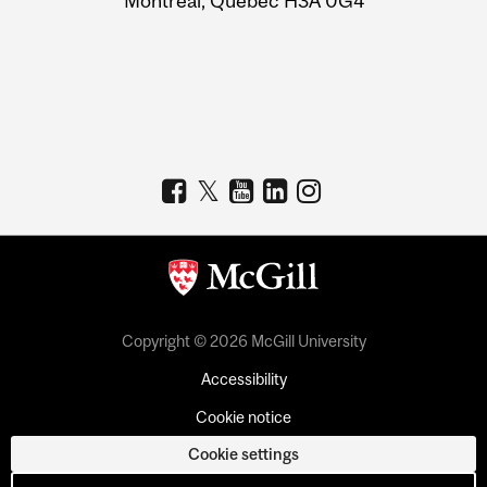
Montreal, Quebec H3A 0G4
Copyright © 2026 McGill University
Accessibility
Cookie notice
Cookie settings