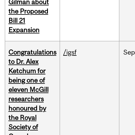
Gilman about
the Proposed
Bill 21
Expansion
Congratulations
/igsf
Sep
to Dr. Alex
Ketchum for
being one of
eleven McGill
researchers
honoured by
the Royal
Society of