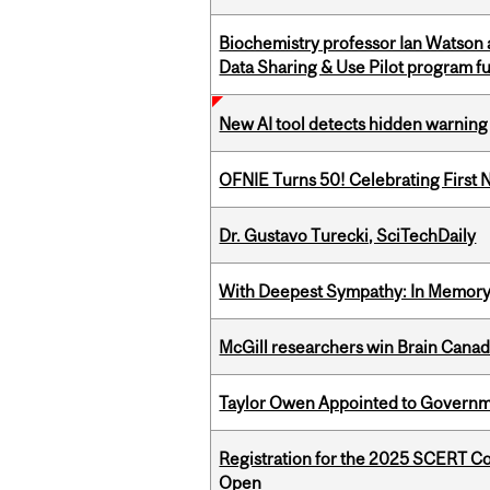
Biochemistry professor Ian Watson
Data Sharing & Use Pilot program f
New AI tool detects hidden warning 
OFNIE Turns 50! Celebrating First 
Dr. Gustavo Turecki, SciTechDaily
With Deepest Sympathy: In Memory o
McGill researchers win Brain Cana
Taylor Owen Appointed to Governme
Registration for the 2025 SCERT C
Open