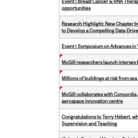
Event | Breast Cancer & RNA Therap
opportunities
Research Highlight: New Chapter b
to Develop a Compelling Data-Driv
Event | Symposium on Advances in V
McGill researchers launch intersex
Millions of buildings at risk from sea
McGill collaborates with Concordia
aerospace innovation centre
Congratulations to Terry Hébert, w
Supervision and Teaching