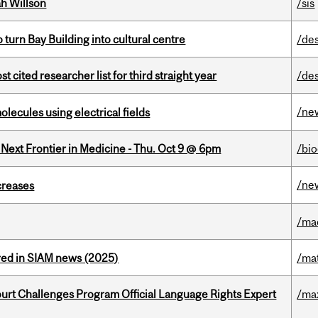
h Willson
/sis
o turn Bay Building into cultural centre
/de
cited researcher list for third straight year
/de
/ne
ecules using electrical fields
e Next Frontier in Medicine - Thu. Oct 9 @ 6pm
/bi
/ne
creases
/ma
red in SIAM news (2025)
/ma
Court Challenges Program Official Language Rights Expert
/ma