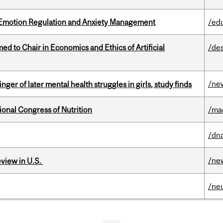
 Emotion Regulation and Anxiety Management
/ed
 to Chair in Economics and Ethics of Artificial
/de
/ne
ger of later mental health struggles in girls, study finds
ional Congress of Nutrition
/ma
/dna
/ne
eview in U.S.
/ne