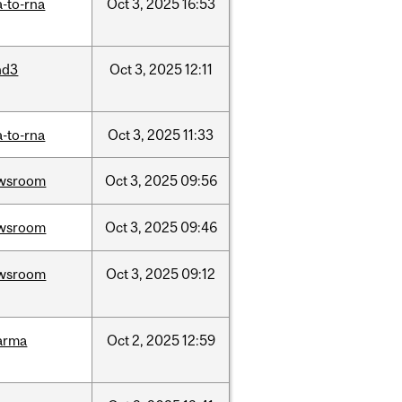
-to-rna
Oct
3,
2025
16:53
nd3
Oct
3,
2025
12:11
-to-rna
Oct
3,
2025
11:33
wsroom
Oct
3,
2025
09:56
wsroom
Oct
3,
2025
09:46
wsroom
Oct
3,
2025
09:12
arma
Oct
2,
2025
12:59