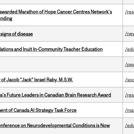
 awarded Marathon of Hope Cancer Centres Network’s
/re
unding
/ne
signs of disease
Nations and Inuit In-Community Teacher Education
/ed
/psy
f Jacob “Jack” Israel Raby, M.S.W.
/so
da’s Future Leaders in Canadian Brain Research Award
/re
nt of Canada AI Strategy Task Force
/ma
onference on Neurodevelopmental Conditions is Now
/ed