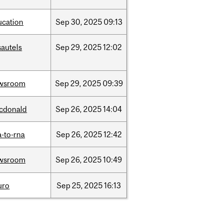
ucation
Sep
30,
2025
09:13
sautels
Sep
29,
2025
12:02
wsroom
Sep
29,
2025
09:39
cdonald
Sep
26,
2025
14:04
-to-rna
Sep
26,
2025
12:42
wsroom
Sep
26,
2025
10:49
uro
Sep
25,
2025
16:13