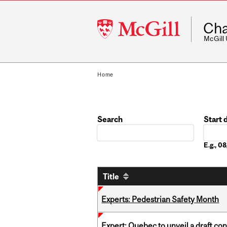
McGill
Cha
University
McGill
Home
Search
Start 
Date
E.g., 
Title
Experts: Pedestrian Safety Month
Expert: Quebec to unveil a draft co