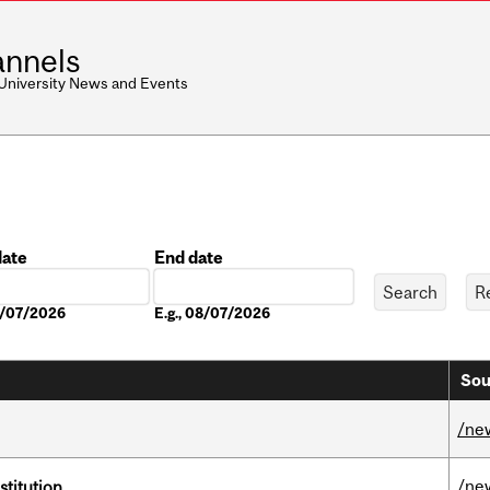
nnels
 University News and Events
date
End date
Date
08/07/2026
E.g., 08/07/2026
Sou
/ne
/ne
nstitution