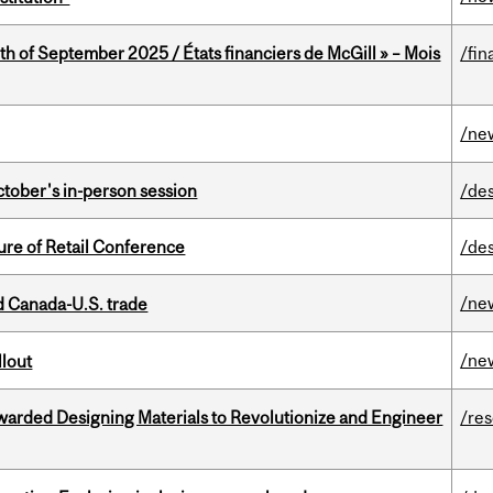
th of September 2025 / États financiers de McGill » – Mois
/fin
/ne
ctober's in-person session
/de
ure of Retail Conference
/de
/ne
 Canada-U.S. trade
/ne
llout
warded Designing Materials to Revolutionize and Engineer
/re