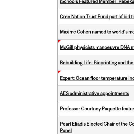
iSchools Featured Member: Rebeka
Cree Nation Trust Fund part of bid t
Maxime Cohen named to world’s most 
McGill physicists manoeuvre DNA mol
Rebuilding Life: Bioprinting and th
Expert: Ocean floor temperature in
AES administrative appointments
Professor Courtney Paquette featu
Pearl Eliadis Elected Chair of the 
Panel