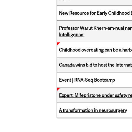
New Resource for Early Childhood
Professor Warut Khern-am-nuai named
Intelligence
Childhood overeating can be a harbin
Canada wins bid to host the Internat
Event | RNA-Seq Bootcamp
Expert: Mifepristone under safety r
A transformation in neurosurgery