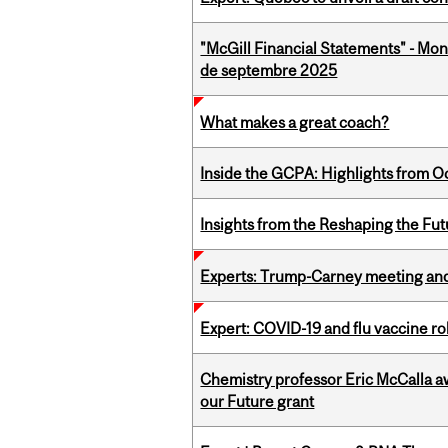
"McGill Financial Statements" - Mon
de septembre 2025
What makes a great coach?
Inside the GCPA: Highlights from O
Insights from the Reshaping the Fut
Experts: Trump-Carney meeting and
Expert: COVID-19 and flu vaccine ro
Chemistry professor Eric McCalla a
our Future grant