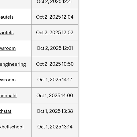
Oct
2,
2025
12:41
sautels
Oct
2,
2025
12:04
sautels
Oct
2,
2025
12:02
wsroom
Oct
2,
2025
12:01
oengineering
Oct
2,
2025
10:50
wsroom
Oct
1,
2025
14:17
cdonald
Oct
1,
2025
14:00
thstat
Oct
1,
2025
13:38
xbellschool
Oct
1,
2025
13:14