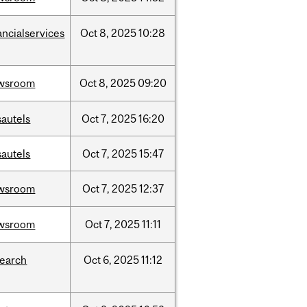
ancialservices
Oct
8,
2025
10:28
wsroom
Oct
8,
2025
09:20
sautels
Oct
7,
2025
16:20
sautels
Oct
7,
2025
15:47
wsroom
Oct
7,
2025
12:37
wsroom
Oct
7,
2025
11:11
search
Oct
6,
2025
11:12