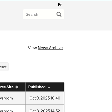
Fr
View
News Archive
rce Site
Published
wsroom
Oct
9,
2025
10:40
wsroom
Oct
8,
2025
14:52