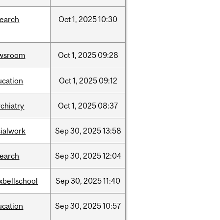
search
Oct
1,
2025
10:30
wsroom
Oct
1,
2025
09:28
ucation
Oct
1,
2025
09:12
chiatry
Oct
1,
2025
08:37
cialwork
Sep
30,
2025
13:58
search
Sep
30,
2025
12:04
xbellschool
Sep
30,
2025
11:40
ucation
Sep
30,
2025
10:57