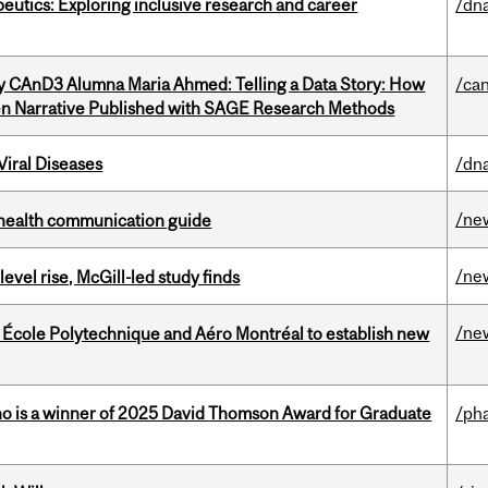
eutics: Exploring inclusive research and career
/dna
y CAnD3 Alumna Maria Ahmed: Telling a Data Story: How
/ca
en Narrative Published with SAGE Research Methods
iral Diseases
/dna
/ne
 health communication guide
/ne
 level rise, McGill-led study finds
/ne
, École Polytechnique and Aéro Montréal to establish new
ho is a winner of 2025 David Thomson Award for Graduate
/ph