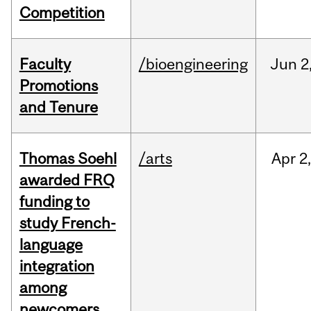
Competition
Faculty
/bioengineering
Jun
2
Promotions
and Tenure
Thomas Soehl
/arts
Apr
2
awarded FRQ
funding to
study French-
language
integration
among
newcomers