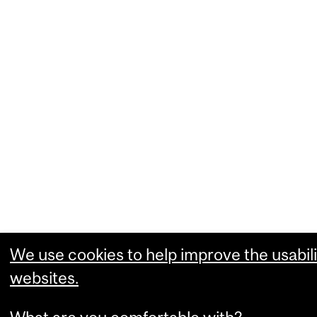
We use cookies to help improve the usabili
websites.