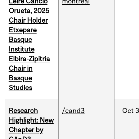
Leire Cancio
montreal
Orueta, 2025
Chair Holder
Etxepare
Basque
Institute
Elbira-Zipitria
Chair in
Basque
Studies
Research
/cand3
Oct
3
Highlight: New
Chapter by