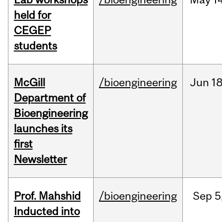
held for
CEGEP
students
McGill
/bioengineering
Jun
18
Department of
Bioengineering
launches its
first
Newsletter
Prof. Mahshid
/bioengineering
Sep
5
Inducted into