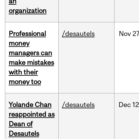
an
organization
Professional
/desautels
Nov
27
money
managers can
make mistakes
with their
money too
Yolande Chan
/desautels
Dec
12
reappointed as
Dean of
Desautels