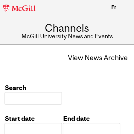
McGill
Fr
University
Channels
McGill University News and Events
View
News Archive
Search
Start date
End date
Date
Date