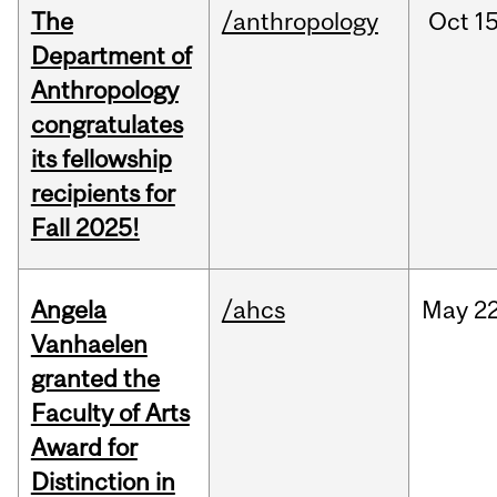
The
/anthropology
Oct
15
Department of
Anthropology
congratulates
its fellowship
recipients for
Fall 2025!
Angela
/ahcs
May
22
Vanhaelen
granted the
Faculty of Arts
Award for
Distinction in