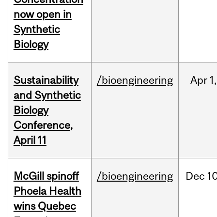
now open in
Synthetic
Biology
Sustainability
/bioengineering
Apr
1,
and Synthetic
Biology
Conference,
April 11
McGill spinoff
/bioengineering
Dec
10
Phoela Health
wins Quebec