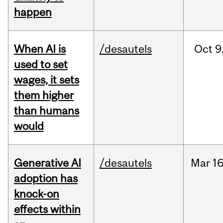
happen
When AI is
/desautels
Oct
9
used to set
wages, it sets
them higher
than humans
would
Generative AI
/desautels
Mar
16
adoption has
knock-on
effects within