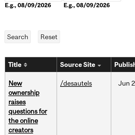
E.g., 08/09/2026
E.g., 08/09/2026
Title
Source Site
Publis
New
/desautels
Jun
2
ownership
raises
questions for
the online
creators