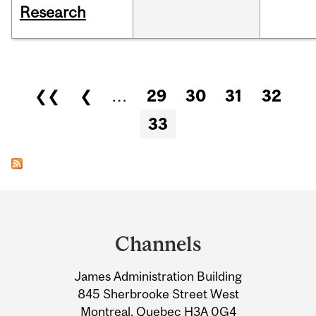
Research
Pages
❮❮
❮
…
29
30
31
32
33
Department
and
Channels
University
James Administration Building
Information
845 Sherbrooke Street West
Montreal, Quebec H3A 0G4