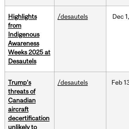
Highlights
/desautels
Dec
1
from
Indigenous
Awareness
Weeks 2025 at
Desautels
Trump’s
/desautels
Feb
13
threats of
Canadian
aircraft
decertification
unlikely to