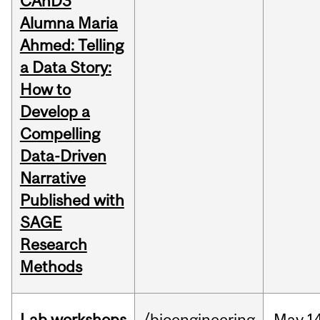
CAnD3
Alumna Maria
Ahmed: Telling
a Data Story:
How to
Develop a
Compelling
Data-Driven
Narrative
Published with
SAGE
Research
Methods
Lab workshops
/bioengineering
May
14