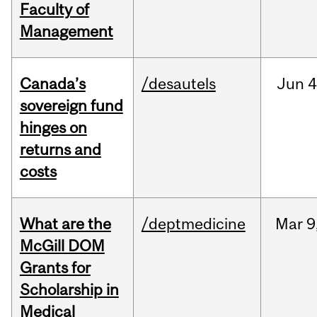
Faculty of
Management
Canada’s
/desautels
Jun
4
sovereign fund
hinges on
returns and
costs
What are the
/deptmedicine
Mar
9
McGill DOM
Grants for
Scholarship in
Medical