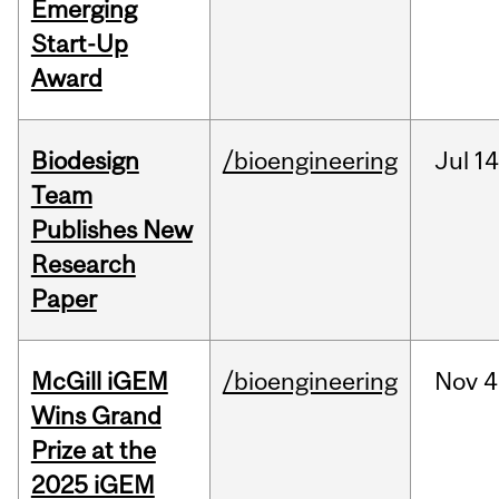
Emerging
Start-Up
Award
Biodesign
/bioengineering
Jul
14
Team
Publishes New
Research
Paper
McGill iGEM
/bioengineering
Nov
4
Wins Grand
Prize at the
2025 iGEM