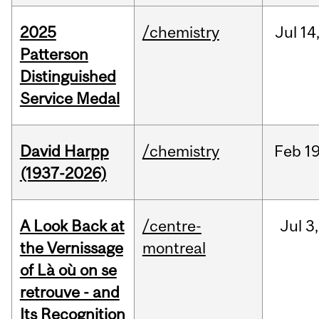
2025
/chemistry
Jul
14
Patterson
Distinguished
Service Medal
David Harpp
/chemistry
Feb
19
(1937-2026)
A Look Back at
/centre-
Jul
3,
the Vernissage
montreal
of Là où on se
retrouve - and
Its Recognition