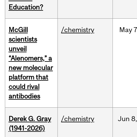
Education?
McGill
/chemistry
May
7
scientists
unveil
“Alenomers,” a
new molecular
platform that
could rival
antibodies
Derek G. Gray
/chemistry
Jun
8
(1941-2026)