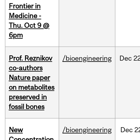
Frontier in
Medicine -
Thu. Oct 9 @
6pm
Prof. Reznikov
/bioengineering
Dec
22
co-authors
Nature paper
on metabolites
preserved in
fossil bones
New
/bioengineering
Dec
2
Concentration