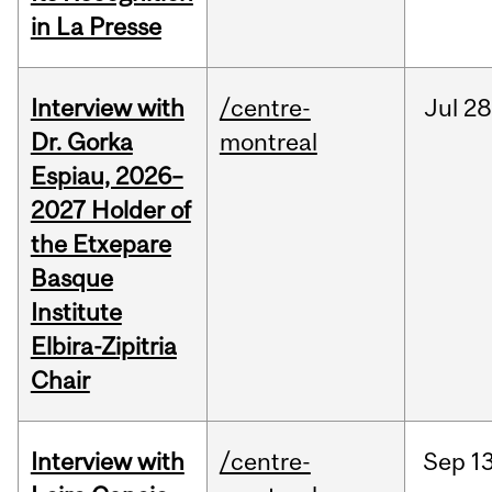
in La Presse
Interview with
/centre-
Jul
28
Dr. Gorka
montreal
Espiau, 2026–
2027 Holder of
the Etxepare
Basque
Institute
Elbira-Zipitria
Chair
Interview with
/centre-
Sep
13