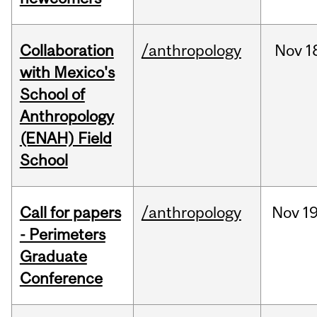
Collaboration
/anthropology
Nov
1
with Mexico's
School of
Anthropology
(ENAH) Field
School
Call for papers
/anthropology
Nov
19
- Perimeters
Graduate
Conference