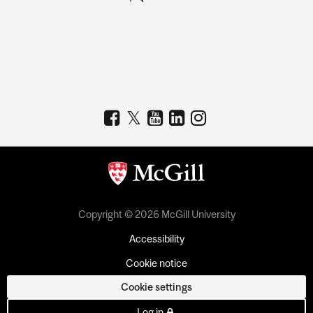
Copyright © 2026 McGill University
Accessibility
Cookie notice
Cookie settings
Log in