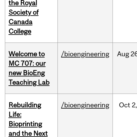
the Royal
Society of
Canada
College
Welcome to
/bioengineering
Aug
26
MC 707: our
new BioEng
Teaching Lab
Rebuilding
/bioengineering
Oct
2
Life:
Bioprinting
and the Next