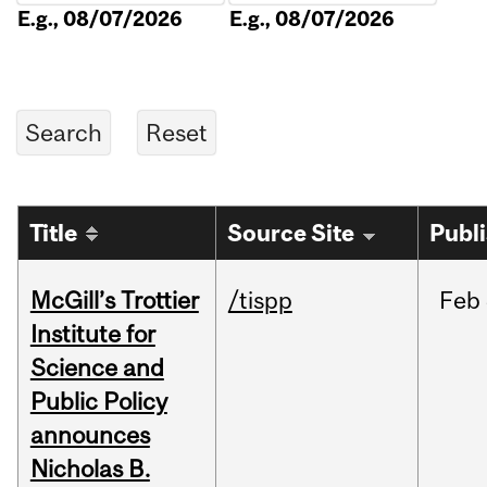
E.g., 08/07/2026
E.g., 08/07/2026
Title
Source Site
Publ
McGill’s Trottier
/tispp
Feb
Institute for
Science and
Public Policy
announces
Nicholas B.