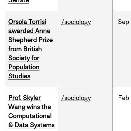
Senate
Orsola Torrisi
/sociology
Sep
awarded Anne
Shepherd Prize
from British
Society for
Population
Studies
Prof. Skyler
/sociology
Feb
Wang wins the
Computational
& Data Systems