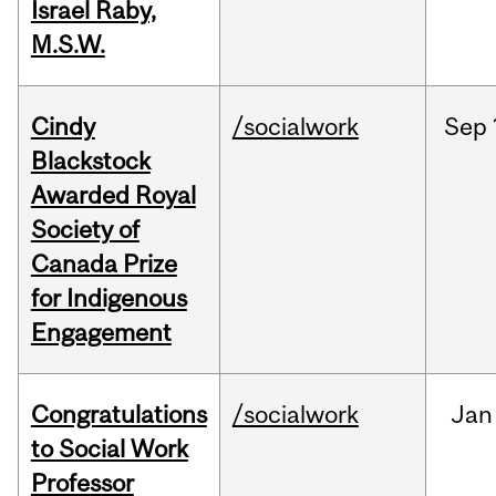
Israel Raby,
M.S.W.
Cindy
/socialwork
Sep
Blackstock
Awarded Royal
Society of
Canada Prize
for Indigenous
Engagement
Congratulations
/socialwork
Jan
to Social Work
Professor