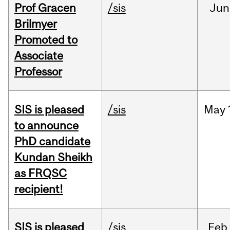
Prof Gracen
/sis
Jun
Brilmyer
Promoted to
Associate
Professor
SIS is pleased
/sis
May
to announce
PhD candidate
Kundan Sheikh
as FRQSC
recipient!
SIS is pleased
/sis
Feb