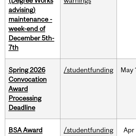
(Degree Works
warnings
advising)
maintenance -
week-end of
December 5th-
7th
Spring 2026
/studentfunding
May
Convocation
Award
Processing
Deadline
BSA Award
/studentfunding
Apr