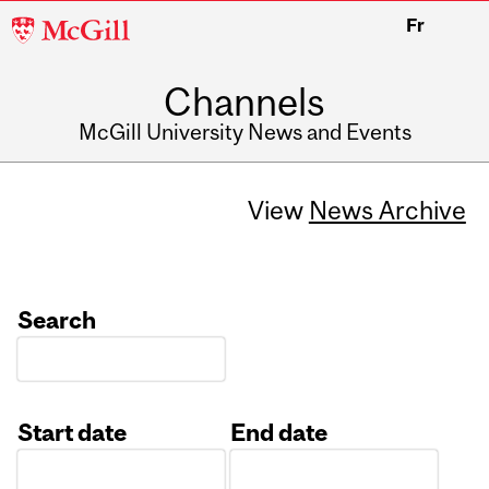
McGill
Fr
University
Channels
McGill University News and Events
View
News Archive
Search
Start date
End date
Date
Date