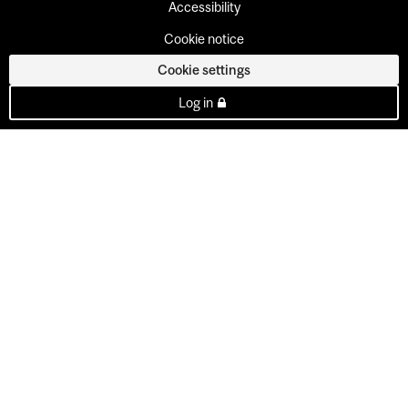
Accessibility
Cookie notice
Cookie settings
Log in