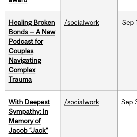
Healing Broken
/socialwork
Sep
Bonds — A New
Podcast for
Couples
Navigating
Complex
Trauma
With Deepest
/socialwork
Sep
Sympathy: In
Memory of
Jacob “Jack”