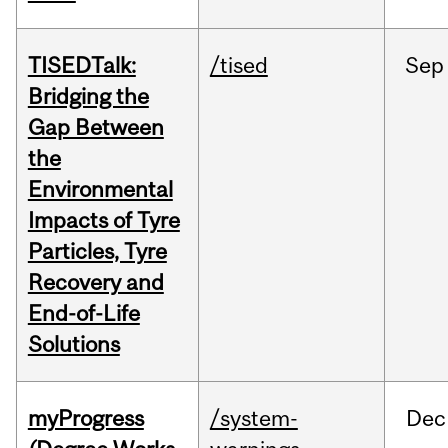
TISEDTalk:
/tised
Sep
Bridging the
Gap Between
the
Environmental
Impacts of Tyre
Particles, Tyre
Recovery and
End-of-Life
Solutions
myProgress
/system-
Dec