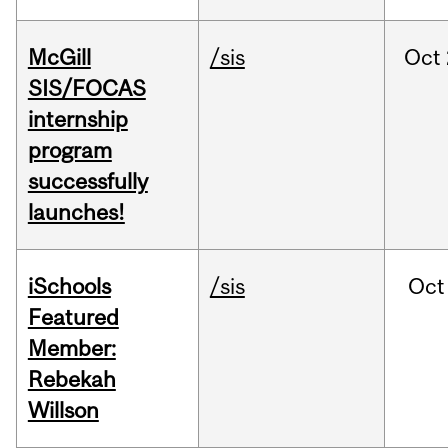
McGill
/sis
Oct
SIS/FOCAS
internship
program
successfully
launches!
iSchools
/sis
Oct
Featured
Member:
Rebekah
Willson