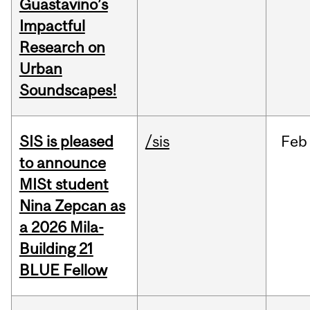
Guastavino’s
Impactful
Research on
Urban
Soundscapes!
SIS is pleased
/sis
Feb
to announce
MISt student
Nina Zepcan as
a 2026 Mila-
Building 21
BLUE Fellow