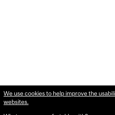
We use cookies to help improve the usabili
websites.