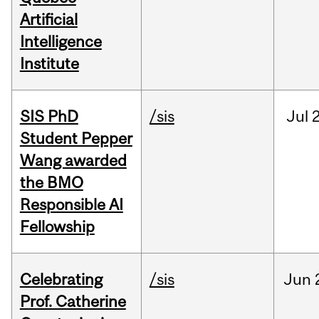
Artificial
Intelligence
Institute
SIS PhD
/sis
Jul
2
Student Pepper
Wang awarded
the BMO
Responsible AI
Fellowship
Celebrating
/sis
Jun
Prof. Catherine