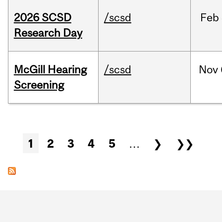
2026 SCSD
/scsd
Feb
Research Day
McGill Hearing
/scsd
Nov
Screening
Pages
1
2
3
4
5
…
❯
❯❯
Department
and