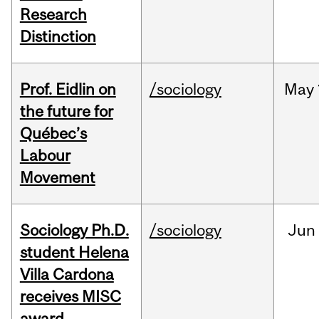
Research
Distinction
Prof. Eidlin on
/sociology
May
the future for
Québec’s
Labour
Movement
Sociology Ph.D.
/sociology
Jun
student Helena
Villa Cardona
receives MISC
award