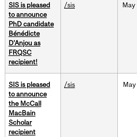
SIS is pleased
/sis
May
to announce
PhD candidate
Bénédicte
D'Anjou as
FRQSC
recipient!
SIS is pleased
/sis
May
to announce
the McCall
MacBain
Scholar
recipient