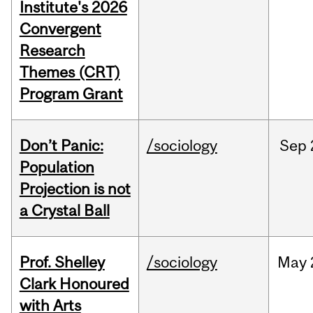
Institute's 2026
Convergent
Research
Themes (CRT)
Program Grant
Don’t Panic:
/sociology
Sep
Population
Projection is not
a Crystal Ball
Prof. Shelley
/sociology
May
Clark Honoured
with Arts