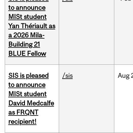
to announce
MISt student
Yan Thériault as
a 2026 Mila-
Building 21
BLUE Fellow
SIS is pleased
/sis
Aug
to announce
MISt student
David Medcalfe
as FRQNT
recipient!