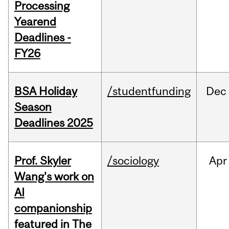
Processing
Yearend
Deadlines -
FY26
BSA Holiday
/studentfunding
Dec
Season
Deadlines 2025
Prof. Skyler
/sociology
Apr
Wang's work on
AI
companionship
featured in The