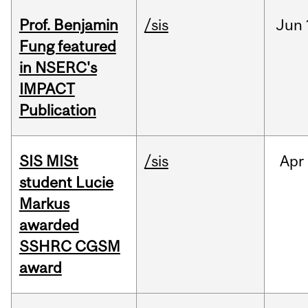
Prof. Benjamin
/sis
Jun
Fung featured
in NSERC's
IMPACT
Publication
SIS MISt
/sis
Apr
student Lucie
Markus
awarded
SSHRC CGSM
award