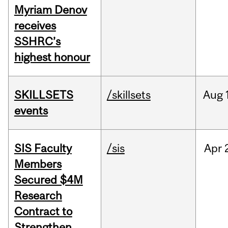
Myriam Denov
receives
SSHRC’s
highest honour
SKILLSETS
/skillsets
Aug
events
SIS Faculty
/sis
Apr
Members
Secured $4M
Research
Contract to
Strengthen