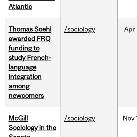
Atlantic
Thomas Soehl
/sociology
Apr
awarded FRQ
funding to
study French-
language
integration
among
newcomers
McGill
/sociology
Nov
Sociology in the