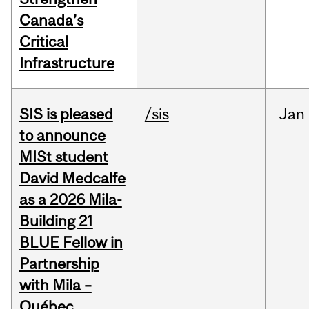
Canada’s
Critical
Infrastructure
SIS is pleased
/sis
Jan
to announce
MISt student
David Medcalfe
as a 2026 Mila-
Building 21
BLUE Fellow in
Partnership
with Mila –
Québec