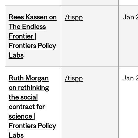
Rees Kassen on
/tispp
Jan
The Endless
Frontier |
Frontiers Policy
Labs
Ruth Morgan
/tispp
Jan
on rethinking
the social
contract for
science |
Frontiers Policy
Labs