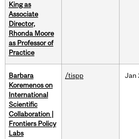
King as
Associate
Director,
Rhonda Moore
as Professor of
Practice
Barbara
/tispp
Jan
Koremenos on
International
Scientific
Collaboration |
Frontiers Policy
Labs