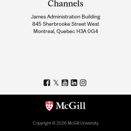
Channels
University
James Administration Building
Information
845 Sherbrooke Street West
Montreal, Quebec H3A 0G4
Copyright © 2026 McGill University