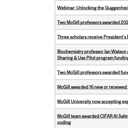
Webinar: Unlocking the Guggenheim
Two McGill professors awarded 202
Three scholars receive President’s
Biochemistry professor Ian Watson
Sharing & Use Pilot program fundin
Two McGill professors awarded fund
McGill awarded 16 new or renewed
McGill University now accepting exp
McGill team awarded CIFAR AI Safety
coding