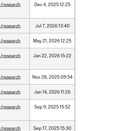
/research
Dec
4,
2025
12:25
/research
Jul
7,
2026
13:40
/research
May
21,
2026
12:25
/research
Jan
22,
2026
15:22
/research
Nov
28,
2025
09:54
/research
Jan
14,
2026
11:26
/research
Sep
9,
2025
15:52
/research
Sep
17,
2025
15:30