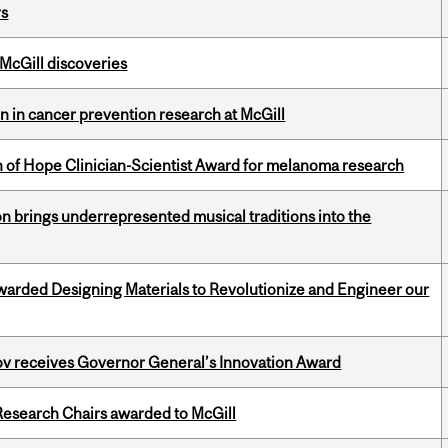
rs
 McGill discoveries
on in cancer prevention research at McGill
 of Hope Clinician-Scientist Award for melanoma research
ion brings underrepresented musical traditions into the
warded Designing Materials to Revolutionize and Engineer our
v receives Governor General’s Innovation Award
esearch Chairs awarded to McGill