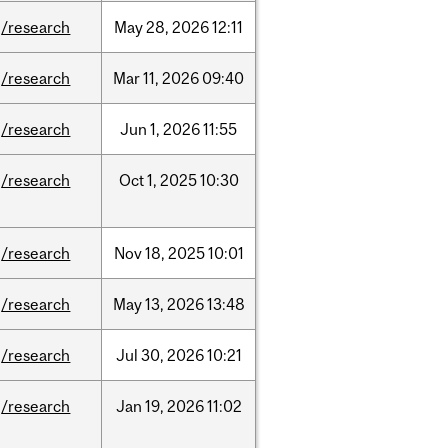
/research
May
28,
2026
12:11
/research
Mar
11,
2026
09:40
/research
Jun
1,
2026
11:55
/research
Oct
1,
2025
10:30
/research
Nov
18,
2025
10:01
/research
May
13,
2026
13:48
/research
Jul
30,
2026
10:21
/research
Jan
19,
2026
11:02