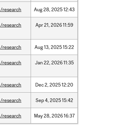
/research
Aug
28,
2025
12:43
/research
Apr
21,
2026
11:59
/research
Aug
13,
2025
15:22
/research
Jan
22,
2026
11:35
/research
Dec
2,
2025
12:20
/research
Sep
4,
2025
15:42
/research
May
28,
2026
16:37