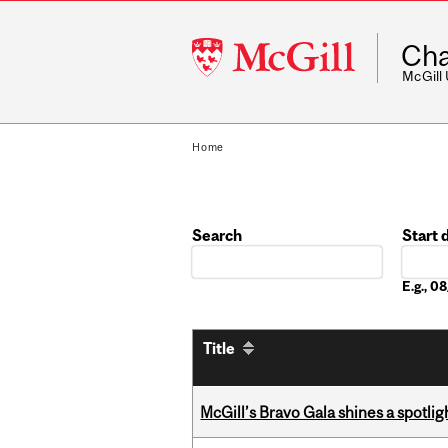
McGill
Cha
University
McGill
Home
Search
Start 
Date
E.g., 
Title
McGill’s Bravo Gala shines a spotli