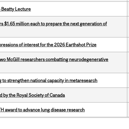
5 Beatty Lecture
 $1.65 million each to prepare the next generation of
ressions of interest for the 2026 Earthshot Prize
two McGill researchers combatting neurodegenerative
 to strengthen national capacity in metaresearch
 by the Royal Society of Canada
TH award to advance lung disease research