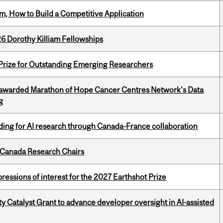
, How to Build a Competitive Application
6 Dorothy Killiam Fellowships
 Prize for Outstanding Emerging Researchers
 awarded Marathon of Hope Cancer Centres Network’s Data
g
ing for AI research through Canada-France collaboration
 Canada Research Chairs
ressions of interest for the 2027 Earthshot Prize
 Catalyst Grant to advance developer oversight in AI-assisted