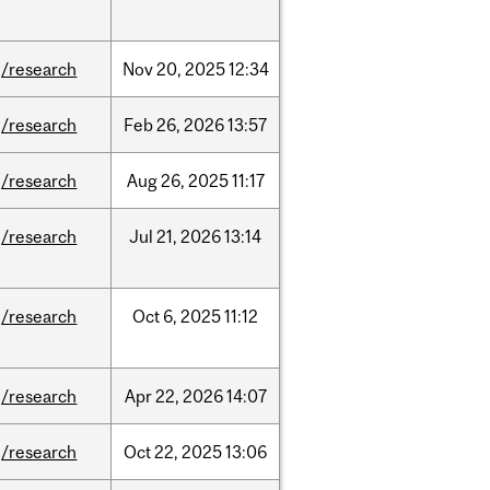
/research
Nov
20,
2025
12:34
/research
Feb
26,
2026
13:57
/research
Aug
26,
2025
11:17
/research
Jul
21,
2026
13:14
/research
Oct
6,
2025
11:12
/research
Apr
22,
2026
14:07
/research
Oct
22,
2025
13:06