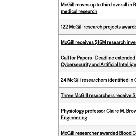
McGill moves up to third overall in 
medical research
122 McGill research projects award
McGill receives $16M research inv
Call for Papers - Deadline extende
Cybersecurity and Artificial Intellig
24 McGill researchers identified in 
Three McGill researchers receive
Physiology professor Claire M. Brow
Engineering
McGill researcher awarded Blood Can