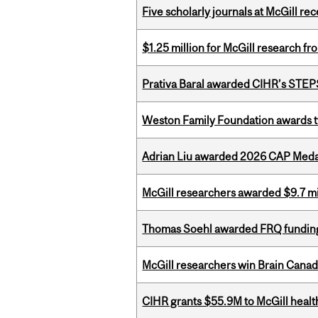
Five scholarly journals at McGill r
$1.25 million for McGill research f
Prativa Baral awarded CIHR’s STE
Weston Family Foundation awards t
Adrian Liu awarded 2026 CAP Medal
McGill researchers awarded $9.7 mil
Thomas Soehl awarded FRQ funding
McGill researchers win Brain Cana
CIHR grants $55.9M to McGill healt