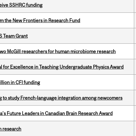
eceive SSHRC funding
rom the New Frontiers in Research Fund
PS Team Grant
wo McGill researchers for human microbiome research
 for Excellence in Teaching Undergraduate Physics Award
lion in CFI funding
 to study French-language integration among newcomers
da’s Future Leaders in Canadian Brain Research Award
h research