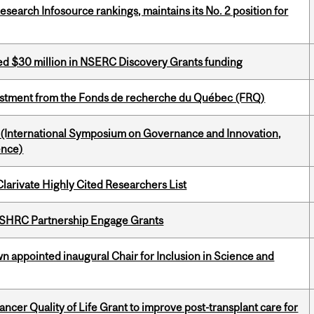
Research Infosource rankings, maintains its No. 2 position for
ed $30 million in NSERC Discovery Grants funding
estment from the Fonds de recherche du Québec (FRQ)
d (International Symposium on Governance and Innovation,
ence)
Clarivate Highly Cited Researchers List
 SSHRC Partnership Engage Grants
n appointed inaugural Chair for Inclusion in Science and
cer Quality of Life Grant to improve post-transplant care for