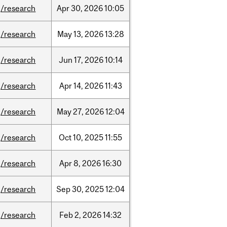
/research
Apr
30,
2026
10:05
/research
May
13,
2026
13:28
/research
Jun
17,
2026
10:14
/research
Apr
14,
2026
11:43
/research
May
27,
2026
12:04
/research
Oct
10,
2025
11:55
/research
Apr
8,
2026
16:30
/research
Sep
30,
2025
12:04
/research
Feb
2,
2026
14:32