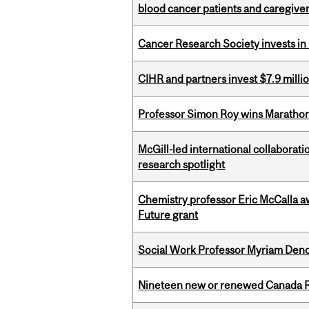
blood cancer patients and caregive
Cancer Research Society invests in
CIHR and partners invest $7.9 milli
Professor Simon Roy wins Marathon
McGill-led international collaborat
research spotlight
Chemistry professor Eric McCalla a
Future grant
Social Work Professor Myriam Deno
Nineteen new or renewed Canada R