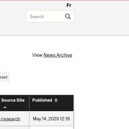
Fr
View
News Archive
Source Site
Published
/research
May
14,
2026
12:18