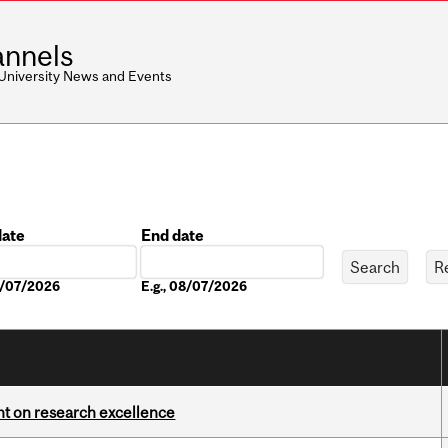
nnels
 University News and Events
date
End date
Date
08/07/2026
E.g., 08/07/2026
ght on research excellence