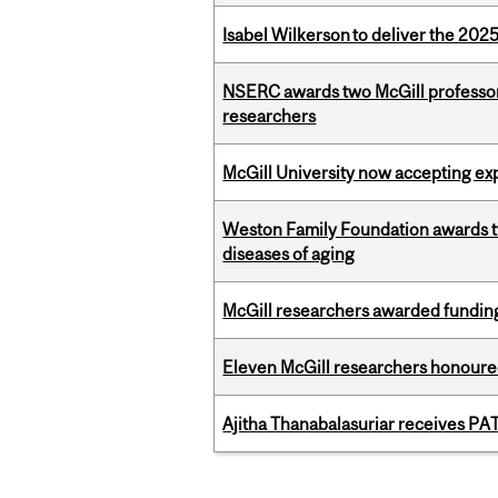
Isabel Wilkerson to deliver the 202
NSERC awards two McGill professors
researchers
McGill University now accepting exp
Weston Family Foundation awards 
diseases of aging
McGill researchers awarded funding
Eleven McGill researchers honoured
Ajitha Thanabalasuriar receives PA