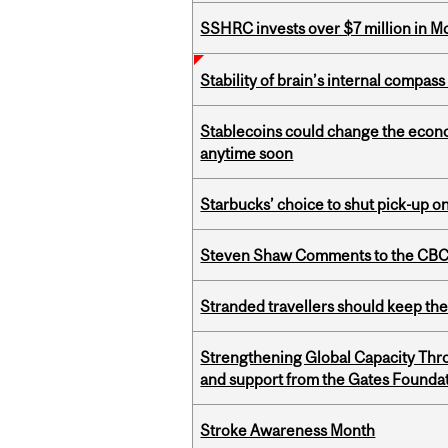
SSHRC invests over $7 million in M
Stability of brain’s internal compa
Stablecoins could change the econo
anytime soon
Starbucks’ choice to shut pick-up on
Steven Shaw Comments to the CBC 
Stranded travellers should keep the
Strengthening Global Capacity Thr
and support from the Gates Founda
Stroke Awareness Month