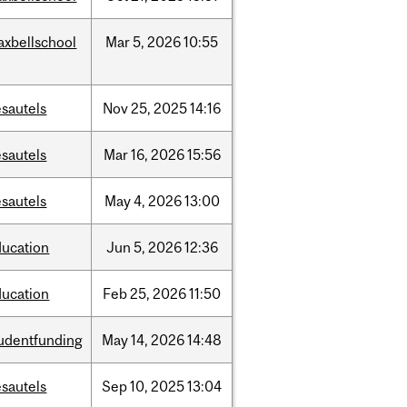
axbellschool
Mar
5,
2026
10:55
sautels
Nov
25,
2025
14:16
sautels
Mar
16,
2026
15:56
sautels
May
4,
2026
13:00
ducation
Jun
5,
2026
12:36
ducation
Feb
25,
2026
11:50
tudentfunding
May
14,
2026
14:48
sautels
Sep
10,
2025
13:04