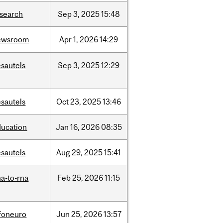
esearch
Sep
3,
2025
15:48
ewsroom
Apr
1,
2026
14:29
sautels
Sep
3,
2025
12:29
sautels
Oct
23,
2025
13:46
ducation
Jan
16,
2026
08:35
sautels
Aug
29,
2025
15:41
a-to-rna
Feb
25,
2026
11:15
nfoneuro
Jun
25,
2026
13:57