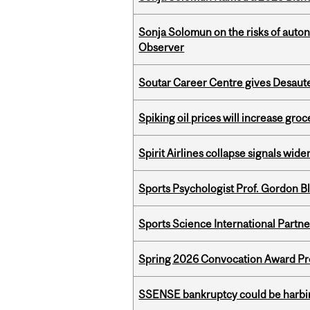
Sonja Solomun on the risks of auton
Observer
Soutar Career Centre gives Desaute
Spiking oil prices will increase groc
Spirit Airlines collapse signals wide
Sports Psychologist Prof. Gordon 
Sports Science International Partn
Spring 2026 Convocation Award Pr
SSENSE bankruptcy could be harbing