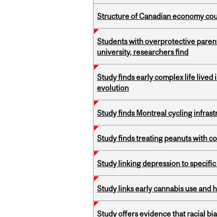
Structure of Canadian economy coul
Students with overprotective parents
university, researchers find
Study finds early complex life lived
evolution
Study finds Montreal cycling infra
Study finds treating peanuts with c
Study linking depression to specific
Study links early cannabis use and 
Study offers evidence that racial bia