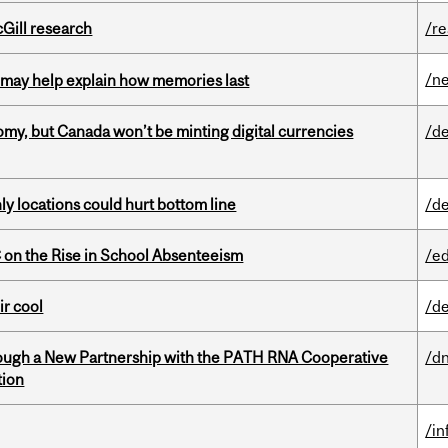
cGill research
/r
/n
ss may help explain how memories last
my, but Canada won’t be minting digital currencies
/de
ly locations could hurt bottom line
/de
on the Rise in School Absenteeism
/e
ir cool
/de
ough a New Partnership with the PATH RNA Cooperative
/dn
tion
/i