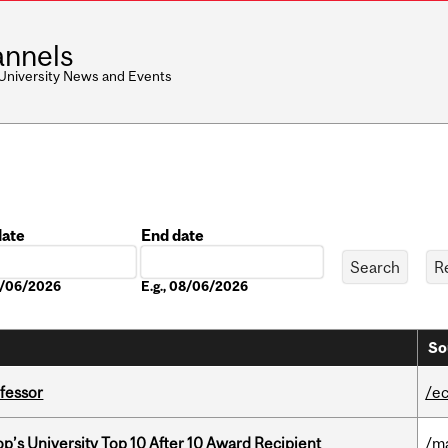
nnels
 University News and Events
date
End date
Date
08/06/2026
E.g., 08/06/2026
So
ofessor
/e
’s University Top 10 After 10 Award Recipient
/m