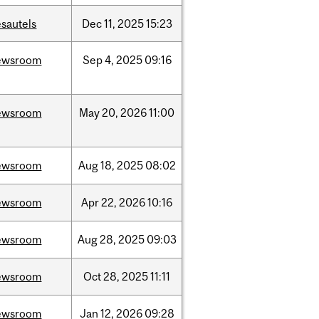
sautels
Dec
11,
2025
15:23
ewsroom
Sep
4,
2025
09:16
ewsroom
May
20,
2026
11:00
ewsroom
Aug
18,
2025
08:02
ewsroom
Apr
22,
2026
10:16
ewsroom
Aug
28,
2025
09:03
ewsroom
Oct
28,
2025
11:11
ewsroom
Jan
12,
2026
09:28