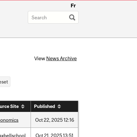
Fr
View
News Archive
urce Site
Published
conomics
Oct
22,
2025
12:16
axbellschool
Oct
21,
2025
13:51