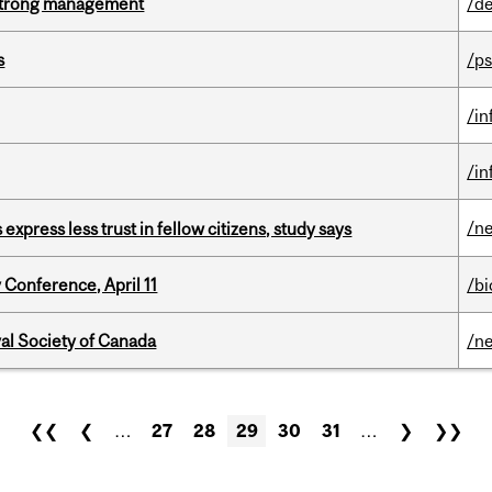
h strong management
/de
s
/ps
/i
/i
/n
 express less trust in fellow citizens, study says
 Conference, April 11
/b
yal Society of Canada
/n
❮❮
❮
…
27
28
29
30
31
…
❯
❯❯