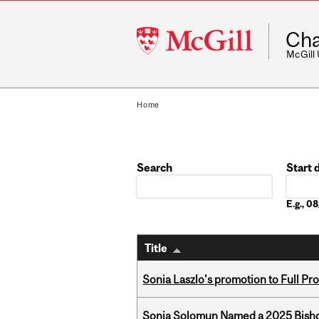
McGill
Cha
University
McGill
Home
Search
Start 
Date
E.g., 
Title
Sonia Laszlo's promotion to Full Pr
Sonja Solomun Named a 2025 Bishop