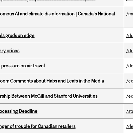
omous AI and climate disinformation | Canada's National
/m
ls grads an edge
/de
ery prices
/de
r pressure on air travel
/de
Bloom Comments about Habs and Leafs in the Media
/e
ership Between McGill and Stanford Universities
/e
ocessing Deadline
/s
er of trouble for Canadian retailers
/de