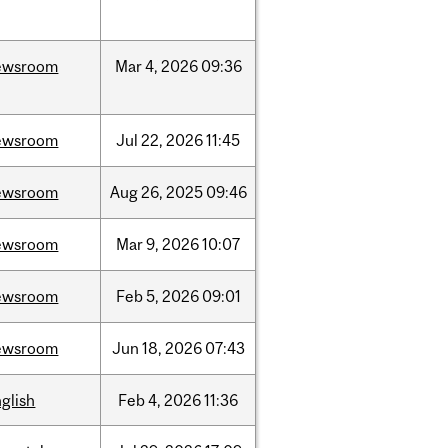
ewsroom
Mar
4,
2026
09:36
ewsroom
Jul
22,
2026
11:45
ewsroom
Aug
26,
2025
09:46
ewsroom
Mar
9,
2026
10:07
ewsroom
Feb
5,
2026
09:01
ewsroom
Jun
18,
2026
07:43
glish
Feb
4,
2026
11:36