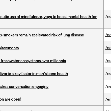
/n
eutic use of mindfulness, yoga to boost mental health for
/n
ex-smokers remain at elevated risk of lung disease
/n
eplacements
/n
 freshwater ecosystems over millennia
/n
iver is a key factor in men’s bone health
/n
makes conversation engaging
on are open!
/en