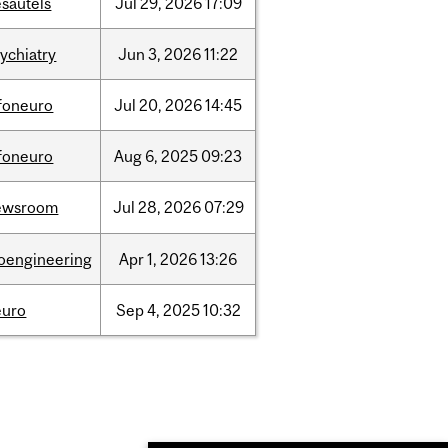
sautels
Jul
29,
2026
17:09
ychiatry
Jun
3,
2026
11:22
nfoneuro
Jul
20,
2026
14:45
nfoneuro
Aug
6,
2025
09:23
ewsroom
Jul
28,
2026
07:29
ioengineering
Apr
1,
2026
13:26
euro
Sep
4,
2025
10:32