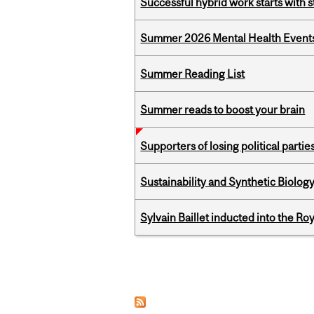
Successful hybrid work starts wit
Summer 2026 Mental Health Event
Summer Reading List
Summer reads to boost your brain
Supporters of losing political parties
Sustainability and Synthetic Biology
Sylvain Baillet inducted into the Ro
Pages