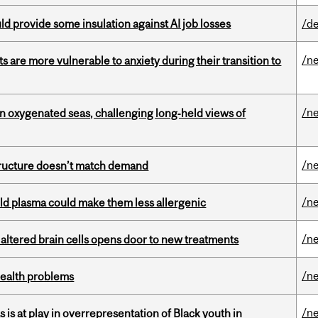
d provide some insulation against AI job losses
/de
/n
 are more vulnerable to anxiety during their transition to
/n
 in oxygenated seas, challenging long‑held views of
/n
structure doesn’t match demand
/n
old plasma could make them less allergenic
/n
 altered brain cells opens door to new treatments
/n
health problems
/n
s is at play in overrepresentation of Black youth in