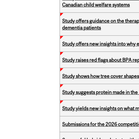
Canadian child welfare systems
Study offers guidance on the therap
dementia patients
Study offers new insights into why 
Study raises red flags about BPA r
Study shows how tree cover shapes
Study suggests protein made in the l
Study yields new insights on what 
Submissions for the 2026 competiti