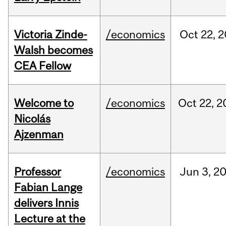
Victoria Zinde-
/economics
Oct
22,
2
Walsh becomes
CEA Fellow
Welcome to
/economics
Oct
22,
2
Nicolás
Ajzenman
Professor
/economics
Jun
3,
2
Fabian Lange
delivers Innis
Lecture at the