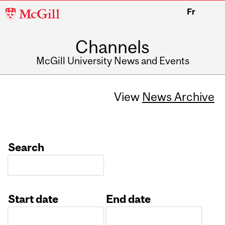
McGill
Fr
University
Channels
McGill University News and Events
View
News Archive
Search
Start date
End date
Date
Date