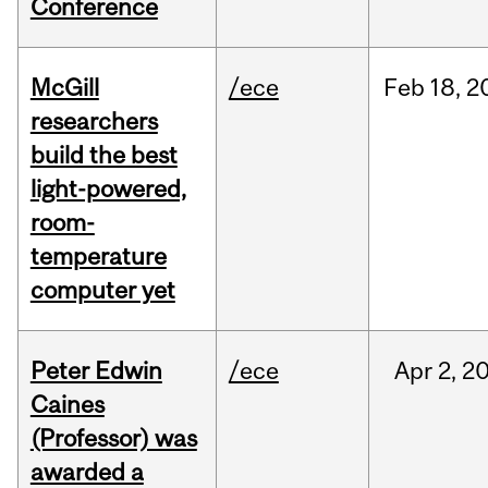
Conference
McGill
/ece
Feb
18,
2
researchers
build the best
light-powered,
room-
temperature
computer yet
Peter Edwin
/ece
Apr
2,
2
Caines
(Professor) was
awarded a