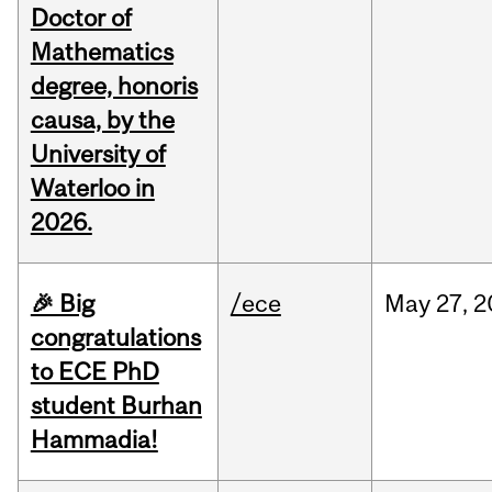
Doctor of
Mathematics
degree, honoris
causa, by the
University of
Waterloo in
2026.
🎉 Big
/ece
May
27,
2
congratulations
to ECE PhD
student Burhan
Hammadia!