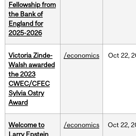
Fellowship from
the Bank of
England for
2025-2026
Victoria Zinde-
/economics
Oct
22,
2
Walsh awarded
the 2023
CWEC/CFEC
Sylvia Ostry
Award
Welcome to
/economics
Oct
22,
2
Larry Epstein