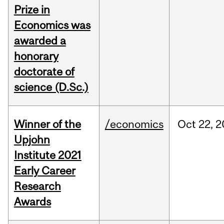
Prize in
Economics was
awarded a
honorary
doctorate of
science (D.Sc.)
Winner of the
/economics
Oct
22,
2
Upjohn
Institute 2021
Early Career
Research
Awards