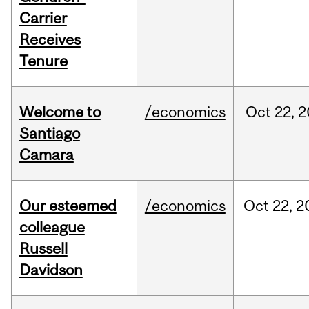
Carrier
Receives
Tenure
Welcome to
/economics
Oct
22,
2
Santiago
Camara
Our esteemed
/economics
Oct
22,
2
colleague
Russell
Davidson