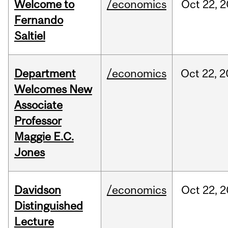
Welcome to
/economics
Oct
22,
2
Fernando
Saltiel
Department
/economics
Oct
22,
2
Welcomes New
Associate
Professor
Maggie E.C.
Jones
Davidson
/economics
Oct
22,
2
Distinguished
Lecture