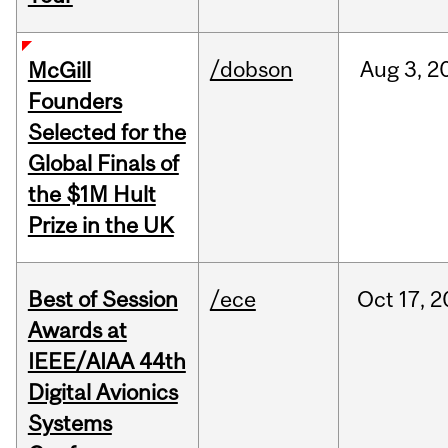
/dobson
Aug
3,
2
McGill
Founders
Selected for the
Global Finals of
the $1M Hult
Prize in the UK
Best of Session
/ece
Oct
17,
2
Awards at
IEEE/AIAA 44th
Digital Avionics
Systems