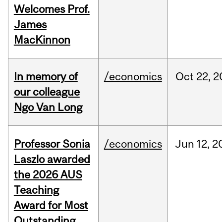
Welcomes Prof.
James
MacKinnon
In memory of
/economics
Oct
22,
2
our colleague
Ngo Van Long
Professor Sonia
/economics
Jun
12,
2
Laszlo awarded
the 2026 AUS
Teaching
Award for Most
Outstanding