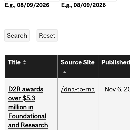
E.g., 08/09/2026
E.g., 08/09/2026
Title
Source Site
Publishe
D2R awards
/dna-to-rna
Nov
6,
2
over $5.3
million in
Foundational
and Research