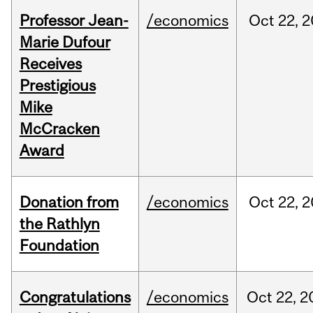
Professor Jean-
/economics
Oct
22,
2
Marie Dufour
Receives
Prestigious
Mike
McCracken
Award
Donation from
/economics
Oct
22,
2
the Rathlyn
Foundation
Congratulations
/economics
Oct
22,
2