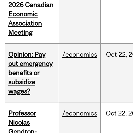
2026 Canadian
Economic
Association
Meeting
Opinion: Pay
/economics
Oct
22,
2
out emergency
benefits or
subsidize
wages?
Professor
/economics
Oct
22,
2
Nicolas
Gendron-