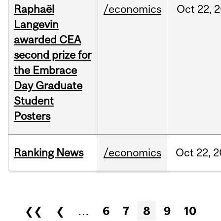
Raphaël
/economics
Oct
22,
2
Langevin
awarded CEA
second prize for
the Embrace
Day Graduate
Student
Posters
Ranking News
/economics
Oct
22,
2
Pages
❮❮
❮
…
6
7
8
9
10