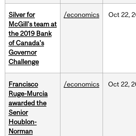
Silver for
/economics
Oct
22,
2
McGill's team at
the 2019 Bank
of Canada's
Governor
Challenge
Francisco
/economics
Oct
22,
2
Ruge-Murcia
awarded the
Senior
Houblon-
Norman