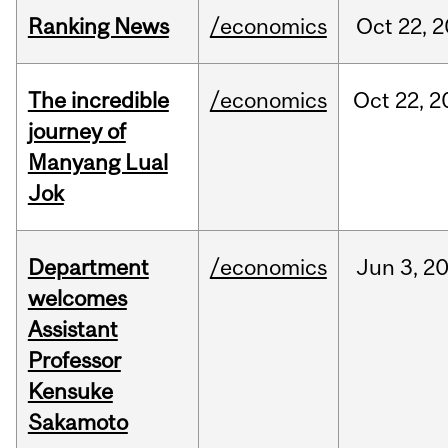
Ranking News
/economics
Oct
22,
2
The incredible
/economics
Oct
22,
2
journey of
Manyang Lual
Jok
Department
/economics
Jun
3,
2
welcomes
Assistant
Professor
Kensuke
Sakamoto