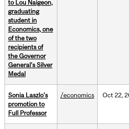
to Lou Naigeon,
graduating
student in
Economics, one
of the two
recipients of
the Governor
General’s Silver
Medal
Sonia Laszlo's
/economics
Oct
22,
2
promotion to
Full Professor