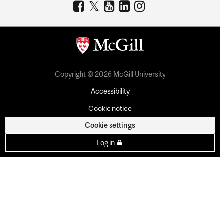
Copyright © 2026 McGill University
Accessibility
Cookie notice
Cookie settings
Log in