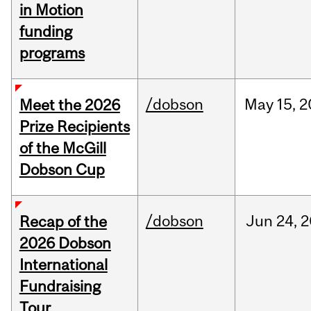
in Motion
funding
programs
/dobson
May
15,
2
Meet the 2026
Prize Recipients
of the McGill
Dobson Cup
/dobson
Jun
24,
2
Recap of the
2026 Dobson
International
Fundraising
Tour