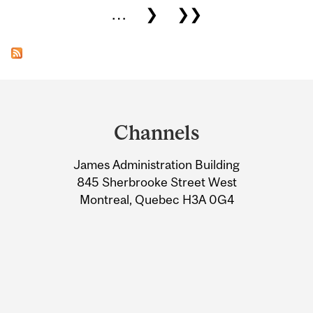
…
❯
❯❯
Department
and
Channels
University
James Administration Building
Information
845 Sherbrooke Street West
Montreal, Quebec H3A 0G4