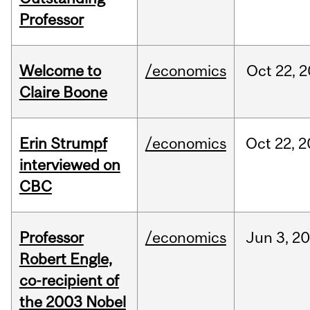
Professor
Welcome to
/economics
Oct
22,
2
Claire Boone
Erin Strumpf
/economics
Oct
22,
2
interviewed on
CBC
Professor
/economics
Jun
3,
20
Robert Engle,
co-recipient of
the 2003 Nobel