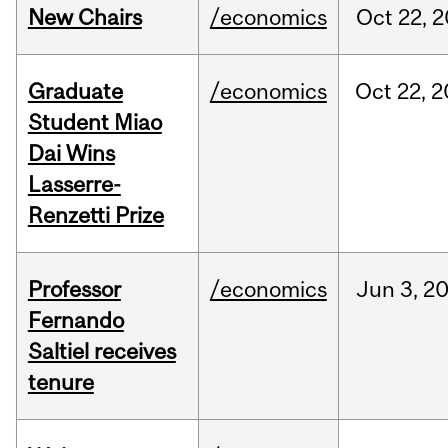
New Chairs
/economics
Oct
22,
2
Graduate
/economics
Oct
22,
2
Student Miao
Dai Wins
Lasserre-
Renzetti Prize
Professor
/economics
Jun
3,
2
Fernando
Saltiel receives
tenure