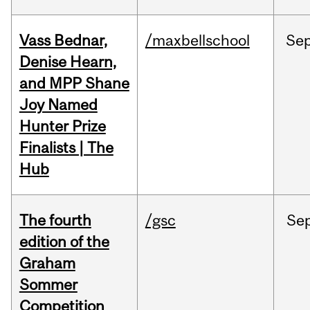
Vass Bednar,
/maxbellschool
Se
Denise Hearn,
and MPP Shane
Joy Named
Hunter Prize
Finalists | The
Hub
The fourth
/gsc
Se
edition of the
Graham
Sommer
Competition