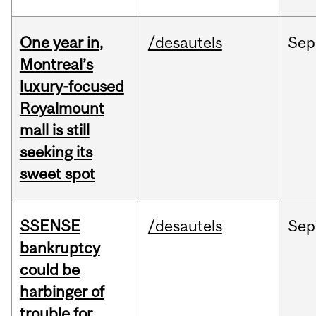
One year in,
/desautels
Sep
Montreal’s
luxury-focused
Royalmount
mall is still
seeking its
sweet spot
SSENSE
/desautels
Sep
bankruptcy
could be
harbinger of
trouble for