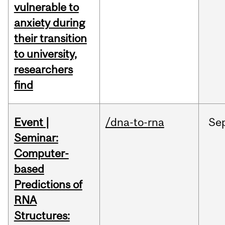
vulnerable to
anxiety during
their transition
to university,
researchers
find
Event |
/dna-to-rna
Se
Seminar:
Computer-
based
Predictions of
RNA
Structures: