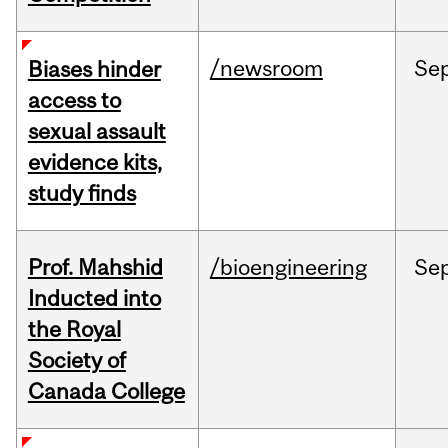
/newsroom
Se
Biases hinder
access to
sexual assault
evidence kits,
study finds
Prof. Mahshid
/bioengineering
Se
Inducted into
the Royal
Society of
Canada College