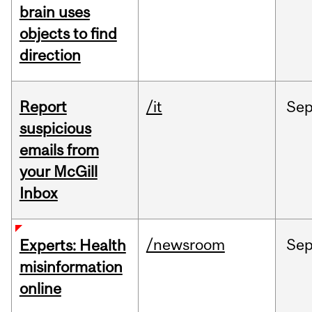
brain uses
objects to find
direction
Report
/it
Se
suspicious
emails from
your McGill
Inbox
/newsroom
Se
Experts: Health
misinformation
online