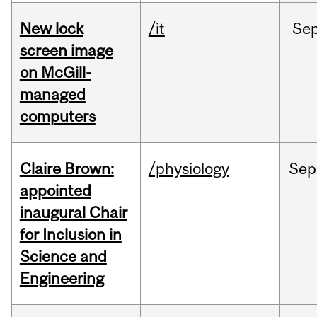
New lock
/it
Se
screen image
on McGill-
managed
computers
Claire Brown:
/physiology
Sep
appointed
inaugural Chair
for Inclusion in
Science and
Engineering