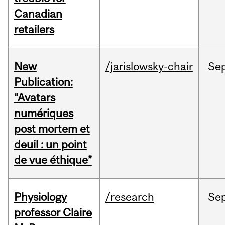
Canadian
retailers
New
/jarislowsky-chair
Se
Publication:
“Avatars
numériques
post mortem et
deuil : un point
de vue éthique”
Physiology
/research
Se
professor Claire