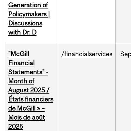
Generation of
Policymakers |
Discussions
with Dr. D
"McGill
/financialservices
Se
Financial
Statements" -
Month of
August 2025 /
États financiers
de McGill » –
Mois de août
2025