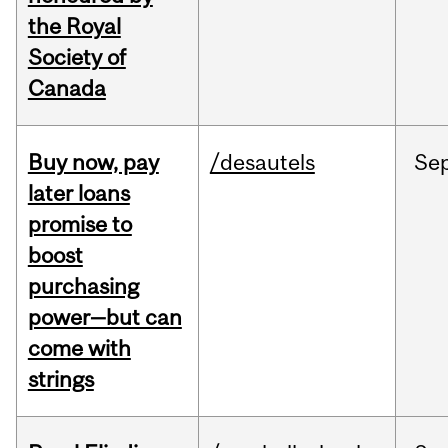
the Royal
Society of
Canada
Buy now, pay
/desautels
Se
later loans
promise to
boost
purchasing
power—but can
come with
strings