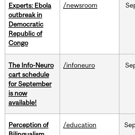
/newsroom
Se
Experts: Ebola
outbreak in
Democratic
Republic of
Congo
The Info-Neuro
/infoneuro
Se
cart schedule
for September
is now
available!
Perception of
/education
Se
Bilingualism