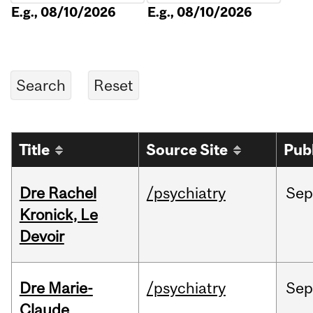
E.g., 08/10/2026
E.g., 08/10/2026
Title
Source Site
Pub
Dre Rachel
/psychiatry
Sep
Kronick, Le
Devoir
Dre Marie-
/psychiatry
Sep
Claude