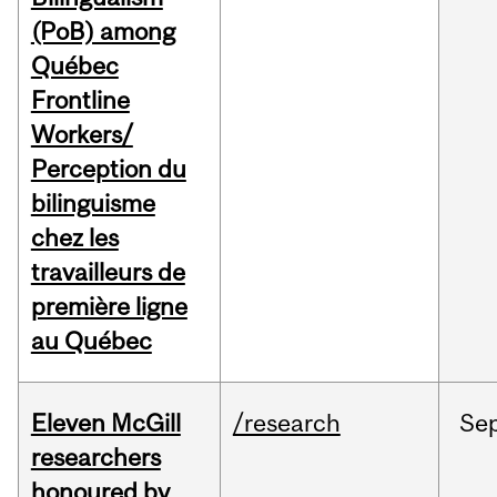
(PoB) among
Québec
Frontline
Workers/
Perception du
bilinguisme
chez les
travailleurs de
première ligne
au Québec
Eleven McGill
/research
Se
researchers
honoured by