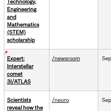
Technology,
Engineering
and
Mathematics
(STEM)
scholarship
/newsroom
Se
Expert:
Interstellar
comet
3I/ATLAS
Scientists
/neuro
Se
reveal how the