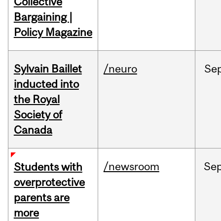
Collective
Bargaining |
Policy Magazine
Sylvain Baillet
/neuro
Se
inducted into
the Royal
Society of
Canada
/newsroom
Se
Students with
overprotective
parents are
more