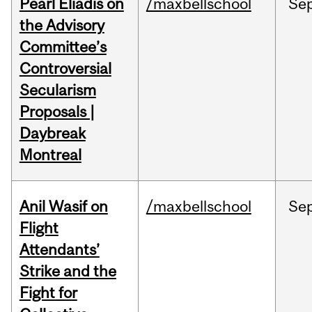
Pearl Eliadis on
/maxbellschool
Se
the Advisory
Committee’s
Controversial
Secularism
Proposals |
Daybreak
Montreal
Anil Wasif on
/maxbellschool
Se
Flight
Attendants’
Strike and the
Fight for