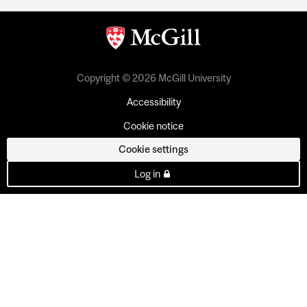
Copyright © 2026 McGill University
Accessibility
Cookie notice
Cookie settings
Log in