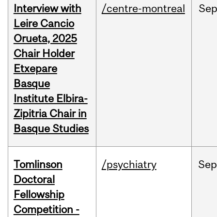
Interview with
/centre-montreal
Se
Leire Cancio
Orueta, 2025
Chair Holder
Etxepare
Basque
Institute Elbira-
Zipitria Chair in
Basque Studies
Tomlinson
/psychiatry
Se
Doctoral
Fellowship
Competition -