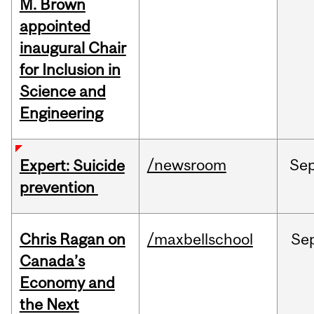
M. Brown
appointed
inaugural Chair
for Inclusion in
Science and
Engineering
/newsroom
Se
Expert: Suicide
prevention
Chris Ragan on
/maxbellschool
Se
Canada’s
Economy and
the Next