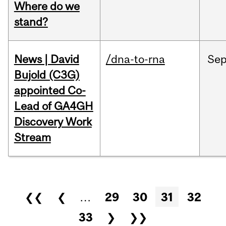
Where do we
stand?
News | David
/dna-to-rna
Se
Bujold (C3G)
appointed Co-
Lead of GA4GH
Discovery Work
Stream
Pages
❮❮
❮
…
29
30
31
32
33
❯
❯❯