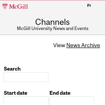
McGill
Fr
University
Channels
McGill University News and Events
View
News Archive
Search
Start date
End date
Date
Date