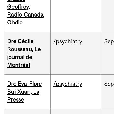
Geoffroy,
Radio-Canada
Ohdio
Dre Cécile
/psychiatry
Sep
Rousseau, Le
journal de
Montréal
Dre Eva-Flore
/psychiatry
Se
Bui-Xuan, La
Presse