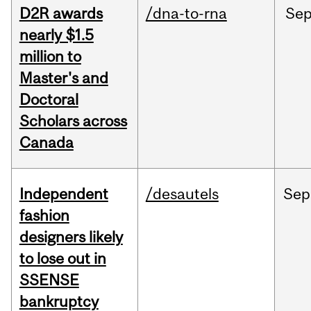
D2R awards
/dna-to-rna
Se
nearly $1.5
million to
Master's and
Doctoral
Scholars across
Canada
Independent
/desautels
Sep
fashion
designers likely
to lose out in
SSENSE
bankruptcy