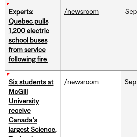
/newsroom
Sep
Experts:
Quebec pulls
1,200 electric
school buses
from service
following fire
/newsroom
Sep
Six students at
McGill
University
receive
Canada’s
largest Science,