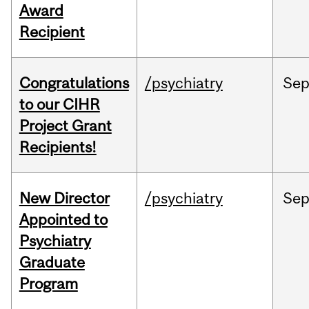
Award
Recipient
Congratulations
/psychiatry
Se
to our CIHR
Project Grant
Recipients!
New Director
/psychiatry
Se
Appointed to
Psychiatry
Graduate
Program