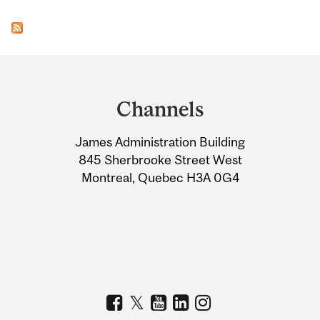
Department
and
Channels
University
James Administration Building
Information
845 Sherbrooke Street West
Montreal, Quebec H3A 0G4