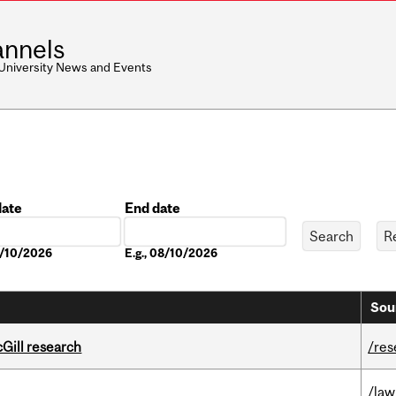
nnels
 University News and Events
date
End date
Date
8/10/2026
E.g., 08/10/2026
Sou
cGill research
/res
/law