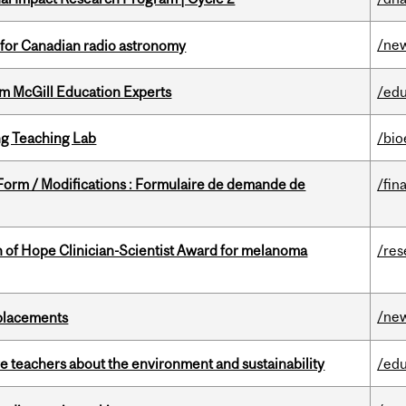
/ne
 for Canadian radio astronomy
om McGill Education Experts
/edu
g Teaching Lab
/bio
 Form / Modifications : Formulaire de demande de
/fin
 of Hope Clinician-Scientist Award for melanoma
/res
/ne
eplacements
e teachers about the environment and sustainability
/edu