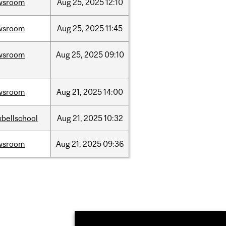
wsroom
Aug
25,
2025
12:10
wsroom
Aug
25,
2025
11:45
wsroom
Aug
25,
2025
09:10
wsroom
Aug
21,
2025
14:00
bellschool
Aug
21,
2025
10:32
wsroom
Aug
21,
2025
09:36