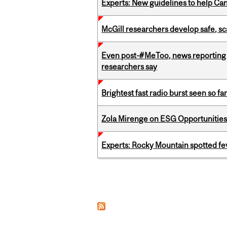
Experts: New guidelines to help Ca
McGill researchers develop safe, sc
Even post-#MeToo, news reporting o
researchers say
Brightest fast radio burst seen so f
Zola Mirenge on ESG Opportunities 
Experts: Rocky Mountain spotted fe
Pages