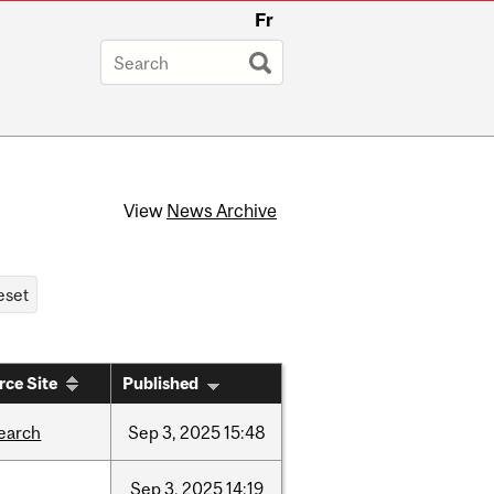
Fr
View
News Archive
rce Site
Published
earch
Sep
3,
2025
15:48
Sep
3,
2025
14:19