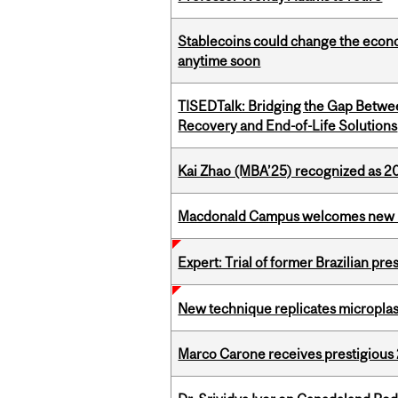
Stablecoins could change the econo
anytime soon
TISEDTalk: Bridging the Gap Betwee
Recovery and End-of-Life Solutions
Kai Zhao (MBA’25) recognized as 
Macdonald Campus welcomes new 
Expert: Trial of former Brazilian pr
New technique replicates microplasti
Marco Carone receives prestigious 