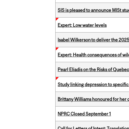
SIS is pleased to announce MISt st
Expert: Low water levels
Isabel Wilkerson to deliver the 202
Expert: Health consequences of wil
Pearl Eliadis on the Risks of Quebe
Study linking depression to specific
Brittany Williams honoured for her 
NPRC Closed September 1
Call for Letters of Intent: Translat