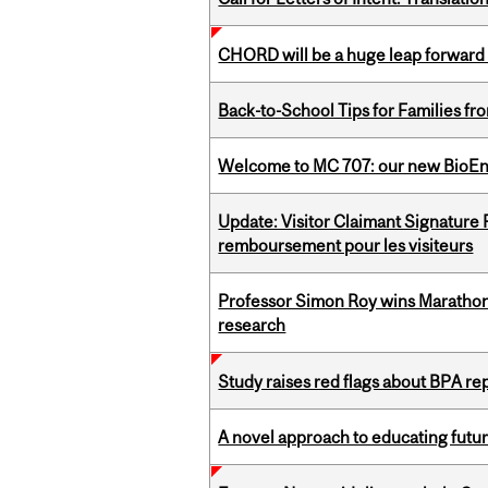
CHORD will be a huge leap forward
Back-to-School Tips for Families fr
Welcome to MC 707: our new BioEn
Update: Visitor Claimant Signature
remboursement pour les visiteurs
Professor Simon Roy wins Marathon
research
Study raises red flags about BPA r
A novel approach to educating futur