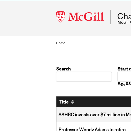
McGill
Cha
University
McGill
Home
Search
Start 
Date
E.g., 0
Title
SSHRC invests over $7 million in M
Professor Wendy Adams to retire