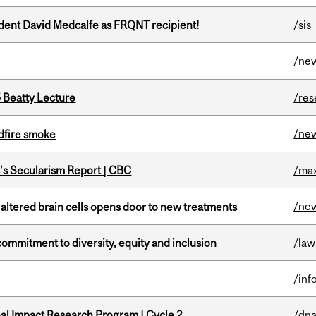
udent David Medcalfe as FRQNT recipient!
/sis
/ne
5 Beatty Lecture
/res
/ne
dfire smoke
c’s Secularism Report | CBC
/max
/ne
 altered brain cells opens door to new treatments
commitment to diversity, equity and inclusion
/law
/inf
ional Impact Research Program | Cycle 2
/dna