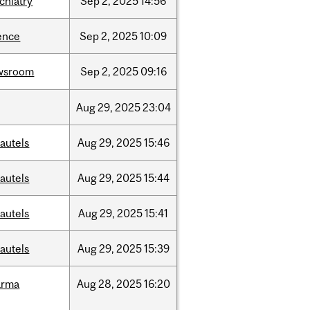
chiatry
Sep
2,
2025
14:56
ence
Sep
2,
2025
10:09
wsroom
Sep
2,
2025
09:16
Aug
29,
2025
23:04
autels
Aug
29,
2025
15:46
autels
Aug
29,
2025
15:44
autels
Aug
29,
2025
15:41
autels
Aug
29,
2025
15:39
arma
Aug
28,
2025
16:20