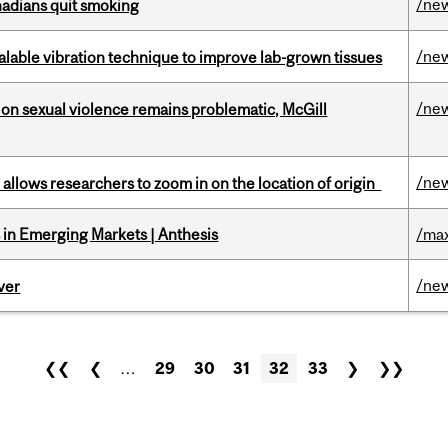
/ne
nadians quit smoking
/ne
alable vibration technique to improve lab-grown tissues
/ne
n sexual violence remains problematic, McGill
/ne
ar allows researchers to zoom in on the location of origin
in Emerging Markets | Anthesis
/max
/ne
ver
❮❮
❮
…
29
30
31
32
33
❯
❯❯