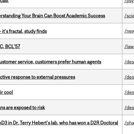
dcast
/psy
rstanding Your Brain Can Boost Academic Success
/sci
/ne
it’s fractal, study finds
C, BCL’57
/law
n customer service, customers prefer human agents
/des
eactive response to external pressures
/des
ir cool
/des
ns are exposed to risk
/des
D3 in Dr. Terry Hebert's lab, who has won a D2R Doctoral
/ph