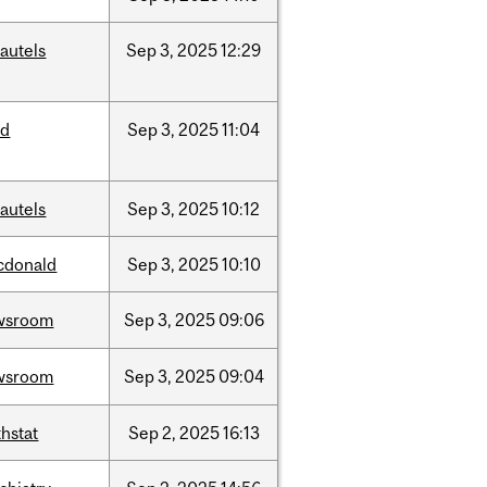
autels
Sep
3,
2025
12:29
ed
Sep
3,
2025
11:04
autels
Sep
3,
2025
10:12
cdonald
Sep
3,
2025
10:10
wsroom
Sep
3,
2025
09:06
wsroom
Sep
3,
2025
09:04
hstat
Sep
2,
2025
16:13