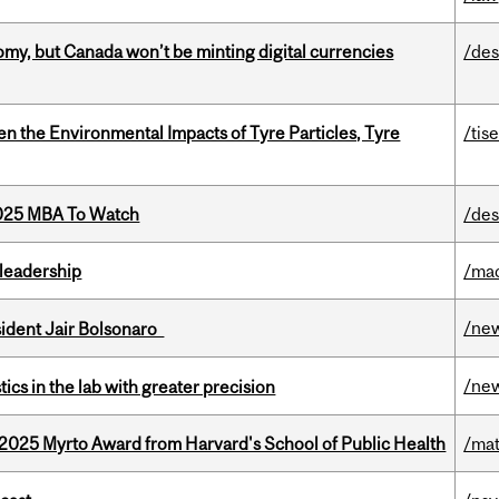
my, but Canada won’t be minting digital currencies
/des
n the Environmental Impacts of Tyre Particles, Tyre
/tis
2025 MBA To Watch
/des
leadership
/ma
/ne
esident Jair Bolsonaro
/ne
cs in the lab with greater precision
2025 Myrto Award from Harvard's School of Public Health
/mat