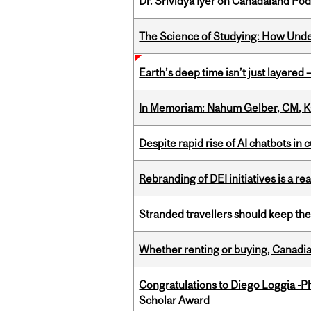
Dr. Srividya Iyer on Canadaland Po
The Science of Studying: How Unde
Earth’s deep time isn’t just layered — 
In Memoriam: Nahum Gelber, CM, K
Despite rapid rise of AI chatbots i
Rebranding of DEI initiatives is a r
Stranded travellers should keep the
Whether renting or buying, Canadia
Congratulations to Diego Loggia -Ph
Scholar Award