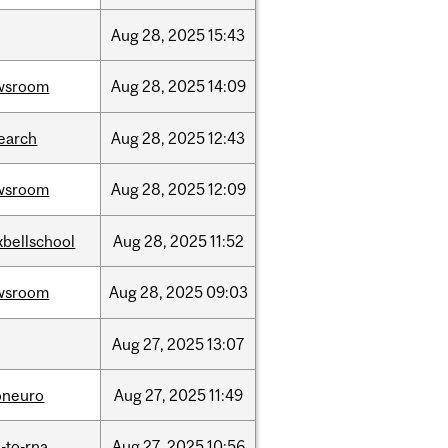
Aug
28,
2025
15:43
wsroom
Aug
28,
2025
14:09
earch
Aug
28,
2025
12:43
wsroom
Aug
28,
2025
12:09
bellschool
Aug
28,
2025
11:52
wsroom
Aug
28,
2025
09:03
Aug
27,
2025
13:07
oneuro
Aug
27,
2025
11:49
-to-rna
Aug
27,
2025
10:56