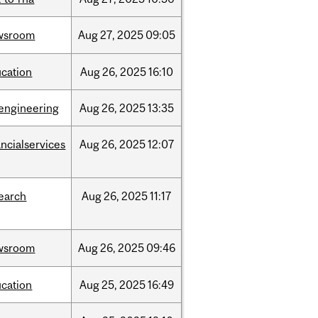
wsroom
Aug
27,
2025
09:05
cation
Aug
26,
2025
16:10
engineering
Aug
26,
2025
13:35
ancialservices
Aug
26,
2025
12:07
earch
Aug
26,
2025
11:17
wsroom
Aug
26,
2025
09:46
cation
Aug
25,
2025
16:49